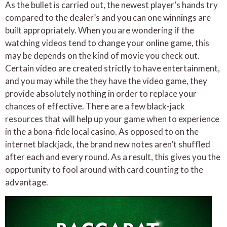
As the bullet is carried out, the newest player’s hands try
compared to the dealer’s and you can one winnings are
built appropriately. When you are wondering if the
watching videos tend to change your online game, this
may be depends on the kind of movie you check out.
Certain video are created strictly to have entertainment,
and you may while the they have the video game, they
provide absolutely nothing in order to replace your
chances of effective. There are a few black-jack
resources that will help up your game when to experience
in the a bona-fide local casino. As opposed to on the
internet blackjack, the brand new notes aren’t shuffled
after each and every round. As a result, this gives you the
opportunity to fool around with card counting to the
advantage.