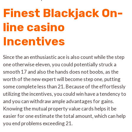
Finest Blackjack On-
line casino
Incentives
Since the an enthusiastic ace is also count while the step
one otherwise eleven, you could potentially struck a
smooth 17 and also the hands does not boobs, as the
worth of the new expert will become step one, putting
some complete less than 21. Because of the effortlessly
utilizing the incentives, you could win have a tendency to
and you can withdraw ample advantages for gains.
Knowing the mutual property value cards helps it be
easier for one estimate the total amount, which can help
you end problems exceeding 21.