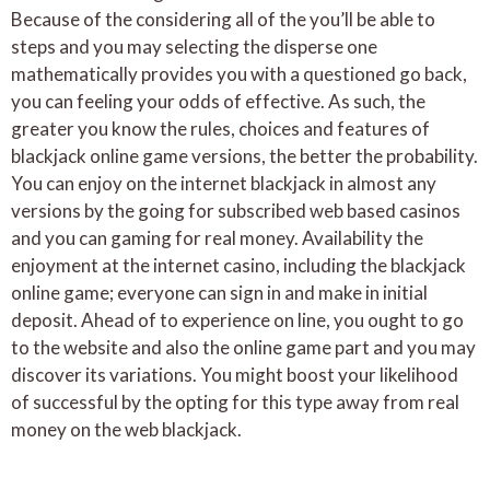
Because of the considering all of the you’ll be able to
steps and you may selecting the disperse one
mathematically provides you with a questioned go back,
you can feeling your odds of effective. As such, the
greater you know the rules, choices and features of
blackjack online game versions, the better the probability.
You can enjoy on the internet blackjack in almost any
versions by the going for subscribed web based casinos
and you can gaming for real money. Availability the
enjoyment at the internet casino, including the blackjack
online game; everyone can sign in and make in initial
deposit. Ahead of to experience on line, you ought to go
to the website and also the online game part and you may
discover its variations. You might boost your likelihood
of successful by the opting for this type away from real
money on the web blackjack.