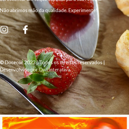
Não abrimos mão da qualidade. Experimente!
© Docecor 2023 | Todos os direitos reservados |
Desenvolvido por
Owl Interativa