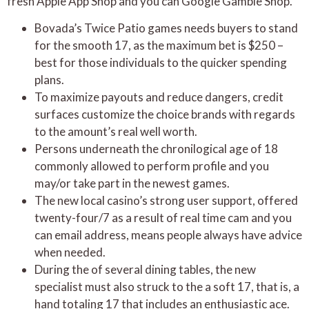
fresh Apple App Shop and you can Google Gamble Shop.
Bovada’s Twice Patio games needs buyers to stand
for the smooth 17, as the maximum bet is $250 –
best for those individuals to the quicker spending
plans.
To maximize payouts and reduce dangers, credit
surfaces customize the choice brands with regards
to the amount’s real well worth.
Persons underneath the chronilogical age of 18
commonly allowed to perform profile and you
may/or take part in the newest games.
The new local casino’s strong user support, offered
twenty-four/7 as a result of real time cam and you
can email address, means people always have advice
when needed.
During the of several dining tables, the new
specialist must also struck to the a soft 17, that is, a
hand totaling 17 that includes an enthusiastic ace.