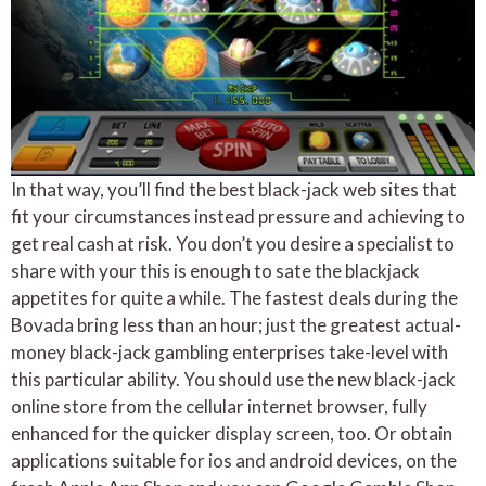
In that way, you’ll find the best black-jack web sites that
fit your circumstances instead pressure and achieving to
get real cash at risk. You don’t you desire a specialist to
share with your this is enough to sate the blackjack
appetites for quite a while. The fastest deals during the
Bovada bring less than an hour; just the greatest actual-
money black-jack gambling enterprises take-level with
this particular ability. You should use the new black-jack
online store from the cellular internet browser, fully
enhanced for the quicker display screen, too. Or obtain
applications suitable for ios and android devices, on the