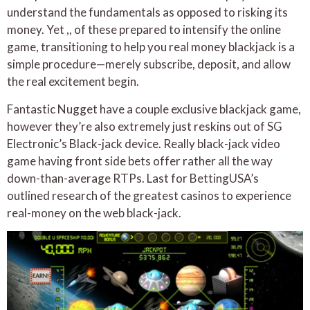
understand the fundamentals as opposed to risking its
money. Yet ,, of these prepared to intensify the online
game, transitioning to help you real money blackjack is a
simple procedure—merely subscribe, deposit, and allow
the real excitement begin.
Fantastic Nugget have a couple exclusive blackjack game,
however they’re also extremely just reskins out of SG
Electronic’s Black-jack device. Really black-jack video
game having front side bets offer rather all the way
down-than-average RTPs. Last for BettingUSA’s
outlined research of the greatest casinos to experience
real-money on the web black-jack.