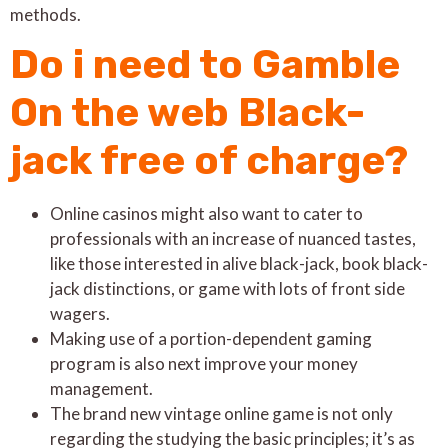
methods.
Do i need to Gamble
On the web Black-
jack free of charge?
Online casinos might also want to cater to
professionals with an increase of nuanced tastes,
like those interested in alive black-jack, book black-
jack distinctions, or game with lots of front side
wagers.
Making use of a portion-dependent gaming
program is also next improve your money
management.
The brand new vintage online game is not only
regarding the studying the basic principles; it’s as