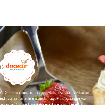
A Docecor é uma marca que valoriza sua satisfação. Já
estava na hora de encontrar aquela opção que vai
acrescentar um toque especial para sua receita.