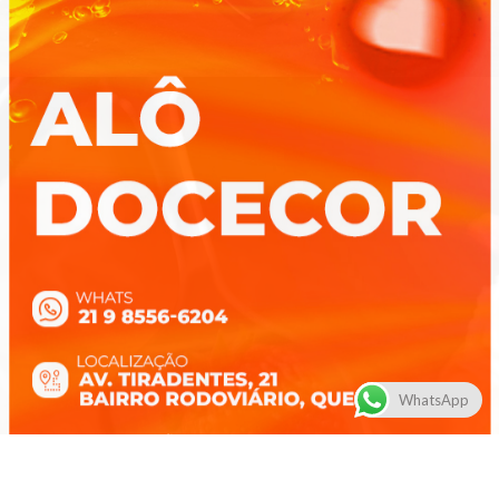
WhatsApp