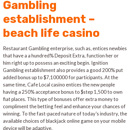
Gambling
establishment –
beach life casino
Restaurant Gambling enterprise, such as, entices newbies
that have a a hundred% Deposit Extra, function her or
him right up to possess an exciting begin. Ignition
Gambling establishment also provides a good 200% put
added bonus up to $7,100000 for participants. At the
same time, Cafe Local casino entices the new people
having a 250% acceptance bonus to $step 1,500 to own
fiat places. This type of bonuses offer extra money to
compliment the betting feel and enhance your chances of
winning. To the fast-paced nature of today’s industry, the
available choices of blackjack online game on your mobile
device will be adaptive.