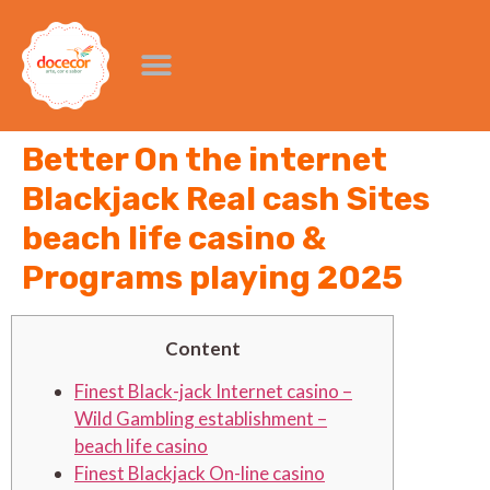
Better On the internet
Blackjack Real cash Sites
beach life casino &
Programs playing 2025
Content
Finest Black-jack Internet casino –
Wild Gambling establishment –
beach life casino
Finest Blackjack On-line casino