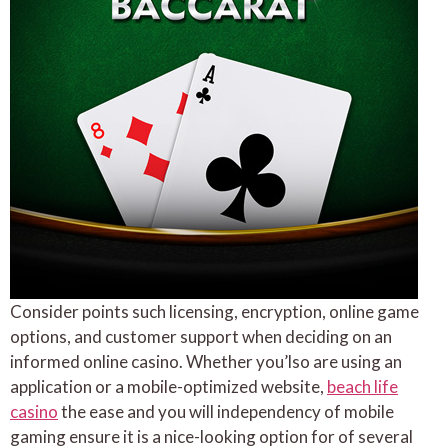
Consider points such licensing, encryption, online game
options, and customer support when deciding on an
informed online casino. Whether you’lso are using an
application or a mobile-optimized website,
beach life
casino
the ease and you will independency of mobile
gaming ensure it is a nice-looking option for of several