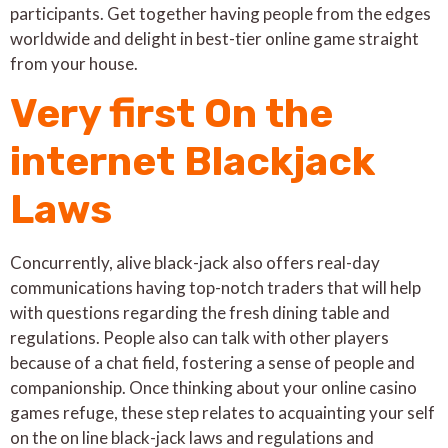
participants. Get together having people from the edges
worldwide and delight in best-tier online game straight
from your house.
Very first On the
internet Blackjack
Laws
Concurrently, alive black-jack also offers real-day
communications having top-notch traders that will help
with questions regarding the fresh dining table and
regulations. People also can talk with other players
because of a chat field, fostering a sense of people and
companionship. Once thinking about your online casino
games refuge, these step relates to acquainting your self
on the on line black-jack laws and regulations and