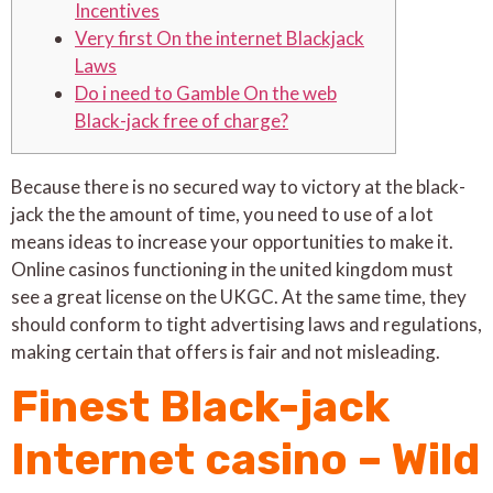
Incentives
Very first On the internet Blackjack
Laws
Do i need to Gamble On the web
Black-jack free of charge?
Because there is no secured way to victory at the black-
jack the the amount of time, you need to use of a lot
means ideas to increase your opportunities to make it.
Online casinos functioning in the united kingdom must
see a great license on the UKGC.
At the same time, they
should conform to tight advertising laws and regulations,
making certain that offers is fair and not misleading.
Finest Black-jack
Internet casino – Wild