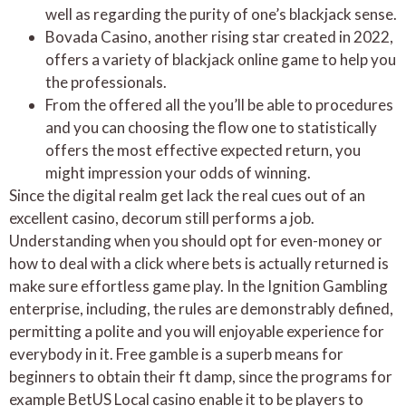
well as regarding the purity of one’s blackjack sense.
Bovada Casino, another rising star created in 2022,
offers a variety of blackjack online game to help you
the professionals.
From the offered all the you’ll be able to procedures
and you can choosing the flow one to statistically
offers the most effective expected return, you
might impression your odds of winning.
Since the digital realm get lack the real cues out of an
excellent casino, decorum still performs a job.
Understanding when you should opt for even-money or
how to deal with a click where bets is actually returned is
make sure effortless game play. In the Ignition Gambling
enterprise, including, the rules are demonstrably defined,
permitting a polite and you will enjoyable experience for
everybody in it. Free gamble is a superb means for
beginners to obtain their ft damp, since the programs for
example BetUS Local casino enable it to be players to