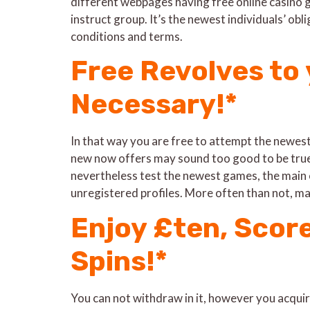
different webpages having free online casino g
instruct group. It’s the newest individuals’ obl
conditions and terms.
Free Revolves to
Necessary!*
In that way you are free to attempt the newest
new now offers may sound too good to be true 
nevertheless test the newest games, the main o
unregistered profiles. More often than not, ma
Enjoy £ten, Score
Spins!*
You can not withdraw in it, however you acquire