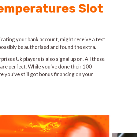
Temperatures Slot
icating your bank account, might receive a text
 possibly be authorised and found the extra.
ises Uk players is also signal up on. All these
 are perfect. While you’ve done their 100
 you’ve still got bonus financing on your