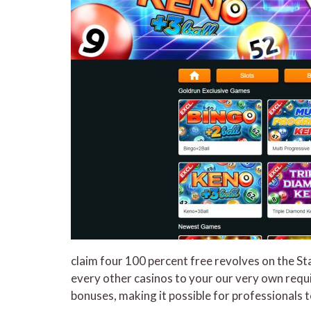
claim four 100 percent free revolves on the St
every other casinos to your our very own requir
bonuses, making it possible for professionals t