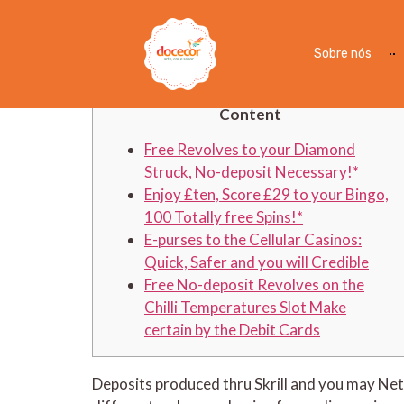
Better No-deposit Cellu
the 2025
Sobre nós
Content
Free Revolves to your Diamond
Struck, No-deposit Necessary!*
Enjoy £ten, Score £29 to your Bingo,
100 Totally free Spins!*
E-purses to the Cellular Casinos:
Quick, Safer and you will Credible
Free No-deposit Revolves on the
Chilli Temperatures Slot Make
certain by the Debit Cards
Deposits produced thru Skrill and you may Netell