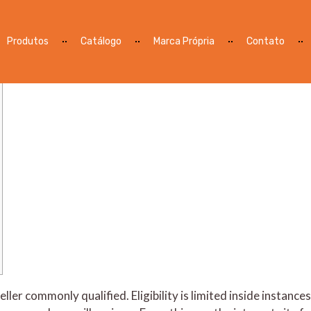
lar Casino Incentives to own B
Produtos
Catálogo
Marca Própria
Contato
er commonly qualified. Eligibility is limited inside instances 