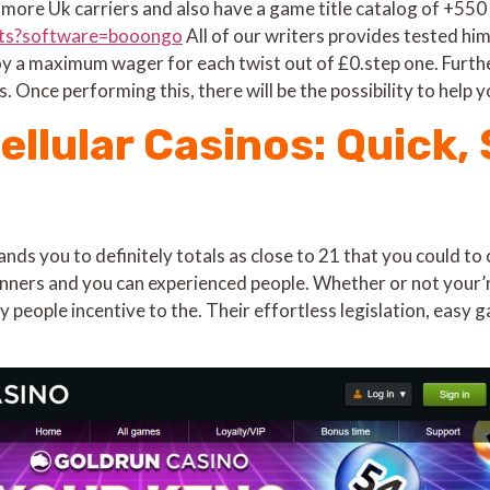
more Uk carriers and also have a game title catalog of +550 
slots?software=booongo
All of our writers provides tested hi
employ a maximum wager for each twist out of £0.step one. Fur
. Once performing this, there will be the possibility to help
llular Casinos: Quick, 
nds you to definitely totals as close to 21 that you could t
ers and you can experienced people. Whether or not your’re 
y people incentive to the. Their effortless legislation, easy g