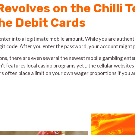
evolves on the Chilli 
he Debit Cards
 enter into a legitimate mobile amount. While you are authent
-digit code. After you enter the password, your account might
ons, there are even several the newest mobile gambling enterpr
t features local casino programs yet ,, the cellular websites
 often place a limit on your own wager proportions if you are