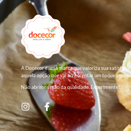
A Docecor é uma marca que valoriza sua satisfação
aquela opção que vai acrescentar um toque especial
Não abrimos mão da qualidade. Experimente!