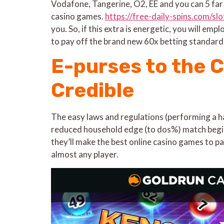
Vodafone, Tangerine, O2, EE and you can 5 far 
casino games.
https://free-daily-spins.com/
you. So, if this extra is energetic, you will 
to pay off the brand new 60x betting standards
E-purses to the Ce
Credible
The easy laws and regulations (performing a ha
reduced household edge (to dos%) match beginn
they’ll make the best online casino games to pa
almost any player.