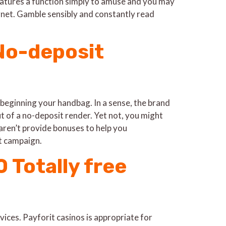
features a function simply to amuse and you may
rnet.
Gamble sensibly and constantly read
No-deposit
 beginning your handbag. In a sense, the brand
 of a no-deposit render. Yet not, you might
aren’t provide bonuses to help you
st campaign.
 Totally free
vices. Payforit casinos is appropriate for