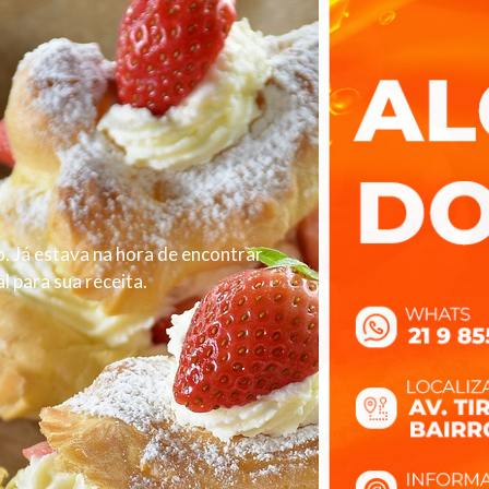
. Já estava na hora de encontrar
 para sua receita.