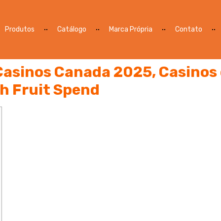
Produtos
Catálogo
Marca Própria
Contato
 Casinos Canada 2025, Casinos 
th Fruit Spend