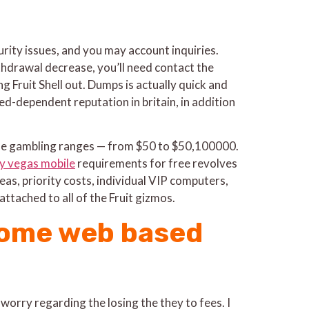
ity issues, and you may account inquiries.
ithdrawal decrease, you’ll need contact the
g Fruit Shell out.
Dumps is actually quick and
ed-dependent reputation in britain, in addition
tiple gambling ranges — from $50 to $50,100000.
zy vegas mobile
requirements for free revolves
s, priority costs, individual VIP computers,
ttached to all of the Fruit gizmos.
come web based
orry regarding the losing the they to fees. I