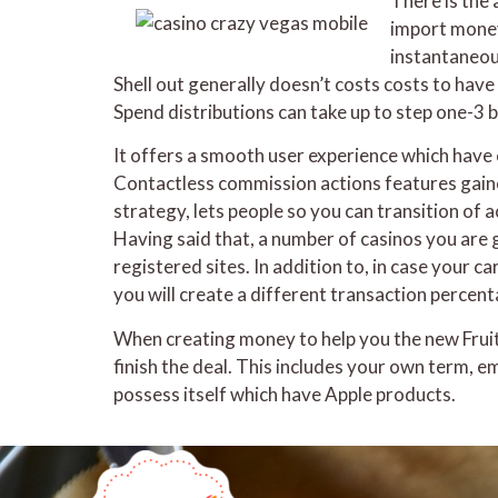
There is the
import money 
instantaneous
Shell out generally doesn’t costs costs to have
Spend distributions can take up to step one-3
It offers a smooth user experience which have 
Contactless commission actions features gained
strategy, lets people so you can transition of 
Having said that, a number of casinos you are 
registered sites. In addition to, in case your c
you will create a different transaction percent
When creating money to help you the new Fruit
finish the deal. This includes your own term, 
possess itself which have Apple products.