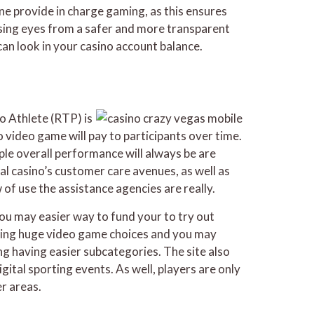
ne provide in charge gaming, as this ensures
sing eyes from a safer and more transparent
an look in your casino account balance.
o Athlete (RTP) is
o video game will pay to participants over time.
ple overall performance will always be are
l casino’s customer care avenues, as well as
 of use the assistance agencies are really.
you may easier way to fund your to try out
ring huge video game choices and you may
g having easier subcategories. The site also
gital sporting events. As well, players are only
er areas.