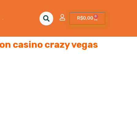
0
.
R$
0,00
on casino crazy vegas