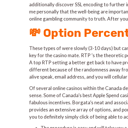
additionally discover SSL encoding to further 
me personally that the well-being are importa
online gambling community to truth. After you’
💸 Option Percen
These types of were slowly (3-10 days) but ca
key for the casino mate. RTP ‘s the theoretic p
A top RTP setting a better get back to have pr
different because of the randomness away from
alive speak, email address, and you will cellul
Of several online casinos within the Canada dea
sense. Some of Canada’s best Apple Spend ca
fabulous incentives. Borgata’s neat and assoc
provides an extensive array of options, and port
you to definitely simply click of being able to a
The procedure is easy and will take you a