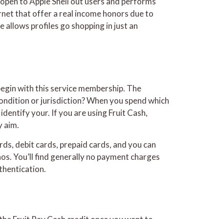
re open to Apple Shell out users and performs
ernet that offer a real income honors due to
allows profiles go shopping in just an
 begin with this service membership. The
condition or jurisdiction? When you spend which
identify your. If you are using Fruit Cash,
y aim.
cards, debit cards, prepaid cards, and you can
nos. You’ll find generally no payment charges
thentication.