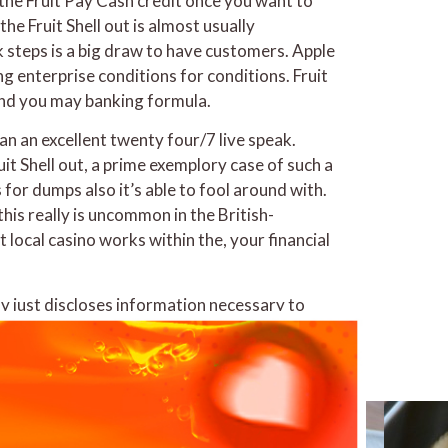
the Fruit Pay Cash credit once you want to
he Fruit Shell out is almost usually
 steps is a big draw to have customers. Apple
ng enterprise conditions for conditions. Fruit
and you may banking formula.
an an excellent twenty four/7 live speak.
t Shell out, a prime exemplory case of such a
 for dumps also it’s able to fool around with.
his really is uncommon in the British-
 local casino works within the, your financial
y just discloses information necessary to
us-founded company makes a reputation to