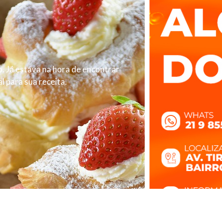
. Já estava na hora de encontrar
 para sua receita.
 Desenvolvido por
Owl Interativa