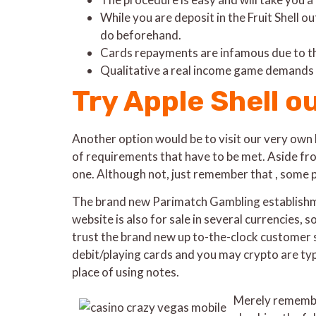
While you are deposit in the Fruit Shell o
do beforehand.
Cards repayments are infamous due to th
Qualitative a real income game demands fo
Try Apple Shell 
Another option would be to visit our very own li
of requirements that have to be met. Aside from
one. Although not, just remember that , some p
The brand new Parimatch Gambling establishment
website is also for sale in several currencies,
trust the brand new up to-the-clock customer 
debit/playing cards and you may crypto are typi
place of using notes.
Merely remember 