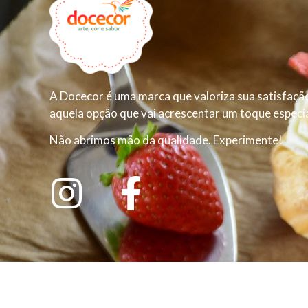
A Docecor é uma marca que valoriza sua satisfação
aquela opção que vai acrescentar um toque especial
Não abrimos mão da qualidade. Experimente!
© Docecor 2023 | Todos os direitos reservados |