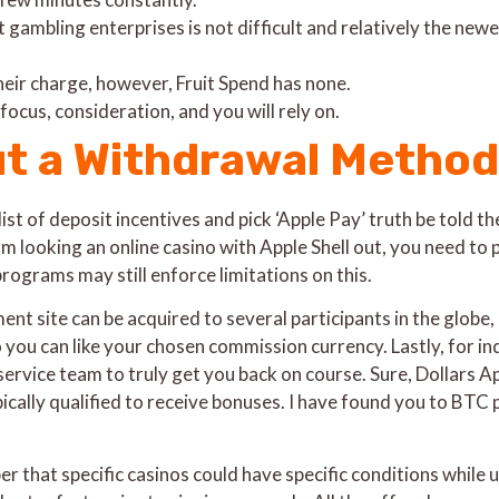
ut gambling enterprises is not difficult and relatively the n
eir charge, however, Fruit Spend has none.
cus, consideration, and you will rely on.
out a Withdrawal Metho
st of deposit incentives and pick ‘Apple Pay’ truth be told th
 looking an online casino with Apple Shell out, you need to p
rograms may still enforce limitations on this.
 site can be acquired to several participants in the globe, 
 so you can like your chosen commission currency. Lastly, for 
service team to truly get you back on course. Sure, Dollars 
cally qualified to receive bonuses. I have found you to BTC p
that specific casinos could have specific conditions while usi