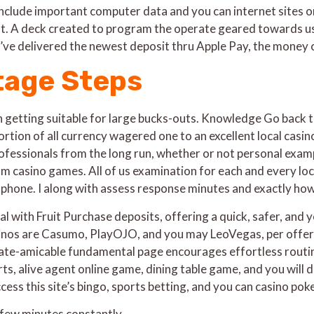
include important computer data and you can internet sites o
nt. A deck created to program the operate geared towards u
ve delivered the newest deposit thru Apple Pay, the money c
tage Steps
n getting suitable for large bucks-outs. Knowledge Go back t
ortion of all currency wagered one to an excellent local casin
ofessionals from the long run, whether or not personal exam
 casino games. All of us examination for each and every loca
ar phone. I along with assess response minutes and exactly how
l with Fruit Purchase deposits, offering a quick, safer, and 
sinos are Casumo, PlayOJO, and you may LeoVegas, per offe
iate-amicable fundamental page encourages effortless routin
s, alive agent online game, dining table game, and you will di
ccess this site’s bingo, sports betting, and you can casino pok
 few minutes constantly.