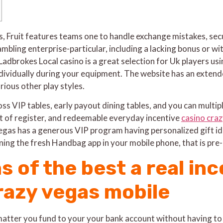
Fruit features teams one to handle exchange mistakes, secur
ambling enterprise-particular, including a lacking bonus or w
dbrokes Local casino is a great selection for Uk players usin
individually during your equipment. The website has an extend
ious other play styles.
oss VIP tables, early payout dining tables, and you can mul
st of register, and redeemable everyday incentive
casino cra
gas has a generous VIP program having personalized gift idea
ing the fresh Handbag app in your mobile phone, that is pre-a
of the best a real in
razy vegas mobile
atter you fund to your your bank account without having to w