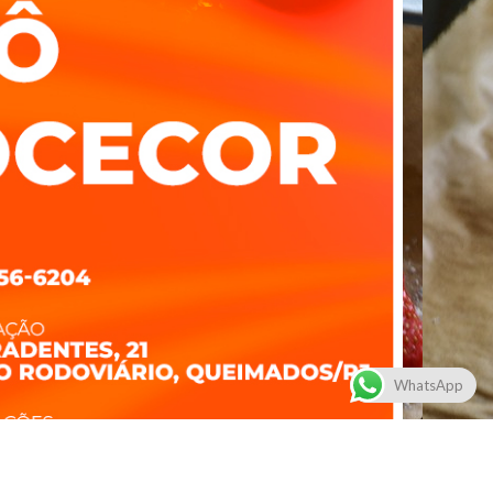
WhatsApp