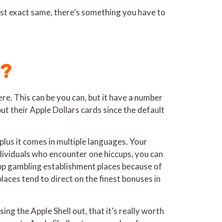
ewest exact same, there’s something you have to
d?
ere. This can be you can, but it have a number
ut their Apple Dollars cards since the default
plus it comes in multiple languages. Your
individuals who encounter one hiccups, you can
App gambling establishment places because of
laces tend to direct on the finest bonuses in
ng the Apple Shell out, that it’s really worth