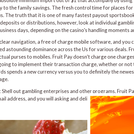
 absolute minimum import out of $1 that accompany by using 
to the family savings. The fresh control time for places for t
. The truth that it is one of many fastest payout sportsbook
 deposits or distributions, however, look at individual gambli
 business days, depending on the casino’s handling moments 
clear navigation, a free of charge mobile software, and you c
 astounding dominance across the Us for various deals. Frui
actual purses to mobiles. Fruit Pay doesn’t charge one charges
going to implement their transaction charge, whether or not t
ards spends a new currency versus you to definitely the newest
age.
 Shell out gambling enterprises and other programs, Fruit Pa
email address, and you will asking and delivery details. The 