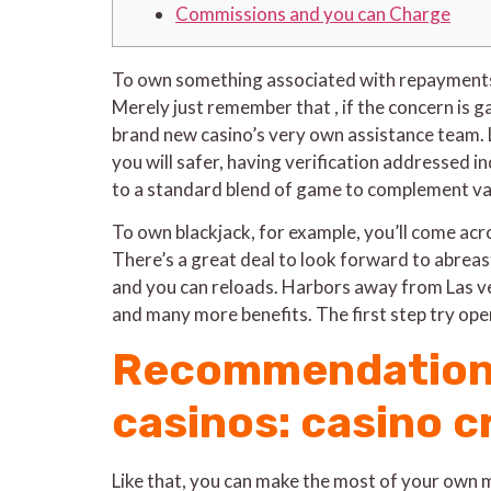
Commissions and you can Charge
To own something associated with repayments, 
Merely just remember that , if the concern is g
brand new casino’s very own assistance team. La
you will safer, having verification addressed 
to a standard blend of game to complement var
To own blackjack, for example, you’ll come acr
There’s a great deal to look forward to abrea
and you can reloads. Harbors away from Las ve
and many more benefits. The first step try open
Recommendations 
casinos: casino c
Like that, you can make the most of your own m