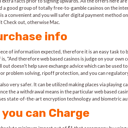
l extra facts prior to signing upwards. All the offers here a
find a good group of totally free-to-gamble casinos on the int
 a convenient and you will safer digital payment method one 
uit Check out, otherwise Mac.
urchase info
piece of information expected, therefore it is an easy task to
f is, “And therefore web based casinos is judge on your own 
ell out doesn’t help save exchange advice which can be used to 
for problem solving, ripoff protection, and you can regulator
o also very safer. It can be utilized making places via playing 
 since the a withdrawal means in the particular web based casi
 uses state-of-the-art encryption technology and biometric au
 you can Charge