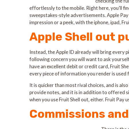
checking the ful
effortlessly to the mobile. Right here, you’ll 
sweepstakes-style advertisements. Apple Pay is
impression or a peek, with the iphone, ipad, Fr
Apple Shell out p
Instead, the Apple ID already will bring every 
following concern you will want to ask yoursel
have an excellent debit or credit card, Fruit Sh
every piece of information you render is used 
It is quicker than most rival choices, and is als
provide notes, and it is in addition to offered
when you use Fruit Shell out, either. Fruit Pay
Commissions and