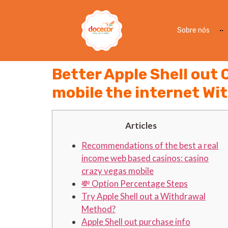
Sobre nós
Better Apple Shell out
mobile the internet Wi
Articles
Recommendations of the best a real
income web based casinos: casino
crazy vegas mobile
💸 Option Percentage Steps
Try Apple Shell out a Withdrawal
Method?
Apple Shell out purchase info