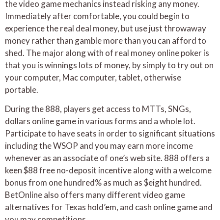
the video game mechanics instead risking any money.
Immediately after comfortable, you could begin to
experience the real deal money, but use just throwaway
money rather than gamble more than you can afford to
shed. The major along with of real money online poker is
that you is winnings lots of money, by simply to try out on
your computer, Mac computer, tablet, otherwise
portable.
During the 888, players get access to MTTs, SNGs,
dollars online game in various forms and a whole lot.
Participate to have seats in order to significant situations
including the WSOP and you may earn more income
whenever as an associate of one’s web site. 888 offers a
keen $88 free no-deposit incentive along with a welcome
bonus from one hundred% as much as $eight hundred.
BetOnline also offers many different video game
alternatives for Texas hold’em, and cash online game and
you may competitions.