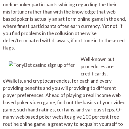
on-line poker participants whining regarding the their
misfortune rather than with the knowledge that web
based poker is actually an art form online game in the end,
where finest participants often earn currency. Yet not, if
you find problems in the collusion otherwise
defer/terminated withdrawals, if not tune in to these red
flags.
Well-known put
procedures are
credit cards,
eWallets, and cryptocurrencies, for each and every
providing benefits and you will providing to different
player preferences. Ahead of playing a real income web
based poker video game, find out the basics of your video
game, such hand ratings, curtains, and various steps. Of
many web based poker websites give 100 percent free
routine online game, a great way to acquaint yourself to