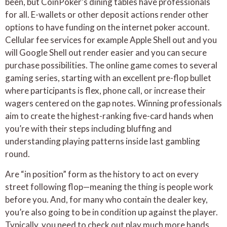
been, but CoinPoker’s dining tables have professionals
for all. E-wallets or other deposit actions render other
options to have funding on the internet poker account.
Cellular fee services for example Apple Shell out and you
will Google Shell out render easier and you can secure
purchase possibilities. The online game comes to several
gaming series, starting with an excellent pre-flop bullet
where participants is flex, phone call, or increase their
wagers centered on the gap notes. Winning professionals
aim to create the highest-ranking five-card hands when
you’re with their steps including bluffing and
understanding playing patterns inside last gambling
round.
Are “in position” form as the history to act on every
street following flop—meaning the thing is people work
before you. And, for many who contain the dealer key,
you’re also going to be in condition up against the player.
Typically, you need to check out play much more hands