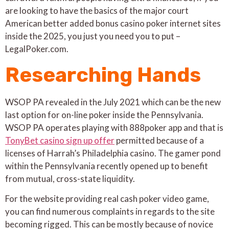
are looking to have the basics of the major court
American better added bonus casino poker internet sites
inside the 2025, you just you need you to put –
LegalPoker.com.
Researching Hands
WSOP PA revealed in the July 2021 which can be the new
last option for on-line poker inside the Pennsylvania.
WSOP PA operates playing with 888poker app and that is
TonyBet casino sign up offer
permitted because of a
licenses of Harrah’s Philadelphia casino. The gamer pond
within the Pennsylvania recently opened up to benefit
from mutual, cross-state liquidity.
For the website providing real cash poker video game,
you can find numerous complaints in regards to the site
becoming rigged. This can be mostly because of novice