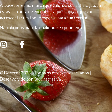
A Docecor é uma marca que valoriza sua satisfação. Já
estava na hora de encontrar aquela opção que vai
acrescentar um toque especial para sua receita.
Não abrimos mão da qualidade. Experimente!
© Docecor 2023 | Todos os direitos reservados |
Desenvolvido por
Owl Interativa