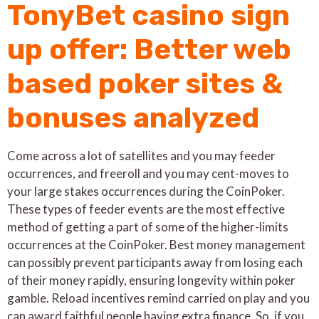
TonyBet casino sign
up offer: Better web
based poker sites &
bonuses analyzed
Come across a lot of satellites and you may feeder
occurrences, and freeroll and you may cent-moves to
your large stakes occurrences during the CoinPoker.
These types of feeder events are the most effective
method of getting a part of some of the higher-limits
occurrences at the CoinPoker. Best money management
can possibly prevent participants away from losing each
of their money rapidly, ensuring longevity within poker
gamble. Reload incentives remind carried on play and you
can award faithful people having extra finance. So, if you