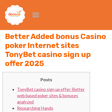
Better Added bonus Casino
poker Internet sites
TonyBet casino sign up
offer 2025
Posts
TonyBet casino sign up offer: Better
web based poker sites & bonuses
analyzed
Researching Hands