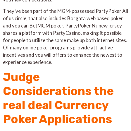
They’ve been part of the MGM-possessed PartyPoker All
of us circle, that also includes Borgata web based poker
and you can BetMGM poker. PartyPoker Nj-new jersey
shares a platform with PartyCasino, making it possible
for people to utilize the same make up both internet sites.
Of many online poker programs provide attractive
incentives and you will offers to enhance the newest to
experience experience.
Judge
Considerations the
real deal Currency
Poker Applications