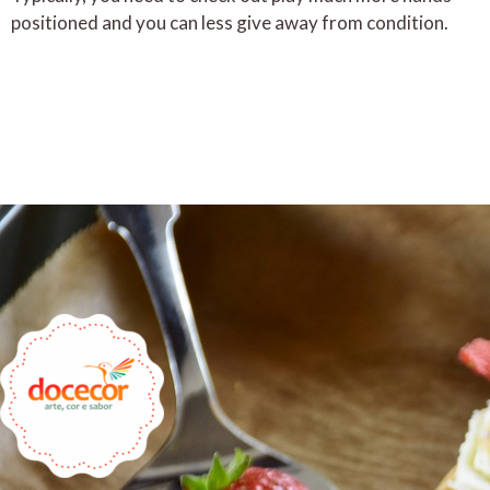
positioned and you can less give away from condition.