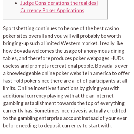
Judge Considerations the real deal
Currency Poker Applications
Sportsbetting continues to be one of the best casino
poker sites overall and you will will probably be worth
bringing-up such a limited Western market. I really like
how Bovada welcomes the usage of anonymous dining
tables, and therefore produces poker webpages HUDs
useless and prompts recreational people. Bovada is even
a knowledgeable online poker website in america to offer
fast-fold poker since there are a lot of participants at all
limits.
On line incentives functions by giving you with
additional currency playing with at the an internet
gambling establishment towards the top of everything
currently has. Sometimes incentives is actually credited
to the gambling enterprise account instead of your ever
before needing to deposit currency to start with.