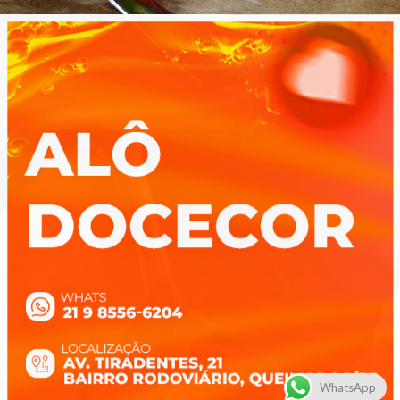
WhatsApp