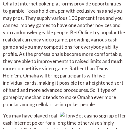
Of a lot internet poker platforms provide opportunities
to gamble Texas hold em, per with exclusive has and you
may pros. They supply various 100 percent free and you
can real money games to have one another novices and
you can knowledgeable people. BetOnline try popular the
real deal currency video game, providing various cash
game and you may competitions for everybody ability
profile. As the professionals become more comfortable,
they are able to improvements to raised limits and much
more competitive video game. Rather than Texas
Hold’em, Omaha will bring participants with five
individual cards, making it possible for a heightened sort
of hand and more advanced procedures. So it type of
gameplay mechanic tends to make Omaha ever more
popular among cellular casino poker people.
You may have played real
cash internet poker for a long time otherwise simply