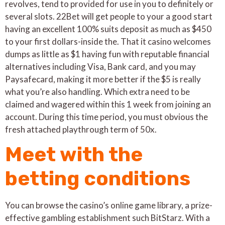
revolves, tend to provided for use in you to definitely or
several slots. 22Bet will get people to your a good start
having an excellent 100% suits deposit as much as $450
to your first dollars-inside the. That it casino welcomes
dumps as little as $1 having fun with reputable financial
alternatives including Visa, Bank card, and you may
Paysafecard, making it more better if the $5 is really
what you’re also handling. Which extra need to be
claimed and wagered within this 1 week from joining an
account. During this time period, you must obvious the
fresh attached playthrough term of 50x.
Meet with the
betting conditions
You can browse the casino’s online game library, a prize-
effective gambling establishment such BitStarz. With a