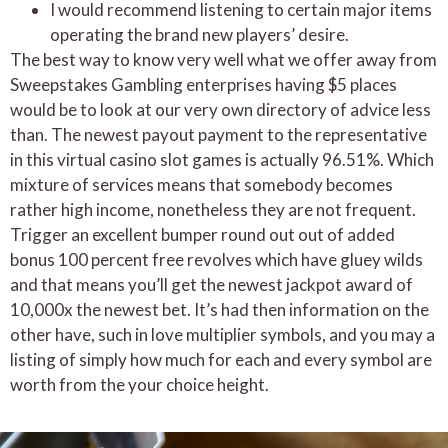
I would recommend listening to certain major items
operating the brand new players’ desire.
The best way to know very well what we offer away from
Sweepstakes Gambling enterprises having $5 places
would be to look at our very own directory of advice less
than. The newest payout payment to the representative
in this virtual casino slot games is actually 96.51%. Which
mixture of services means that somebody becomes
rather high income, nonetheless they are not frequent.
Trigger an excellent bumper round out out of added
bonus 100 percent free revolves which have gluey wilds
and that means you’ll get the newest jackpot award of
10,000x the newest bet. It’s had then information on the
other have, such in love multiplier symbols, and you may a
listing of simply how much for each and every symbol are
worth from the your choice height.