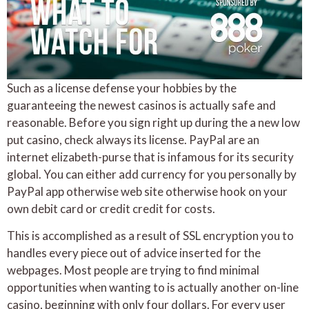
Such as a license defense your hobbies by the
guaranteeing the newest casinos is actually safe and
reasonable. Before you sign right up during the a new low
put casino, check always its license. PayPal are an
internet elizabeth-purse that is infamous for its security
global. You can either add currency for you personally by
PayPal app otherwise web site otherwise hook on your
own debit card or credit credit for costs.
This is accomplished as a result of SSL encryption you to
handles every piece out of advice inserted for the
webpages. Most people are trying to find minimal
opportunities when wanting to is actually another on-line
casino, beginning with only four dollars. For every user