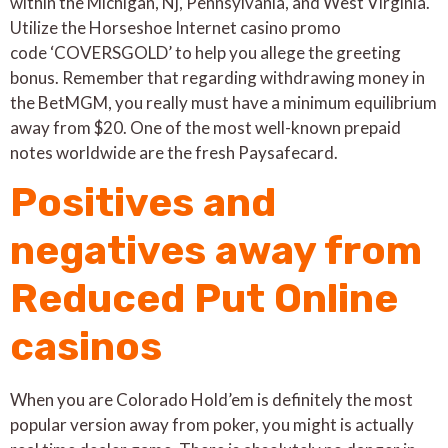
within the Michigan, Nj, Pennsylvania, and West Virginia.
Utilize the Horseshoe Internet casino promo
code ‘COVERSGOLD’ to help you allege the greeting
bonus. Remember that regarding withdrawing money in
the BetMGM, you really must have a minimum equilibrium
away from $20. One of the most well-known prepaid
notes worldwide are the fresh Paysafecard.
Positives and
negatives away from
Reduced Put Online
casinos
When you are Colorado Hold’em is definitely the most
popular version away from poker, you might is actually