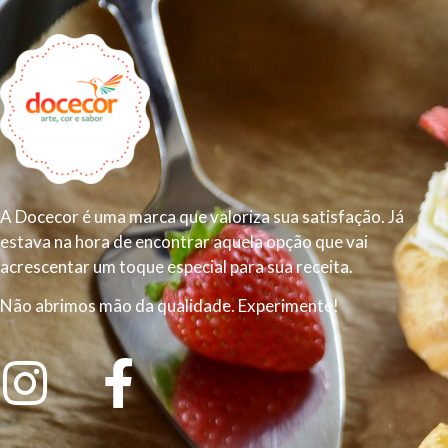
A Docecor é uma marca que valoriza sua satisfação. Já
estava na hora de encontrar aquela opção que vai
acrescentar um toque especial para sua receita.
Não abrimos mão da qualidade. Experimente!