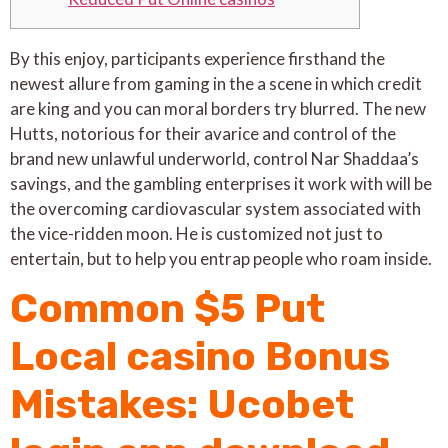
By this enjoy, participants experience firsthand the
newest allure from gaming in the a scene in which credit
are king and you can moral borders try blurred. The new
Hutts, notorious for their avarice and control of the
brand new unlawful underworld, control Nar Shaddaa’s
savings, and the gambling enterprises it work with will be
the overcoming cardiovascular system associated with
the vice-ridden moon.
He is customized not just to
entertain, but to help you entrap people who roam inside.
Common $5 Put
Local casino Bonus
Mistakes: Ucobet