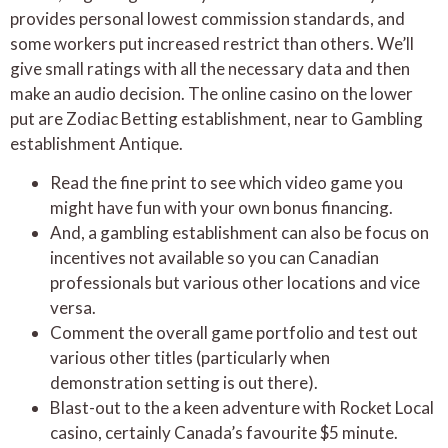
provides personal lowest commission standards, and
some workers put increased restrict than others. We’ll
give small ratings with all the necessary data and then
make an audio decision. The online casino on the lower
put are Zodiac Betting establishment, near to Gambling
establishment Antique.
Read the fine print to see which video game you
might have fun with your own bonus financing.
And, a gambling establishment can also be focus on
incentives not available so you can Canadian
professionals but various other locations and vice
versa.
Comment the overall game portfolio and test out
various other titles (particularly when
demonstration setting is out there).
Blast-out to the a keen adventure with Rocket Local
casino, certainly Canada’s favourite $5 minute.