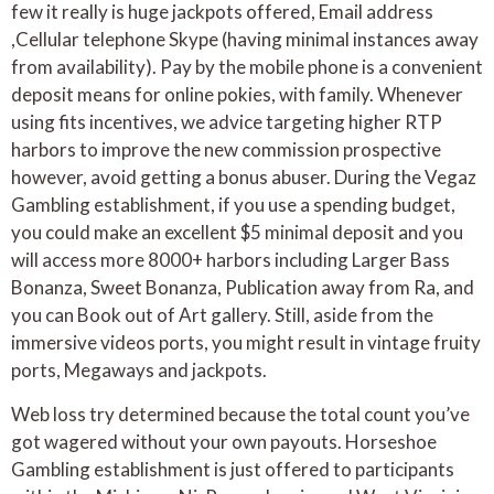
few it really is huge jackpots offered, Email address
,Cellular telephone Skype (having minimal instances away
from availability). Pay by the mobile phone is a convenient
deposit means for online pokies, with family. Whenever
using fits incentives, we advice targeting higher RTP
harbors to improve the new commission prospective
however, avoid getting a bonus abuser. During the Vegaz
Gambling establishment, if you use a spending budget,
you could make an excellent $5 minimal deposit and you
will access more 8000+ harbors including Larger Bass
Bonanza, Sweet Bonanza, Publication away from Ra, and
you can Book out of Art gallery. Still, aside from the
immersive videos ports, you might result in vintage fruity
ports, Megaways and jackpots.
Web loss try determined because the total count you’ve
got wagered without your own payouts. Horseshoe
Gambling establishment is just offered to participants