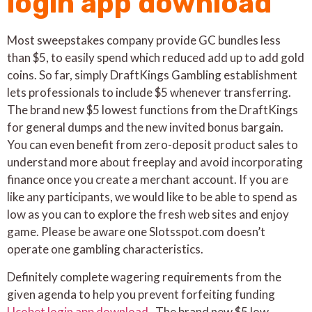
login app download
Most sweepstakes company provide GC bundles less
than $5, to easily spend which reduced add up to add gold
coins. So far, simply DraftKings Gambling establishment
lets professionals to include $5 whenever transferring.
The brand new $5 lowest functions from the DraftKings
for general dumps and the new invited bonus bargain.
You can even benefit from zero-deposit product sales to
understand more about freeplay and avoid incorporating
finance once you create a merchant account. If you are
like any participants, we would like to be able to spend as
low as you can to explore the fresh web sites and enjoy
game. Please be aware one Slotsspot.com doesn’t
operate one gambling characteristics.
Definitely complete wagering requirements from the
given agenda to help you prevent forfeiting funding
Ucobet login app download
. The brand new $5 low