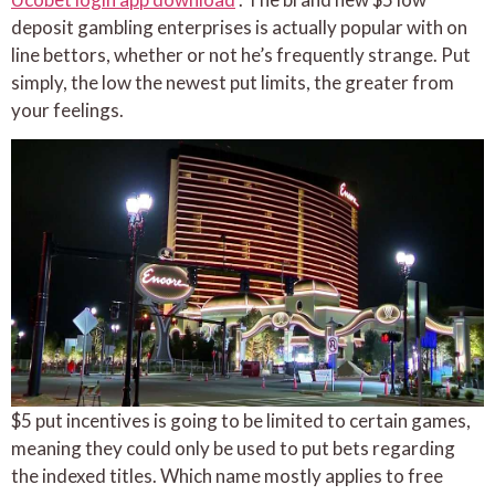
deposit gambling enterprises is actually popular with on
line bettors, whether or not he’s frequently strange. Put
simply, the low the newest put limits, the greater from
your feelings.
$5 put incentives is going to be limited to certain games,
meaning they could only be used to put bets regarding
the indexed titles. Which name mostly applies to free