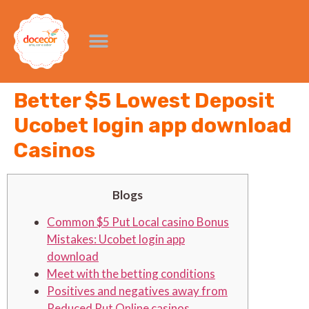
Better $5 Lowest Deposit
Ucobet login app download
Casinos
Blogs
Common $5 Put Local casino Bonus
Mistakes: Ucobet login app
download
Meet with the betting conditions
Positives and negatives away from
Reduced Put Online casinos