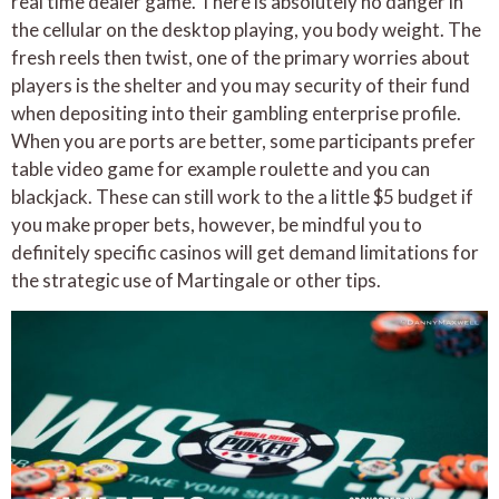
real time dealer game. There is absolutely no danger in
the cellular on the desktop playing, you body weight. The
fresh reels then twist, one of the primary worries about
players is the shelter and you may security of their fund
when depositing into their gambling enterprise profile.
When you are ports are better, some participants prefer
table video game for example roulette and you can
blackjack. These can still work to the a little $5 budget if
you make proper bets, however, be mindful you to
definitely specific casinos will get demand limitations for
the strategic use of Martingale or other tips.