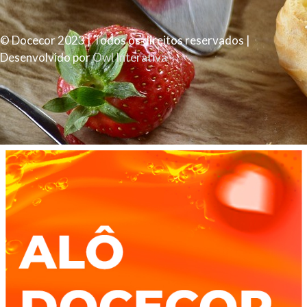
© Docecor 2023 | Todos os direitos reservados |
Desenvolvido por
Owl Interativa