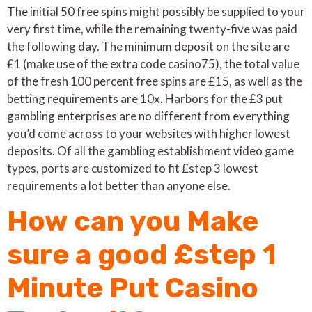
The initial 50 free spins might possibly be supplied to your
very first time, while the remaining twenty-five was paid
the following day. The minimum deposit on the site are
£1 (make use of the extra code casino75), the total value
of the fresh 100 percent free spins are £15, as well as the
betting requirements are 10x. Harbors for the £3 put
gambling enterprises are no different from everything
you’d come across to your websites with higher lowest
deposits. Of all the gambling establishment video game
types, ports are customized to fit £step 3 lowest
requirements a lot better than anyone else.
How can you Make
sure a good £step 1
Minute Put Casino