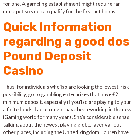
for one. A gambling establishment might require far
more put so you can qualify for the first put bonus.
Quick Information
regarding a good dos
Pound Deposit
Casino
Thus, for individuals who’lso are looking the lowest-risk
possibility, go to gambling enterprises that have £2
minimum deposit, especially if you’lso are playing to your
a finite funds. Lauren might have been working in the new
iGaming world for many years. She’s considerable sense
talking about the newest playing globe, layer various
other places, including the United kingdom. Lauren have