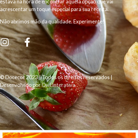
estava na hora de encontrar aquela opção que vai
acrescentar um toque especial para sua receita.
Não abrimos mão da qualidade. Experimente!
© Docecor 2023 | Todos os direitos reservados |
Desenvolvido por
Owl Interativa