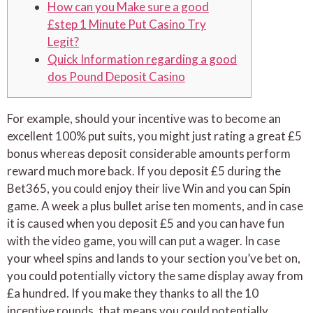
How can you Make sure a good
£step 1 Minute Put Casino Try
Legit?
Quick Information regarding a good
dos Pound Deposit Casino
For example, should your incentive was to become an
excellent 100% put suits, you might just rating a great £5
bonus whereas deposit considerable amounts perform
reward much more back. If you deposit £5 during the
Bet365, you could enjoy their live Win and you can Spin
game. A week a plus bullet arise ten moments, and in case
it is caused when you deposit £5 and you can have fun
with the video game, you will can put a wager.
In case
your wheel spins and lands to your section you’ve bet on,
you could potentially victory the same display away from
£a hundred. If you make they thanks to all the 10
incentive rounds, that means you could potentially