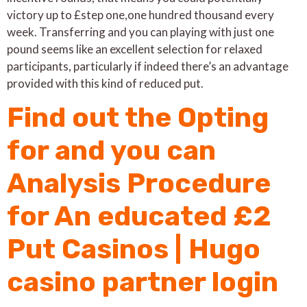
victory up to £step one,one hundred thousand every
week. Transferring and you can playing with just one
pound seems like an excellent selection for relaxed
participants, particularly if indeed there’s an advantage
provided with this kind of reduced put.
Find out the Opting
for and you can
Analysis Procedure
for An educated £2
Put Casinos | Hugo
casino partner login