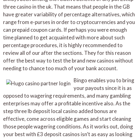
three casino in the uk. That means that people in the GB
have greater variability of percentage alternatives, which
range from e-purses in order to cryptocurrencies and you
can prepaid coupon cards. If perhaps you were enough
time planned to get acquainted with more about such
percentage procedures, it is highly recommended to
review all of our after the sections. They for this reason
offer the best way to test the brand new casinos without
needing to chance too much of your bank account.
Bingo enables you to bring
your payouts since it is as
opposed to wagering requirements, and many gambling
enterprises may offer a profitable incentive also. As the
step three lb deposit local casino added bonus are
effective, come across eligible games and start cleaning
those people wagering conditions. As it works out, doing
your best with £3 deposit casinos isn’t as easy as looking