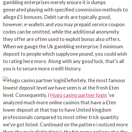
gambling enterprises merely ensure it is dumps
generated playing with specified commission methods to
allege £5 bonuses. Debit cards are typically good,
however, e-wallets and you may prepaid service coupon
codes can be omitted, while the additional anonymity
they offer are often used to exploit bonus also offers.
When we gauge the Uk gambling enterprise 3 minimum
deposit to people which supplyone pound, you could wish
to rating here more. Along with any good luck, that’s all
you is to secure more credit history.
Definitely, the most famous
lowest deposit level we have seen is at the fresh £ten
level. Consequently, i
Hugo casino partner login
‘ve
analyzed much more online casinos that have a £ten
lower deposit at that top to have United kingdom
professionals compared to most other trick quantity
we’ve got listed. Continued on the pattern i noticed more
than; the main distinction is the big game options plus the