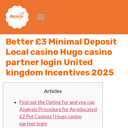
Better £3 Minimal Deposit
Local casino Hugo casino
partner login United
kingdom Incentives 2025
Articles
Find out the Opting for and you can
Analysis Procedure for An educated
£2 Put Casinos | Hugo casino
partner login