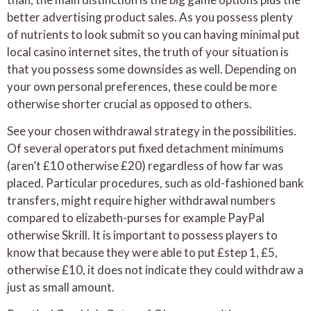
better advertising product sales. As you possess plenty
of nutrients to look submit so you can having minimal put
local casino internet sites, the truth of your situation is
that you possess some downsides as well. Depending on
your own personal preferences, these could be more
otherwise shorter crucial as opposed to others.
See your chosen withdrawal strategy in the possibilities.
Of several operators put fixed detachment minimums
(aren’t £10 otherwise £20) regardless of how far was
placed. Particular procedures, such as old-fashioned bank
transfers, might require higher withdrawal numbers
compared to elizabeth-purses for example PayPal
otherwise Skrill. It is important to possess players to
know that because they were able to put £step 1, £5,
otherwise £10, it does not indicate they could withdraw a
just as small amount.