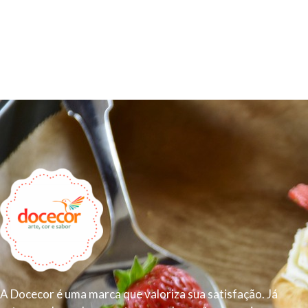
A Docecor é uma marca que valoriza sua satisfação. Já