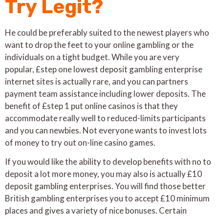
Try Legit?
He could be preferably suited to the newest players who
want to drop the feet to your online gambling or the
individuals on a tight budget. While you are very
popular, £step one lowest deposit gambling enterprise
internet sites is actually rare, and you can partners
payment team assistance including lower deposits. The
benefit of £step 1 put online casinos is that they
accommodate really well to reduced-limits participants
and you can newbies. Not everyone wants to invest lots
of money to try out on-line casino games.
If you would like the ability to develop benefits with no to
deposit a lot more money, you may also is actually £10
deposit gambling enterprises. You will find those better
British gambling enterprises you to accept £10 minimum
places and gives a variety of nice bonuses. Certain