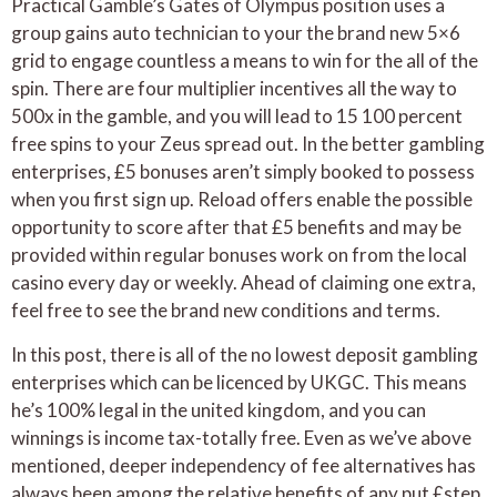
Practical Gamble’s Gates of Olympus position uses a
group gains auto technician to your the brand new 5×6
grid to engage countless a means to win for the all of the
spin. There are four multiplier incentives all the way to
500x in the gamble, and you will lead to 15 100 percent
free spins to your Zeus spread out. In the better gambling
enterprises, £5 bonuses aren’t simply booked to possess
when you first sign up. Reload offers enable the possible
opportunity to score after that £5 benefits and may be
provided within regular bonuses work on from the local
casino every day or weekly. Ahead of claiming one extra,
feel free to see the brand new conditions and terms.
In this post, there is all of the no lowest deposit gambling
enterprises which can be licenced by UKGC. This means
he’s 100% legal in the united kingdom, and you can
winnings is income tax-totally free. Even as we’ve above
mentioned, deeper independency of fee alternatives has
always been among the relative benefits of any put £step