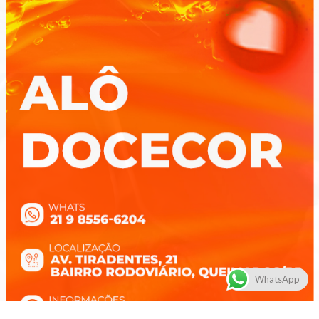
WhatsApp