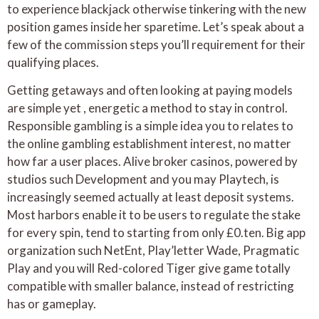
to experience blackjack otherwise tinkering with the new
position games inside her sparetime. Let’s speak about a
few of the commission steps you’ll requirement for their
qualifying places.
Getting getaways and often looking at paying models
are simple yet , energetic a method to stay in control.
Responsible gambling is a simple idea you to relates to
the online gambling establishment interest, no matter
how far a user places. Alive broker casinos, powered by
studios such Development and you may Playtech, is
increasingly seemed actually at least deposit systems.
Most harbors enable it to be users to regulate the stake
for every spin, tend to starting from only £0.ten. Big app
organization such NetEnt, Play’letter Wade, Pragmatic
Play and you will Red-colored Tiger give game totally
compatible with smaller balance, instead of restricting
has or gameplay.