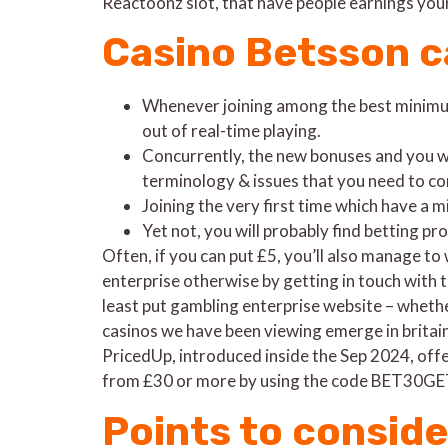
Reactoonz slot, that have people earnings you
Casino Betsson c
Whenever joining among the best minimum 
out of real-time playing.
Concurrently, the new bonuses and you wi
terminology & issues that you need to co
Joining the very first time which have 
Yet not, you will probably find betting p
Often, if you can put £5, you’ll also manage t
enterprise otherwise by getting in touch with 
least put gambling enterprise website – whethe
casinos we have been viewing emerge in britain
PricedUp, introduced inside the Sep 2024, off
from £30 or more by using the code BET30G
Points to conside