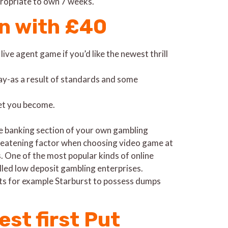
propriate to own 7 weeks.
un with £40
ve agent game if you’d like the newest thrill
ay-as a result of standards and some
get you become.
the banking section of your own gambling
threatening factor when choosing video game at
. One of the most popular kinds of online
lled low deposit gambling enterprises.
ots for example Starburst to possess dumps
st first Put