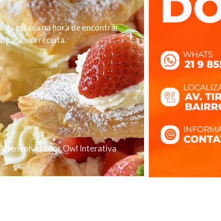
. Já estava na hora de encontrar
 para sua receita.
 Desenvolvido por
Owl Interativa