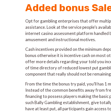
Added bonus Sal
Opt for gambling enterprises that offer multip
assistance. Look at the service people’s avail
internet casino assessment platform handled be
amusement and instructional motives.
Cash incentives provided on the minimum depos
bonus otherwise it is incentive cash on most o
offer more details regarding your told you ince
of time directory of reduced lowest put gambli
component that really should not be remaining 
From the time the bonus try paid, you’ll has 1 
Instead of the common benefits away from fre
financing to possess players making the basic p
such Bally Gambling establishment, give totally
have at least put, all participants gain access 