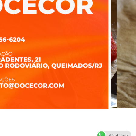
WhatsApp