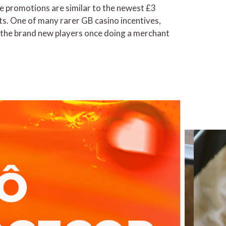
e promotions are similar to the newest £3
bets. One of many rarer GB casino incentives,
o the brand new players once doing a merchant