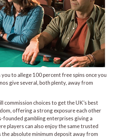
 you to allege 100 percent free spins once you
inos give several, both plenty, away from
ill commission choices to get the UK’s best
gdom, offering a strong exposure each other
ngs-founded gambling enterprises giving a
ere players can also enjoy the same trusted
res the absolute minimum deposit away from