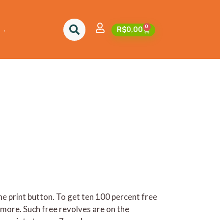
nited kingdom Enjoy at
0
.
R$
0,00
ne print button. To get ten 100 percent free
more. Such free revolves are on the