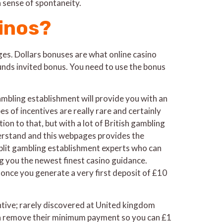
 sense of spontaneity.
inos?
ges. Dollars bonuses are what online casino
funds invited bonus. You need to use the bonus
gambling establishment will provide you with an
es of incentives are really rare and certainly
ion to that, but with a lot of British gambling
derstand and this webpages provides the
split gambling establishment experts who can
g you the newest finest casino guidance.
once you generate a very first deposit of £10
ntive; rarely discovered at United kingdom
oth remove their minimum payment so you can £1