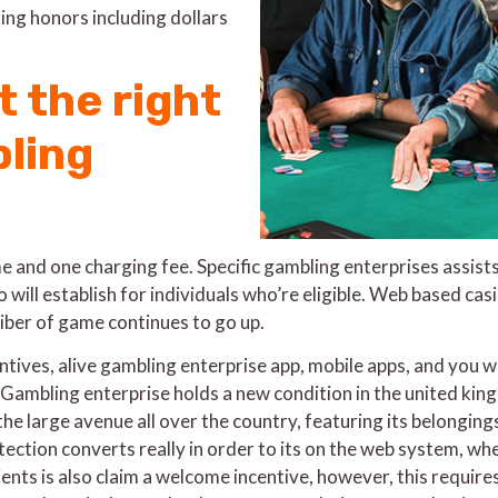
ng honors including dollars
 the right
ling
 and one charging fee. Specific gambling enterprises assists
will establish for individuals who’re eligible. Web based cas
liber of game continues to go up.
tives, alive gambling enterprise app, mobile apps, and you w
 Gambling enterprise holds a new condition in the united kin
 the large avenue all over the country, featuring its belongi
tection converts really in order to its on the web system, wh
ients is also claim a welcome incentive, however, this requi