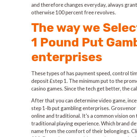
and therefore changes everyday, always granti
otherwise 100 percent free revolves.
The way we Select
1 Pound Put Gamb
enterprises
These types of has payment speed, control time
deposit £step 1. The minimum put to the promo 
casino games. Since the tech get better, the ca
After that you can determine video game, incen
step 1-lb put gambling enterprises. Grosvenor
online and traditional. It’s a common vision on
traditional playing experience. Which brand de
name from the comfort of their belongings. Cl