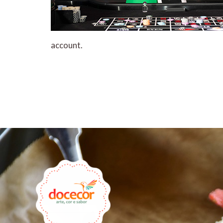
account.