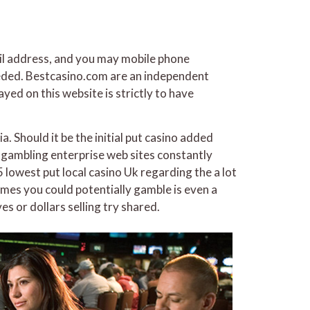
ail address, and you may mobile phone
needed. Bestcasino.com are an independent
ed on this website is strictly to have
a. Should it be the initial put casino added
d gambling enterprise web sites constantly
 lowest put local casino Uk regarding the a lot
ames you could potentially gamble is even a
s or dollars selling try shared.