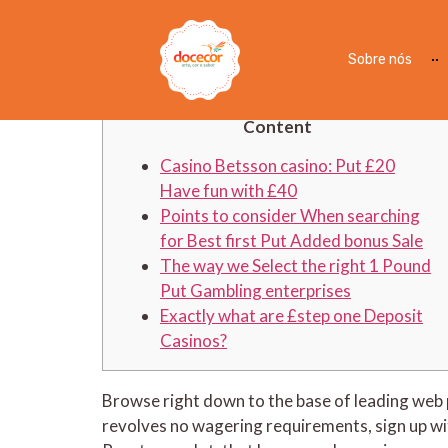
Better 20 Web based ca
the top 20 ports sites
Sobre nós
Content
Casino Betsson casino: Put £20
Have fun with £40
Points to consider When searching
for Best first Put Added bonus Sale
The way we Select the right 1 Pound
Put Gambling enterprises
Exactly what are £step one Deposit
Casinos?
Browse right down to the base of leading web pa
revolves no wagering requirements, sign up wi