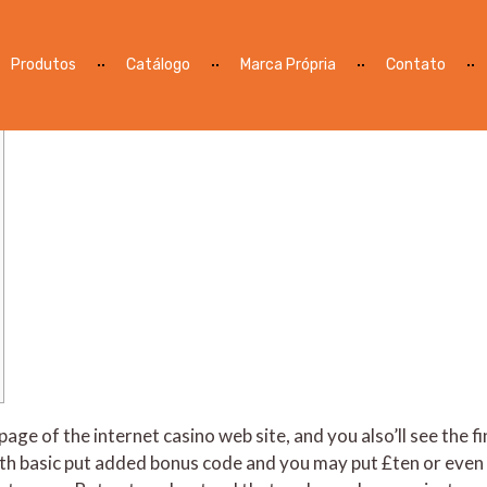
sino Betsson casino casinos U
Produtos
Catálogo
Marca Própria
Contato
ge of the internet casino web site, and you also’ll see the fi
th basic put added bonus code and you may put £ten or even 