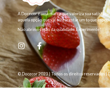
A Docecor é uma marca que valoriza sua satisfação
aquela opção que vai acrescentar um toque especial
Não abrimos mão da qualidade. Experimente!
© Docecor 2023 | Todos os direitos reservados |