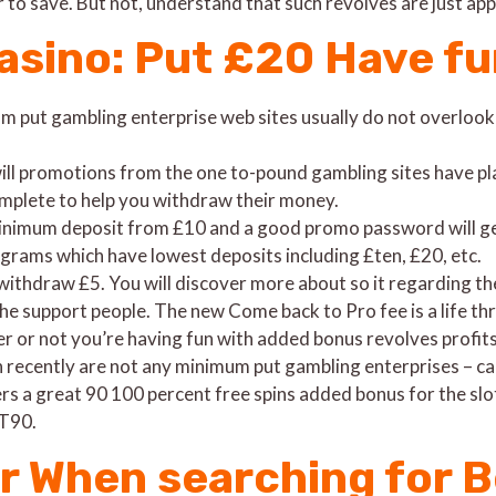
r to save.
But not, understand that such revolves are just ap
asino: Put £20 Have f
put gambling enterprise web sites usually do not overlook li
ll promotions from the one to-pound gambling sites have pl
mplete to help you withdraw their money.
a minimum deposit from £10 and a good promo password will 
rograms which have lowest deposits including £ten, £20, etc.
o withdraw £5. You will discover more about so it regarding 
the support people. The new Come back to Pro fee is a life 
r or not you’re having fun with added bonus revolves profits
 recently are not any minimum put gambling enterprises – ca
ers a great 90 100 percent free spins added bonus for the sl
ET90.
r When searching for Be