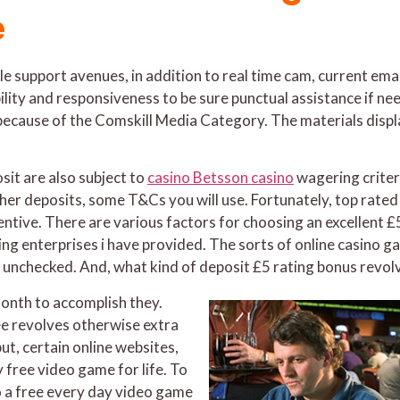
e
le support avenues, in addition to real time cam, current em
ability and responsiveness to be sure punctual assistance if 
cause of the Comskill Media Category. The materials display
it are also subject to
casino Betsson casino
wagering criteri
ther deposits, some T&Cs you will use. Fortunately, top rate
ntive. There are various factors for choosing an excellent £5
ng enterprises i have provided. The sorts of online casino g
unchecked. And, what kind of deposit £5 rating bonus revolve
month to accomplish they.
e revolves otherwise extra
ut, certain online websites,
 free video game for life. To
to a free every day video game