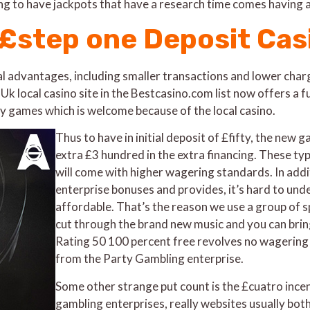
ng to have jackpots that have a research time comes having a
 £step one Deposit Cas
nal advantages, including smaller transactions and lower char
 Uk local casino site in the Bestcasino.com list now offers a 
y games which is welcome because of the local casino.
Thus to have in initial deposit of £fifty, the new 
extra £3 hundred in the extra financing. These typ
will come with higher wagering standards. In addit
enterprise bonuses and provides, it’s hard to un
affordable. That’s the reason we use a group of 
cut through the brand new music and you can brin
Rating 50 100 percent free revolves no wagering 
from the Party Gambling enterprise.
Some other strange put count is the £cuatro ince
gambling enterprises, really websites usually b