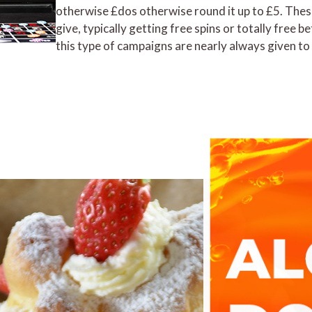
otherwise £dos otherwise round it up to £5. Thes
give, typically getting free spins or totally free 
this type of campaigns are nearly always given t