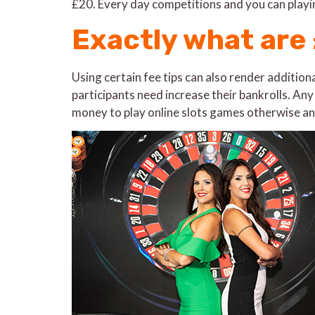
£20. Every day competitions and you can playi
Exactly what are
Using certain fee tips can also render additio
participants need increase their bankrolls. Any
money to play online slots games otherwise an