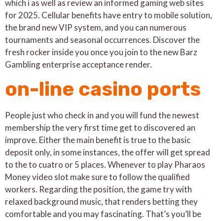
which i as well as review an informed gaming web sites
for 2025. Cellular benefits have entry to mobile solution,
the brand new VIP system, and you can numerous
tournaments and seasonal occurrences. Discover the
fresh rocker inside you once you join to the new Barz
Gambling enterprise acceptance render.
on-line casino ports
People just who check in and you will fund the newest
membership the very first time get to discovered an
improve. Either the main benefit is true to the basic
deposit only, in some instances, the offer will get spread
to the to cuatro or 5 places. Whenever to play Pharaos
Money video slot make sure to follow the qualified
workers. Regarding the position, the game try with
relaxed background music, that renders betting they
comfortable and you may fascinating. That’s you’ll be