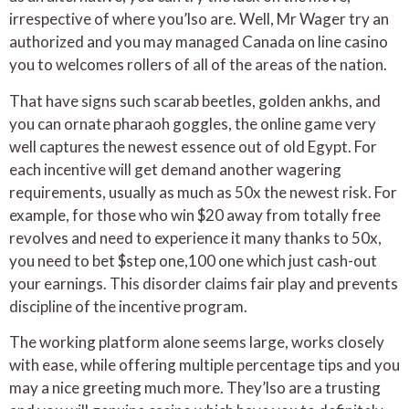
irrespective of where you’lso are. Well, Mr Wager try an
authorized and you may managed Canada on line casino
you to welcomes rollers of all of the areas of the nation.
That have signs such scarab beetles, golden ankhs, and
you can ornate pharaoh goggles, the online game very
well captures the newest essence out of old Egypt. For
each incentive will get demand another wagering
requirements, usually as much as 50x the newest risk. For
example, for those who win $20 away from totally free
revolves and need to experience it many thanks to 50x,
you need to bet $step one,100 one which just cash-out
your earnings. This disorder claims fair play and prevents
discipline of the incentive program.
The working platform alone seems large, works closely
with ease, while offering multiple percentage tips and you
may a nice greeting much more. They’lso are a trusting