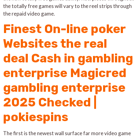
the totally free games will vary to the reel strips through
the repaid video game.
Finest On-line poker
Websites the real
deal Cash in gambling
enterprise Magicred
gambling enterprise
2025 Checked |
pokiespins
The first is the newest wall surface far more video game