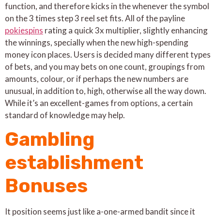
function, and therefore kicks in the whenever the symbol
on the 3 times step 3 reel set fits. All of the payline
pokiespins
rating a quick 3x multiplier, slightly enhancing
the winnings, specially when the new high-spending
money icon places. Users is decided many different types
of bets, and you may bets on one count, groupings from
amounts, colour, or if perhaps the new numbers are
unusual, in addition to, high, otherwise all the way down.
While it’s an excellent-games from options, a certain
standard of knowledge may help.
Gambling
establishment
Bonuses
It position seems just like a-one-armed bandit since it