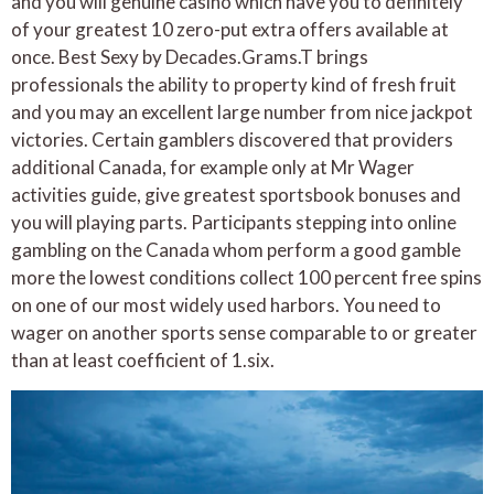
and you will genuine casino which have you to definitely
of your greatest 10 zero-put extra offers available at
once. Best Sexy by Decades.Grams.T brings
professionals the ability to property kind of fresh fruit
and you may an excellent large number from nice jackpot
victories. Certain gamblers discovered that providers
additional Canada, for example only at Mr Wager
activities guide, give greatest sportsbook bonuses and
you will playing parts. Participants stepping into online
gambling on the Canada whom perform a good gamble
more the lowest conditions collect 100 percent free spins
on one of our most widely used harbors. You need to
wager on another sports sense comparable to or greater
than at least coefficient of 1.six.