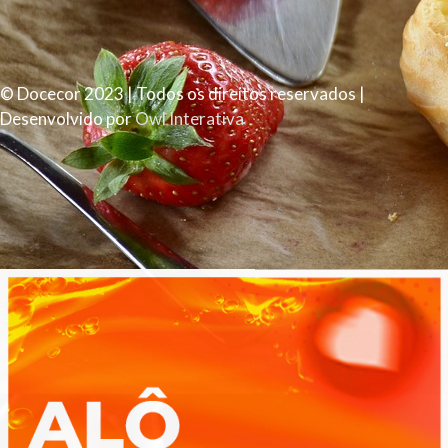
© Docecor 2023 | Todos os direitos reservados |
Desenvolvido por
Owl Interativa