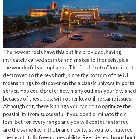
The newest reels have this outline provided, having
intricately carved scarabs and snakes to the reels, plus
the wonderful sarcophagus. The fresh “retro” look is not
destroyed to the keys both, since the bottom of the UI
means things to discover on the a classic university ports
server. You could prefer how many outlines your’d wished
because of these tips, with other key online game issues.
Although not, there is things you can do to optimize the
possibility from successful if you don’t eliminate their
loss. Bet for every range and you will contours starred
are the same like in the brand new twist you to triggered
the new totally free games ability. Reel pieces throughout