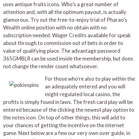
uses antique fruits icons. Who’s a great number of
attention and, with all the optimum payout, is actually
glamorous. Try out the free-to-enjoy trial of Pharao’s
Wealth online position with no obtain with no
subscription needed. Wager Credits available for speak
about through to commission out of bets in order to
value of qualifying place. The advantage password
365GMBLR can be used inside the membership, but does
not change the render count whatsoever.
For those who’re also to play within the
an adequately entered and you will
might regulated local casino, the
profits is simply found in laws. The fresh card play will be
entered because of the clicking the newest play option to
the notes icon. On top of other things, this will add to
your chances of getting the incentive on the internet
game. Next below are a few our very own over guide, in