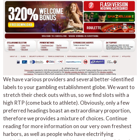
We have various providers and several better-identified
labels to your gambling establishment globe. We want to
stretch their check outs with us, so we find slots with a
high RTP (come back to athlete). Obviously, only a few
preferred headings boast an extraordinary proportion,
therefore we provides a mixture of choices. Continue
reading for more information on our very own freshest
harbors, as well as people who have electrifying