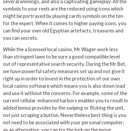
several winnings, and also a captivating gameplay. All the
symbols to your reels are the reduced using icons which
might be portrayed by playing cards symbols on the ten
for the expert. When it comes to higher paying icons, you
can find your own old Egyptian artefacts, treasures and
you can secrets.
While the a licensed local casino, Mr Wager work less
than stringent laws to be sure a good compatible level
out of representative search security. During the Mr Bet,
we have powerful safety measures set up and not give it
right up in order to invest in the protection of our own
local casino software which means you is also down load
and use it without the concerns. For example, some of the
current cellular-enhanced harbors enables you to result in
added bonus provides by the swiping or flicking the unit,
not just scraping a button. Nevertheless best thing is you
not need to be associated with your personal computer;
as an alternative, you can try the luck on the move,