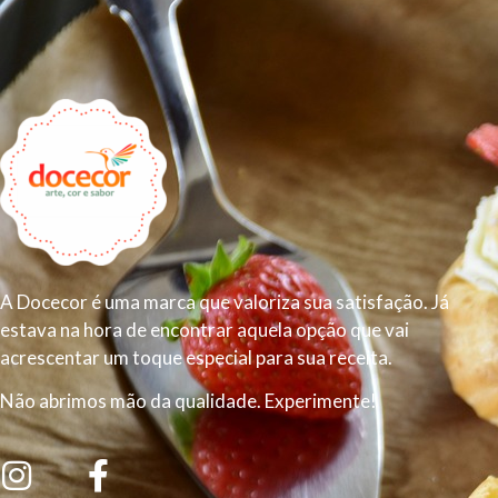
A Docecor é uma marca que valoriza sua satisfação. Já
estava na hora de encontrar aquela opção que vai
acrescentar um toque especial para sua receita.
Não abrimos mão da qualidade. Experimente!