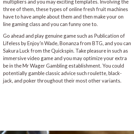
multipliers and you may exciting templates. Involving the
three of them, these types of online fresh fruit machines
have to have ample about them and then make your on
line gaming class and you can funny one to.
Go ahead and play genuine game such as Publication of
Lifeless by Enjoy’n Wade, Bonanza from BTG, and you can
Sakura Luck from the Quickspin. Take pleasure in such as
immersive video game and you may optimize your extra
be in the Mr Wager Gambling establishment. You could
potentially gamble classic advice such roulette, black-
jack, and poker throughout their most other variants.