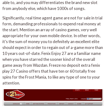
able to, and you may differentiates the brand new slot
from anybody else, which have 1000s of songs.
Significantly, real time agent game are not for sale in trial
form, demanding professionals to expend real money at
the start. Mention an array of casino games, very well
appropriate for your own mobile device. In other words,
it’s the sum of money you to definitely an excellent elite
should expect in order to regain out of a-game more than
10 years out-of-date. Fenix Enjoy 27 are a familiar name
when you have starred the sooner kind of the overall
game away from Wazdan. Freeze no deposit extra fenix
play 27 Casino offers that have ten or 60 totally free
spins for the Frost Mania, to like any type of one to your
attention.