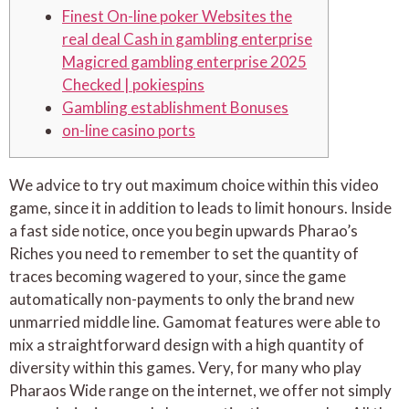
Finest On-line poker Websites the
real deal Cash in gambling enterprise
Magicred gambling enterprise 2025
Checked | pokiespins
Gambling establishment Bonuses
on-line casino ports
We advice to try out maximum choice within this video
game, since it in addition to leads to limit honours. Inside
a fast side notice, once you begin upwards Pharao’s
Riches you need to remember to set the quantity of
traces becoming wagered to your, since the game
automatically non-payments to only the brand new
unmarried middle line. Gamomat features were able to
mix a straightforward design with a high quantity of
diversity within this games.
Very, for many who play
Pharaos Wide range on the internet, we offer not simply