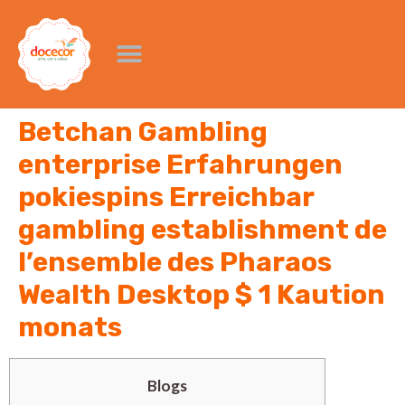
Betchan Gambling
enterprise Erfahrungen
pokiespins Erreichbar
gambling establishment de
l’ensemble des Pharaos
Wealth Desktop $ 1 Kaution
monats
Blogs