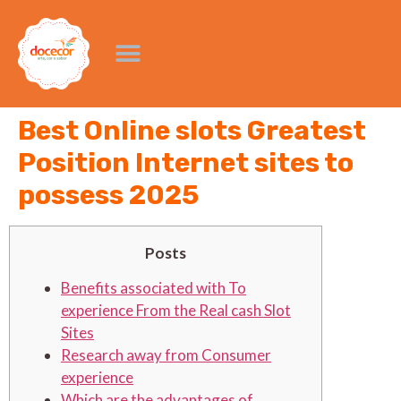
Best Online slots Greatest
Position Internet sites to
possess 2025
Posts
Benefits associated with To
experience From the Real cash Slot
Sites
Research away from Consumer
experience
Which are the advantages of