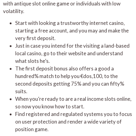
with antique slot online game or individuals with low
volatility.
Start with looking a trustworthy internet casino,
starting a free account, and you may and make the
very first deposit.
Just in case you intend for the visiting a land-based
local casino, go to their website and understand
what slots he’s.
The first deposit bonus also offers a good a
hundred% match to help you €dos,100, to the
second deposits getting 75% and you can fifty%
suits.
When you’re ready to are a real income slots online,
so now you know how to start.
Find registered and regulated systems you to focus
on user protection and render a wide variety of
position game.