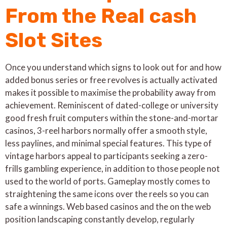
From the Real cash
Slot Sites
Once you understand which signs to look out for and how
added bonus series or free revolves is actually activated
makes it possible to maximise the probability away from
achievement. Reminiscent of dated-college or university
good fresh fruit computers within the stone-and-mortar
casinos, 3-reel harbors normally offer a smooth style,
less paylines, and minimal special features. This type of
vintage harbors appeal to participants seeking a zero-
frills gambling experience, in addition to those people not
used to the world of ports. Gameplay mostly comes to
straightening the same icons over the reels so you can
safe a winnings. Web based casinos and the on the web
position landscaping constantly develop, regularly