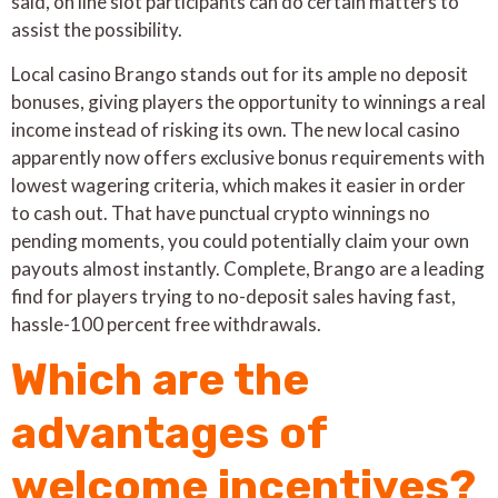
said, on line slot participants can do certain matters to
assist the possibility.
Local casino Brango stands out for its ample no deposit
bonuses, giving players the opportunity to winnings a real
income instead of risking its own. The new local casino
apparently now offers exclusive bonus requirements with
lowest wagering criteria, which makes it easier in order
to cash out. That have punctual crypto winnings no
pending moments, you could potentially claim your own
payouts almost instantly. Complete, Brango are a leading
find for players trying to no-deposit sales having fast,
hassle-100 percent free withdrawals.
Which are the
advantages of
welcome incentives?