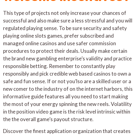
This type of projects not only increase your chances of
successful and also make sure a less stressful and you will
regulated playing sense. To be sure security and safety
playing online slots games, prefer subscribed and
managed online casinos and use safer commission
procedures to protect their deals. Usually make certain
the brand new gambling enterprise’s validity and practice
responsible betting. Remember to constantly play
responsibly and pick credible web based casinos to own a
safe and fun sense. If or not you’lso are a skilled user or a
new comer to the industry of on the internet harbors, this
informative guide features all you need to start making
the most of your energy spinning the new reels. Volatility
in the position video game is the risk level intrinsic within
the the overall game’s payout structure.
Discover the finest application organization that creates