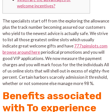
welcome incentives?
The specialists start off from the exploring the allowance
plus the track number becoming assured our customers
who yield to the newest advice is actually safe. We strive
to list all those greatest online slots which usually
indicate great welcome gifts and have
777spinslots.com
browse around here
periodical promotions and you will
good VIP applications.
We now measure the payment
charges and you will mark focus for the the individuals All
of us online slots that will shell out in excess of eighty-five
percent. Certain harbors scarcely admission it threshold,
whether or not someone else manage more 98 %.
Benefits associated
with To experience