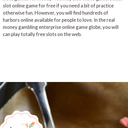
slot online game for free if you need a bit of practice
otherwise fun. However, you will find hundreds of
harbors online available for people to love. In the real
money gambling enterprise online game globe, you will
can play totally free slots on the web.