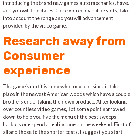
introducing the brand new games auto mechanics, have,
and you will templates. Once you enjoy online slots, take
into account the range and you will advancement
provided by the video game.
Research away from
Consumer
experience
The game’s motif is somewhat unusual, since it takes
place in the newest American woods which have a couple
brothers undertaking their own produce. After looking
over countless video games, I at some point narrowed
down to help you five the menu of the best sweeps
harbors one spend a real income on the weekend. First of
all and those to the shorter costs, I suggest you start