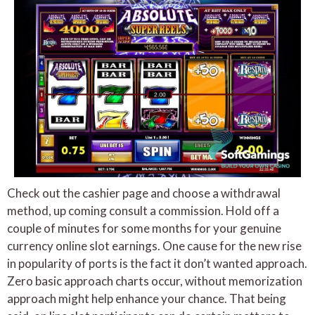
Check out the cashier page and choose a withdrawal
method, up coming consult a commission. Hold off a
couple of minutes for some months for your genuine
currency online slot earnings. One cause for the new rise
in popularity of ports is the fact it don’t wanted approach.
Zero basic approach charts occur, without memorization
approach might help enhance your chance. That being