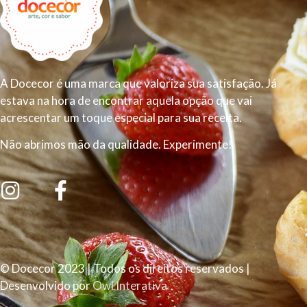
A Docecor é uma marca que valoriza sua satisfação. Já
estava na hora de encontrar aquela opção que vai
acrescentar um toque especial para sua receita.
Não abrimos mão da qualidade. Experimente!
© Docecor 2023 | Todos os direitos reservados |
Desenvolvido por
Owl Interativa