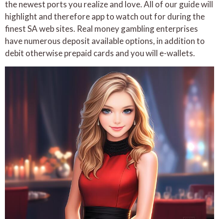
the newest ports you realize and love. All of our guide will
highlight and therefore app to watch out for during the
finest SA web sites. Real money gambling enterprises
have numerous deposit available options, in addition to
debit otherwise prepaid cards and you will e-wallets.