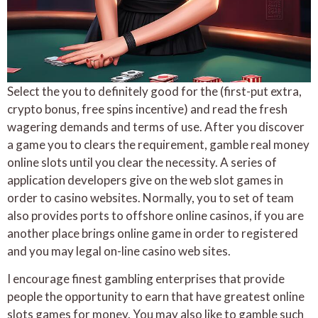
Select the you to definitely good for the (first-put extra,
crypto bonus, free spins incentive) and read the fresh
wagering demands and terms of use. After you discover
a game you to clears the requirement, gamble real money
online slots until you clear the necessity. A series of
application developers give on the web slot games in
order to casino websites. Normally, you to set of team
also provides ports to offshore online casinos, if you are
another place brings online game in order to registered
and you may legal on-line casino web sites.
I encourage finest gambling enterprises that provide
people the opportunity to earn that have greatest online
slots games for money. You may also like to gamble such