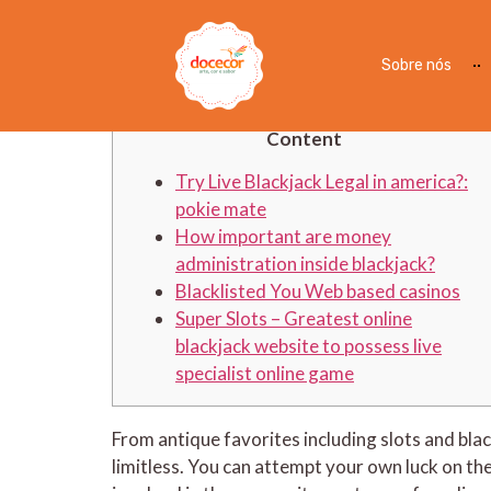
Best On line Blackjack
pokie mate the interne
Sobre nós
Content
Try Live Blackjack Legal in america?:
pokie mate
How important are money
administration inside blackjack?
Blacklisted You Web based casinos
Super Slots – Greatest online
blackjack website to possess live
specialist online game
From antique favorites including slots and blac
limitless. You can attempt your own luck on th