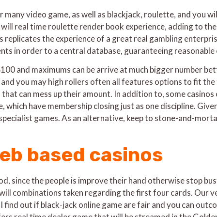
many video game, as well as blackjack, roulette, and you will
 will real time roulette render book experience, adding to t
s replicates the experience of a great real gambling enterpri
s in order to a central database, guaranteeing reasonable enj
100 and maximums can be arrive at much bigger number bette
nd you may high rollers often all features options to fit the
, that can mess up their amount. In addition to, some casinos 
, which have membership closing just as one discipline. Given
e specialist games. As an alternative, keep to stone-and-morta
Web based casinos
od, since the people is improve their hand otherwise stop bu
ou will combinations taken regarding the first four cards. O
. I find out if black-jack online game are fair and you can ou
fers real time dealer game that will be streamed in the Gol