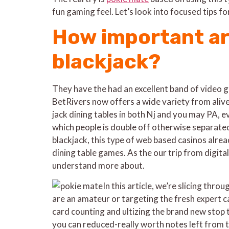
fun gaming feel. Let’s look into focused tips f
How important ar
blackjack?
They have the had an excellent band of video g
BetRivers now offers a wide variety from alive 
jack dining tables in both Nj and you may PA, 
which people is double off otherwise separated
blackjack, this type of web based casinos alrea
dining table games. As the our trip from digital
understand more about.
In this article, we’re slicing th
are an amateur or targeting the fresh expert c
card counting and ultizing the brand new stop 
you can reduced-really worth notes left from