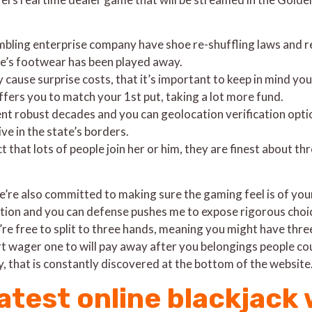
gambling enterprise company have shoe re-shuffling laws and 
one’s footwear has been played away.
 cause surprise costs, that it’s important to keep in mind you
ffers you to match your 1st put, taking a lot more fund.
nt robust decades and you can geolocation verification optio
e in the state’s borders.
t that lots of people join her or him, they are finest about t
re also committed to making sure the gaming feel is of you
ion and you can defense pushes me to expose rigorous choice
’re free to split to three hands, meaning you might have thre
 part wager one to will pay away after you belongings people c
y, that is constantly discovered at the bottom of the website
atest online blackjack 