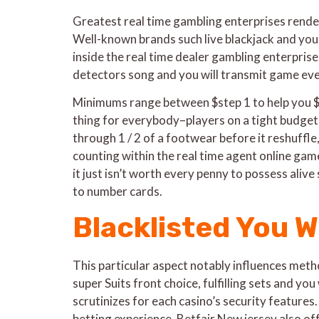
Greatest real time gambling enterprises render 
Well-known brands such live blackjack and you
inside the real time dealer gambling enterprise
detectors song and you will transmit game event
Minimums range between $step 1 to help you $
thing for everybody–players on a tight budget a
through 1 / 2 of a footwear before it reshuffle
counting within the real time agent online game
it just isn’t worth every penny to possess aliv
to number cards.
Blacklisted You 
This particular aspect notably influences meth
super Suits front choice, fulfilling sets and y
scrutinizes for each casino’s security features
betting experience. Betfair New jersey also of