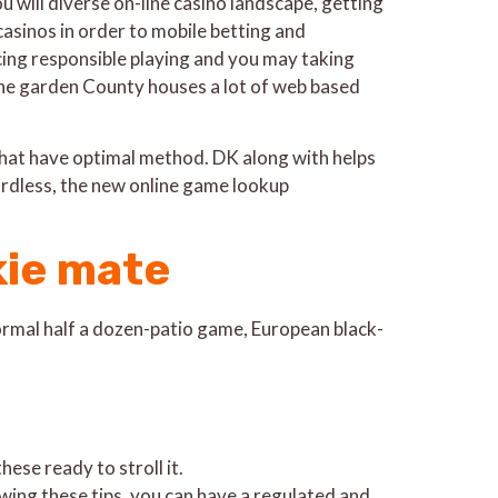
ou will diverse on-line casino landscape, getting
casinos in order to mobile betting and
cing responsible playing and you may taking
 The garden County houses a lot of web based
that have optimal method. DK along with helps
ardless, the new online game lookup
kie mate
rmal half a dozen-patio game, European black-
ese ready to stroll it.
owing these tips, you can have a regulated and