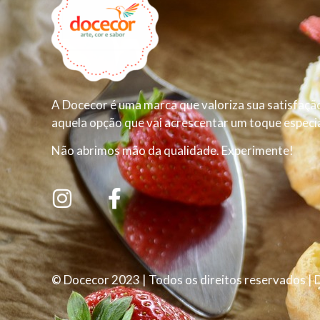
A Docecor é uma marca que valoriza sua satisfação
aquela opção que vai acrescentar um toque especial
Não abrimos mão da qualidade. Experimente!
© Docecor 2023 | Todos os direitos reservados |