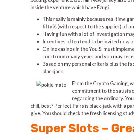
inside the venture which have Ezugi.
This really is mainly because real time 
fifty% (with respect to the supplier) of 
Having fun with a lot of investigation may
Incentives often tend to be invited now o
Online casinos in the You.S. must impleme
courtroom many years and you may receiv
Based on my personal criteria plus the fac
blackjack.
From the Crypto Gaming, we’
commitment to the satisfact
regarding the ordinary. You
chill, best? Perfect Pairs is black-jack with a
give. You should check the fresh licensing stud
Super Slots – Gre