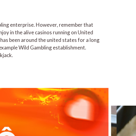
gambling enterprise. However, remember that
joy in the alive casinos running on United
has been around the united states for a long
r example Wild Gambling establishment.
kjack.