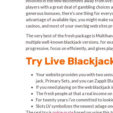
involved in the new excitement away from live 
players with a great deal of gambling choices 
generous bonuses, there’s one thing for every
advantage of available tips, you might make su
casinos, and most of your own big web sites prov
The very best of the fresh package is Multiha
multiple well-known blackjack versions, for e
progressive, focus on efficiently, and gives p
Try Live Blackjac
Your website provides you with two unma
jack, Primary Sets, and you can Zappit Bl
If you need playing on the web blackjack in
The fresh people at that a real income on 
For twenty years i’ve committed to looki
Slots LV symbolizes the newest adage one 
The real try is
pokie mate
based on using this t