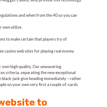
regulations and when from the 40 so you can
r own utilize.
ns to make certain that players try of
hree casino web sites for playing real money
r own high quality. Our unwavering
s criteria, separating the new exceptional
e black-jack give heading immediately – rather
ouple on your own very first a couple of-cards
.
website to