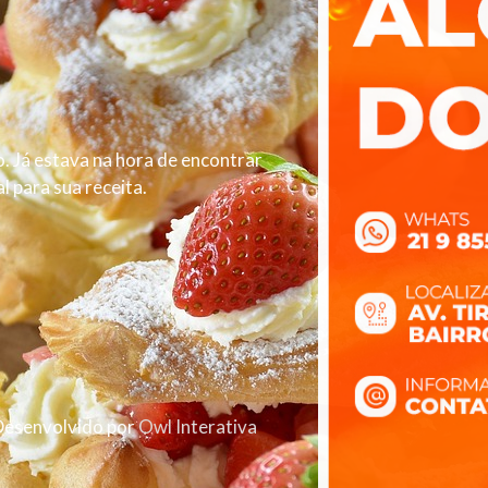
. Já estava na hora de encontrar
 para sua receita.
 Desenvolvido por
Owl Interativa