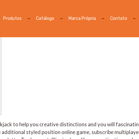
 Web sites 2025: Where you sho
t
Produtos
Catálogo
Marca Própria
Contato
kjack to help you creative distinctions and you will fascinati
e additional styled position online game, subscribe multipla