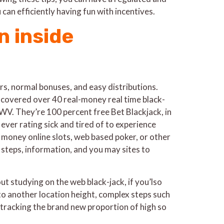
can efficiently having fun with incentives.
n inside
rs, normal bonuses, and easy distributions.
iscovered over 40 real-money real time black-
 WV. They’re 100 percent free Bet Blackjack, in
ever rating sick and tired of to experience
l money online slots, web based poker, or other
f steps, information, and you may sites to
ut studying on the web black-jack, if you’lso
to another location height, complex steps such
 tracking the brand new proportion of high so