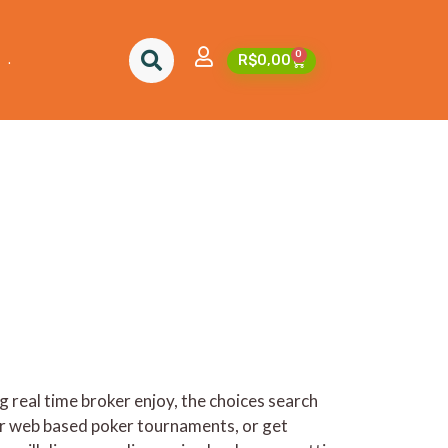
uld Enjoy Blackjack On
0
.
R$
0,00
ng real time broker enjoy, the choices search
yer web based poker tournaments, or get