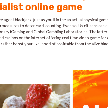
ialist online game
ive agent blackjack, just as you’ll in the an actual physical 
rmeasures to deter card-counting. Even so, Us citizens can en
onary iGaming and Global Gambling Laboratories. The latter 
ied casinos on the internet offering real time video game fo
rather boost your likelihood of profitable from the alive blac