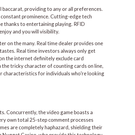
 baccarat, providing to any or all preferences.
he constant prominence. Cutting-edge tech
se thanks to entertaining playing. RFID
oy and you will visibility.
r on the many. Real time dealer provides one
 tastes. Real time investors always only get
on the internet definitely exclude card
 the tricky character of counting cards on line,
r characteristics for individuals who’re looking
sts. Concurrently, the video game boasts a
ur very own total 25-step comment processes
tcomes are completely haphazard, shielding their
den Nugget Casino, who provide this technology