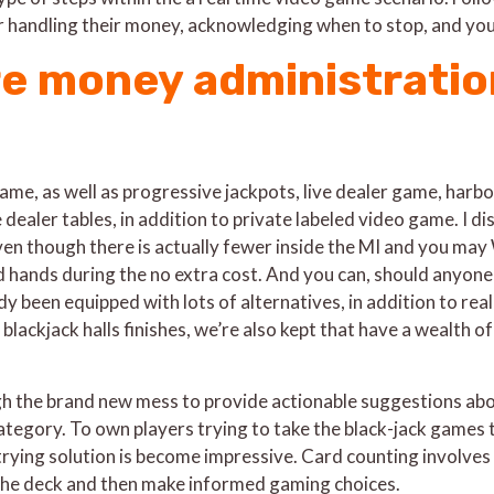
or handling their money, acknowledging when to stop, and you 
e money administratio
ame, as well as progressive jackpots, live dealer game, harbo
dealer tables, in addition to private labeled video game. I d
even though there is actually fewer inside the MI and you may
 hands during the no extra cost. And you can, should anyone 
dy been equipped with lots of alternatives, in addition to rea
 blackjack halls finishes, we’re also kept that have a wealth o
rough the brand new mess to provide actionable suggestions abo
ategory. To own players trying to take the black-jack games 
trying solution is become impressive. Card counting involves
 the deck and then make informed gaming choices.