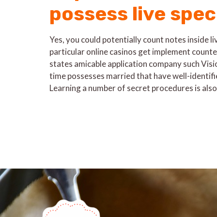
possess live spec
Yes, you could potentially count notes inside l
particular online casinos get implement counte
states amicable application company such Visi
time possesses married that have well-identif
Learning a number of secret procedures is also 