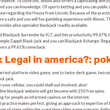
roulette.
To close out, Illinois also offers a captivating and y
and you can knowledge. Of sports betting and you can public 
one regarding the House from Lincoln. Because of the practi
re a safe and you will fun gambling experience with Illinois.
ides alive specialist blackjack readily available.
nd Blackjack Surrender by IGT, and this productivity 99.67% 
xample Zappit Black-jack and you can Blackjack Xchange. Reg
layers a 99.61% come back.
k Legal in america?: po
rried-platform video game, one to twice-deck game, two no
ack-jack.
 your cellular, you could shell out involved, also!
line blackjack website will get become with 250 free spins.
ng for people an informed casinos on the internet.
practice makes perfect, giving an approach to expertise of th
ype of steps within the a real time video game scenario. Foll