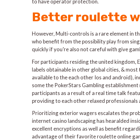
to have operator protection.
Better roulette w
However, Multi-controls is a rare element in the
who benefit from the possibility play from sin
quickly if you’re also not careful with give gam
For participants residing the united kingdom, 
labels obtainable in other global cities, & mos
available to the each other Ios and android), i
some the PokerStars Gambling establishment r
participants as a result of a real time talk fe
providing to each other relaxed professionals
Prioritizing exterior wagers escalates the prob
internet casino landscaping has hearalded insi
excellent encryptions as well as benefit rega
advantage of their favorite roulette online gam