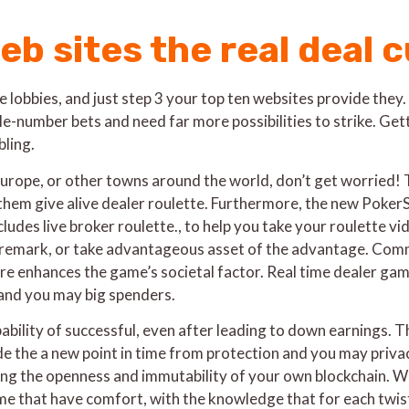
eb sites the real deal
 lobbies, and just step 3 your top ten websites provide they. I
gle-number bets and need far more possibilities to strike. Ge
bling.
Europe, or other towns around the world, don’t get worried!
t them give alive dealer roulette. Furthermore, the new PokerS
ncludes live broker roulette., to help you take your roulette
emark, or take advantageous asset of the advantage. Commu
ature enhances the game’s societal factor. Real time dealer ga
 and you may big spenders.
ability of successful, even after leading to down earnings. T
de the a new point in time from protection and you may priva
rding the openness and immutability of your own blockchain. 
e that have comfort, with the knowledge that for each twist of