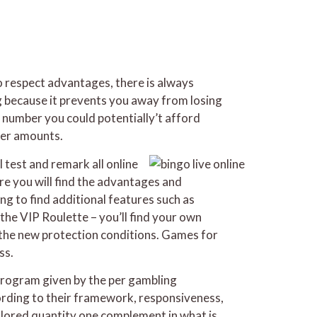
o respect advantages, there is always
g because it prevents you away from losing
e number you could potentially’t afford
ler amounts.
 test and remark all online
re you will find the advantages and
g to find additional features such as
the VIP Roulette – you’ll find your own
g the new protection conditions. Games for
ss.
 program given by the per gambling
ording to their framework, responsiveness,
colored quantity one complement in what is