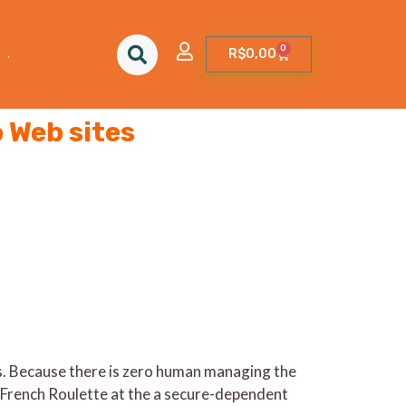
0
.
R$
0,00
o Web sites
es. Because there is zero human managing the
ed French Roulette at the a secure-dependent