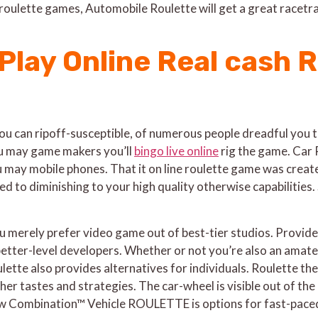
 roulette games, Automobile Roulette will get a great racetra
: Play Online Real cash 
ou can ripoff-susceptible, of numerous people dreadful you 
ou may game makers you’ll
bingo live online
rig the game. Car 
ou may mobile phones. That it on line roulette game was creat
 to diminishing to your high quality otherwise capabilities. 
merely prefer video game out of best-tier studios. Provide 
 better-level developers. Whether or not you’re also an amate
oulette also provides alternatives for individuals. Roulette
her tastes and strategies. The car-wheel is visible out of th
ew Combination™ Vehicle ROULETTE is options for fast-paced