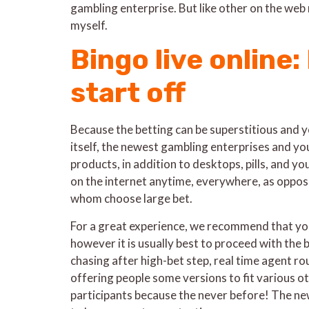
gambling enterprise.
But like other on the web
myself.
Bingo live online
start off
Because the betting can be superstitious and y
itself, the newest gambling enterprises and y
products, in addition to desktops, pills, and y
on the internet anytime, everywhere, as opposed
whom choose large bet.
For a great experience, we recommend that you 
however it is usually best to proceed with the
chasing after high-bet step, real time agent r
offering people some versions to fit various ot
participants because the never before! The n