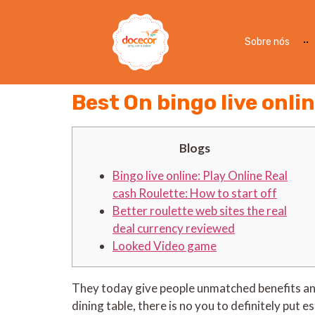
Sobre nós
Best On bingo live onli
Blogs
Bingo live online: Play Online Real
cash Roulette: How to start off
Better roulette web sites the real
deal currency reviewed
Looked Video game
They today give people unmatched benefits and
dining table, there is no you to definitely put