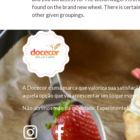
found on the brand new wheel. There is certainly
other given groupings.
A Docecor é uma marca que valoriza sua satisfação
aquela opção que vai acrescentar um toque especial
Não abrimos mão da qualidade. Experimente!