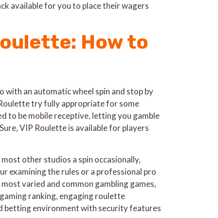
ck available for you to place their wagers
Roulette: How to
to with an automatic wheel spin and stop by
Roulette try fully appropriate for some
ed to be mobile receptive, letting you gamble
Sure, VIP Roulette is available for players
most other studios a spin occasionally,
ur examining the rules or a professional pro
 the most varied and common gambling games,
e gaming ranking, engaging roulette
 betting environment with security features