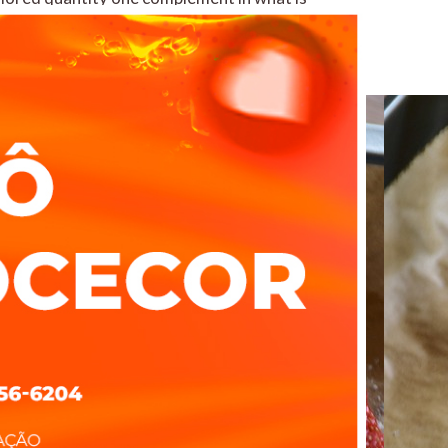
ular number, gambling on the a corner, or any