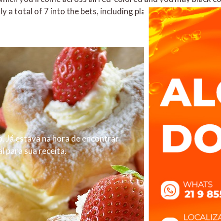
 a total of 7 into the bets, including playing on the a partic
. Já estava na hora de encontrar
 para sua receita.