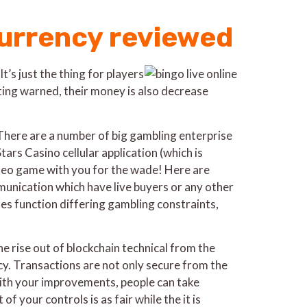
 currency reviewed
t’s just the thing for players
tting warned, their money is also decrease
 There are a number of big gambling enterprise
tars Casino cellular application (which is
 video game with you for the wade! Here are
nication which have live buyers or any other
mes function differing gambling constraints,
he rise out of blockchain technical from the
cy. Transactions are not only secure from the
With your improvements, people can take
 your controls is as fair while the it is