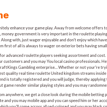
me
finitely enhance your game play. Away from welcome offers t
t, money government is very important in the roulette playin
g. Along with, just wager enjoyable and don’t enjoy which hav
 first of all is always to wager on exterior bets having smal
 for advanced roulette players seeking assortment and cost. I
our customers and you may You local casino professionals. He
DraftKings Gambling enterprise… Whether or not your’re tryin
est quality real time roulette United kingdom streams inside 
d is totally registered and you will judge, thereby applyin
ut game render similar playing styles and you may randomne
rom anywhere, we get a close look during the mobile betting
ite and you may mobile app and you can speed him or her acc
n which you’ll come across all red-colored and you may black 