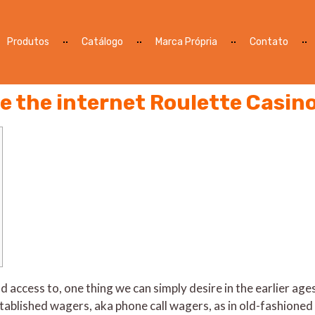
Produtos
Catálogo
Marca Própria
Contato
ne the internet Roulette Casin
 access to, one thing we can simply desire in the earlier ag
 established wagers, aka phone call wagers, as in old-fashion