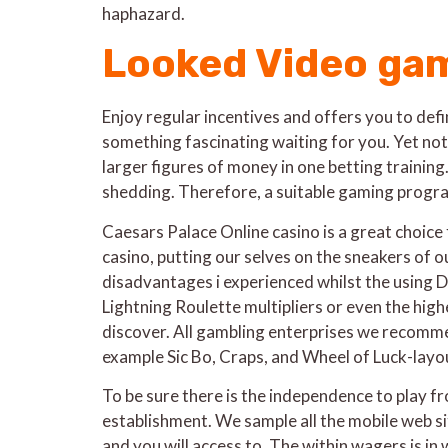
haphazard.
Looked Video ga
Enjoy regular incentives and offers you to de
something fascinating waiting for you. Yet no
larger figures of money in one betting trainin
shedding. Therefore, a suitable gaming program
Caesars Palace Online casino is a great choice
casino, putting our selves on the sneakers of 
disadvantages i experienced whilst the using 
Lightning Roulette multipliers or even the high
discover. All gambling enterprises we recommen
example Sic Bo, Craps, and Wheel of Luck-layo
To be sure there is the independence to play f
establishment. We sample all the mobile web s
and you will access to. The within wagers is i