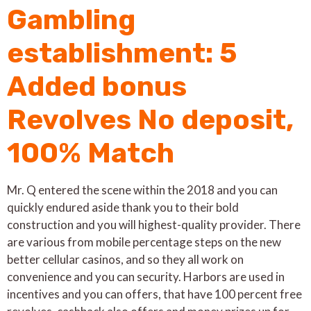
Gambling
establishment: 5
Added bonus
Revolves No deposit,
100% Match
Mr. Q entered the scene within the 2018 and you can
quickly endured aside thank you to their bold
construction and you will highest-quality provider. There
are various from mobile percentage steps on the new
better cellular casinos, and so they all work on
convenience and you can security. Harbors are used in
incentives and you can offers, that have 100 percent free