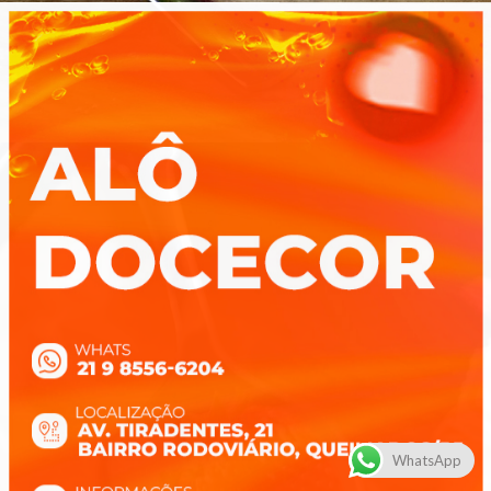
WhatsApp