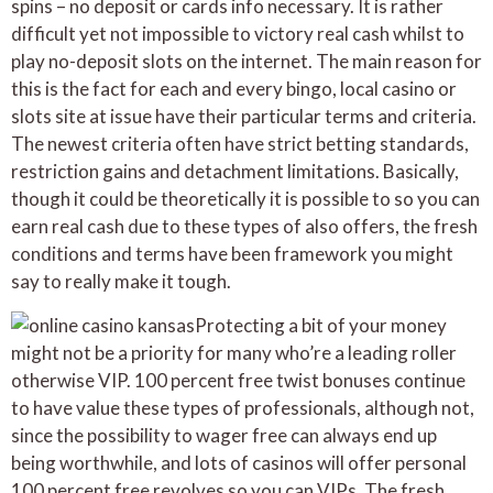
spins – no deposit or cards info necessary. It is rather
difficult yet not impossible to victory real cash whilst to
play no-deposit slots on the internet. The main reason for
this is the fact for each and every bingo, local casino or
slots site at issue have their particular terms and criteria.
The newest criteria often have strict betting standards,
restriction gains and detachment limitations. Basically,
though it could be theoretically it is possible to so you can
earn real cash due to these types of also offers, the fresh
conditions and terms have been framework you might
say to really make it tough.
Protecting a bit of your money
might not be a priority for many who’re a leading roller
otherwise VIP. 100 percent free twist bonuses continue
to have value these types of professionals, although not,
since the possibility to wager free can always end up
being worthwhile, and lots of casinos will offer personal
100 percent free revolves so you can VIPs. The fresh