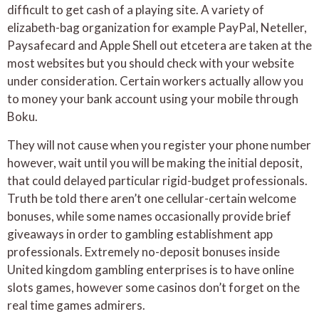
difficult to get cash of a playing site. A variety of
elizabeth-bag organization for example PayPal, Neteller,
Paysafecard and Apple Shell out etcetera are taken at the
most websites but you should check with your website
under consideration. Certain workers actually allow you
to money your bank account using your mobile through
Boku.
They will not cause when you register your phone number
however, wait until you will be making the initial deposit,
that could delayed particular rigid-budget professionals.
Truth be told there aren’t one cellular-certain welcome
bonuses, while some names occasionally provide brief
giveaways in order to gambling establishment app
professionals. Extremely no-deposit bonuses inside
United kingdom gambling enterprises is to have online
slots games, however some casinos don’t forget on the
real time games admirers.