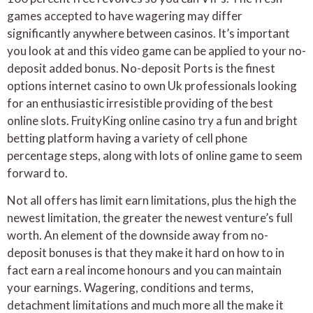
games accepted to have wagering may differ
significantly anywhere between casinos. It’s important
you look at and this video game can be applied to your no-
deposit added bonus. No-deposit Ports is the finest
options internet casino to own Uk professionals looking
for an enthusiastic irresistible providing of the best
online slots. FruityKing online casino try a fun and bright
betting platform having a variety of cell phone
percentage steps, along with lots of online game to seem
forward to.
Not all offers has limit earn limitations, plus the high the
newest limitation, the greater the newest venture’s full
worth. An element of the downside away from no-
deposit bonuses is that they make it hard on how to in
fact earn a real income honours and you can maintain
your earnings. Wagering, conditions and terms,
detachment limitations and much more all the make it