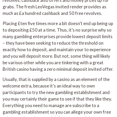
revolves, cashback also offers and money prizes up for
grabs. The fresh LeoVegas invited render provides as
much as £a hundred cashback and 50 free revolves.
Placing £ten five times more a bit doesn’t end up being up
to depositing £50 at a time. Thus, it’s no surprise why so
many gambling enterprises provide lowest deposit limits
– they have been seeking to reduce the threshold on
exactly how to deposit, and maintain your to experience
and you will deposit more. But not, some thing will likely
be various other while you are tinkering with a great
British casino having a zero minimal deposit invited offer.
Usually, that is supplied by a casino as an element of the
welcome extra, because it’s an ideal way to own
participants to try the new gambling establishment and
you may certainly their game to see if that they like they.
Everything you need to manage are subscribe to a
gambling establishment so you can allege your own free