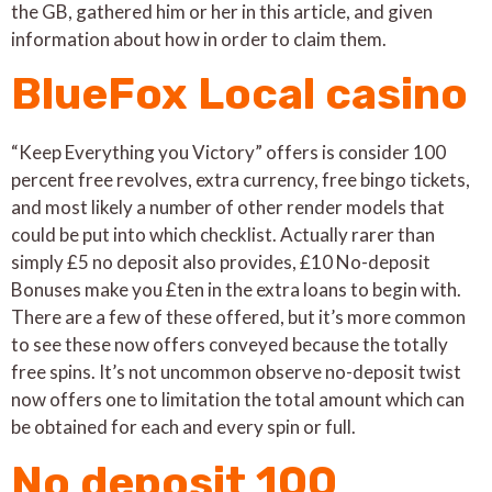
the GB, gathered him or her in this article, and given
information about how in order to claim them.
BlueFox Local casino
“Keep Everything you Victory” offers is consider 100
percent free revolves, extra currency, free bingo tickets,
and most likely a number of other render models that
could be put into which checklist. Actually rarer than
simply £5 no deposit also provides, £10 No-deposit
Bonuses make you £ten in the extra loans to begin with.
There are a few of these offered, but it’s more common
to see these now offers conveyed because the totally
free spins. It’s not uncommon observe no-deposit twist
now offers one to limitation the total amount which can
be obtained for each and every spin or full.
No deposit 100