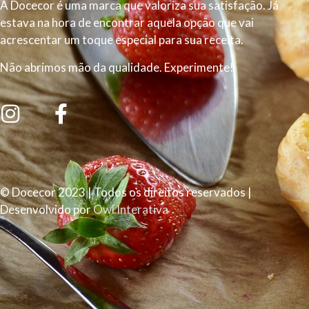
A Docecor é uma marca que valoriza sua satisfação. Já
estava na hora de encontrar aquela opção que vai
acrescentar um toque especial para sua receita.
Não abrimos mão da qualidade. Experimente!
© Docecor 2023 | Todos os direitos reservados |
Desenvolvido por
Owl Interativa