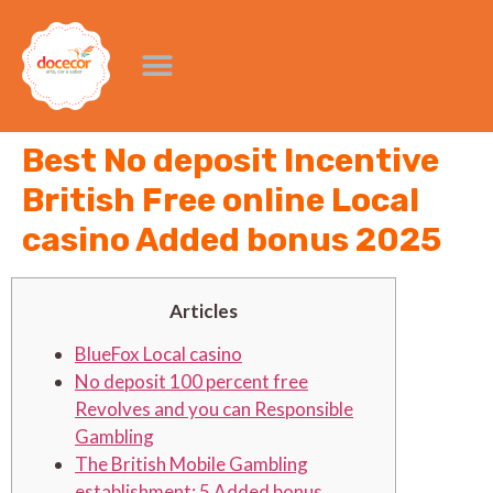
Best No deposit Incentive
British Free online Local
casino Added bonus 2025
Articles
BlueFox Local casino
No deposit 100 percent free
Revolves and you can Responsible
Gambling
The British Mobile Gambling
establishment: 5 Added bonus