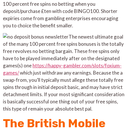
100 percent free spins no betting when you
deposit/purchase £ten with code BINGO100. Shorter
expiries come from gambling enterprises encouraging
you to choice the benefit smaller.
The newest ultimate goal
of the many 100 percent free spins bonuses is the totally
free revolves no betting bargain. These free spins only
have to be played immediately after on the designated
games(s) one
https://happy-gambler.com/slots/foxium-
games/
which just withdraw any earnings. Because the a
swap-from, you’ll typically must allege these totally free
spins through in initial deposit basic, and may have strict
detachment limits. If your most significant consideration
is basically successful one thing out of your free spins,
this type of remain your absolute best pal.
The British Mobile