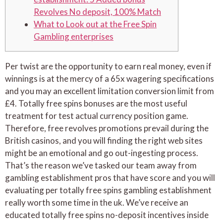
Revolves No deposit, 100% Match
What to Look out at the Free Spin
Gambling enterprises
Per twist are the opportunity to earn real money, even if
winnings is at the mercy of a 65x wagering specifications
and you may an excellent limitation conversion limit from
£4. Totally free spins bonuses are the most useful
treatment for test actual currency position game.
Therefore, free revolves promotions prevail during the
British casinos, and you will finding the right web sites
might be an emotional and go out-ingesting process.
That’s the reason we’ve tasked our team away from
gambling establishment pros that have score and you will
evaluating per totally free spins gambling establishment
really worth some time in the uk. We’ve receive an
educated totally free spins no-deposit incentives inside