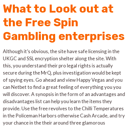
What to Look out at
the Free Spin
Gambling enterprises
Although it’s obvious, the site have safe licensing in the
UKGC and SSL encryption shelter along the site. With
this, you understand their pro legal rights is actually
secure during the MrQ, plus investigation would be kept
of spying eyes. Go ahead and view Happy Vegas and you
can Netbet to find a great feeling of everything you you
will discover. A synopsis in the form of an advantages and
disadvantages list can help you learn the items they
provide. Use the free revolves to the Chilli Temperatures
in the Policeman Harbors otherwise Cash Arcade, and try
your chance in the their around three glamorous