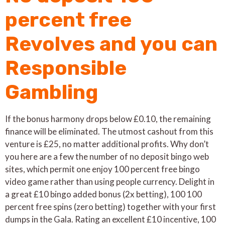
percent free
Revolves and you can
Responsible
Gambling
If the bonus harmony drops below £0.10, the remaining
finance will be eliminated. The utmost cashout from this
venture is £25, no matter additional profits. Why don’t
you here are a few the number of no deposit bingo web
sites, which permit one enjoy 100 percent free bingo
video game rather than using people currency. Delight in
a great £10 bingo added bonus (2x betting), 100 100
percent free spins (zero betting) together with your first
dumps in the Gala. Rating an excellent £10 incentive, 100