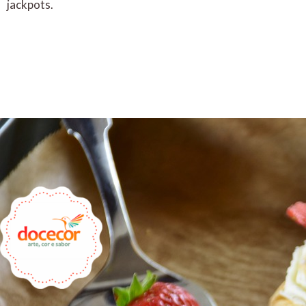
jackpots.