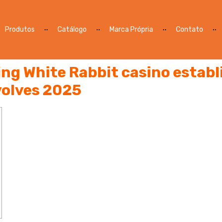
Produtos
Catálogo
Marca Própria
Contato
ing White Rabbit casino estab
volves 2025