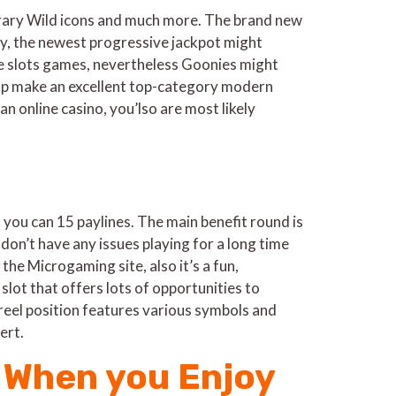
bitrary Wild icons and much more. The brand new
lly, the newest progressive jackpot might
ne slots games, nevertheless Goonies might
help make an excellent top-category modern
an online casino, you’lso are most likely
 you can 15 paylines. The main benefit round is
on’t have any issues playing for a long time
the Microgaming site, also it’s a fun,
lot that offers lots of opportunities to
-reel position features various symbols and
ert.
e When you Enjoy