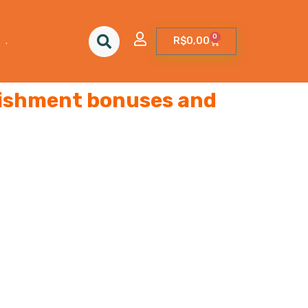
0
.
R$
0,00
lishment bonuses and