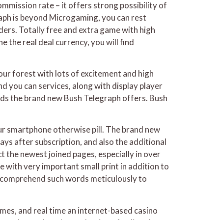
mmission rate – it offers strong possibility of
graph is beyond Microgaming, you can rest
ers. Totally free and extra game with high
 the real deal currency, you will find
our forest with lots of excitement and high
nd you can services, along with display player
wards the brand new Bush Telegraph offers. Bush
your smartphone otherwise pill. The brand new
ays after subscription, and also the additional
 the newest joined pages, especially in over
 with very important small print in addition to
ly comprehend such words meticulously to
mes, and real time an internet-based casino