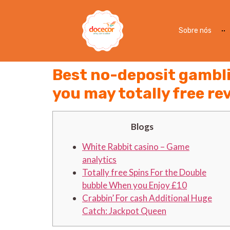
Sobre nós
Best no-deposit gambl
you may totally free re
Blogs
White Rabbit casino – Game
analytics
Totally free Spins For the Double
bubble When you Enjoy £10
Crabbin’ For cash Additional Huge
Catch: Jackpot Queen