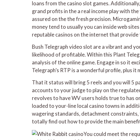
loans from the casino slot games. Additionally
grand profits in the a real income play with th
assured on the the fresh precision. Microgami
money tend to usually you can inside web sites 
reputable casinos on the internet that provide
Bush Telegraph video slot are a vibrant and you
likelihood of profitable. Within this Plant Tel
analysis of the online game. Engage in so it ex
Telegraph’s RTP is a wonderful profile, plus it
That it status will bring 5 reels and you will 
accounts to your judge to play on the regulated
revolves to have WV users holds true to has o
loaded to your-line local casino towns in addit
wagering standards, detachment constraints, v
totally find out how to provide the main benefit
You could meet the requ