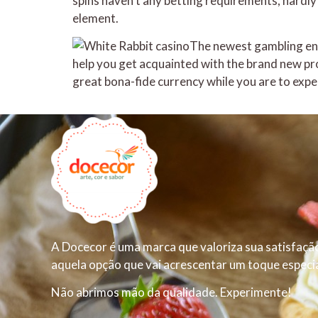
spins haven’t any betting requirements, hardly
element.
The newest gambling enter
help you get acquainted with the brand new prov
great bona-fide currency while you are to expe
A Docecor é uma marca que valoriza sua satisfação
aquela opção que vai acrescentar um toque especial
Não abrimos mão da qualidade. Experimente!