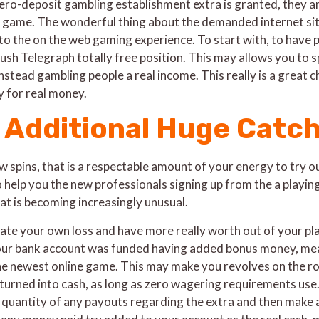
ero-deposit gambling establishment extra is granted, they ar
o game. The wonderful thing about the demanded internet si
to the on the web gaming experience. To start with, to have p
h Telegraph totally free position. This may allows you to sp
stead gambling people a real income. This really is a great c
y for real money.
h Additional Huge Catc
 spins, that is a respectable amount of your energy to try ou
o help you the new professionals signing up from the a playi
at is becoming increasingly unusual.
ate your own loss and have more really worth out of your pla
r bank account was funded having added bonus money, meani
f the newest online game. This may make you revolves on the ro
turned into cash, as long as zero wagering requirements use.
n quantity of any payouts regarding the extra and then make