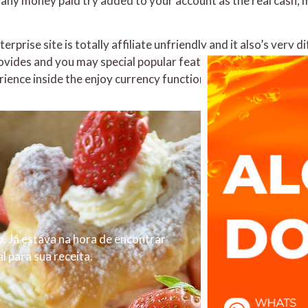
 any money paid try added to your account as the real cash, 
prise site is totally affiliate unfriendly and it also’s very di
ides and you may special popular features of the fresh slot. 
rience inside the enjoy currency function.
. Já estava na hora de encontrar
 para sua receita.