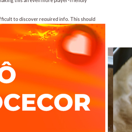
making this an even more player-friendly
fficult to discover required info. This should
In addition to keep in mind you might’t build a