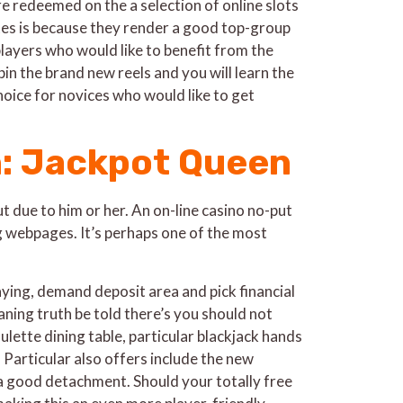
e redeemed on the a selection of online slots
tes is because they render a good top-group
layers who would like to benefit from the
in the brand new reels and you will learn the
hoice for novices who would like to get
h: Jackpot Queen
t due to him or her. An on-line casino no-put
ng webpages. It’s perhaps one of the most
ying, demand deposit area and pick financial
ng truth be told there’s you should not
ulette dining table, particular blackjack hands
 Particular also offers include the new
 a good detachment. Should your totally free