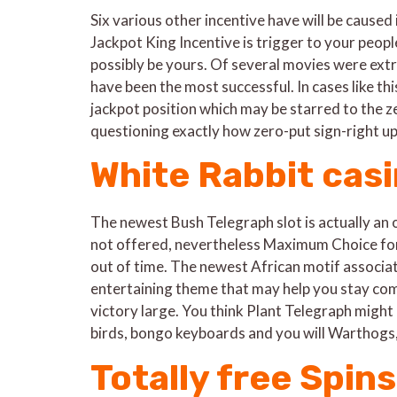
Six various other incentive have will be caused
Jackpot King Incentive is trigger to your peopl
possibly be yours. Of several movies were ext
have been the most successful.
In cases like t
jackpot position which may be starred to the zer
questioning exactly how zero-put sign-right up
White Rabbit cas
The newest Bush Telegraph slot is actually an o
not offered, nevertheless Maximum Choice for y
out of time. The newest African motif associate
entertaining theme that may help you stay comi
victory large. You think Plant Telegraph might 
birds, bongo keyboards and you will Warthogs, 
Totally free Spin