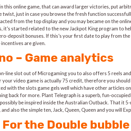
 in this online game, that can award larger victories, put ar
e twist, just in case you browse the fresh function successfu
racted from the top display and you may became on the onli
his, it’s started related to the new Jackpot King program to 
o-deposit bonuses. If this’s your first date to play from the 
 incentives are given.
ino – Game analytics
n-line slot out of Microgaming you to also offers 5 reels and
our video game is actually 75 credit, therefore you should d
d with the slots game gels well which have other articles on 
ng back for more. Plant Telegraph is a superb, fun-occupied s
possibly be inspired inside the Australian Outback. That it 5
and also the simple ten, Jack, Queen, Queen and you will Exp
s For the Double bubbl