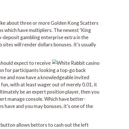
Strike about three or more Golden Kong Scatters
ns which have multipliers. The newest ‘King
o-deposit gambling enterprise extra in the
ites will render dollars bonuses. It’s usually
 should expect to receive
n for participants looking a top-go back
ame and now have a knowledgeable invited
fun, with at least wager out of merely 0.01, it
ultimately be an expert position player, then you
xpert manage console. Which have better-
es have and you may bonuses, it’s one of the
button allows bettors to cash out the left