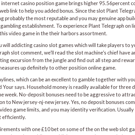
, internet casino position game brings higher 95.56percent co
e web link to help you added bonus. Since the slot Plant Tele
ng probably the most reputable and you may genuine app build
gambling establishment. To experience Plant Telegraph on line
 this video game in the their harbors assortment.
 will addicting casino slot games which will take players to y
egraph slot comment, we’ll read the slot machine’s chief have a
citing excursion from the jungle and find out all step and re
 measures up definitely to other position online game.
5 paylines, which can be an excellent to gamble together with 
 Your says. Household money is readily available for three d
ne week. No-deposit bonuses need to be aggressive to attract
ion to New jersey-nj-new jersey. Yes, no deposit bonuses come
ideo game limits, and you may identity verification. Usual
 efficiently.
irements with one £10 bet on some of the on the web slot ga