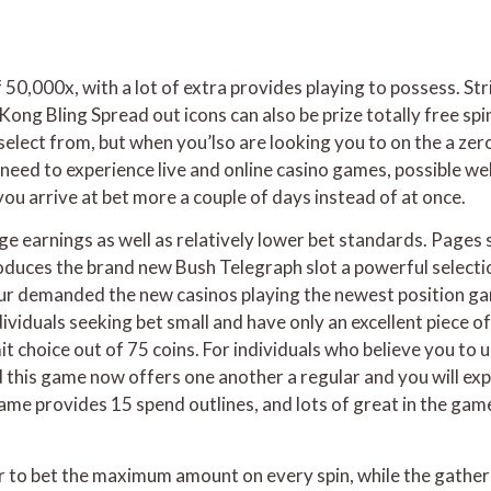
 of 50,000x, with a lot of extra provides playing to possess. 
ong Bling Spread out icons can also be prize totally free spi
select from, but when you’lso are looking you to on the a zer
eed to experience live and online casino games, possible web s
ou arrive at bet more a couple of days instead of at once.
rge earnings as well as relatively lower bet standards. Pages
uces the brand new Bush Telegraph slot a powerful selectio
r demanded the new casinos playing the newest position g
viduals seeking bet small and have only an excellent piece of 
imit choice out of 75 coins. For individuals who believe you to 
nd this game now offers one another a regular and you will e
game provides 15 spend outlines, and lots of great in the gam
 to bet the maximum amount on every spin, while the gather 