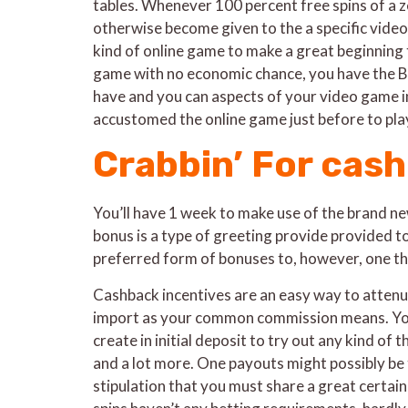
tables. Whenever 100 percent free spins of a z
otherwise become given to the a specific vide
kind of online game to make a great beginning 
game with no economic chance, you have the Bus
have and you can aspects of your video game in
accustomed the online game just before to pla
Crabbin’ For cas
You’ll have 1 week to make use of the brand new
bonus is a type of greeting provide provided t
preferred form of bonuses to, however, one th
Cashback incentives are an easy way to attenu
import as your common commission means. You
create in initial deposit to try out any kind o
and a lot more. One payouts might possibly be 
stipulation that you must share a great certai