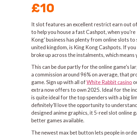
£10
It slot features an excellent restrict earn out
to help you house a fast Cashpot, when you’re K
Kong’ business has plenty from online slots to 
united kingdom, is King Kong Cashpots. If you n
broke up across the instalments, which means y
This can be due partly for the online game’s la
a commission around 96% on average, that prod
game. Sign up with all of
White Rabbit casino
ou
extra now offers to own 2025. Ideal for the indi
is quite ideal for the top spenders with a big l
definitely’ll love the opportunity to understa
designed anime graphics, it 5-reel slot online 
better games available.
The newest max bet button lets people in order