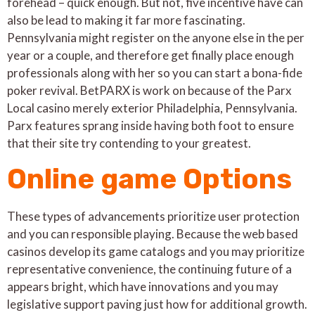
forehead – quick enough. But not, five incentive have can
also be lead to making it far more fascinating.
Pennsylvania might register on the anyone else in the per
year or a couple, and therefore get finally place enough
professionals along with her so you can start a bona-fide
poker revival. BetPARX is work on because of the Parx
Local casino merely exterior Philadelphia, Pennsylvania.
Parx features sprang inside having both foot to ensure
that their site try contending to your greatest.
Online game Options
These types of advancements prioritize user protection
and you can responsible playing. Because the web based
casinos develop its game catalogs and you may prioritize
representative convenience, the continuing future of a
appears bright, which have innovations and you may
legislative support paving just how for additional growth.