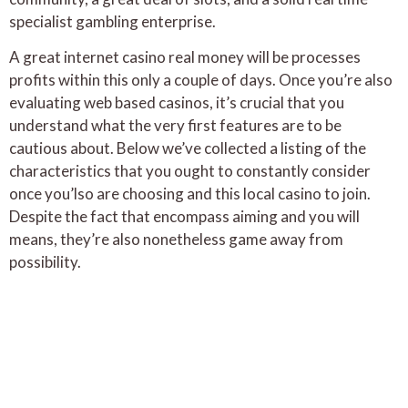
specialist gambling enterprise.
A great internet casino real money will be processes
profits within this only a couple of days. Once you’re also
evaluating web based casinos, it’s crucial that you
understand what the very first features are to be
cautious about. Below we’ve collected a listing of the
characteristics that you ought to constantly consider
once you’lso are choosing and this local casino to join.
Despite the fact that encompass aiming and you will
means, they’re also nonetheless game away from
possibility.