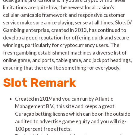
limitations are quite low, the newest local casino’s
cellular-amicable framework and responsive customer
service make sure a nice playing sense at all times. SlotsLV
Gambling enterprise, created in 2013, has continued to
develop a good reputation for offering quick and secure
winnings, particularly for cryptocurrency users. The
fresh gambling establishment machines a diverse list of
online game, and ports, table game, and jackpot headings,
ensuring that there will be something for everybody.
Slot Remark
Created in 2019 and you can run by Atlantic
Management B.V., this site and keeps a great
Curaçao betting license which can be on the outside
audited to advertise game equity and you will rig-
100 percent free effects.