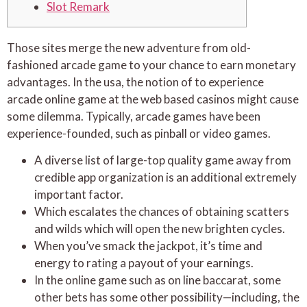
Slot Remark
Those sites merge the new adventure from old-
fashioned arcade game to your chance to earn monetary
advantages. In the usa, the notion of to experience
arcade online game at the web based casinos might cause
some dilemma.
Typically, arcade games have been
experience-founded, such as pinball or video games.
A diverse list of large-top quality game away from
credible app organization is an additional extremely
important factor.
Which escalates the chances of obtaining scatters
and wilds which will open the new brighten cycles.
When you’ve smack the jackpot, it’s time and
energy to rating a payout of your earnings.
In the online game such as on line baccarat, some
other bets has some other possibility—including, the