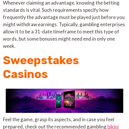
Whenever claiming an advantage, knowing the betting
standards is vital. Such requirements specify how
frequently the advantage must be played just before you
might withdraw earnings. Typically, gambling enterprises
allow it to be a 31-date timeframe to meet this type of
words, but some bonuses might need end in only one
week.
Sweepstakes
Casinos
Feel the game, grasp its aspects, and in case you feel
prepared, check out the recommended gambling
bikini