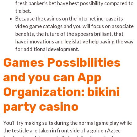
fresh banker’s bet have best possibility compared to
tie bet.
Because the casinos on the internet increase its
video game catalogs and you will focus on associate
benefits, the future of the appears brilliant, that
have innovations and legislative help paving the way
for additional development.
Games Possibilities
and you can App
Organization: bikini
party casino
You’ll try making suits during the normal game play while
the testicle are taken in front side of a golden Aztec