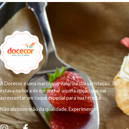
A Docecor é uma marca que valoriza sua satisfação. Já
estava na hora de encontrar aquela opção que vai
acrescentar um toque especial para sua receita.
Não abrimos mão da qualidade. Experimente!