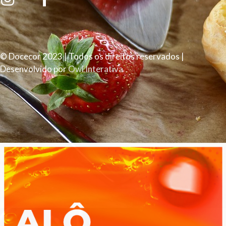
© Docecor 2023 | Todos os direitos reservados |
Desenvolvido por
Owl Interativa