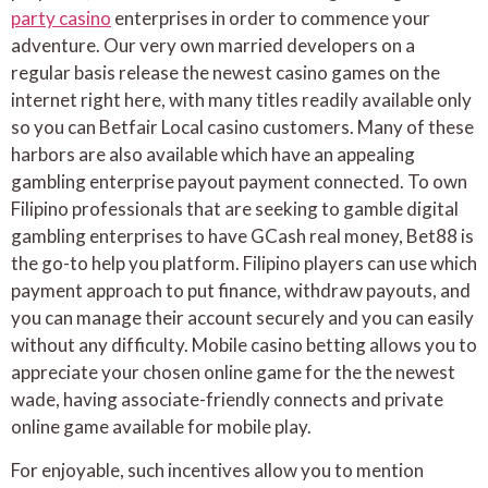
party casino
enterprises in order to commence your
adventure. Our very own married developers on a
regular basis release the newest casino games on the
internet right here, with many titles readily available only
so you can Betfair Local casino customers. Many of these
harbors are also available which have an appealing
gambling enterprise payout payment connected. To own
Filipino professionals that are seeking to gamble digital
gambling enterprises to have GCash real money, Bet88 is
the go-to help you platform. Filipino players can use which
payment approach to put finance, withdraw payouts, and
you can manage their account securely and you can easily
without any difficulty. Mobile casino betting allows you to
appreciate your chosen online game for the the newest
wade, having associate-friendly connects and private
online game available for mobile play.
For enjoyable, such incentives allow you to mention