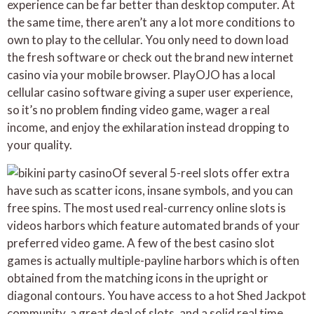
experience can be far better than desktop computer. At
the same time, there aren’t any a lot more conditions to
own to play to the cellular. You only need to down load
the fresh software or check out the brand new internet
casino via your mobile browser. PlayOJO has a local
cellular casino software giving a super user experience,
so it’s no problem finding video game, wager a real
income, and enjoy the exhilaration instead dropping to
your quality.
Of several 5-reel slots offer extra
have such as scatter icons, insane symbols, and you can
free spins. The most used real-currency online slots is
videos harbors which feature automated brands of your
preferred video game. A few of the best casino slot
games is actually multiple-payline harbors which is often
obtained from the matching icons in the upright or
diagonal contours. You have access to a hot Shed Jackpot
community, a great deal of slots, and a solid real time