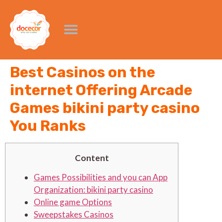
Best Casinos on the
internet Offering Arcade
Games bikini party casino
You Ranks
Content
Games Possibilities and you can App
Organization: bikini party casino
Online game Options
Sweepstakes Casinos