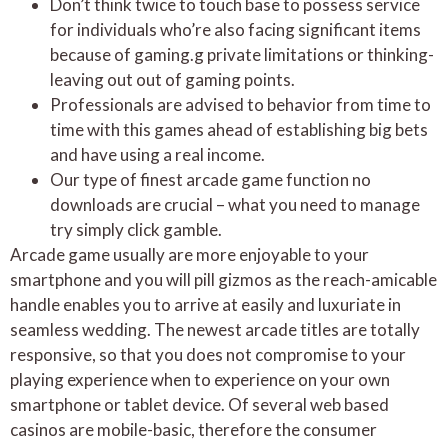
Don’t think twice to touch base to possess service
for individuals who’re also facing significant items
because of gaming.g private limitations or thinking-
leaving out out of gaming points.
Professionals are advised to behavior from time to
time with this games ahead of establishing big bets
and have using a real income.
Our type of finest arcade game function no
downloads are crucial – what you need to manage
try simply click gamble.
Arcade game usually are more enjoyable to your
smartphone and you will pill gizmos as the reach-amicable
handle enables you to arrive at easily and luxuriate in
seamless wedding. The newest arcade titles are totally
responsive, so that you does not compromise to your
playing experience when to experience on your own
smartphone or tablet device. Of several web based
casinos are mobile-basic, therefore the consumer