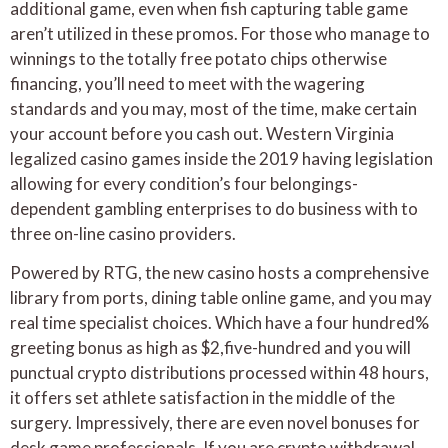
additional game, even when fish capturing table game
aren’t utilized in these promos. For those who manage to
winnings to the totally free potato chips otherwise
financing, you’ll need to meet with the wagering
standards and you may, most of the time, make certain
your account before you cash out. Western Virginia
legalized casino games inside the 2019 having legislation
allowing for every condition’s four belongings-
dependent gambling enterprises to do business with to
three on-line casino providers.
Powered by RTG, the new casino hosts a comprehensive
library from ports, dining table online game, and you may
real time specialist choices. Which have a four hundred%
greeting bonus as high as $2,five-hundred and you will
punctual crypto distributions processed within 48 hours,
it offers set athlete satisfaction in the middle of the
surgery. Impressively, there are even novel bonuses for
desk game professionals. If you are crypto withdrawal