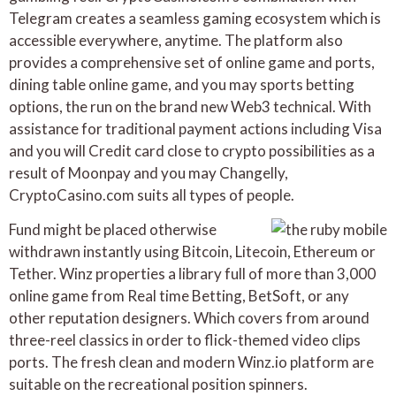
Telegram creates a seamless gaming ecosystem which is
accessible everywhere, anytime. The platform also
provides a comprehensive set of online game and ports,
dining table online game, and you may sports betting
options, the run on the brand new Web3 technical. With
assistance for traditional payment actions including Visa
and you will Credit card close to crypto possibilities as a
result of Moonpay and you may Changelly,
CryptoCasino.com suits all types of people.
Fund might be placed otherwise
withdrawn instantly using Bitcoin, Litecoin, Ethereum or
Tether. Winz properties a library full of more than 3,000
online game from Real time Betting, BetSoft, or any
other reputation designers. Which covers from around
three-reel classics in order to flick-themed video clips
ports. The fresh clean and modern Winz.io platform are
suitable on the recreational position spinners.