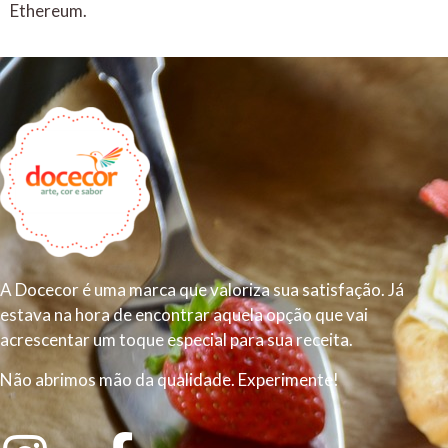
Ethereum.
A Docecor é uma marca que valoriza sua satisfação. Já
estava na hora de encontrar aquela opção que vai
acrescentar um toque especial para sua receita.
Não abrimos mão da qualidade. Experimente!