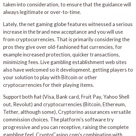
taken into consideration, to ensure that the guidance will
always legitimate or over-to-time.
Lately, the net gaming globe features witnessed a serious
increase in the brand new acceptance and you will use
from cryptocurrencies. That is primarily considering the
pros they give over old-fashioned fiat currencies, for
example increased protection, quicker transactions,
minimizing fees. Live gambling establishment web sites
also have welcomed so it development, getting players to
your solution to play with Bitcoin or other
cryptocurrencies for their playing items.
Support both fiat (Visa, Bank card, Fruit Pay, Yahoo Shell
out, Revolut) and cryptocurrencies (Bitcoin, Ethereum,
Tether, although some), Cryptorino assurances versatile
commission choices. The platform’s software try
progressive and you can receptive, raising the complete
gambling feel. CryptoCasino.com’s combination with