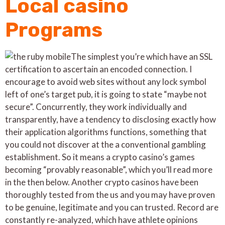
Local casino
Programs
The simplest you’re which have an SSL
certification to ascertain an encoded connection. I
encourage to avoid web sites without any lock symbol
left of one’s target pub, it is going to state “maybe not
secure”. Concurrently, they work individually and
transparently, have a tendency to disclosing exactly how
their application algorithms functions, something that
you could not discover at the a conventional gambling
establishment. So it means a crypto casino’s games
becoming “provably reasonable”, which you’ll read more
in the then below. Another crypto casinos have been
thoroughly tested from the us and you may have proven
to be genuine, legitimate and you can trusted. Record are
constantly re-analyzed, which have athlete opinions