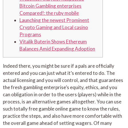
Bitcoin Gambling enterprises
Compared!: the ruby mobile
Launching the newest Prominent
Crypto Gaming and Local casino
Programs
Vitalik Buterin Shows Ethereum
Balances Amid Expanding Adoption
Indeed there, you might be sure if a pals are officially
entered and you can just what it’s entered to do. The
actual licensing and you will control, and that guarantees
the fresh gambling enterprise’s equity, ethics, and you
can obligation in order to the users (players) while in the
process, is an alternative games altogether. You can use
such totally free gamble online game to know the rules,
practice the steps, and also have more comfortable with
the overall game ahead of setting wagers.
Of many