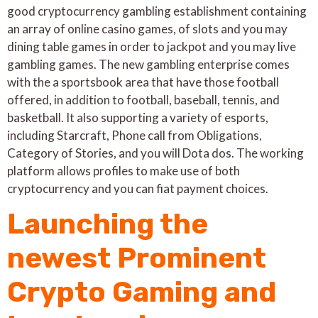
good cryptocurrency gambling establishment containing
an array of online casino games, of slots and you may
dining table games in order to jackpot and you may live
gambling games. The new gambling enterprise comes
with the a sportsbook area that have those football
offered, in addition to football, baseball, tennis, and
basketball. It also supporting a variety of esports,
including Starcraft, Phone call from Obligations,
Category of Stories, and you will Dota dos. The working
platform allows profiles to make use of both
cryptocurrency and you can fiat payment choices.
Launching the
newest Prominent
Crypto Gaming and