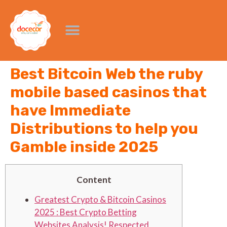
Best Bitcoin Web the ruby
mobile based casinos that
have Immediate
Distributions to help you
Gamble inside 2025
Content
Greatest Crypto & Bitcoin Casinos
2025 : Best Crypto Betting
Websites Analysis! Respected