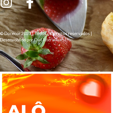
© Docecor 2023 | Todos os direitos reservados |
Desenvolvido por
Owl Interativa