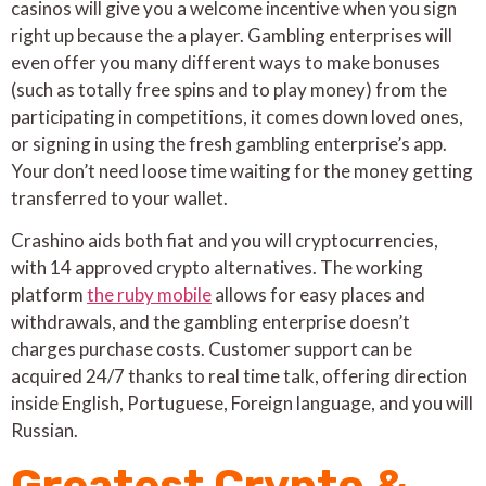
casinos will give you a welcome incentive when you sign
right up because the a player. Gambling enterprises will
even offer you many different ways to make bonuses
(such as totally free spins and to play money) from the
participating in competitions, it comes down loved ones,
or signing in using the fresh gambling enterprise’s app.
Your don’t need loose time waiting for the money getting
transferred to your wallet.
Crashino aids both fiat and you will cryptocurrencies,
with 14 approved crypto alternatives. The working
platform
the ruby mobile
allows for easy places and
withdrawals, and the gambling enterprise doesn’t
charges purchase costs. Customer support can be
acquired 24/7 thanks to real time talk, offering direction
inside English, Portuguese, Foreign language, and you will
Russian.
Greatest Crypto &