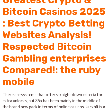
Bitcoin Casinos 2025
: Best Crypto Betting
Websites Analysis!
Respected Bitcoin
Gambling enterprises
Compared!: the ruby
mobile
There are systems that offer straight down criteria for
extra unlocks, but 35x has been mainly in the middle of
the brand new pack in terms of online casinos. Jackbit is a