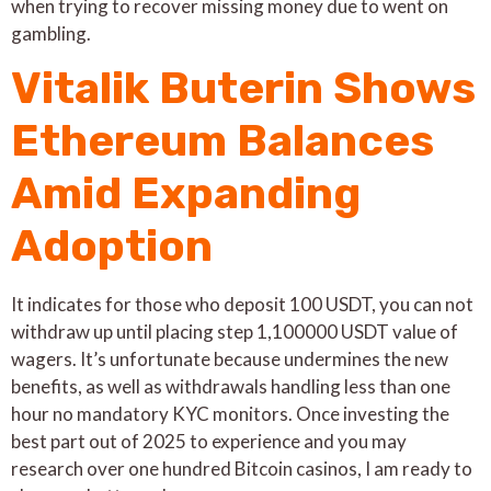
when trying to recover missing money due to went on
gambling.
Vitalik Buterin Shows
Ethereum Balances
Amid Expanding
Adoption
It indicates for those who deposit 100 USDT, you can not
withdraw up until placing step 1,100000 USDT value of
wagers. It’s unfortunate because undermines the new
benefits, as well as withdrawals handling less than one
hour no mandatory KYC monitors. Once investing the
best part out of 2025 to experience and you may
research over one hundred Bitcoin casinos, I am ready to