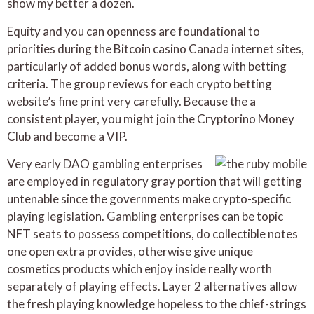
show my better a dozen.
Equity and you can openness are foundational to
priorities during the Bitcoin casino Canada internet sites,
particularly of added bonus words, along with betting
criteria. The group reviews for each crypto betting
website’s fine print very carefully. Because the a
consistent player, you might join the Cryptorino Money
Club and become a VIP.
Very early DAO gambling enterprises
are employed in regulatory gray portion that will getting
untenable since the governments make crypto-specific
playing legislation. Gambling enterprises can be topic
NFT seats to possess competitions, do collectible notes
one open extra provides, otherwise give unique
cosmetics products which enjoy inside really worth
separately of playing effects. Layer 2 alternatives allow
the fresh playing knowledge hopeless to the chief-strings