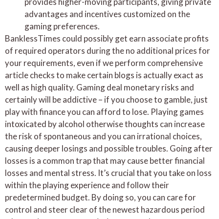
provides higher-moving participants, giving private
advantages and incentives customized on the
gaming preferences.
BanklessTimes could possibly get earn associate profits
of required operators during the no additional prices for
your requirements, even if we perform comprehensive
article checks to make certain blogs is actually exact as
well as high quality. Gaming deal monetary risks and
certainly will be addictive – if you choose to gamble, just
play with finance you can afford to lose. Playing games
intoxicated by alcohol otherwise thoughts can increase
the risk of spontaneous and you can irrational choices,
causing deeper losings and possible troubles. Going after
losses is a common trap that may cause better financial
losses and mental stress. It’s crucial that you take on loss
within the playing experience and follow their
predetermined budget. By doing so, you can care for
control and steer clear of the newest hazardous period