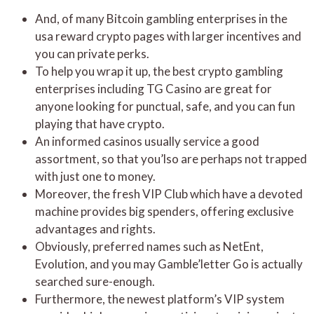
And, of many Bitcoin gambling enterprises in the
usa reward crypto pages with larger incentives and
you can private perks.
To help you wrap it up, the best crypto gambling
enterprises including TG Casino are great for
anyone looking for punctual, safe, and you can fun
playing that have crypto.
An informed casinos usually service a good
assortment, so that you’lso are perhaps not trapped
with just one to money.
Moreover, the fresh VIP Club which have a devoted
machine provides big spenders, offering exclusive
advantages and rights.
Obviously, preferred names such as NetEnt,
Evolution, and you may Gamble’letter Go is actually
searched sure-enough.
Furthermore, the newest platform’s VIP system