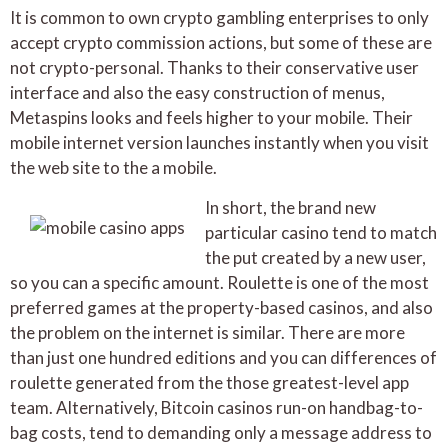
It is common to own crypto gambling enterprises to only
accept crypto commission actions, but some of these are
not crypto-personal. Thanks to their conservative user
interface and also the easy construction of menus,
Metaspins looks and feels higher to your mobile. Their
mobile internet version launches instantly when you visit
the web site to the a mobile.
In short, the brand new
particular casino tend to match
the put created by a new user,
so you can a specific amount. Roulette is one of the most
preferred games at the property-based casinos, and also
the problem on the internet is similar. There are more
than just one hundred editions and you can differences of
roulette generated from the those greatest-level app
team. Alternatively, Bitcoin casinos run-on handbag-to-
bag costs, tend to demanding only a message address to