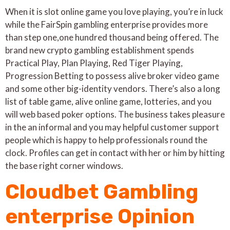
When it is slot online game you love playing, you’re in luck
while the FairSpin gambling enterprise provides more
than step one,one hundred thousand being offered. The
brand new crypto gambling establishment spends
Practical Play, Plan Playing, Red Tiger Playing,
Progression Betting to possess alive broker video game
and some other big-identity vendors. There’s also a long
list of table game, alive online game, lotteries, and you
will web based poker options. The business takes pleasure
in the an informal and you may helpful customer support
people which is happy to help professionals round the
clock. Profiles can get in contact with her or him by hitting
the base right corner windows.
Cloudbet Gambling
enterprise Opinion