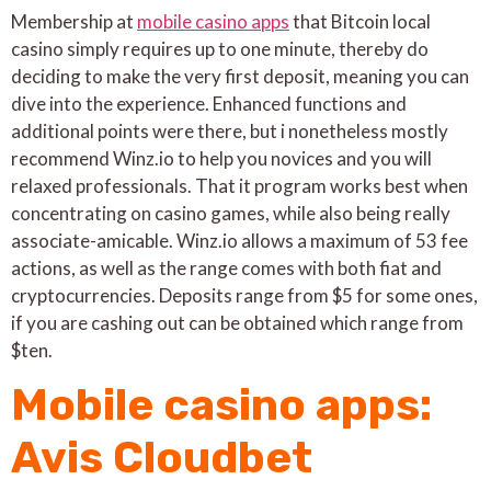
Membership at
mobile casino apps
that Bitcoin local
casino simply requires up to one minute, thereby do
deciding to make the very first deposit, meaning you can
dive into the experience. Enhanced functions and
additional points were there, but i nonetheless mostly
recommend Winz.io to help you novices and you will
relaxed professionals. That it program works best when
concentrating on casino games, while also being really
associate-amicable.
Winz.io allows a maximum of 53 fee
actions, as well as the range comes with both fiat and
cryptocurrencies. Deposits range from $5 for some ones,
if you are cashing out can be obtained which range from
$ten.
Mobile casino apps:
Avis Cloudbet