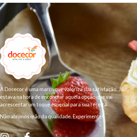
A Docecor é uma marca que valoriza sua satisfação. Já
estava na hora de encontrar aquela opção que vai
acrescentar um toque especial para sua receita.
Não abrimos mão da qualidade. Experimente!