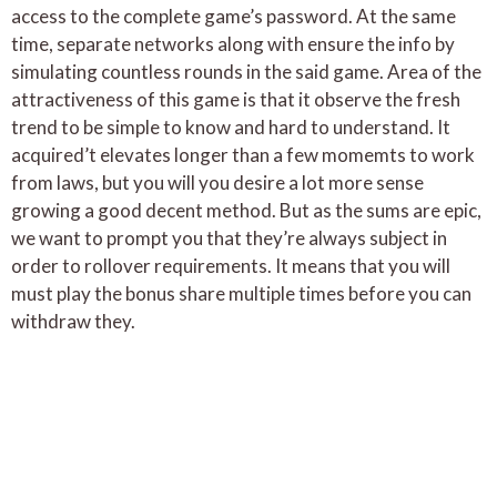
access to the complete game’s password. At the same
time, separate networks along with ensure the info by
simulating countless rounds in the said game. Area of the
attractiveness of this game is that it observe the fresh
trend to be simple to know and hard to understand. It
acquired’t elevates longer than a few momemts to work
from laws, but you will you desire a lot more sense
growing a good decent method. But as the sums are epic,
we want to prompt you that they’re always subject in
order to rollover requirements. It means that you will
must play the bonus share multiple times before you can
withdraw they.