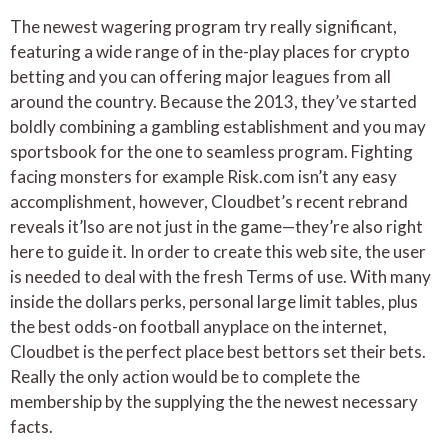
The newest wagering program try really significant,
featuring a wide range of in the-play places for crypto
betting and you can offering major leagues from all
around the country. Because the 2013, they’ve started
boldly combining a gambling establishment and you may
sportsbook for the one to seamless program. Fighting
facing monsters for example Risk.com isn’t any easy
accomplishment, however, Cloudbet’s recent rebrand
reveals it’lso are not just in the game—they’re also right
here to guide it. In order to create this web site, the user
is needed to deal with the fresh Terms of use. With many
inside the dollars perks, personal large limit tables, plus
the best odds-on football anyplace on the internet,
Cloudbet is the perfect place best bettors set their bets.
Really the only action would be to complete the
membership by the supplying the the newest necessary
facts.