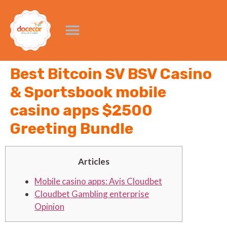
Best Bitcoin SV BSV Casino
& Sportsbook mobile
casino apps $2500
Greeting Bundle
Articles
Mobile casino apps: Avis Cloudbet
Cloudbet Gambling enterprise
Opinion