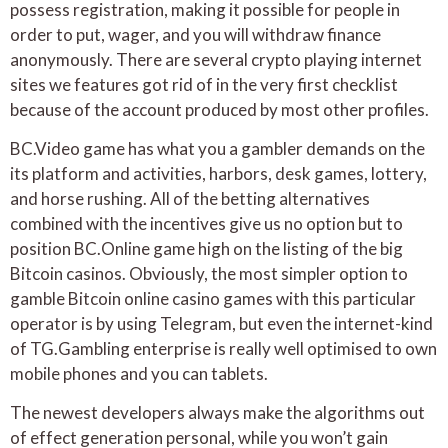
possess registration, making it possible for people in
order to put, wager, and you will withdraw finance
anonymously. There are several crypto playing internet
sites we features got rid of in the very first checklist
because of the account produced by most other profiles.
BC.Video game has what you a gambler demands on the
its platform and activities, harbors, desk games, lottery,
and horse rushing. All of the betting alternatives
combined with the incentives give us no option but to
position BC.Online game high on the listing of the big
Bitcoin casinos. Obviously, the most simpler option to
gamble Bitcoin online casino games with this particular
operator is by using Telegram, but even the internet-kind
of TG.Gambling enterprise is really well optimised to own
mobile phones and you can tablets.
The newest developers always make the algorithms out
of effect generation personal, while you won’t gain