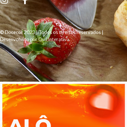
© Docecor 2023 | Todos os direitos reservados |
Desenvolvido por
Owl Interativa