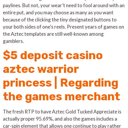
paylines.
But not, your wear’t need to fool around with an
entire put, and you may choose as many as you want
because of the clicking the tiny designated buttons to
your both sides of one’s reels. Present years of games on
the Aztec templates are still well-known among
gamblers.
$5 deposit casino
aztec warrior
princess | Regarding
the games merchant
The fresh RTP to have Aztec Gold Tucked Appreciate is
actually proper 95.69%, and also the games includes a
car-spin element that allows one continue to play rather