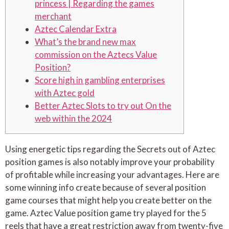
princess | Regarding the games
merchant
Aztec Calendar Extra
What’s the brand new max
commission on the Aztecs Value
Position?
Score high in gambling enterprises
with Aztec gold
Better Aztec Slots to try out On the
web within the 2024
Using energetic tips regarding the Secrets out of Aztec
position games is also notably improve your probability
of profitable while increasing your advantages. Here are
some winning info create because of several position
game courses that might help you create better on the
game. Aztec Value position game try played for the 5
reels that have a great restriction away from twenty-five