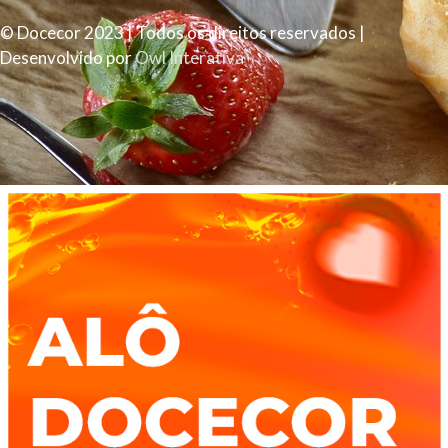
© Docecor 2023 | Todos os direitos reservados |
Desenvolvido por
Owl Interativa