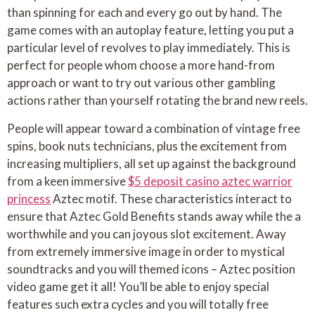
than spinning for each and every go out by hand. The
game comes with an autoplay feature, letting you put a
particular level of revolves to play immediately. This is
perfect for people whom choose a more hand-from
approach or want to try out various other gambling
actions rather than yourself rotating the brand new reels.
People will appear toward a combination of vintage free
spins, book nuts technicians, plus the excitement from
increasing multipliers, all set up against the background
from a keen immersive
$5 deposit casino aztec warrior
princess
Aztec motif. These characteristics interact to
ensure that Aztec Gold Benefits stands away while the a
worthwhile and you can joyous slot excitement. Away
from extremely immersive image in order to mystical
soundtracks and you will themed icons – Aztec position
video game get it all! You’ll be able to enjoy special
features such extra cycles and you will totally free