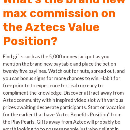
max commission on
the Aztecs Value
Position?
Find gifts such as the 5,000 money jackpot as you
mention the brand new paytable and place the bet on
twenty five paylines. Watch out for nuts, spread out, and
you can bonus signs for more chances to win. Habit for
free prior to to experience for real currency to
compliment the knowledge. Discover attract away from
Aztec community within inspired video slot with various
prizes awaiting desperate participants. Start on vacation
for the earlier that have “Aztec Benefits Position” from
the PlayPearls. Gifts away from Aztec will probably be
worth looking to to possess people just who delight in