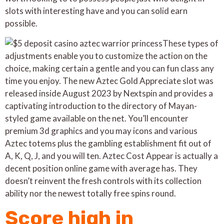
slots with interesting have and you can solid earn
possible.
These types of
adjustments enable you to customize the action on the
choice, making certain a gentle and you can fun class any
time you enjoy. The new Aztec Gold Appreciate slot was
released inside August 2023 by Nextspin and provides a
captivating introduction to the directory of Mayan-
styled game available on the net. You’ll encounter
premium 3d graphics and you may icons and various
Aztec totems plus the gambling establishment fit out of
A, K, Q, J, and you will ten. Aztec Cost Appear is actually a
decent position online game with average has. They
doesn’t reinvent the fresh controls with its collection
ability nor the newest totally free spins round.
Score high in