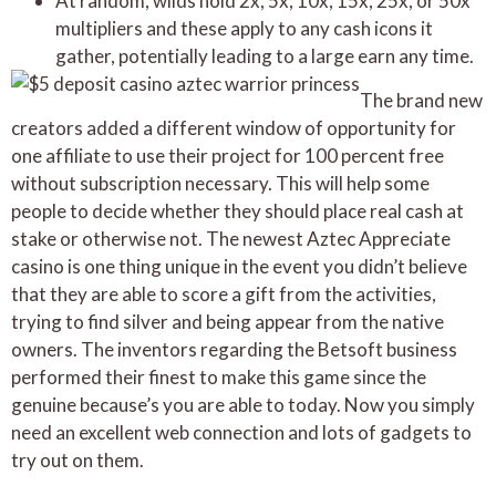
At random, wilds hold 2x, 5x, 10x, 15x, 25x, or 50x
multipliers and these apply to any cash icons it
gather, potentially leading to a large earn any time.
The brand new
creators added a different window of opportunity for
one affiliate to use their project for 100 percent free
without subscription necessary. This will help some
people to decide whether they should place real cash at
stake or otherwise not. The newest Aztec Appreciate
casino is one thing unique in the event you didn’t believe
that they are able to score a gift from the activities,
trying to find silver and being appear from the native
owners. The inventors regarding the Betsoft business
performed their finest to make this game since the
genuine because’s you are able to today. Now you simply
need an excellent web connection and lots of gadgets to
try out on them.