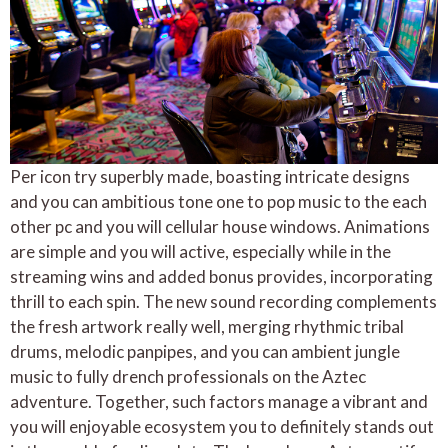
Per icon try superbly made, boasting intricate designs
and you can ambitious tone one to pop music to the each
other pc and you will cellular house windows. Animations
are simple and you will active, especially while in the
streaming wins and added bonus provides, incorporating
thrill to each spin. The new sound recording complements
the fresh artwork really well, merging rhythmic tribal
drums, melodic panpipes, and you can ambient jungle
music to fully drench professionals on the Aztec
adventure. Together, such factors manage a vibrant and
you will enjoyable ecosystem you to definitely stands out