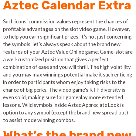
Aztec Calendar Extra
Such icons’ commission values represent the chances of
profitable advantages on the slot video game. However,
to help you earn significant prizes, it’s not just concerning
the symbols; let’s always speak about the brand new
features of your Aztec Value Online game. Game-slot are
a well-customized position that gives a perfect
combination of ease and you will thrill. The high volatility
and you may max winnings potential make it such enticing
in order to participants whom enjoy taking risks to the
chance of big perks. The video game’s RTP diversity is
even solid, making sure fair gameplay more extended
lessons. Wild symbols inside Aztec Appreciate Look is
option to any symbol (except the brand new spread out)
to assist mode winning combos.
What’s the brand new