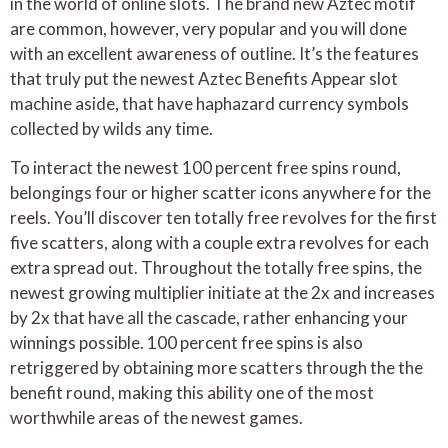
in the world of online slots. The brand new Aztec motif
are common, however, very popular and you will done
with an excellent awareness of outline. It’s the features
that truly put the newest Aztec Benefits Appear slot
machine aside, that have haphazard currency symbols
collected by wilds any time.
To interact the newest 100 percent free spins round,
belongings four or higher scatter icons anywhere for the
reels. You’ll discover ten totally free revolves for the first
five scatters, along with a couple extra revolves for each
extra spread out. Throughout the totally free spins, the
newest growing multiplier initiate at the 2x and increases
by 2x that have all the cascade, rather enhancing your
winnings possible. 100 percent free spins is also
retriggered by obtaining more scatters through the the
benefit round, making this ability one of the most
worthwhile areas of the newest games.