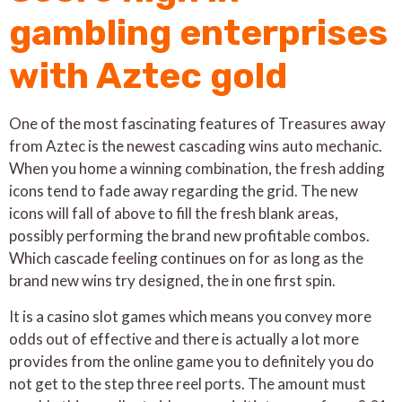
gambling enterprises
with Aztec gold
One of the most fascinating features of Treasures away
from Aztec is the newest cascading wins auto mechanic.
When you home a winning combination, the fresh adding
icons tend to fade away regarding the grid. The new
icons will fall of above to fill the fresh blank areas,
possibly performing the brand new profitable combos.
Which cascade feeling continues on for as long as the
brand new wins try designed, the in one first spin.
It is a casino slot games which means you convey more
odds out of effective and there is actually a lot more
provides from the online game you to definitely you do
not get to the step three reel ports. The amount must