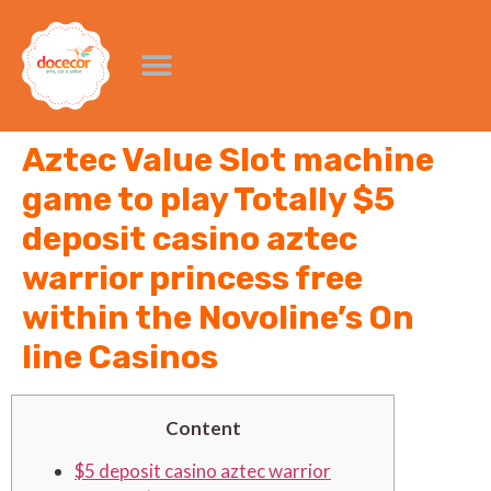
Aztec Value Slot machine
game to play Totally $5
deposit casino aztec
warrior princess free
within the Novoline’s On
line Casinos
Content
$5 deposit casino aztec warrior