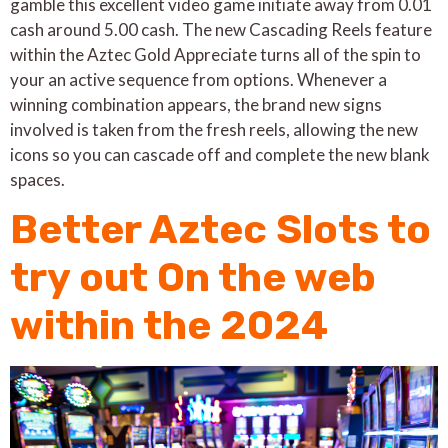
gamble this excellent video game initiate away from 0.01
cash around 5.00 cash. The new Cascading Reels feature
within the Aztec Gold Appreciate turns all of the spin to
your an active sequence from options. Whenever a
winning combination appears, the brand new signs
involved is taken from the fresh reels, allowing the new
icons so you can cascade off and complete the new blank
spaces.
Better Aztec Slots to
try out On the web
within the 2024