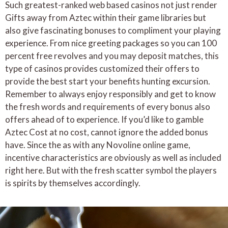
Such greatest-ranked web based casinos not just render
Gifts away from Aztec within their game libraries but
also give fascinating bonuses to compliment your playing
experience. From nice greeting packages so you can 100
percent free revolves and you may deposit matches, this
type of casinos provides customized their offers to
provide the best start your benefits hunting excursion.
Remember to always enjoy responsibly and get to know
the fresh words and requirements of every bonus also
offers ahead of to experience. If you’d like to gamble
Aztec Cost at no cost, cannot ignore the added bonus
have. Since the as with any Novoline online game,
incentive characteristics are obviously as well as included
right here. But with the fresh scatter symbol the players
is spirits by themselves accordingly.