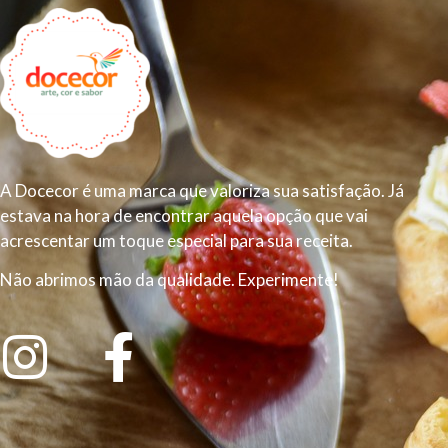
A Docecor é uma marca que valoriza sua satisfação. Já
estava na hora de encontrar aquela opção que vai
acrescentar um toque especial para sua receita.
Não abrimos mão da qualidade. Experimente!