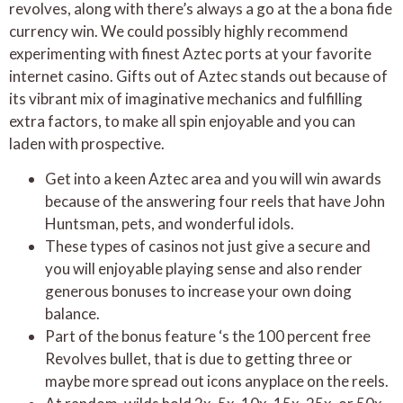
revolves, along with there’s always a go at the a bona fide
currency win. We could possibly highly recommend
experimenting with finest Aztec ports at your favorite
internet casino. Gifts out of Aztec stands out because of
its vibrant mix of imaginative mechanics and fulfilling
extra factors, to make all spin enjoyable and you can
laden with prospective.
Get into a keen Aztec area and you will win awards
because of the answering four reels that have John
Huntsman, pets, and wonderful idols.
These types of casinos not just give a secure and
you will enjoyable playing sense and also render
generous bonuses to increase your own doing
balance.
Part of the bonus feature ‘s the 100 percent free
Revolves bullet, that is due to getting three or
maybe more spread out icons anyplace on the reels.