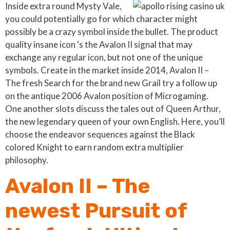
Inside extra round Mysty Vale,
you could potentially go for which character might
possibly be a crazy symbol inside the bullet. The product
quality insane icon ‘s the Avalon II signal that may
exchange any regular icon, but not one of the unique
symbols. Create in the market inside 2014, Avalon II –
The fresh Search for the brand new Grail try a follow up
on the antique 2006 Avalon position of Microgaming.
One another slots discuss the tales out of Queen Arthur,
the new legendary queen of your own English. Here, you’ll
choose the endeavor sequences against the Black
colored Knight to earn random extra multiplier
philosophy.
Avalon II – The
newest Pursuit of