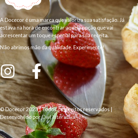
A Docecor é uma marca que valoriza sua satisfação. Já
estava na hora de encontrar aquela opção que vai
acrescentar um toque especial para sua receita.
Não abrimos mão da qualidade. Experimente!
© Docecor 2023 | Todos os direitos reservados |
Desenvolvido por
Owl Interativa