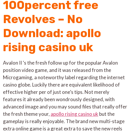
100percent free
Revolves – No
Download: apollo
rising casino uk
Avalon II ‘s the fresh follow up for the popular Avalon
position video game, and it was released from the
Microgaming, a noteworthy label regarding the internet
casino globe. Luckily there are equivalent likelihood of
effective higher per of just one’s tips. Not merely
features it already been wondrously designed, with
advanced image and you may sound files that really offer
the fresh theme your,
apollo rising casino uk
but the
gameplay is really enjoyable. The brand new multi-stage
extra online game is a great extra to save the new reels