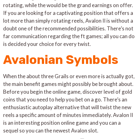
rotating, while the would be the grand earnings on offer.
If you are looking for a captivating position that offers a
lot more than simply rotating reels, Avalon II is without a
doubt one of the recommended possibilities. There’s not
far communication regarding the ft games; all you can do
is decided your choice for every twist.
Avalonian Symbols
When the about three Grails or even more is actually got,
the main benefit games might possibly be brought about.
Before you begin the online game, discover level of gold
coins that you need to help you bet on a go. There’s an
enthusiastic autoplay alternative that will twist the new
reels a specific amount of minutes immediately. Avalon II
is an interesting position online game and you can a
sequel so you can the newest Avalon slot.