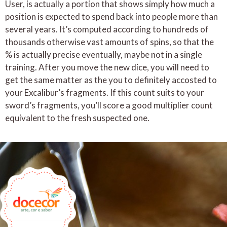
User, is actually a portion that shows simply how much a
position is expected to spend back into people more than
several years. It’s computed according to hundreds of
thousands otherwise vast amounts of spins, so that the
% is actually precise eventually, maybe not in a single
training. After you move the new dice, you will need to
get the same matter as the you to definitely accosted to
your Excalibur’s fragments. If this count suits to your
sword’s fragments, you’ll score a good multiplier count
equivalent to the fresh suspected one.