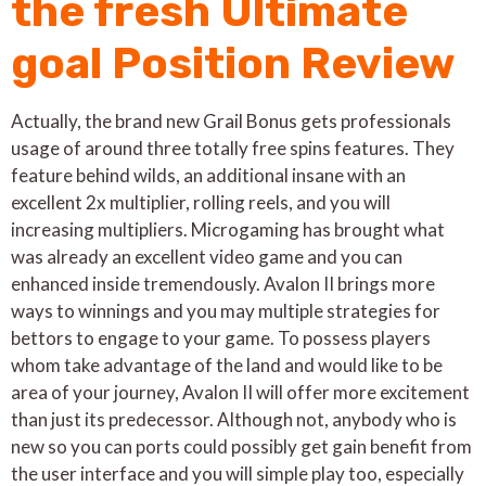
the fresh Ultimate
goal Position Review
Actually, the brand new Grail Bonus gets professionals
usage of around three totally free spins features. They
feature behind wilds, an additional insane with an
excellent 2x multiplier, rolling reels, and you will
increasing multipliers. Microgaming has brought what
was already an excellent video game and you can
enhanced inside tremendously. Avalon II brings more
ways to winnings and you may multiple strategies for
bettors to engage to your game. To possess players
whom take advantage of the land and would like to be
area of your journey, Avalon II will offer more excitement
than just its predecessor. Although not, anybody who is
new so you can ports could possibly get gain benefit from
the user interface and you will simple play too, especially