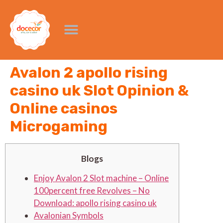
Avalon 2 apollo rising
casino uk Slot Opinion &
Online casinos
Microgaming
Blogs
Enjoy Avalon 2 Slot machine – Online
100percent free Revolves – No
Download: apollo rising casino uk
Avalonian Symbols