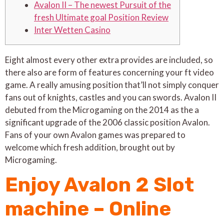
Avalon II – The newest Pursuit of the
fresh Ultimate goal Position Review
Inter Wetten Casino
Eight almost every other extra provides are included, so
there also are form of features concerning your ft video
game. A really amusing position that’ll not simply conquer
fans out of knights, castles and you can swords. Avalon II
debuted from the Microgaming on the 2014 as the a
significant upgrade of the 2006 classic position Avalon.
Fans of your own Avalon games was prepared to
welcome which fresh addition, brought out by
Microgaming.
Enjoy Avalon 2 Slot
machine – Online