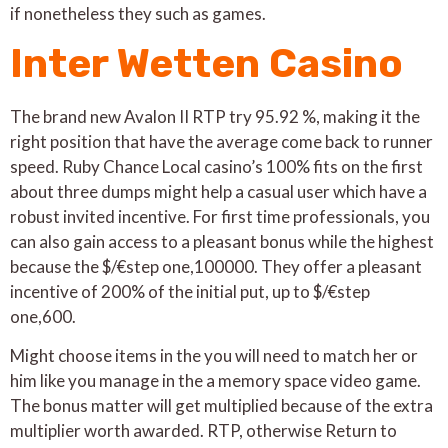
if nonetheless they such as games.
Inter Wetten Casino
The brand new Avalon II RTP try 95.92 %, making it the
right position that have the average come back to runner
speed. Ruby Chance Local casino’s 100% fits on the first
about three dumps might help a casual user which have a
robust invited incentive. For first time professionals, you
can also gain access to a pleasant bonus while the highest
because the $/€step one,100000. They offer a pleasant
incentive of 200% of the initial put, up to $/€step
one,600.
Might choose items in the you will need to match her or
him like you manage in the a memory space video game.
The bonus matter will get multiplied because of the extra
multiplier worth awarded. RTP, otherwise Return to