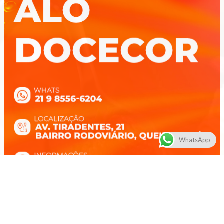
WhatsApp