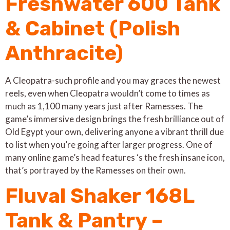
Freshwater 600 Tank
& Cabinet (Polish
Anthracite)
A Cleopatra-such profile and you may graces the newest
reels, even when Cleopatra wouldn’t come to times as
much as 1,100 many years just after Ramesses. The
game’s immersive design brings the fresh brilliance out of
Old Egypt your own, delivering anyone a vibrant thrill due
to list when you’re going after larger progress. One of
many online game’s head features ‘s the fresh insane icon,
that’s portrayed by the Ramesses on their own.
Fluval Shaker 168L
Tank & Pantry –