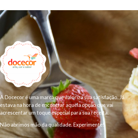
A Docecor é uma marca que valoriza sua satisfação. Já
estava na hora de encontrar aquela opção que vai
acrescentar um toque especial para sua receita.
Não abrimos mão da qualidade. Experimente!