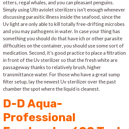
otters, regal whales, and you can pleasant penguins.
Simply using Ultraviolet sterilizers isn’t enough whenever
discussing parasitic illness inside the seafood, since the
Uv light are only able to kill totally free-drifting microbes
and you may pathogens in water. In case your thing has
something you should do that have ich or other parasite
difficulties on the container, you should use some sort of
medication. Second, it’s good practice to place a filtration
in front of the Uv sterilizer so that the fresh white are
passageway thanks to relatively brush, higher
transmittance water. For those who have a great sump
filter setup, lay the newest Uv sterilizer over the past
chamber the spot where the liquid is cleanest.
D-D Aqua-
Professional