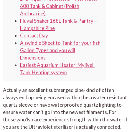
600 Tank & Cabinet (Polish
Anthracite)
Fluval Shaker 168L Tank & Pantry –
Hampshire Pine
Contact Day
A swindle Sheet to Tank for your fish
Gallon Types and you will
Dimensions
Easiest Aquarium Heater: Mylivell
Tank Heating system
Actually an excellent submerged pipe-kind of often
always end up being encased within the a water resistant
quartz sleeve or have waterproofed quartz lighting to
ensure water can’t go into the newest filaments. For
those who’lso are experience strength within the water if
you are the Ultraviolet sterilizer is actually connected,