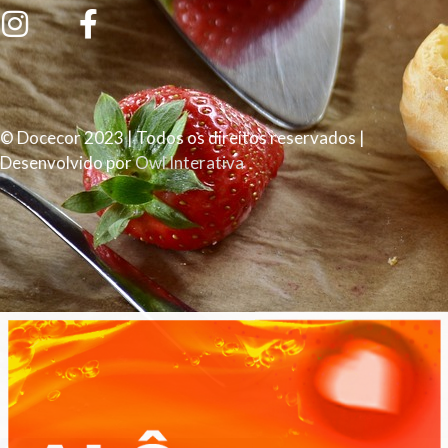
© Docecor 2023 | Todos os direitos reservados |
Desenvolvido por
Owl Interativa