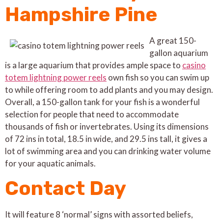
Hampshire Pine
A great 150-
gallon aquarium
is a large aquarium that provides ample space to
casino
totem lightning power reels
own fish so you can swim up
to while offering room to add plants and you may design.
Overall, a 150-gallon tank for your fish is a wonderful
selection for people that need to accommodate
thousands of fish or invertebrates. Using its dimensions
of 72 ins in total, 18.5 in wide, and 29.5 ins tall, it gives a
lot of swimming area and you can drinking water volume
for your aquatic animals.
Contact Day
It will feature 8 ‘normal’ signs with assorted beliefs,