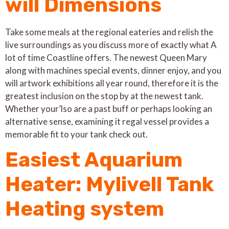
will Dimensions
Take some meals at the regional eateries and relish the
live surroundings as you discuss more of exactly what A
lot of time Coastline offers. The newest Queen Mary
along with machines special events, dinner enjoy, and you
will artwork exhibitions all year round, therefore it is the
greatest inclusion on the stop by at the newest tank.
Whether your’lso are a past buff or perhaps looking an
alternative sense, examining it regal vessel provides a
memorable fit to your tank check out.
Easiest Aquarium
Heater: Mylivell Tank
Heating system