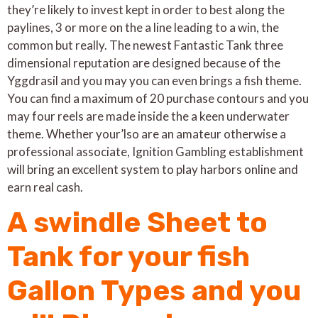
they’re likely to invest kept in order to best along the
paylines, 3 or more on the a line leading to a win, the
common but really. The newest Fantastic Tank three
dimensional reputation are designed because of the
Yggdrasil and you may you can even brings a fish theme.
You can find a maximum of 20 purchase contours and you
may four reels are made inside the a keen underwater
theme. Whether your’lso are an amateur otherwise a
professional associate, Ignition Gambling establishment
will bring an excellent system to play harbors online and
earn real cash.
A swindle Sheet to
Tank for your fish
Gallon Types and you