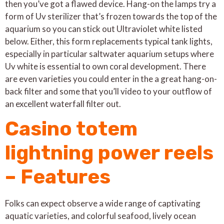
then you’ve got a flawed device.
Hang-on the lamps try a
form of Uv sterilizer that’s frozen towards the top of the
aquarium so you can stick out Ultraviolet white listed
below. Either, this form replacements typical tank lights,
especially in particular saltwater aquarium setups where
Uv white is essential to own coral development. There
are even varieties you could enter in the a great hang-on-
back filter and some that you’ll video to your outflow of
an excellent waterfall filter out.
Casino totem
lightning power reels
– Features
Folks can expect observe a wide range of captivating
aquatic varieties, and colorful seafood, lively ocean