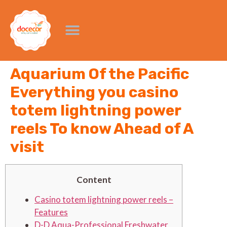
Aquarium Of the Pacific
Everything you casino
totem lightning power
reels To know Ahead of A
visit
Content
Casino totem lightning power reels –
Features
D-D Aqua-Professional Freshwater