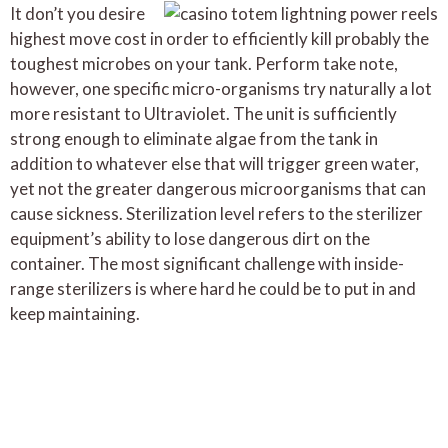
It don’t you desire
highest move cost in order to efficiently kill probably the
toughest microbes on your tank. Perform take note,
however, one specific micro-organisms try naturally a lot
more resistant to Ultraviolet. The unit is sufficiently
strong enough to eliminate algae from the tank in
addition to whatever else that will trigger green water,
yet not the greater dangerous microorganisms that can
cause sickness. Sterilization level refers to the sterilizer
equipment’s ability to lose dangerous dirt on the
container. The most significant challenge with inside-
range sterilizers is where hard he could be to put in and
keep maintaining.