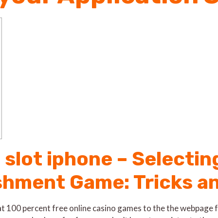
slot iphone – Selecting
shment Game: Tricks an
that 100 percent free online casino games to the the webpage 