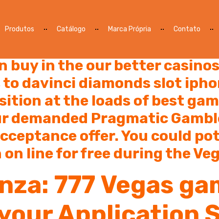
lates and features to play 88
ts for example 5 Lions Silver 
Produtos
Catálogo
Marca Própria
Contato
order to reload bonuses and m
 buy in the our better casinos 
 to davinci diamonds slot iph
sition at the loads of best ga
 our demanded Pragmatic Gambl
acceptance offer. You could po
 on line for free during the Ve
nanza: 777 Vegas g
 your Application 