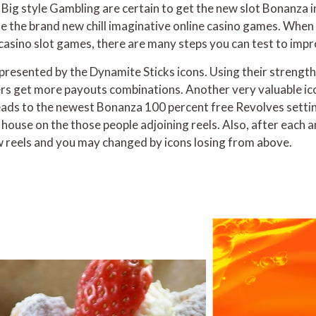
ig style Gambling are certain to get the new slot Bonanza in
e the brand new chill imaginative online casino games. When 
asino slot games, there are many steps you can test to impr
presented by the Dynamite Sticks icons. Using their strength
ayers get more payouts combinations. Another very valuable ic
leads to the newest Bonanza 100 percent free Revolves setti
ouse on the those people adjoining reels. Also, after each an
ew reels and you may changed by icons losing from above.