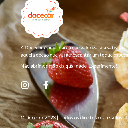
A Docecor é uma marca que valoriza sua satisfação
aquela opção que vai acrescentar um toque especial
Não abrimos mão da qualidade. Experimente!
© Docecor 2023 | Todos os direitos reservados |