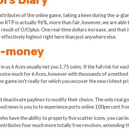
ttributes of the online game, taking a keen during the-a-glan
n RTP is actually 96%, more than fair, however, we are able 
result of OJOplus. One real-time dollars increase, and that is
ffectively highest right here than just anywhere else.
ng-money
us 6 Aces usually net you 1.75 coins. If the full risk for eac
voice much for 6 Aces, however with thousands of a method to
game isn’t really for which you uncover the new richest priz
 deactivate paylines to modify their choice. The only real go
od news is you to to experience ports online 100percent free 
who have the ability to property five scatter icons, you can le
ntributes four much more totally free revolves, extending t