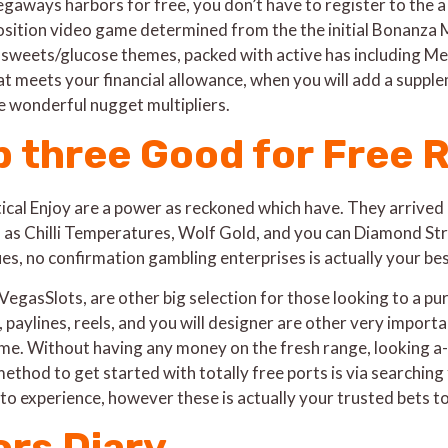
egaways harbors for free, you don’t have to register to the
osition video game determined from the the initial Bonanza
r sweets/glucose themes, packed with active has including M
that meets your financial allowance, when you will add a supp
e wonderful nugget multipliers.
p three Good for Free 
ical Enjoy are a power as reckoned which have. They arrived a
ch as Chilli Temperatures, Wolf Gold, and you can Diamond Str
ues, no confirmation gambling enterprises is actually your bes
egasSlots, are other big selection for those looking to a pu
paylines, reels, and you will designer are other very importa
ime. Without having any money on the fresh range, looking a
method to get started with totally free ports is via searching
to experience, however these is actually your trusted bets to
rs Diary