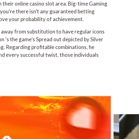
 their online casino slot area. Big-time Gaming
you’re there isn’t any guaranteed betting
ove your probability of achievement.
 away from substitution to have regular icons
on ‘s the game’s Spread out depicted by Silver
ng. Regarding profitable combinations, he
d every successful twist, those individuals