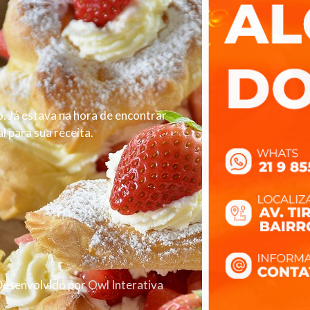
. Já estava na hora de encontrar
 para sua receita.
 Desenvolvido por
Owl Interativa