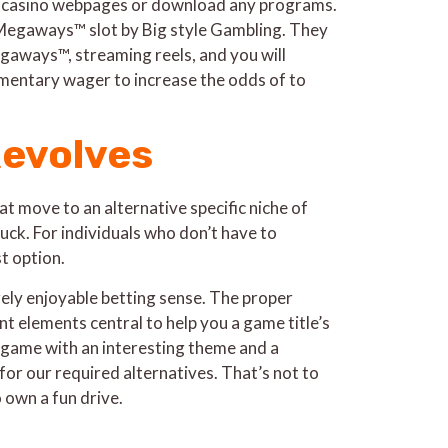
 a casino webpages or download any programs.
 Megaways™ slot by Big style Gambling. They
egaways™, streaming reels, and you will
lementary wager to increase the odds of to
Revolves
t move to an alternative specific niche of
uck. For individuals who don’t have to
t option.
rely enjoyable betting sense. The proper
nt elements central to help you a game title’s
-game with an interesting theme and a
 for our required alternatives. That’s not to
 own a fun drive.