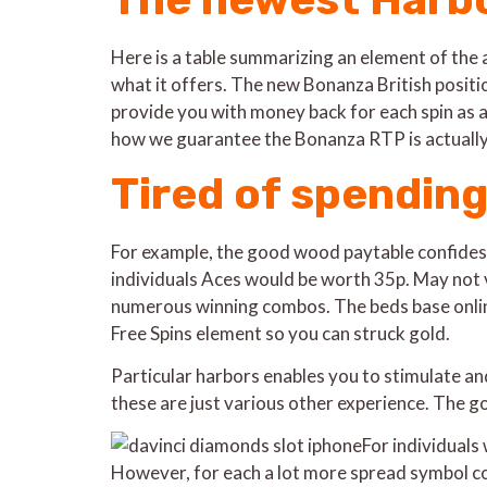
Here is a table summarizing an element of the a
what it offers. The new Bonanza British positio
provide you with money back for each spin as a 
how we guarantee the Bonanza RTP is actually e
Tired of spendi
For example, the good wood paytable confides in 
individuals Aces would be worth 35p. May not 
numerous winning combos. The beds base online 
Free Spins element so you can struck gold.
Particular harbors enables you to stimulate and
these are just various other experience. The go
For individuals 
However, for each a lot more spread symbol co