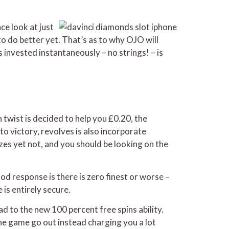
ce look at just
to do better yet. That’s as to why OJO will
 invested instantaneously – no strings! – is
h twist is decided to help you £0.20, the
 victory, revolves is also incorporate
es yet not, and you should be looking on the
od response is there is zero finest or worse –
is entirely secure.
ad to the new 100 percent free spins ability.
he game go out instead charging you a lot