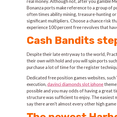
real money. Although not, after you gamble M
Bonanza ports make reference to a group of p
often times ability mining, treasure-hunting o
significant multipliers. Choose a chance risk 
experience 100 percent free revolves that hav
Cash Bandits ste
Despite their late entryway to the world, Pract
their own with hold and you will spin ports su
purchase a lot of time for the register techniq
Dedicated free position games websites, such V
execution,
davinci diamonds slot iphone
theme, 
possible and you may odds of having a great t
structure was sufficient to enjoy. The easiest 
say there aren’t almost every other high game 
The newest Harbo