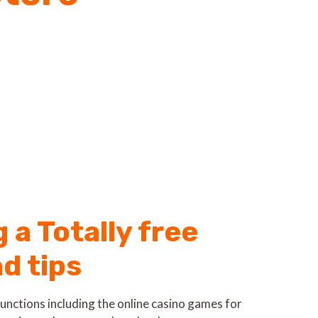
 a Totally free
d tips
functions including the online casino games for