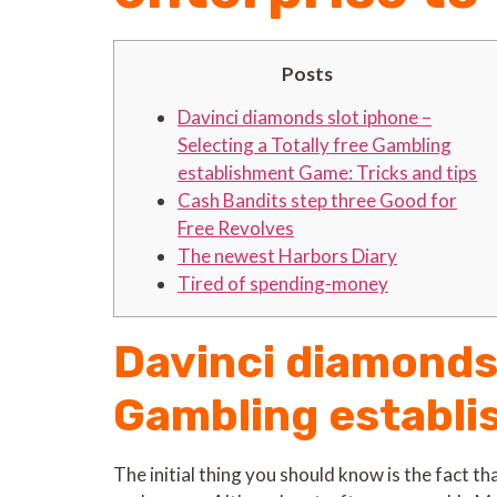
Posts
Davinci diamonds slot iphone –
Selecting a Totally free Gambling
establishment Game: Tricks and tips
Cash Bandits step three Good for
Free Revolves
The newest Harbors Diary
Tired of spending-money
Davinci diamonds 
Gambling establi
The initial thing you should know is the fact 