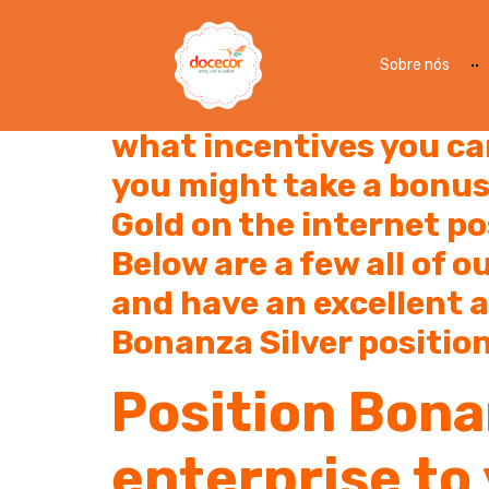
Appreciate finest temp
Asian-styled better por
Sobre nós
acceptance bundles in 
what incentives you can
you might take a bonus
Gold on the internet po
Below are a few all of
and have an excellent 
Bonanza Silver position
‎‎Position Bo
enterprise to