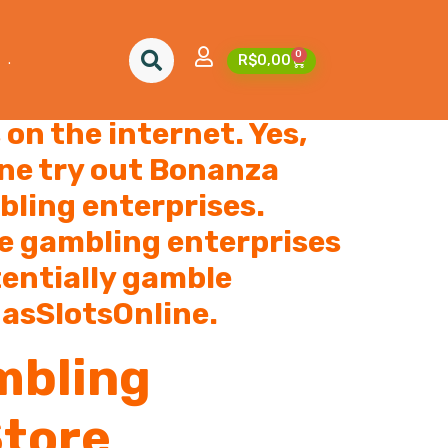
8 Bonanza and other
or 8 Dragons. From
0
.
R$
0,00
uch more, find out
on the internet. Yes,
one try out Bonanza
mbling enterprises.
e gambling enterprises
tentially gamble
gasSlotsOnline.
ambling
Store