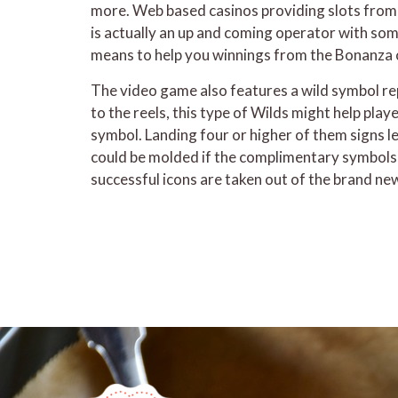
more. Web based casinos providing slots from B
is actually an up and coming operator with som
means to help you winnings from the Bonanza c
The video game also features a wild symbol re
to the reels, this type of Wilds might help pl
symbol. Landing four or higher of them signs 
could be molded if the complimentary symbols h
successful icons are taken out of the brand n