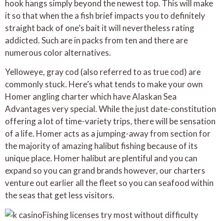
hook hangs simply beyond the newest top. This will make
it so that when the a fish brief impacts you to definitely
straight back of one’s bait it will nevertheless rating
addicted. Such are in packs from ten and there are
numerous color alternatives.
Yelloweye, gray cod (also referred to as true cod) are
commonly stuck. Here’s what tends to make your own
Homer angling charter which have Alaskan Sea
Advantages very special. While the just date-constitution
offering a lot of time-variety trips, there will be sensation
of a life. Homer acts as a jumping-away from section for
the majority of amazing halibut fishing because of its
unique place. Homer halibut are plentiful and you can
expand so you can grand brands however, our charters
venture out earlier all the fleet so you can seafood within
the seas that get less visitors.
Fishing licenses try most without difficulty