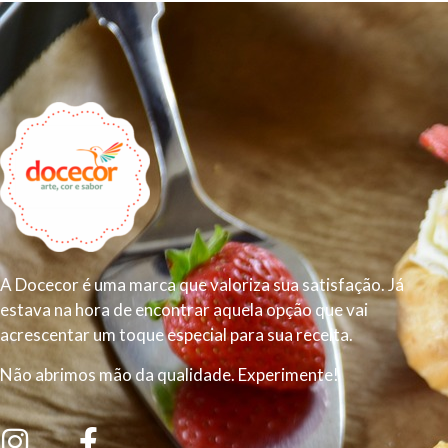
A Docecor é uma marca que valoriza sua satisfação. Já
estava na hora de encontrar aquela opção que vai
acrescentar um toque especial para sua receita.
Não abrimos mão da qualidade. Experimente!