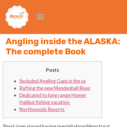
Angling inside the ALASKA:
The complete Book
Posts
Secluded Angling Gaps in the us
Rafting the new Mendenhall River
Dedicated to long range Homer
Halibut fishing vacation.
Northwoods Resorts
Short river stored having precipitation­ribbon trout