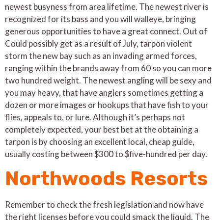
newest busyness from area lifetime. The newest river is
recognized for its bass and you will walleye, bringing
generous opportunities to have a great connect. Out of
Could possibly get as a result of July, tarpon violent
storm the new bay such as an invading armed forces,
ranging within the brands away from 60 so you can more
two hundred weight. The newest angling will be sexy and
you may heavy, that have anglers sometimes getting a
dozen or more images or hookups that have fish to your
flies, appeals to, or lure. Although it’s perhaps not
completely expected, your best bet at the obtaining a
tarpon is by choosing an excellent local, cheap guide,
usually costing between $300 to $five-hundred per day.
Northwoods Resorts
Remember to check the fresh legislation and now have
the right licenses before you could smack the liquid. The