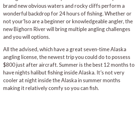
brand new obvious waters and rocky cliffs perform a
wonderful backdrop for 24 hours of fishing. Whether or
not your’lso are a beginner or knowledgeable angler, the
new Bighorn River will bring multiple angling challenges
and you will options.
All the advised, which have a great seven-time Alaska
angling license, the newest trip you could do to possess
$800 just after aircraft. Summer is the best 12 months to
have nights halibut fishing inside Alaska. It’s not very
cooler at night inside the Alaska in summer months
making it relatively comfy so you can fish.