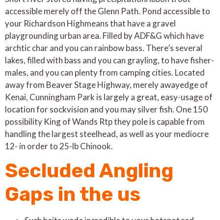
acces­si­ble merely off the Glenn Path. Pond acces­si­ble to
your Richard­son High­means that have a grav­el
playground­ing urban area. Filled by ADF&G which have
arch­tic char and you can rain­bow bass. There’s sev­er­al
lakes, filled with bass and you can grayling, to have fish­er­
males, and you can plen­ty from camp­ing cities.
Locat­ed
away from Beaver Stage Highway, merely away­edge of
Kenai, Cun­ning­ham Park is largely a great, easy-usage of
loca­tion for sock­vision and you may sil­ver fish. One 150
possibility King of Wands Rtp they pole is capable from
handling the largest steelhead, as well as your mediocre
12- in order to 25-lb Chinook.
Secluded Angling
Gaps in the us