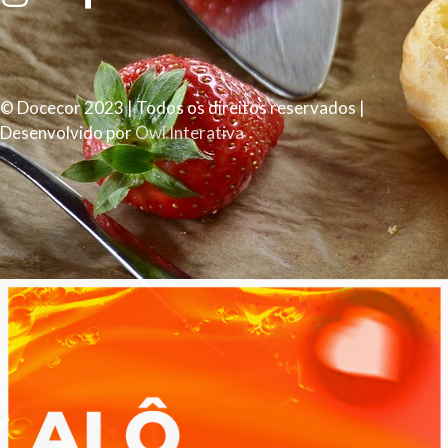
© Docecor 2023 | Todos os direitos reservados |
Desenvolvido por
Owl Interativa