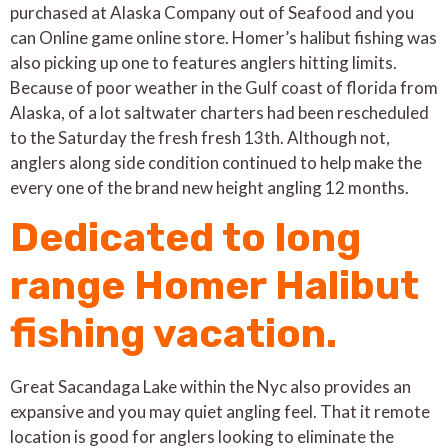
purchased at Alaska Company out of Seafood and you
can Online game online store. Homer’s halibut fishing was
also picking up one to features anglers hitting limits.
Because of poor weather in the Gulf coast of florida from
Alaska, of a lot saltwater charters had been rescheduled
to the Saturday the fresh fresh 13th. Although not,
anglers along side condition continued to help make the
every one of the brand new height angling 12 months.
Dedicated to long
range Homer Halibut
fishing vacation.
Great Sacandaga Lake within the Nyc also provides an
expansive and you may quiet angling feel. That it remote
location is good for anglers looking to eliminate the