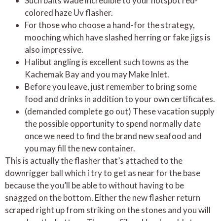
Such baits wade incredible to your hotspot red-
colored haze Uv flasher.
For those who choose a hand-for the strategy,
mooching which have slashed herring or fake jigs is
also impressive.
Halibut angling is excellent such towns as the
Kachemak Bay and you may Make Inlet.
Before you leave, just remember to bring some
food and drinks in addition to your own certificates.
(demanded complete go out) These vacation supply
the possible opportunity to spend normally date
once we need to find the brand new seafood and
you may fill the new container.
This is actually the flasher that’s attached to the
downrigger ball which i try to get as near for the base
because the you’ll be able to without having to be
snagged on the bottom. Either the new flasher return
scraped right up from striking on the stones and you will