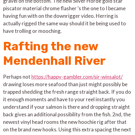
gravel on the bottom. The new Silver Horde gold star
piscator material chrome flasher ‘s the one to I became
having fun with on the downrigger video. Herring is
actually rigged the same way should it be being used to
have trolling or mooching.
Rafting the new
Mendenhall River
Perhaps not
https://happy-gambler.com/sir-winsalot/
drawing loses more seafood than just might possibly be
trapped shedding the fresh range straight back. If you do
it enough moments and have to your reel instantly you
understand if your salmon is there and dropping straight
back gives an additional possibility from the fish. 2nd, the
newest vinyl head rooms the new hoochie rig after that
on the brand new hooks. Using this extra spacing the next