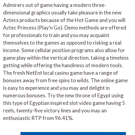
Admirers out of game having a modern three-
dimensional graphics usually take pleasure in the new
Aztecs products because of the Hot Game and you will
Aztec Princess (Play’n Go). Demo methods are offered
for professionals to train and you may acquaint
themselves to the games as opposed to risking a real
income. Some cellular position programs also allow for
game play within the vertical direction, taking a timeless
getting while offering the handiness of modern tools.
The fresh NetEnt local casino game have a range of
bonuses away from free spins to wilds. The online game
is easy to experience and you may and delight in
numerous bonuses. Try the new throne of Egypt using
this type of Egyptian inspired slot video game having 5
reels, twenty-five victory lines and you may an
enthusiastic RTP from 96.41%.