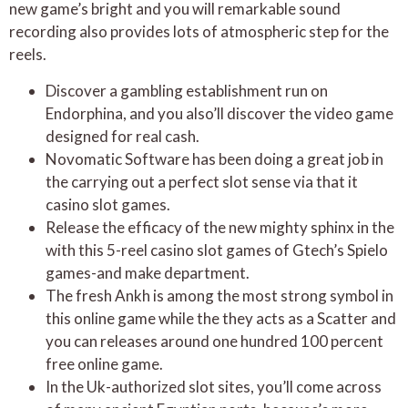
new game’s bright and you will remarkable sound
recording also provides lots of atmospheric step for the
reels.
Discover a gambling establishment run on
Endorphina, and you also’ll discover the video game
designed for real cash.
Novomatic Software has been doing a great job in
the carrying out a perfect slot sense via that it
casino slot games.
Release the efficacy of the new mighty sphinx in the
with this 5-reel casino slot games of Gtech’s Spielo
games-and make department.
The fresh Ankh is among the most strong symbol in
this online game while the they acts as a Scatter and
you can releases around one hundred 100 percent
free online game.
In the Uk-authorized slot sites, you’ll come across