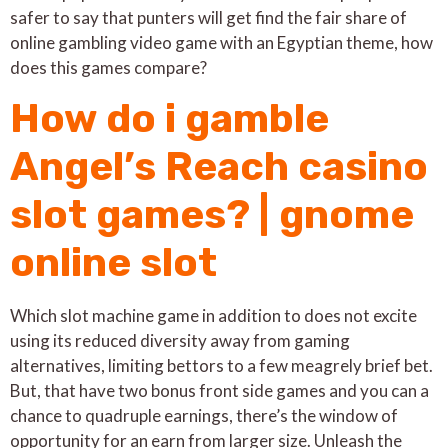
safer to say that punters will get find the fair share of
online gambling video game with an Egyptian theme, how
does this games compare?
How do i gamble
Angel’s Reach casino
slot games? | gnome
online slot
Which slot machine game in addition to does not excite
using its reduced diversity away from gaming
alternatives, limiting bettors to a few meagrely brief bet.
But, that have two bonus front side games and you can a
chance to quadruple earnings, there’s the window of
opportunity for an earn from larger size. Unleash the