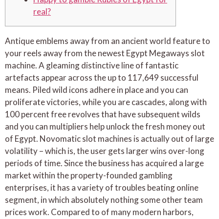
real?
Antique emblems away from an ancient world feature to
your reels away from the newest Egypt Megaways slot
machine. A gleaming distinctive line of fantastic
artefacts appear across the up to 117,649 successful
means. Piled wild icons adhere in place and you can
proliferate victories, while you are cascades, along with
100 percent free revolves that have subsequent wilds
and you can multipliers help unlock the fresh money out
of Egypt.
Novomatic slot machines is actually out of large
volatility – which is, the user gets larger wins over-long
periods of time. Since the business has acquired a large
market within the property-founded gambling
enterprises, it has a variety of troubles beating online
segment, in which absolutely nothing some other team
prices work. Compared to of many modern harbors,