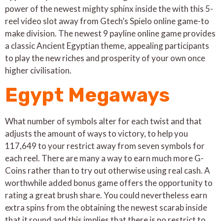
power of the newest mighty sphinx inside the with this 5-
reel video slot away from Gtech’s Spielo online game-to
make division. The newest 9 payline online game provides
a classic Ancient Egyptian theme, appealing participants
to play the new riches and prosperity of your own once
higher civilisation.
Egypt Megaways
What number of symbols alter for each twist and that
adjusts the amount of ways to victory, to help you
117,649 to your restrict away from seven symbols for
each reel. There are many a way to earn much more G-
Coins rather than to try out otherwise using real cash. A
worthwhile added bonus game offers the opportunity to
rating a great brush share. You could nevertheless earn
extra spins from the obtaining the newest scarab inside
that it round and this implies that there is no restrict to