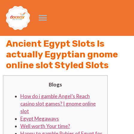
Ancient Egypt Slots Is
actually Egyptian gnome
online slot Styled Slots
Blogs
How do i gamble Angel’s Reach
casino slot games? | gnome online
slot
Egypt Megaways
Well worth Your time?
Happy to gamble Rubies of Egypt for