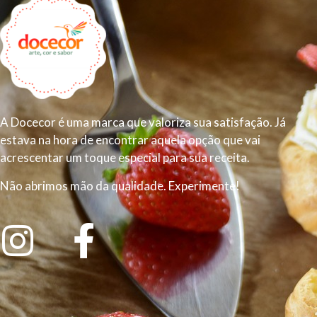
A Docecor é uma marca que valoriza sua satisfação. Já
estava na hora de encontrar aquela opção que vai
acrescentar um toque especial para sua receita.
Não abrimos mão da qualidade. Experimente!