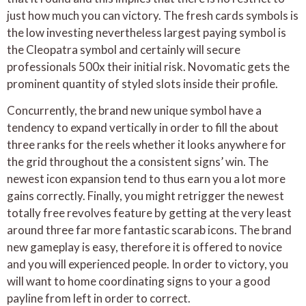
just how much you can victory. The fresh cards symbols is
the low investing nevertheless largest paying symbol is
the Cleopatra symbol and certainly will secure
professionals 500x their initial risk. Novomatic gets the
prominent quantity of styled slots inside their profile.
Concurrently, the brand new unique symbol have a
tendency to expand vertically in order to fill the about
three ranks for the reels whether it looks anywhere for
the grid throughout the a consistent signs’ win. The
newest icon expansion tend to thus earn you a lot more
gains correctly. Finally, you might retrigger the newest
totally free revolves feature by getting at the very least
around three far more fantastic scarab icons. The brand
new gameplay is easy, therefore it is offered to novice
and you will experienced people. In order to victory, you
will want to home coordinating signs to your a good
payline from left in order to correct.