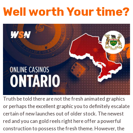
Well worth Your time?
Truth be told there are not the fresh animated graphics
or perhaps the excellent graphic you to definitely escalate
certain of new launches out of older stock. The newest
red and you can gold reels right here offer a powerful
construction to possess the fresh theme. However, the