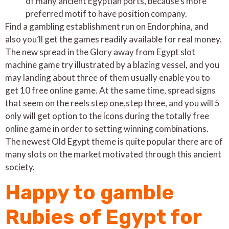
of many ancient Egyptian ports, because’s more
preferred motif to have position company.
Find a gambling establishment run on Endorphina, and
also you’ll get the games readily available for real money.
The new spread in the Glory away from Egypt slot
machine game try illustrated by a blazing vessel, and you
may landing about three of them usually enable you to
get 10 free online game. At the same time, spread signs
that seem on the reels step one,step three, and you will 5
only will get option to the icons during the totally free
online game in order to setting winning combinations.
The newest Old Egypt theme is quite popular there are of
many slots on the market motivated through this ancient
society.
Happy to gamble
Rubies of Egypt for