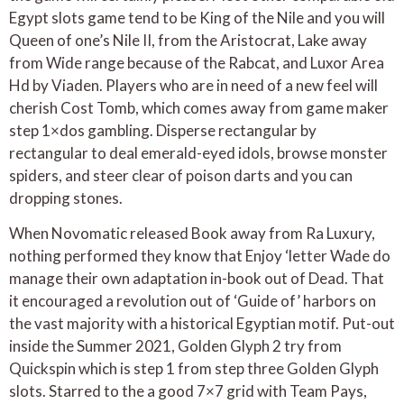
Egypt slots game tend to be King of the Nile and you will
Queen of one’s Nile II, from the Aristocrat, Lake away
from Wide range because of the Rabcat, and Luxor Area
Hd by Viaden. Players who are in need of a new feel will
cherish Cost Tomb, which comes away from game maker
step 1×dos gambling. Disperse rectangular by
rectangular to deal emerald-eyed idols, browse monster
spiders, and steer clear of poison darts and you can
dropping stones.
When Novomatic released Book away from Ra Luxury,
nothing performed they know that Enjoy ‘letter Wade do
manage their own adaptation in-book out of Dead. That
it encouraged a revolution out of ‘Guide of’ harbors on
the vast majority with a historical Egyptian motif. Put-out
inside the Summer 2021, Golden Glyph 2 try from
Quickspin which is step 1 from step three Golden Glyph
slots. Starred to the a good 7×7 grid with Team Pays,