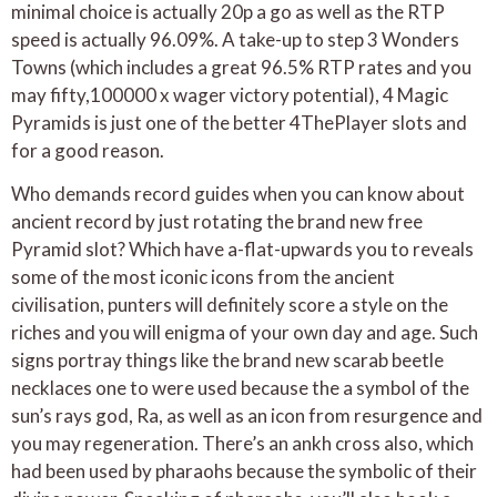
minimal choice is actually 20p a go as well as the RTP
speed is actually 96.09%. A take-up to step 3 Wonders
Towns (which includes a great 96.5% RTP rates and you
may fifty,100000 x wager victory potential), 4 Magic
Pyramids is just one of the better 4ThePlayer slots and
for a good reason.
Who demands record guides when you can know about
ancient record by just rotating the brand new free
Pyramid slot? Which have a-flat-upwards you to reveals
some of the most iconic icons from the ancient
civilisation, punters will definitely score a style on the
riches and you will enigma of your own day and age. Such
signs portray things like the brand new scarab beetle
necklaces one to were used because the a symbol of the
sun’s rays god, Ra, as well as an icon from resurgence and
you may regeneration. There’s an ankh cross also, which
had been used by pharaohs because the symbolic of their