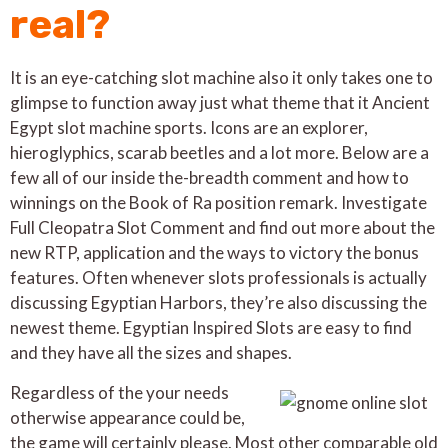
real?
It is an eye-catching slot machine also it only takes one to
glimpse to function away just what theme that it Ancient
Egypt slot machine sports. Icons are an explorer,
hieroglyphics, scarab beetles and a lot more. Below are a
few all of our inside the-breadth comment and how to
winnings on the Book of Ra position remark. Investigate
Full Cleopatra Slot Comment and find out more about the
new RTP, application and the ways to victory the bonus
features. Often whenever slots professionals is actually
discussing Egyptian Harbors, they’re also discussing the
newest theme. Egyptian Inspired Slots are easy to find
and they have all the sizes and shapes.
Regardless of the your needs
otherwise appearance could be,
the game will certainly please. Most other comparable old