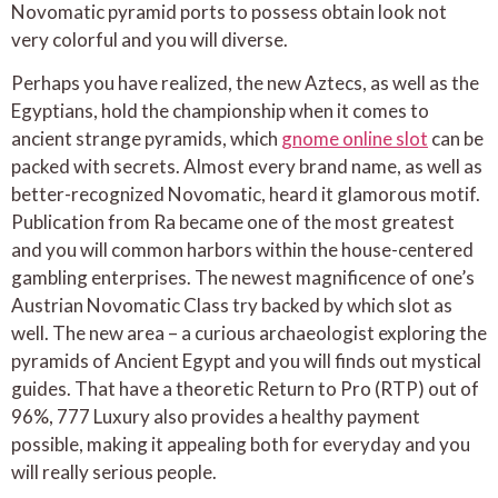
Novomatic pyramid ports to possess obtain look not
very colorful and you will diverse.
Perhaps you have realized, the new Aztecs, as well as the
Egyptians, hold the championship when it comes to
ancient strange pyramids, which
gnome online slot
can be
packed with secrets. Almost every brand name, as well as
better-recognized Novomatic, heard it glamorous motif.
Publication from Ra became one of the most greatest
and you will common harbors within the house-centered
gambling enterprises. The newest magnificence of one’s
Austrian Novomatic Class try backed by which slot as
well. The new area – a curious archaeologist exploring the
pyramids of Ancient Egypt and you will finds out mystical
guides. That have a theoretic Return to Pro (RTP) out of
96%, 777 Luxury also provides a healthy payment
possible, making it appealing both for everyday and you
will really serious people.