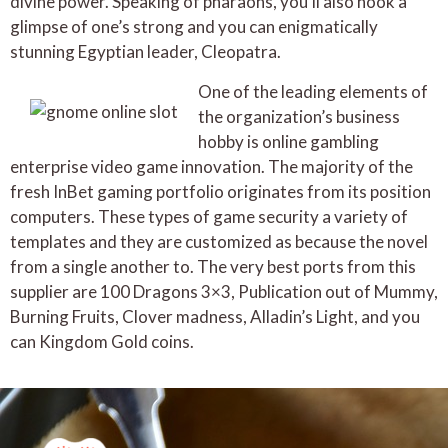
divine power. Speaking of pharaohs, you’ll also hook a
glimpse of one’s strong and you can enigmatically
stunning Egyptian leader, Cleopatra.
One of the leading elements of
the organization’s business
hobby is online gambling
enterprise video game innovation. The majority of the
fresh InBet gaming portfolio originates from its position
computers. These types of game security a variety of
templates and they are customized as because the novel
from a single another to. The very best ports from this
supplier are 100 Dragons 3×3, Publication out of Mummy,
Burning Fruits, Clover madness, Alladin’s Light, and you
can Kingdom Gold coins.