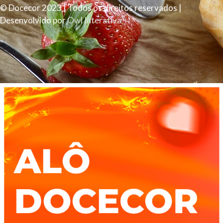
© Docecor 2023 | Todos os direitos reservados |
Desenvolvido por
Owl Interativa