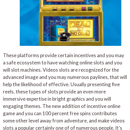
These platforms provide certain incentives and you may
a safe ecosystem to have watching online slots and you
will slot machines. Videos slots are recognized for the
advanced image and you may numerous paylines, that will
help the likelihood of effective. Usually presenting five
reels, these types of slots provide an even more
immersive expertise in bright graphics and you will
engaging themes. The new addition of incentive online
game and you can 100 percent free spins contributes
some other level away from adventure, and make videos
slots a popular certainly one of of numerous people. It’s