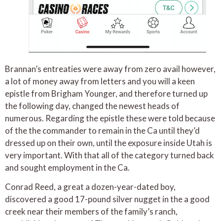
Brannan’s entreaties were away from zero avail however,
a lot of money away from letters and you will a keen
epistle from Brigham Younger, and therefore turned up
the following day, changed the newest heads of
numerous. Regarding the epistle these were told because
of the the commander to remain in the Ca until they’d
dressed up on their own, until the exposure inside Utah is
very important. With that all of the category turned back
and sought employment in the Ca.
Conrad Reed, a great a dozen-year-dated boy,
discovered a good 17-pound silver nugget in the a good
creek near their members of the family’s ranch,