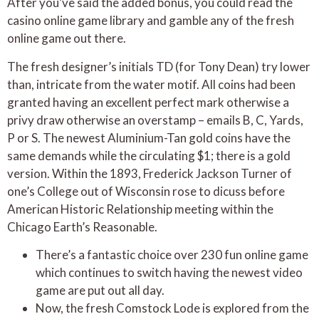
After you’ve said the added bonus, you could read the
casino online game library and gamble any of the fresh
online game out there.
The fresh designer’s initials TD (for Tony Dean) try lower
than, intricate from the water motif. All coins had been
granted having an excellent perfect mark otherwise a
privy draw otherwise an overstamp – emails B, C, Yards,
P or S. The newest Aluminium-Tan gold coins have the
same demands while the circulating $1; there is a gold
version. Within the 1893, Frederick Jackson Turner of
one’s College out of Wisconsin rose to dicuss before
American Historic Relationship meeting within the
Chicago Earth’s Reasonable.
There’s a fantastic choice over 230 fun online game
which continues to switch having the newest video
game are put out all day.
Now, the fresh Comstock Lode is explored from the