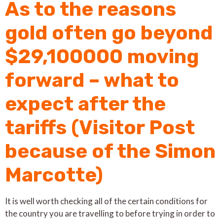
As to the reasons
gold often go beyond
$29,100000 moving
forward – what to
expect after the
tariffs (Visitor Post
because of the Simon
Marcotte)
It is well worth checking all of the certain conditions for
the country you are travelling to before trying in order to