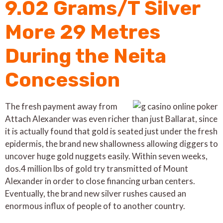
9.02 Grams/T Silver
More 29 Metres
During the Neita
Concession
The fresh payment away from
Attach Alexander was even richer than just Ballarat, since
it is actually found that gold is seated just under the fresh
epidermis, the brand new shallowness allowing diggers to
uncover huge gold nuggets easily. Within seven weeks,
dos.4 million lbs of gold try transmitted of Mount
Alexander in order to close financing urban centers.
Eventually, the brand new silver rushes caused an
enormous influx of people of to another country.