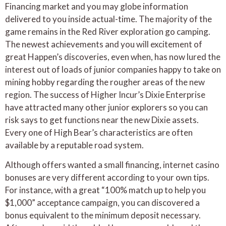
Financing market and you may globe information
delivered to you inside actual-time. The majority of the
game remains in the Red River exploration go camping.
The newest achievements and you will excitement of
great Happen’s discoveries, even when, has now lured the
interest out of loads of junior companies happy to take on
mining hobby regarding the rougher areas of the new
region. The success of Higher Incur’s Dixie Enterprise
have attracted many other junior explorers so you can
risk says to get functions near the new Dixie assets.
Every one of High Bear’s characteristics are often
available by a reputable road system.
Although offers wanted a small financing, internet casino
bonuses are very different according to your own tips.
For instance, with a great “100% match up to help you
$1,000” acceptance campaign, you can discovered a
bonus equivalent to the minimum deposit necessary.