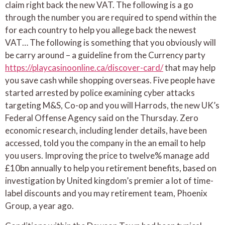
claim right back the new VAT. The following is a go
through the number you are required to spend within the
for each country to help you allege back the newest
VAT… The following is something that you obviously will
be carry around – a guideline from the Currency party
https://playcasinoonline.ca/discover-card/
that may help
you save cash while shopping overseas. Five people have
started arrested by police examining cyber attacks
targeting M&S, Co-op and you will Harrods, the new UK’s
Federal Offense Agency said on the Thursday. Zero
economic research, including lender details, have been
accessed, told you the company in the an email to help
you users. Improving the price to twelve% manage add
£10bn annually to help you retirement benefits, based on
investigation by United kingdom’s premier a lot of time-
label discounts and you may retirement team, Phoenix
Group, a year ago.