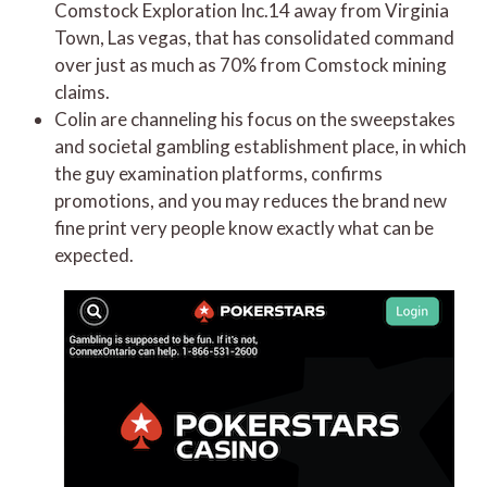
Comstock Exploration Inc.14 away from Virginia
Town, Las vegas, that has consolidated command
over just as much as 70% from Comstock mining
claims.
Colin are channeling his focus on the sweepstakes
and societal gambling establishment place, in which
the guy examination platforms, confirms
promotions, and you may reduces the brand new
fine print very people know exactly what can be
expected.