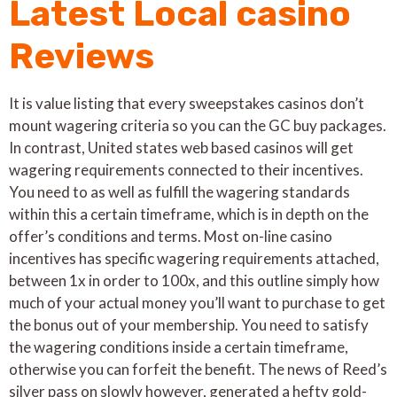
Latest Local casino
Reviews
It is value listing that every sweepstakes casinos don’t
mount wagering criteria so you can the GC buy packages.
In contrast, United states web based casinos will get
wagering requirements connected to their incentives.
You need to as well as fulfill the wagering standards
within this a certain timeframe, which is in depth on the
offer’s conditions and terms. Most on-line casino
incentives has specific wagering requirements attached,
between 1x in order to 100x, and this outline simply how
much of your actual money you’ll want to purchase to get
the bonus out of your membership. You need to satisfy
the wagering conditions inside a certain timeframe,
otherwise you can forfeit the benefit. The news of Reed’s
silver pass on slowly however, generated a hefty gold-