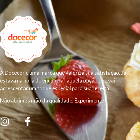
A Docecor é uma marca que valoriza sua satisfação. Já
estava na hora de encontrar aquela opção que vai
acrescentar um toque especial para sua receita.
Não abrimos mão da qualidade. Experimente!