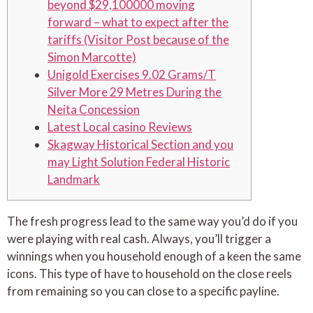
beyond $29,100000 moving
forward – what to expect after the
tariffs (Visitor Post because of the
Simon Marcotte)
Unigold Exercises 9.02 Grams/T
Silver More 29 Metres During the
Neita Concession
Latest Local casino Reviews
Skagway Historical Section and you
may Light Solution Federal Historic
Landmark
The fresh progress lead to the same way you’d do if you
were playing with real cash. Always, you’ll trigger a
winnings when you household enough of a keen the same
icons.
This type of have to household on the close reels
from remaining so you can close to a specific payline.