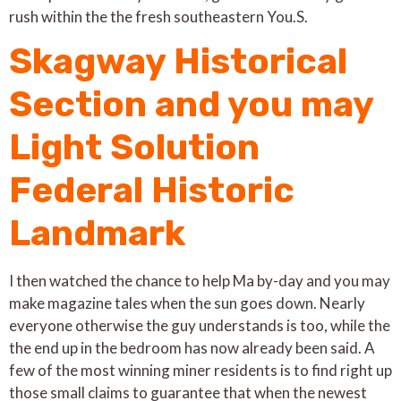
rush within the the fresh southeastern You.S.
Skagway Historical
Section and you may
Light Solution
Federal Historic
Landmark
I then watched the chance to help Ma by-day and you may
make magazine tales when the sun goes down. Nearly
everyone otherwise the guy understands is too, while the
the end up in the bedroom has now already been said. A
few of the most winning miner residents is to find right up
those small claims to guarantee that when the newest