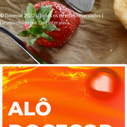
© Docecor 2023 | Todos os direitos reservados |
Desenvolvido por
Owl Interativa