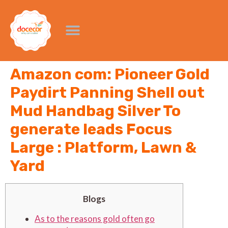
Amazon com: Pioneer Gold
Paydirt Panning Shell out
Mud Handbag Silver To
generate leads Focus
Large : Platform, Lawn &
Yard
Blogs
As to the reasons gold often go