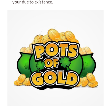
your due to existence.