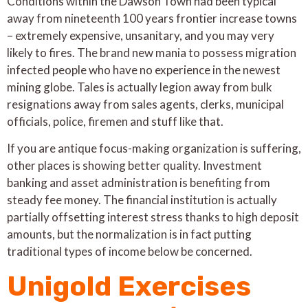
Conditions within the Dawson Town had been typical
away from nineteenth 100 years frontier increase towns
– extremely expensive, unsanitary, and you may very
likely to fires. The brand new mania to possess migration
infected people who have no experience in the newest
mining globe. Tales is actually legion away from bulk
resignations away from sales agents, clerks, municipal
officials, police, firemen and stuff like that.
If you are antique focus-making organization is suffering,
other places is showing better quality. Investment
banking and asset administration is benefiting from
steady fee money. The financial institution is actually
partially offsetting interest stress thanks to high deposit
amounts, but the normalization is in fact putting
traditional types of income below be concerned.
Unigold Exercises