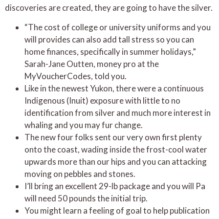
discoveries are created, they are going to have the silver.
“The cost of college or university uniforms and you
will provides can also add tall stress so you can
home finances, specifically in summer holidays,”
Sarah-Jane Outten, money pro at the
MyVoucherCodes, told you.
Like in the newest Yukon, there were a continuous
Indigenous (Inuit) exposure with little to no
identification from silver and much more interest in
whaling and you may fur change.
The new four folks sent our very own first plenty
onto the coast, wading inside the frost-cool water
upwards more than our hips and you can attacking
moving on pebbles and stones.
I’ll bring an excellent 29-lb package and you will Pa
will need 50 pounds the initial trip.
You might learn a feeling of goal to help publication