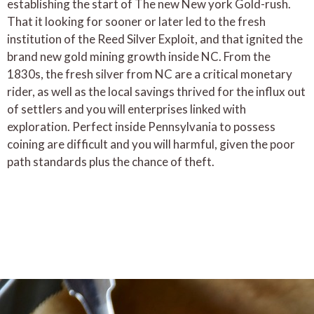
establishing the start of The new New york Gold-rush.
That it looking for sooner or later led to the fresh
institution of the Reed Silver Exploit, and that ignited the
brand new gold mining growth inside NC. From the
1830s, the fresh silver from NC are a critical monetary
rider, as well as the local savings thrived for the influx out
of settlers and you will enterprises linked with
exploration. Perfect inside Pennsylvania to possess
coining are difficult and you will harmful, given the poor
path standards plus the chance of theft.