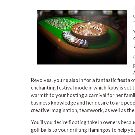
Revolves, you’re also in for a fantastic fiest
enchanting festival mode in which Ruby is set 
warmth to your hosting a carnival for her famil
business knowledge and her desire to are people
creative imagination, teamwork, as well as th
You’ll you desire floating take in owners becaus
golf balls to your drifting flamingos to help y