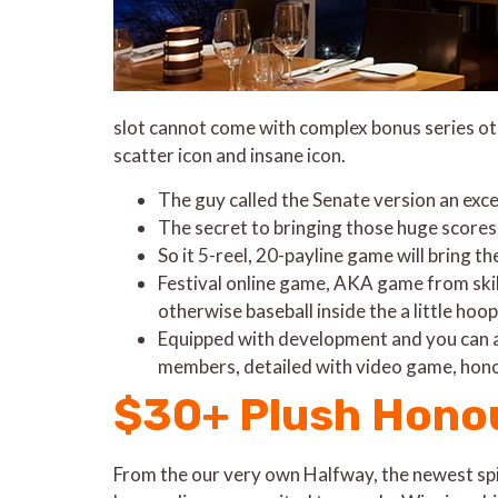
slot cannot come with complex bonus series other
scatter icon and insane icon.
The guy called the Senate version an exce
The secret to bringing those huge scores a
So it 5-reel, 20-payline game will bring th
Festival online game, AKA game from skill
otherwise baseball inside the a little hoo
Equipped with development and you can a 
members, detailed with video game, honors
$30+ Plush Hono
From the our very own Halfway, the newest spiri