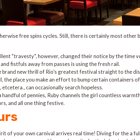
wise free spins cycles. Still, there is certainly most other bo
llent “travesty”, however, changed their notice by the time 
nd fistfuls away from passes is using the fresh rail.
e brand new thrill of Rio’s greatest festival straight to the dis
, the place you make an effort to bump certain containers off
p, etcetera., can occasionally search hopeless.
handful of pennies, Ruby channels the girl countless warmth t
, and all one thing festive.
urs
t of your own carnival arrives real time! Diving for the a ful