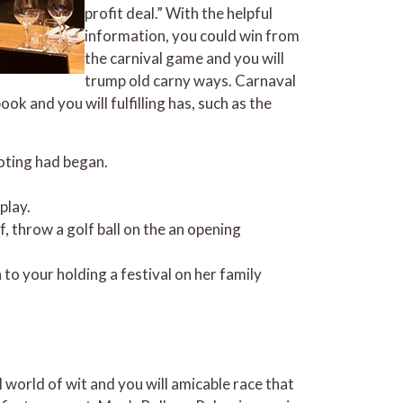
profit deal.” With the helpful
information, you could win from
the carnival game and you will
trump old carny ways. Carnaval
ok and you will fulfilling has, such as the
voting had began.
play.
, throw a golf ball on the an opening
o your holding a festival on her family
l world of wit and you will amicable race that