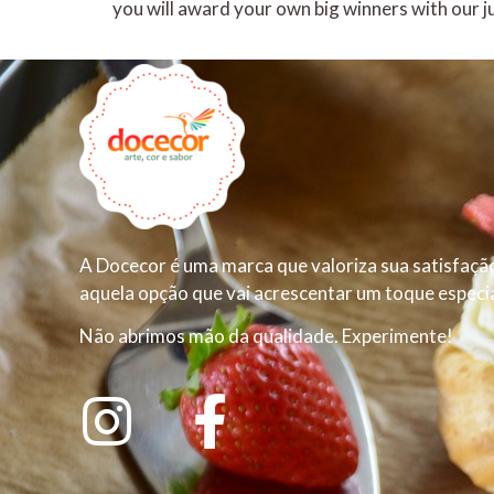
you will award your own big winners with our 
A Docecor é uma marca que valoriza sua satisfação
aquela opção que vai acrescentar um toque especial
Não abrimos mão da qualidade. Experimente!