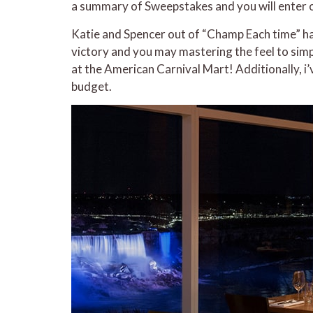
a summary of Sweepstakes and you will enter on
Katie and Spencer out of “Champ Each time” hav
victory and you may mastering the feel to simpl
at the American Carnival Mart! Additionally, i’
budget.