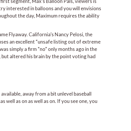
 first segment, Max’s Balloon Pals, viewers is
try interested in balloons and you will envisions
oughout the day, Maximum requires the ability
ame Flyaway. California’s Nancy Pelosi, the
ses an excellent “unsafe listing out of extreme
 was simply a firm “no” only months ago in the
but altered his brain by the point voting had
s available, away from a bit unlevel baseball
 well as on as well as on. If you see one, you