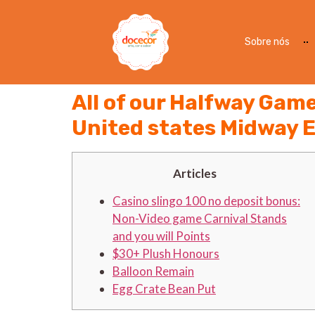
Sobre nós
All of our Halfway Gam
United states Midway 
Articles
Casino slingo 100 no deposit bonus:
Non-Video game Carnival Stands
and you will Points
$30+ Plush Honours
Balloon Remain
Egg Crate Bean Put