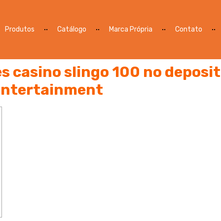
Produtos
Catálogo
Marca Própria
Contato
es casino slingo 100 no deposi
Entertainment