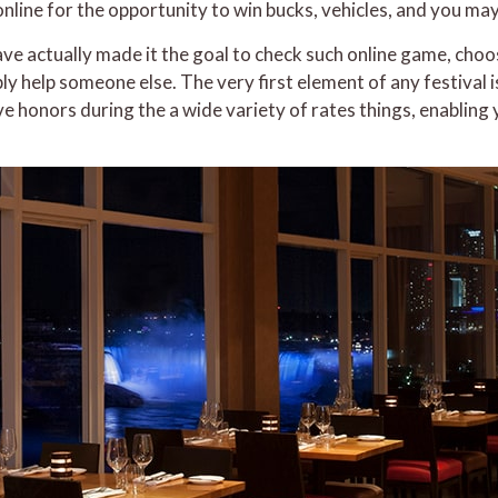
line for the opportunity to win bucks, vehicles, and you may
e actually made it the goal to check such online game, choo
y help someone else. The very first element of any festival is
ve honors during the a wide variety of rates things, enabling 