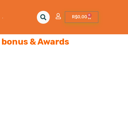
0
.
R$
0,00
t bonus & Awards