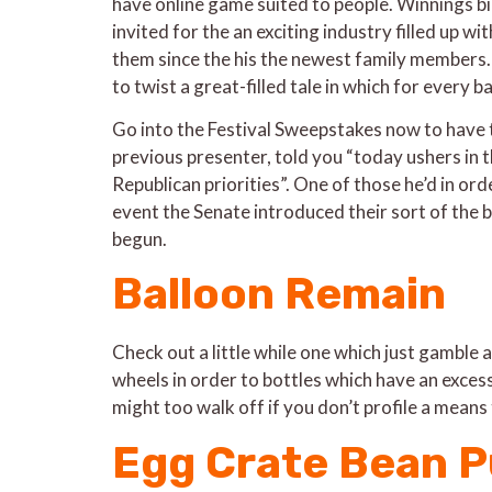
have online game suited to people. Winnings big
invited for the an exciting industry filled up w
them since the his the newest family members.
to twist a great-filled tale in which for every b
Go into the Festival Sweepstakes now to have t
previous presenter, told you “today ushers in t
Republican priorities”. One of those he’d in or
event the Senate introduced their sort of the b
begun.
Balloon Remain
Check out a little while one which just gamble a
wheels in order to bottles which have an excess
might too walk off if you don’t profile a means
Egg Crate Bean P