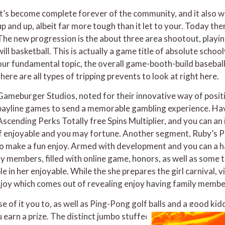
It’s become complete forever of the community, and it also 
up and up, albeit far more tough than it let to your. Today the
The new progression is the about three area shootout, playin
will basketball. This is actually a game title of absolute schoo
our fundamental topic, the overall game-booth-build baseball
there are all types of tripping prevents to look at right here.
Gameburger Studios, noted for their innovative way of positio
payline games to send a memorable gambling experience. Havi
Ascending Perks Totally free Spins Multiplier, and you can an 
a of enjoyable and you may fortune. Another segment, Ruby’s P
to make a fun enjoy. Armed with development and you can a ha
y members, filled with online game, honors, as well as some t
 in her enjoyable. While the she prepares the girl carnival, v
e joy which comes out of revealing enjoy having family membe
e of it you to, as well as Ping-Pong golf balls and a good kid
ou earn a prize. The distinct jumbo stuffed festival honours 