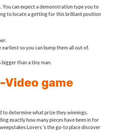
e. You can expect a demonstration type you to
ng to locate a getting for this brilliant position
er.
 earliest so you can bump them all out of.
 bigger than a tiny man.
n-Video game
od to determine what prize they winnings.
ding exactly how many pieces have been in for
Sweepstakes Lovers ‘s the go-to place discover