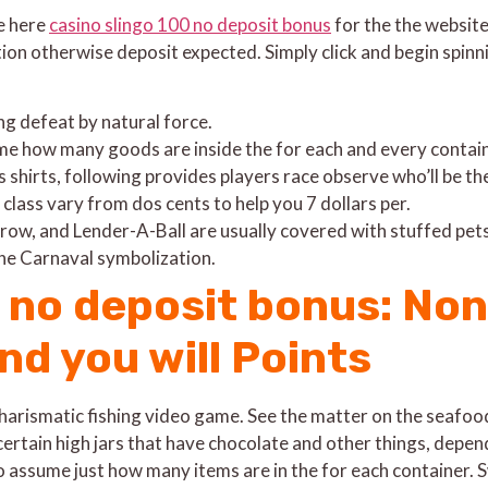
e here
casino slingo 100 no deposit bonus
for the the websit
ation otherwise deposit expected.
Simply click and begin spinni
ng defeat by natural force.
me how many goods are inside the for each and every contain
shirts, following provides players race observe who’ll be the
 class vary from dos cents to help you 7 dollars per.
ow, and Lender-A-Ball are usually covered with stuffed pets
 the Carnaval symbolization.
0 no deposit bonus: No
nd you will Points
 charismatic fishing video game. See the matter on the seafo
ertain high jars that have chocolate and other things, depen
 assume just how many items are in the for each container. 