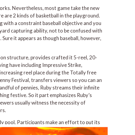
works. Nevertheless, most game take the new
re are 2 kinds of basketball in the playground.
g with a constraint baseball objective and you
lyard capturing ability, not to be confused with
. Sure it appears as though baseball, however,
n structure, provides crafted it 5-reel, 20-
ng have including Impressive Strike,
increasing reel place during the Totally free
enny Festival, transfers viewers so you can an
ndful of pennies, Ruby streams their infinite
hing festive. So it part emphasizes Ruby’s
iewers usually witness the necessity of
rs.
dy pool. Participants make an effort to put its
costing $29 or over. Attract the new crowds and