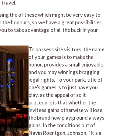
 travel.
sing the of these which might be very easy to
 the honours, so we have a great possibilities
you to take advantage of all the buck in your
To possess site visitors, the name
of your games is to make the
honor, provides a small enjoyable,
and you may winnings bragging
legal rights. To your park, title of
one’s games is to just have you
play, as the appeal of so it
procedure is that whether the
invitees gains otherwise will lose,
the brand new playground always
gains. In the conditions out of
Navin Roentgen. Johnson, “It’s a