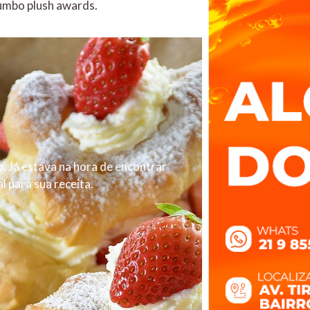
jumbo plush awards.
. Já estava na hora de encontrar
 para sua receita.