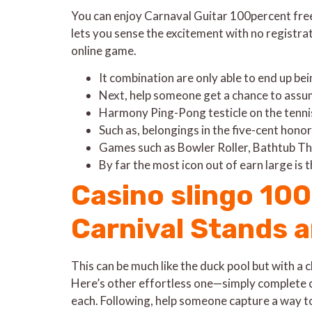
You can enjoy Carnaval Guitar 100percent fre
lets you sense the excitement with no registr
online game.
It combination are only able to end up bei
Next, help someone get a chance to assu
Harmony Ping-Pong testicle on the tennis 
Such as, belongings in the five-cent honor
Games such as Bowler Roller, Bathtub Thr
By far the most icon out of earn large is
Casino slingo 10
Carnival Stands a
This can be much like the duck pool but with a
Here’s other effortless one—simply complete c
each. Following, help someone capture a way to