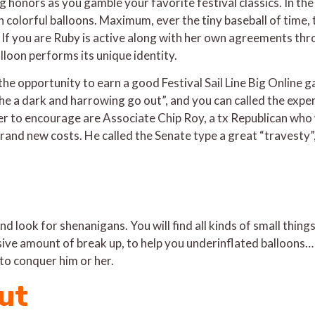
 honors as you gamble your favorite festival classics. In the
ith colorful balloons. Maximum, ever the tiny baseball of time, 
 If you are Ruby is active along with her own agreements thr
alloon performs its unique identity.
he opportunity to earn a good Festival Sail Line Big Online g
he a dark and harrowing go out”, and you can called the expen
der to encourage are Associate Chip Roy, a tx Republican who
rand new costs. He called the Senate type a great “travesty”, 
nd look for shenanigans. You will find all kinds of small thing
ive amount of break up, to help you underinflated balloons… as
 to conquer him or her.
ut