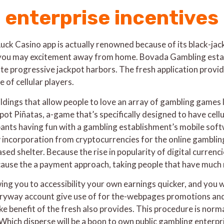
 enterprise incentives
ck Casino app is actually renowned because of its black-jack
you may excitement away from home. Bovada Gambling establi
vate progressive jackpot harbors. The fresh application provi
 of cellular players.
ldings that allow people to love an array of gambling games
kpot Piñatas, a-game that’s specifically designed to have cell
ipants having fun with a gambling establishment’s mobile sof
w incorporation from cryptocurrencies for the online gamblin
ed shelter. Because the rise in popularity of digital curren
ecause the a payment approach, taking people that have much m
owing you to accessibility your own earnings quicker, and you 
tryway account give use of for the-webpages promotions and 
ke benefit of the fresh also provides. This procedure is norm
Which disperse will be a boon to own public gambling enterpri