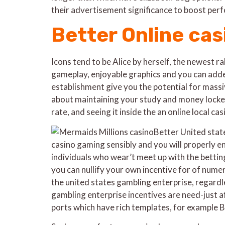
their advertisement significance to boost per
Better Online cas
Icons tend to be Alice by herself, the newest
gameplay, enjoyable graphics and you can adde
establishment give you the potential for massiv
about maintaining your study and money locked d
rate, and seeing it inside the an online local cas
Better United state
casino gaming sensibly and you will properly e
individuals who wear’t meet up with the betting
you can nullify your own incentive for of nume
the united states gambling enterprise, regard
gambling enterprise incentives are need-just af
ports which have rich templates, for example