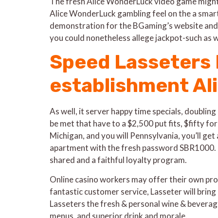
The fresh Alice WonderLuck video game might b
Alice WonderLuck gambling feel on the a smart
demonstration for the BGaming’s website and 
you could nonetheless allege jackpot-such as w
Speed Lasseters 
establishment Ali
As well, it server happy time specials, doubl
be met that have to a $2,500 put fits, $fifty f
Michigan, and you will Pennsylvania, you’ll g
apartment with the fresh password SBR1000. To
shared and a faithful loyalty program.
Online casino workers may offer their own pro
fantastic customer service, Lasseter will bring 
Lasseters the fresh & personal wine & beverage 
menus, and superior drink and morale.