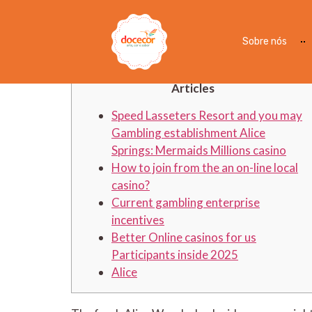
Alice in wonderland Har
slot & Totally free Enjoy
Sobre nós
Articles
Speed Lasseters Resort and you may
Gambling establishment Alice
Springs: Mermaids Millions casino
How to join from the an on-line local
casino?
Current gambling enterprise
incentives
Better Online casinos for us
Participants inside 2025
Alice