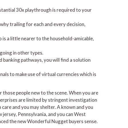
stantial 30x playthrough is required to your
why trailing for each and every decision,
is a little nearer to the household-amicable,
going in other types.
 banking pathways, you will find a solution
als to make use of virtual currencies which is
for those people new to the scene. When you are
erprises are limited by stringent investigation
m care and you may shelter. A known and you
ew jersey, Pennsylvania, and you can West
hanced the new Wonderful Nugget buyers sense.