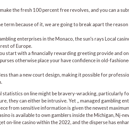
o make the fresh 100 percent free revolves, and you can a sub
he term because of it, we are going to break apart the reason 
bling enterprises in the Monaco, the sun’s rays Local casino 
 rest of Europe.
ou start with a financially rewarding greeting provide and on
urses otherwise place your have confidence in old-fashioned
s than a new court design, making it possible for profession
h.
 statistics on line might be bravery-wracking, particularly 
re, they can either be intrusive. Yet ,, managed gambling ent
iece from sensitive information is given the newest maximu
asino is available to own gamblers inside the Michigan, Nj-n
et on-line casino within the 2022, and the disperse has en