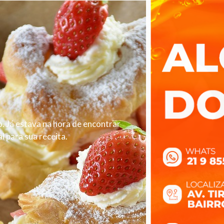
. Já estava na hora de encontrar
 para sua receita.