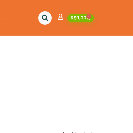
o A real income Video
0
.
R$
0,00