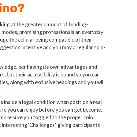
sino?
oking at the greater amount of funding-
ing modes, promising professionals an everyday
uge the cellular being compatible of their
uggestion incentive and you may a regular spin-
wledge, per having its own advantages and
s, but their accessibility is bound so you can
ities, along with exclusive headings and you will
e inside a legal condition when position a real
sure you can enjoy before you can get become.
 make sure you toggled to the proper coin
interesting ‘Challenges’, giving participants