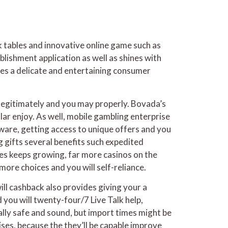
 tables and innovative online game such as
shment application as well as shines with
des a delicate and entertaining consumer
 legitimately and you may properly. Bovada’s
ular enjoy. As well, mobile gambling enterprise
tware, getting access to unique offers and you
g gifts several benefits such expedited
cies keeps growing, far more casinos on the
ore choices and you will self-reliance.
will cashback also provides giving your a
you will twenty-four/7 Live Talk help,
ally safe and sound, but import times might be
ses, because the they’ll be capable improve