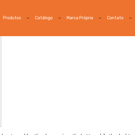
bors, Mermaids Millions casin
 Trial
Produtos
Catálogo
Marca Própria
Contato