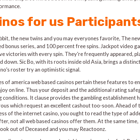
formance.
inos for us Participant
 rabbit, the new twins and you may everyones favorite, The n
d bonus series, and 100 percent free spins. Jackpot video g
e victories with every spin. They’re frequently appeared, pla
own. Sic Bo, with its roots inside old Asia, brings a distinc
ino’s roster try an optimistic signal.
s of america web based casinos pertain these features to ens
njoy on line. Thus your deposit and the additional rating saf
 conditions. It clause provides the gambling establishment ha
rous which request an excellent cashout too-soon. Ahead of th
less of the internet casino, you ought to read the type of a
ter, not all web based casinos offer them. At the same time, 
 Book out of Deceased and you may Reactoonz.