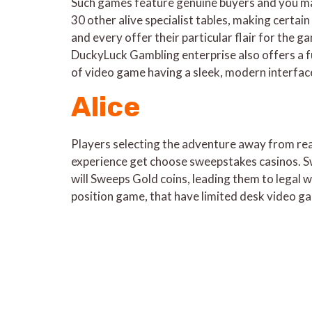
Such games feature genuine buyers and you may
30 other alive specialist tables, making certai
and every offer their particular flair for the g
DuckyLuck Gambling enterprise also offers a 
of video game having a sleek, modern interfac
Alice
Players selecting the adventure away from real 
experience get choose sweepstakes casinos. Sw
will Sweeps Gold coins, leading them to legal w
position game, that have limited desk video ga