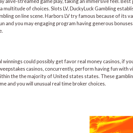
 alive-streamed game play, taking an immersive feel. Best 
n a multitude of choices. Slots LV, DuckyLuck Gambling estab
ambling on line scene. Harbors LV try famous because of its va
fun and you may engaging program having generous bonuses.
e.
winnings could possibly get favor real money casinos, if you 
eepstakes casinos, concurrently, perform having fun with vir
ithin the the majority of United states states. These gambli
me and you will unusual real time broker choices.