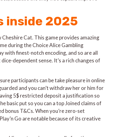
s inside 2025
ew Cheshire Cat. This game provides amazing
ame during the Choice Alice Gambling
y with finest-notch encoding, and so are all
t dice-dependent sense. It’s a rich changes of
ure participants can be take pleasure in online
eguarded and you can’t withdraw her or him for
ving 5$ restricted deposit a justification so
e basic put so you can a top Joined claims of
dded bonus T&Cs. When you’re zero-set
Play’n Go are notable because of its creative