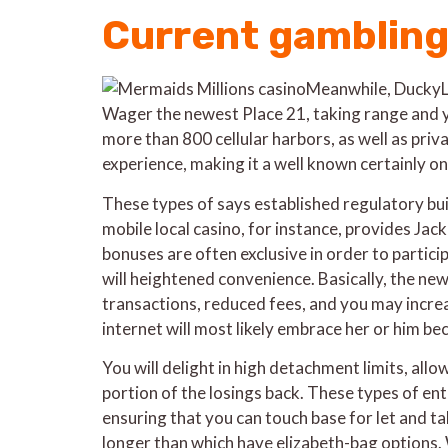
Current gambling
Meanwhile, DuckyLu
Wager the newest Place 21, taking range and 
more than 800 cellular harbors, as well as pri
experience, making it a well known certainly one
These types of says established regulatory bui
mobile local casino, for instance, provides Jac
bonuses are often exclusive in order to partic
will heightened convenience. Basically, the ne
transactions, reduced fees, and you may increas
internet will most likely embrace her or him b
You will delight in high detachment limits, all
portion of the losings back. These types of en
ensuring that you can touch base for let and ta
longer than which have elizabeth-bag options. 