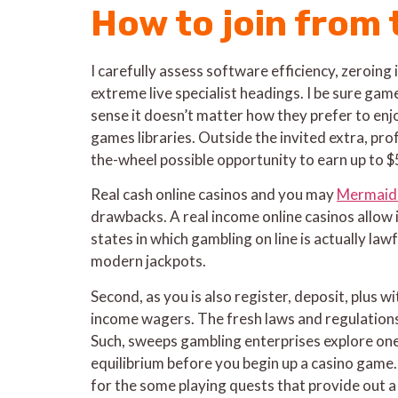
How to join from 
I carefully assess software efficiency, zeroin
extreme live specialist headings. I be sure ga
sense it doesn’t matter how they prefer to enjo
games libraries. Outside the invited extra, pr
the-wheel possible opportunity to earn up to $
Real cash online casinos and you may
Mermaids
drawbacks. A real income online casinos allow i
states in which gambling on line is actually lawf
modern jackpots.
Second, as you is also register, deposit, plus 
income wagers. The fresh laws and regulations 
Such, sweeps gambling enterprises explore one 
equilibrium before you begin up a casino game.
for the some playing quests that provide out a