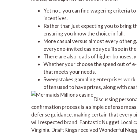
Yet not, you can find wagering criteria t
incentives.
Rather than just expecting you to bring t
ensuring you know the choice in full.
More casual versus almost every other gam
everyone-invited casinos you’ll see in the
There are also loads of higher bonuses, y
Whether your choose the speed out of e-p
that meets your needs.
Sweepstakes gambling enterprises work les
often used to have prizes, along with cas
Discussing personal
confirmation process is a simple defense measu
defense guidance, making certain that every p
will respected brand, Fantastic Nugget Local c
Virginia. DraftKings received Wonderful Nugg