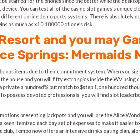
e starred for the phones since the better while the desktop
 device. You can test all of the casino slot games’s unique 
different on line demo ports systems.
There is absolutely n
ins as much as x10,100000 of one’s risk.
Resort and you may G
ce Springs: Mermaids M
ing bonus items due to their commitment system. When you sig
or the house and you will fifty extra spins inside the WV usi
et a private a hundred% put match to $step 1,one hundred th
 possess devoted professionals, you will find slot leaderb
motions presenting jackpots and you will are the Alice Wonde
a keen itemized each day set of expenses to make it easier to 
club, Tempo now offers an intensive drinks eating plan, along