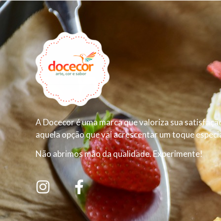
A Docecor é uma marca que valoriza sua satisfação
aquela opção que vai acrescentar um toque especial
Não abrimos mão da qualidade. Experimente!