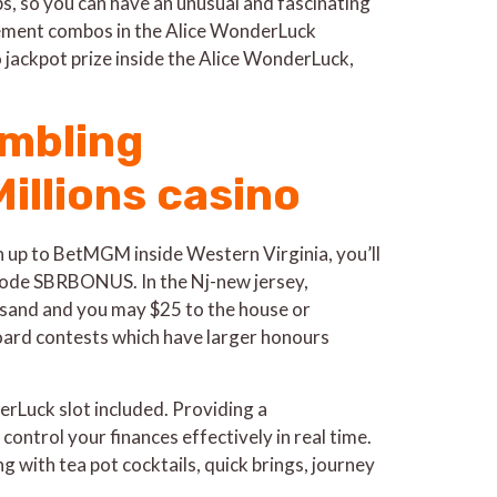
s, so you can have an unusual and fascinating
element combos in the Alice WonderLuck
o jackpot prize inside the Alice WonderLuck,
ambling
illions casino
n up to BetMGM inside Western Virginia, you’ll
ng code SBRBONUS. In the Nj-new jersey,
ousand and you may $25 to the house or
oard contests which have larger honours
rLuck slot included. Providing a
control your finances effectively in real time.
 with tea pot cocktails, quick brings, journey