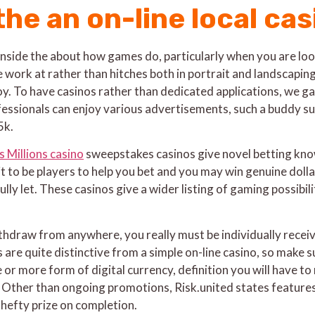
the an on-line local ca
g inside the about how games do, particularly when you are lo
me work at rather than hitches both in portrait and landscap
y. To have casinos rather than dedicated applications, we ga
ofessionals can enjoy various advertisements, such a buddy s
5k.
 Millions casino
sweepstakes casinos give novel betting kno
t to be players to help you bet and you may win genuine dollar
ully let. These casinos give a wider listing of gaming possibil
withdraw from anywhere, you really must be individually receiv
are quite distinctive from a simple on-line casino, so make 
or more form of digital currency, definition you will have to
 Other than ongoing promotions, Risk.united states features 
 hefty prize on completion.