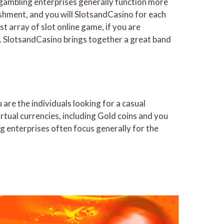
gambling enterprises generally function more
lishment, and you will SlotsandCasino for each
st array of slot online game, if you are
 SlotsandCasino brings together a great band
are the individuals looking for a casual
tual currencies, including Gold coins and you
ng enterprises often focus generally for the