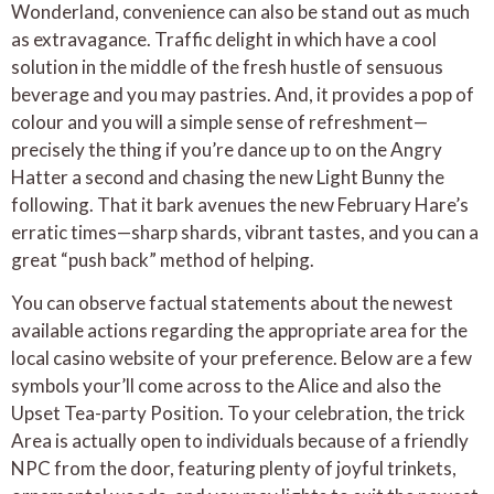
Wonderland, convenience can also be stand out as much
as extravagance. Traffic delight in which have a cool
solution in the middle of the fresh hustle of sensuous
beverage and you may pastries. And, it provides a pop of
colour and you will a simple sense of refreshment—
precisely the thing if you’re dance up to on the Angry
Hatter a second and chasing the new Light Bunny the
following. That it bark avenues the new February Hare’s
erratic times—sharp shards, vibrant tastes, and you can a
great “push back” method of helping.
You can observe factual statements about the newest
available actions regarding the appropriate area for the
local casino website of your preference. Below are a few
symbols your’ll come across to the Alice and also the
Upset Tea-party Position. To your celebration, the trick
Area is actually open to individuals because of a friendly
NPC from the door, featuring plenty of joyful trinkets,