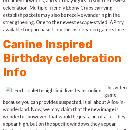
ornamental woods, and you may lights to suit the newest
celebration. Multiple friendly Ebony Crabs carrying
establish packets may also be receive wandering in the
strengthening. One to the newest escape-styled IAP try
available for purchase from the inside-video game store.
Canine Inspired
Birthday celebration
Info
This video
game,
because you can provides suspected, is all about Alice-in-
wonderland. Now, we may claim that the new image is
wonderful, however, that would be just a bit of a lie. They
appear high, but on the specific windows they appear