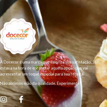
A Docecor é uma marca que valoriza sua satisfação. Já
estava na hora de encontrar aquela opção que vai
acrescentar um toque especial para sua receita.
Não abrimos mão da qualidade. Experimente!