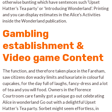
otherwise bunting which have sentences such ‘Upset
Hatter’s Tea party’ or ‘Introducing Wonderland’. Printing
and you can display estimates in the Alice’s Activities
inside the Wonderland publication.
Gambling
establishment &
Video game Content
The function, and therefore taken place in the Fareham,
saw citizens don wacky limits and luxuriate in colourful
cupcakes, for the day full of laughs, fancy-dress and a lot
of tea and you will food. Owners in the Florence
Courtroom care family got a unique go out celebrating
Alice in wonderland Go out with a delightful Upset
Hatter’s Tea party. Sorbet might seem effortless, in