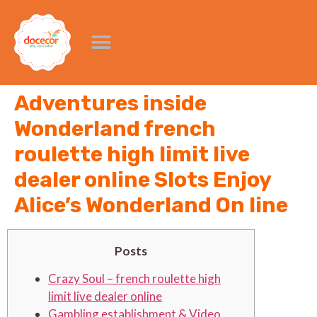
Adventures inside
Wonderland french
roulette high limit live
dealer online Slots Enjoy
Alice’s Wonderland On line
Posts
Crazy Soul – french roulette high
limit live dealer online
Gambling establishment & Video