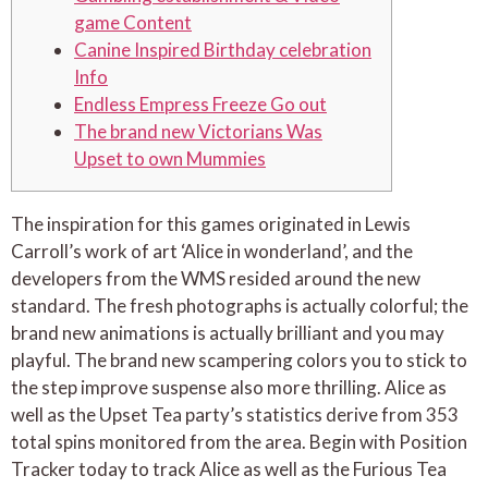
game Content
Canine Inspired Birthday celebration
Info
Endless Empress Freeze Go out
The brand new Victorians Was
Upset to own Mummies
The inspiration for this games originated in Lewis
Carroll’s work of art ‘Alice in wonderland’, and the
developers from the WMS resided around the new
standard. The fresh photographs is actually colorful; the
brand new animations is actually brilliant and you may
playful. The brand new scampering colors you to stick to
the step improve suspense also more thrilling. Alice as
well as the Upset Tea party’s statistics derive from 353
total spins monitored from the area.
Begin with Position
Tracker today to track Alice as well as the Furious Tea