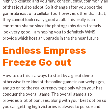
highly pixelated and you may, consequently, commonly all
of that joyful to adopt. So it change after you boot the
game abreast of a cellular tool however, other than that,
they cannot look really good at all. This really is an
enormous shame since the photographs do extremely
look very good. I am hoping you to definitely WMS
provide which host an upgrade in the the near future.
Endless Empress
Freeze Go out
How to do this is always to start by a great demo
otherwise free kind of the online game in our webpages,
and go on to the real currency type only when your has
conquer the overall game. The overall game also
provides a lot of bonuses, along with your best option so
you can getting high victories is always to pursue and