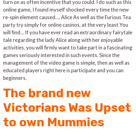
turn on as often incentive that you could. I do such as this
online game, I found myself shocked every time the new
re-spin element caused…. Alice As well as the Furious Tea
party try simply for online casinos, at the very least You
will find… If you have ever read an extraordinary fairytale
tale regarding the lady Alice along with her enjoyable
activities, you will firmly want to take part in a fascinating
games seriously interested in such events. Since the
management of the video game is simple, then as well as
educated players right here is participate and you can
beginners.
The brand new
Victorians Was Upset
to own Mummies