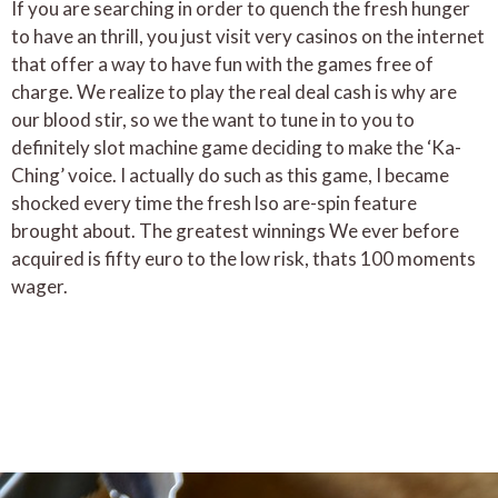
If you are searching in order to quench the fresh hunger
to have an thrill, you just visit very casinos on the internet
that offer a way to have fun with the games free of
charge. We realize to play the real deal cash is why are
our blood stir, so we the want to tune in to you to
definitely slot machine game deciding to make the ‘Ka-
Ching’ voice. I actually do such as this game, I became
shocked every time the fresh lso are-spin feature
brought about. The greatest winnings We ever before
acquired is fifty euro to the low risk, thats 100 moments
wager.