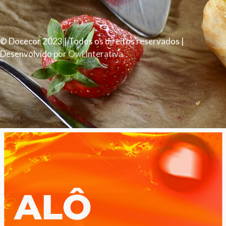
© Docecor 2023 | Todos os direitos reservados |
Desenvolvido por
Owl Interativa