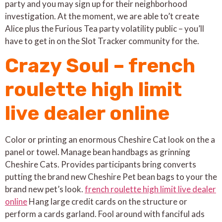
party and you may sign up for their neighborhood
investigation. At the moment, we are able to’t create
Alice plus the Furious Tea party volatility public – you’ll
have to get in on the Slot Tracker community for the.
Crazy Soul – french
roulette high limit
live dealer online
Color or printing an enormous Cheshire Cat look on the a
panel or towel. Manage bean handbags as grinning
Cheshire Cats. Provides participants bring converts
putting the brand new Cheshire Pet bean bags to your the
brand new pet’s look.
french roulette high limit live dealer
online
Hang large credit cards on the structure or
perform a cards garland. Fool around with fanciful ads