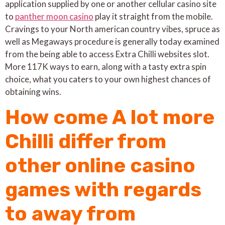
application supplied by one or another cellular casino site
to
panther moon casino
play it straight from the mobile.
Cravings to your North american country vibes, spruce as
well as Megaways procedure is generally today examined
from the being able to access Extra Chilli websites slot.
More 117K ways to earn, along with a tasty extra spin
choice, what you caters to your own highest chances of
obtaining wins.
How come A lot more
Chilli differ from
other online casino
games with regards
to away from