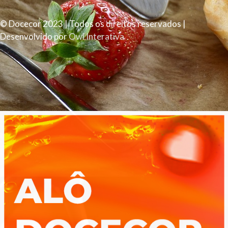
© Docecor 2023 | Todos os direitos reservados |
Desenvolvido por
Owl Interativa