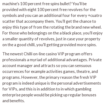
machine’s 100 percent free spins bullet? You’ll be
provided with eight 100 percent free revolves for the
symbols and you can an additional four for every +cuatro
scatter that accompany them. You’ll get the chance to
enjoy this type of from the rotating the brand new wheel.
For those who belongings on the a black place, you’ll enjoy
a smaller quantity of revolves, just in case your property
on the a good chilli, you’ll getting provided more spins.
The newest Chilli on-line casino VIP program offers
professionals a myriad of additional advantages. Private
account manager and attracts so you can sensuous
occurrences for example activities games, theatre, and
programs. However, the primary reason the fresh VIP
program is indeed unique is the personal advertisements
for VIPs, and this is in addition to in which gambling
enterprise people would be picking up regular bonuses
and benefits.