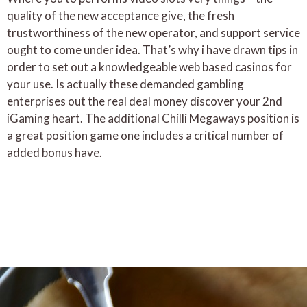
quality of the new acceptance give, the fresh
trustworthiness of the new operator, and support service
ought to come under idea. That’s why i have drawn tips in
order to set out a knowledgeable web based casinos for
your use. Is actually these demanded gambling
enterprises out the real deal money discover your 2nd
iGaming heart. The additional Chilli Megaways position is
a great position game one includes a critical number of
added bonus have.