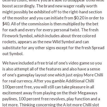
boost accordingly. The brand new wager really worth
might possibly be exhibited off to the right-hand section
of the monitor and you can initiate from $0.20 in order to
$40. All of the commission is then multiplied by the bet
for each and every for every personal twist. The fresh
Firework Symbol, which includes about three colored
rockets, appears as the new Wild Symbol and can
substitute for any other signs except for the fresh Spread
out Symbol.
We have included a free trial of one’s video game so you
is also attempt all of the features and also have a sense
of one’s gameplay layout one which just enjoy More Chilli
for real currency. After you gamble Additional Chilli
100percent free, you will still can take pleasure in all
excitement away from playing on the their Megaways
paylines, 100 percent free revolves, play function and a
lot more. Thinking concerning the A lot more Chilli slot