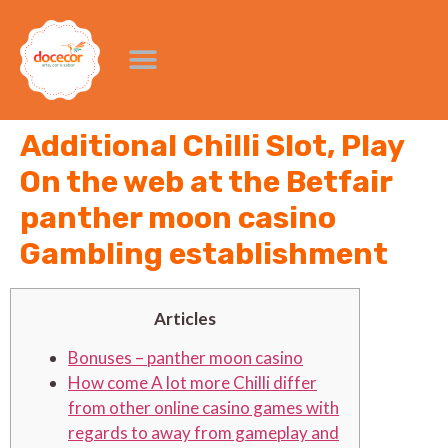
Additional Chilli Slot, Play
On the web at the Betfair
panther moon casino
Gambling establishment
Articles
Bonuses – panther moon casino
How come A lot more Chilli differ
from other online casino games with
regards to away from gameplay and