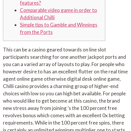
features?
Comparable video game in order to
Additional Chilli
Simple tips to Gamble and Winnings
from the Ports
This can be a casino geared towards on line slot
participants searching for one another jackpot ports and
you can a varied array of layouts to play. For people who
however desire to has an excellent flutter on the real time
agent online game otherwise digital desk online game,
Chilli casino provides a charming group of higher-end
choices with low so you can high bet available.
For people
who would like to get become at this casino, the brand
new stress away from joining ‘s the 100 percent free
revolves bonus which comes with an excellent 0x betting
requirements. While in the 100 percent free spins, there
is certainly an unlimited winnings multiplier one to starts