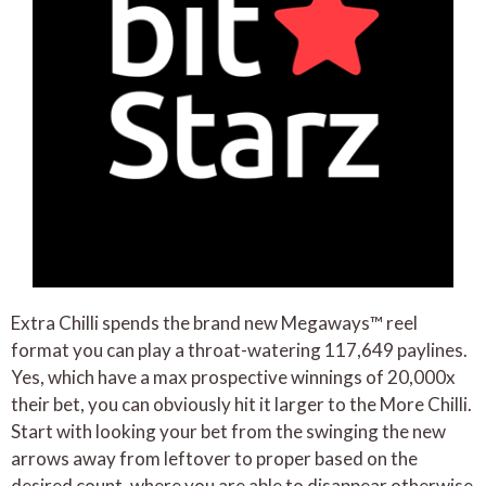
Extra Chilli spends the brand new Megaways™ reel
format you can play a throat-watering 117,649 paylines.
Yes, which have a max prospective winnings of 20,000x
their bet, you can obviously hit it larger to the More Chilli.
Start with looking your bet from the swinging the new
arrows away from leftover to proper based on the
desired count, where you are able to disappear otherwise