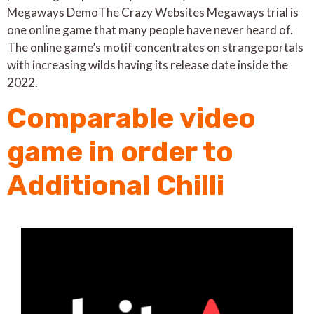
Megaways DemoThe Crazy Websites Megaways trial is
one online game that many people have never heard of.
The online game’s motif concentrates on strange portals
with increasing wilds having its release date inside the
2022.
Comparable video
game in order to
Additional Chilli