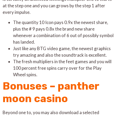
at the step one and you can grows by the step 1 after
every impulse.
The quantity 10 Icon pays 0.9x the newest share,
plus the # 9 pays 0.8x the brand new share
whenever a combination of 6 out of possibly symbol
has landed.
Just like any BTG video game, the newest graphics
try amazing and also the soundtrack is excellent.
The fresh multipliers in the feet games and you will
100 percent free spins carry over for the Play
Wheel spins.
Bonuses – panther
moon casino
Beyond one to, you may also download a selected