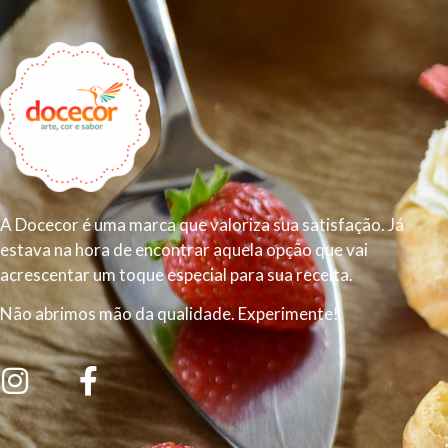
A Docecor é uma marca que valoriza sua satisfação. Já
estava na hora de encontrar aquela opção que vai
acrescentar um toque especial para sua receita.
Não abrimos mão da qualidade. Experimente!