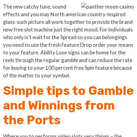
The new catchy tune, sound
effects and you may North american country-inspired
glass-such picture all work together to provide the brand
new free slot machine just the right mood. For individuals
who only is’t wait for the Spread so you can belongings
you need to use the fresh Feature Drop order your means
to your feature. Ability Lose signs can be home for the
reels through the regular gamble and can reduce the rate
for buying to your 100 percent free Spin feature because
of the matter to your symbol.
Simple tips to Gamble
and Winnings from
the Ports
Where you to performs video slots very things – the