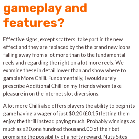
gameplay and
features?
Effective signs, except scatters, take part in the new
effect and they are replaced by the the brand new icons
falling away from a lot more than to the fundamental
reels and regarding the right on a lot more reels. We
examine these in detail lower than and show where to
gamble More Chilli. Fundamentally, I would surely
prescribe Additional Chilli on my friends whom take
pleasure in on the internet slot diversions.
A lot more Chilli also offers players the ability to begin its
game having a wager of just $0.20 (£0.15) letting them
enjoy the thrill instead paying much. Probably winnings as
much as x20,one hundred thousand.00 of their bet
promising the possibility of a hefty reward. Nuts Sites