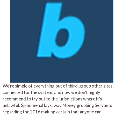
We’re simple of everything out of third-group other sites
connected for the system, and now we don’t highly
recommend to try out to the jurisdictions where it’s
unlawful. Spinomenal lay-away Money grubbing Servants
regarding the 2016 making certain that anyone can