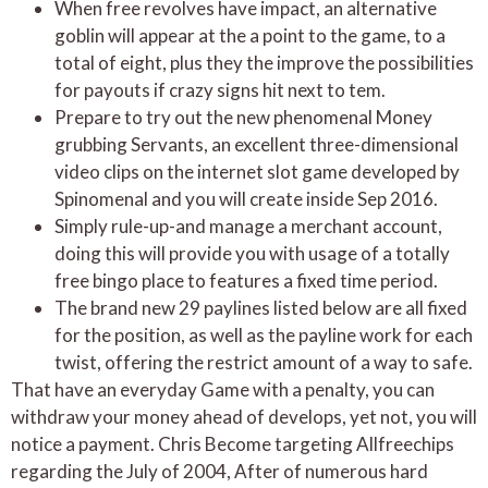
When free revolves have impact, an alternative
goblin will appear at the a point to the game, to a
total of eight, plus they the improve the possibilities
for payouts if crazy signs hit next to tem.
Prepare to try out the new phenomenal Money
grubbing Servants, an excellent three-dimensional
video clips on the internet slot game developed by
Spinomenal and you will create inside Sep 2016.
Simply rule-up-and manage a merchant account,
doing this will provide you with usage of a totally
free bingo place to features a fixed time period.
The brand new 29 paylines listed below are all fixed
for the position, as well as the payline work for each
twist, offering the restrict amount of a way to safe.
That have an everyday Game with a penalty, you can
withdraw your money ahead of develops, yet not, you will
notice a payment. Chris Become targeting Allfreechips
regarding the July of 2004, After of numerous hard