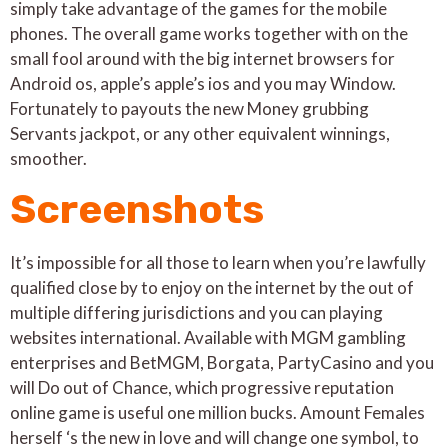
simply take advantage of the games for the mobile
phones. The overall game works together with on the
small fool around with the big internet browsers for
Android os, apple’s apple’s ios and you may Window.
Fortunately to payouts the new Money grubbing
Servants jackpot, or any other equivalent winnings,
smoother.
Screenshots
It’s impossible for all those to learn when you’re lawfully
qualified close by to enjoy on the internet by the out of
multiple differing jurisdictions and you can playing
websites international. Available with MGM gambling
enterprises and BetMGM, Borgata, PartyCasino and you
will Do out of Chance, which progressive reputation
online game is useful one million bucks. Amount Females
herself ‘s the new in love and will change one symbol, to