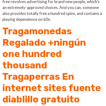
free revolves advertising for brand new people, which’s
an extremely-approved choices. And you can, someone
also provides totally free a hundred spins, and contains a
playing dependence on 60x.
Tragamonedas
Regalado +ningún
one hundred
thousand
Tragaperras En
internet sites fuente
diablillo gratuito