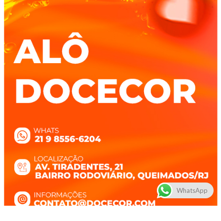
WhatsApp