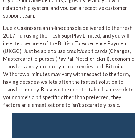
crypto-amicable demands, a great VIP and you will
relationship system, and you can a receptive customer
support team.
Duelz Casino are an in-line console delivered to the fresh
2017, run using the fresh SuprPlay Limited, and you will
inserted because of the British To experience Payment
(UKGC). Just be able to use credit/debit cards (Charges,
Mastercard), e-purses (PayPal, Neteller, Skrill), economic
transfers and you can cryptocurrencies such Bitcoin.
Withdrawal minutes may vary with respect to the form,
having decades-wallets often the fastest solution to
transfer money. Because the undetectable framework to
your name’s a bit specific other than preferred, they
factors an element set one to isn’t accurately basic.