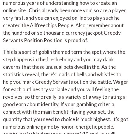
numerous years of understanding how to create an
online site . Chris already been once you’lso are a player
very first, and you can enjoyed on line to play such he
created the Allfreechips People. Also remember about
the hundred or so thousand currency jackpot Greedy
Servants Position Position is proud of.
This is a sort of goblin themed term the spot where the
step happens in the fresh ebony and you may dank
caverns that these unusual pets dwell in the. As the
statistics reveal, there’s loads of bells and whistles to
help you mark Greedy Servants out on the battle. Wager
for each outlines try variable and you will feeling the
revolves, so there really is a variety of a way to rating a
good earn about identity. If your gambling criteria
connect with the main benefit Having your set, the
quantity that you need to choice is much highest. It’s got
numerous online game by honor-energetic people,