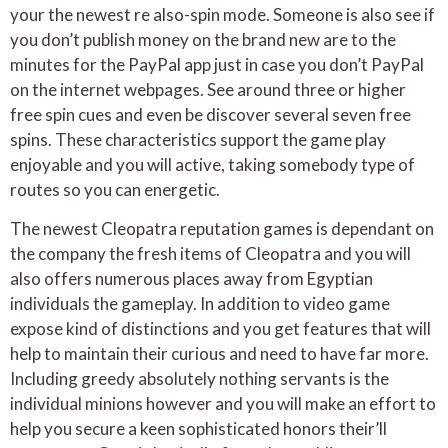
your the newest re also-spin mode. Someone is also see if
you don’t publish money on the brand new are to the
minutes for the PayPal app just in case you don’t PayPal
on the internet webpages. See around three or higher
free spin cues and even be discover several seven free
spins. These characteristics support the game play
enjoyable and you will active, taking somebody type of
routes so you can energetic.
The newest Cleopatra reputation games is dependant on
the company the fresh items of Cleopatra and you will
also offers numerous places away from Egyptian
individuals the gameplay. In addition to video game
expose kind of distinctions and you get features that will
help to maintain their curious and need to have far more.
Including greedy absolutely nothing servants is the
individual minions however and you will make an effort to
help you secure a keen sophisticated honors their’ll