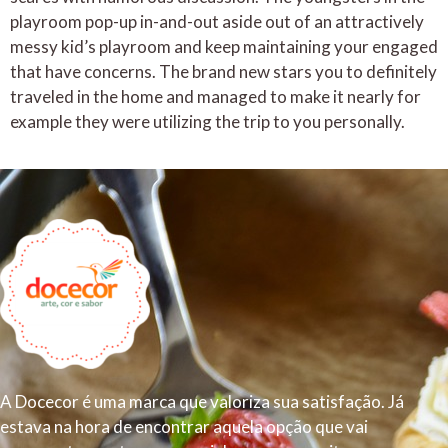
playroom pop-up in-and-out aside out of an attractively
messy kid’s playroom and keep maintaining your engaged
that have concerns. The brand new stars you to definitely
traveled in the home and managed to make it nearly for
example they were utilizing the trip to you personally.
A Docecor é uma marca que valoriza sua satisfação. Já
estava na hora de encontrar aquela opção que vai