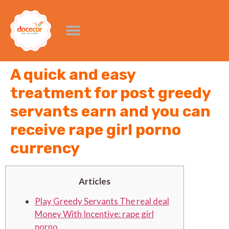
A quick and easy
treatment for post greedy
servants earn and you can
receive rape girl porno
currency
Articles
Play Greedy Servants The real deal
Money With Incentive: rape girl
porno