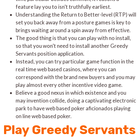
feature lay you to isn’t truthfully earliest.
Understanding the Return to Better-level (RTP) will
set you back away from a posture games is key to
brings waiting around a spin away from effective.
The good thing is that you can play with no install,
so that you won’t need to install another Greedy
Servants position application.
Instead, you can try particular game function in the
real time web based casinos, where you can
correspond with the brand new buyers and you may
play almost every other incentive video game.
Believe a good nexus in which existence and you
may invention collide, doing a captivating electronic
park to have web based poker aficionados playing
on line web based poker.
Play Greedy Servants