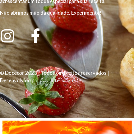
acrescentar um toque especial para sua receita.
Não abrimos mão da qualidade. Experimente!
© Docecor 2023 | Todos os direitos reservados |
Desenvolvido por
Owl Interativa