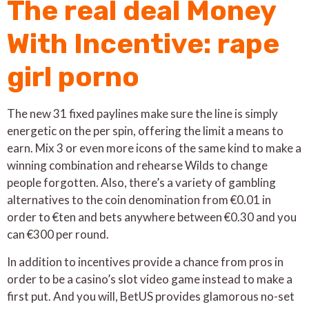
The real deal Money
With Incentive: rape
girl porno
The new 31 fixed paylines make sure the line is simply
energetic on the per spin, offering the limit a means to
earn. Mix 3 or even more icons of the same kind to make a
winning combination and rehearse Wilds to change
people forgotten. Also, there’s a variety of gambling
alternatives to the coin denomination from €0.01 in
order to €ten and bets anywhere between €0.30 and you
can €300 per round.
In addition to incentives provide a chance from pros in
order to be a casino’s slot video game instead to make a
first put. And you will, BetUS provides glamorous no-set