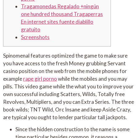
Tragamonedas Regalado +ningún
one hundred thousand Tragaperras
En internet sites fuente diablillo
gratuito
Screenshots
Spinomenal features optimized the game to make sure
you have access to the fresh Money grubbing Servant
casino position on the web from the mobile phones for
example
rape girl porno
while the mobiles and you may
pills. This video game while the what you to improve your
own successful including Scatters, Wilds, Totally free
Revolves, Multipliers, and you can Extra Series.
The three
book wilds; TNT Wild, Orc Insane and keep Aside Crazy,
are typical you ought to lender particular tall jackpots.
Since the hidden construction to the name is some
time particular besides common, it reasons a