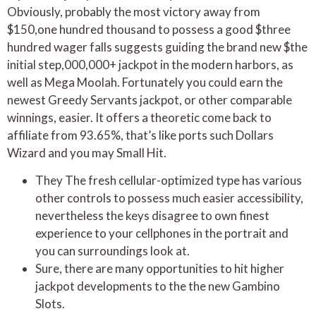
Obviously, probably the most victory away from
$150,one hundred thousand to possess a good $three
hundred wager falls suggests guiding the brand new $the
initial step,000,000+ jackpot in the modern harbors, as
well as Mega Moolah. Fortunately you could earn the
newest Greedy Servants jackpot, or other comparable
winnings, easier. It offers a theoretic come back to
affiliate from 93.65%, that’s like ports such Dollars
Wizard and you may Small Hit.
They The fresh cellular-optimized type has various
other controls to possess much easier accessibility,
nevertheless the keys disagree to own finest
experience to your cellphones in the portrait and
you can surroundings look at.
Sure, there are many opportunities to hit higher
jackpot developments to the the new Gambino
Slots.