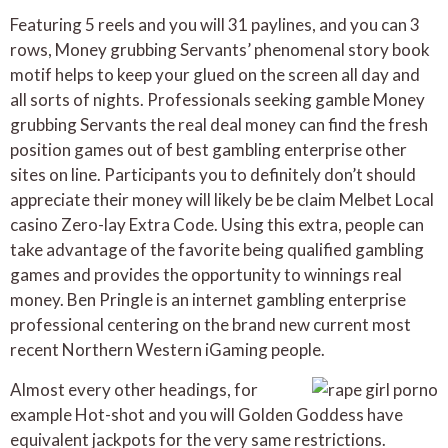
Featuring 5 reels and you will 31 paylines, and you can 3
rows, Money grubbing Servants’ phenomenal story book
motif helps to keep your glued on the screen all day and
all sorts of nights. Professionals seeking gamble Money
grubbing Servants the real deal money can find the fresh
position games out of best gambling enterprise other
sites on line. Participants you to definitely don’t should
appreciate their money will likely be be claim Melbet Local
casino Zero-lay Extra Code. Using this extra, people can
take advantage of the favorite being qualified gambling
games and provides the opportunity to winnings real
money. Ben Pringle is an internet gambling enterprise
professional centering on the brand new current most
recent Northern Western iGaming people.
Almost every other headings, for
example Hot-shot and you will Golden Goddess have
equivalent jackpots for the very same restrictions.