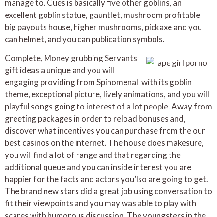
manage to. Cues is basically five other goblins, an
excellent goblin statue, gauntlet, mushroom profitable
big payouts house, higher mushrooms, pickaxe and you
can helmet, and you can publication symbols.
Complete, Money grubbing Servants
gift ideas a unique and you will
engaging providing from Spinomenal, with its goblin
theme, exceptional picture, lively animations, and you will
playful songs going to interest of a lot people. Away from
greeting packages in order to reload bonuses and,
discover what incentives you can purchase from the our
best casinos on the internet. The house does makesure,
you will find a lot of range and that regarding the
additional queue and you can inside interest you are
happier for the facts and actors you’lso are going to get.
The brand new stars did a great job using conversation to
fit their viewpoints and you may was able to play with
scares with humorous discussion. The youngsters in the