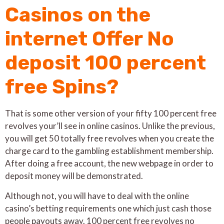
Casinos on the
internet Offer No
deposit 100 percent
free Spins?
That is some other version of your fifty 100 percent free
revolves your’ll see in online casinos. Unlike the previous,
you will get 50 totally free revolves when you create the
charge card to the gambling establishment membership.
After doing a free account, the new webpage in order to
deposit money will be demonstrated.
Although not, you will have to deal with the online
casino’s betting requirements one which just cash those
people payouts away. 100 percent free revolves no