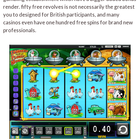
render. fifty free revolves is not necessarily the greatest
you to designed for British participants, and many
casinos even have one hundred free spins for brand new
professionals.