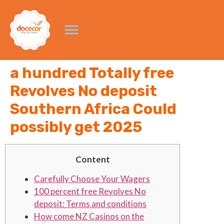
a hundred Totally free
Revolves No deposit
Southern Africa Could
possibly get 2025
Content
Carefully Choose Your Wagers
100 percent free Revolves No
deposit: Terms and conditions
How come NZ Casinos on the