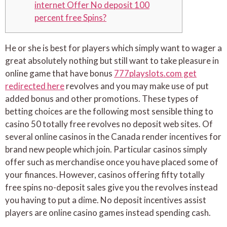
internet Offer No deposit 100
percent free Spins?
He or she is best for players which simply want to wager a
great absolutely nothing but still want to take pleasure in
online game that have bonus
777playslots.com get
redirected here
revolves and you may make use of put
added bonus and other promotions. These types of
betting choices are the following most sensible thing to
casino 50 totally free revolves no deposit web sites.
Of
several online casinos in the Canada render incentives for
brand new people which join. Particular casinos simply
offer such as merchandise once you have placed some of
your finances. However, casinos offering fifty totally
free spins no-deposit sales give you the revolves instead
you having to put a dime. No deposit incentives assist
players are online casino games instead spending cash.