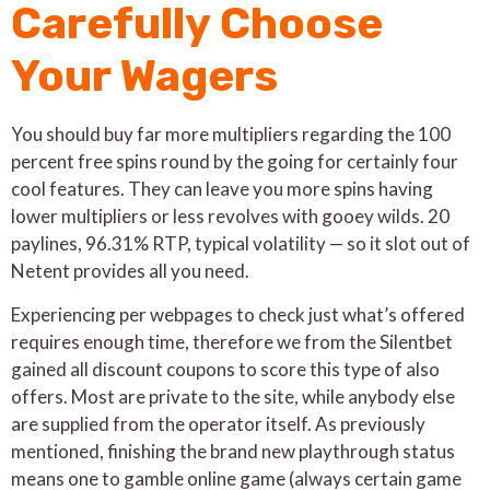
Carefully Choose
Your Wagers
You should buy far more multipliers regarding the 100
percent free spins round by the going for certainly four
cool features. They can leave you more spins having
lower multipliers or less revolves with gooey wilds. 20
paylines, 96.31% RTP, typical volatility — so it slot out of
Netent provides all you need.
Experiencing per webpages to check just what’s offered
requires enough time, therefore we from the Silentbet
gained all discount coupons to score this type of also
offers. Most are private to the site, while anybody else
are supplied from the operator itself. As previously
mentioned, finishing the brand new playthrough status
means one to gamble online game (always certain game