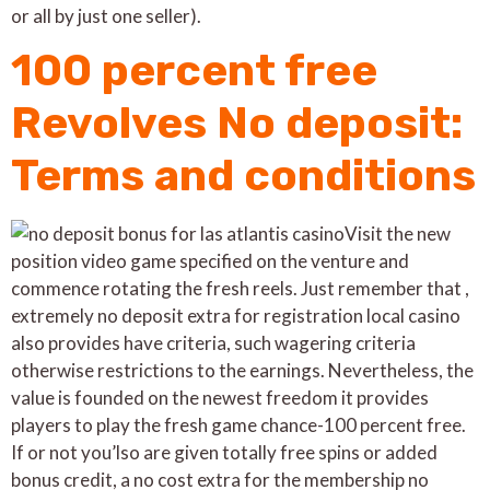
or all by just one seller).
100 percent free
Revolves No deposit:
Terms and conditions
Visit the new
position video game specified on the venture and
commence rotating the fresh reels. Just remember that ,
extremely no deposit extra for registration local casino
also provides have criteria, such wagering criteria
otherwise restrictions to the earnings. Nevertheless, the
value is founded on the newest freedom it provides
players to play the fresh game chance-100 percent free.
If or not you’lso are given totally free spins or added
bonus credit, a no cost extra for the membership no