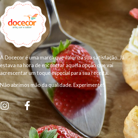
A Docecor é uma marca que valoriza sua satisfação. Já
estava na hora de encontrar aquela opção que vai
acrescentar um toque especial para sua receita.
Não abrimos mão da qualidade. Experimente!