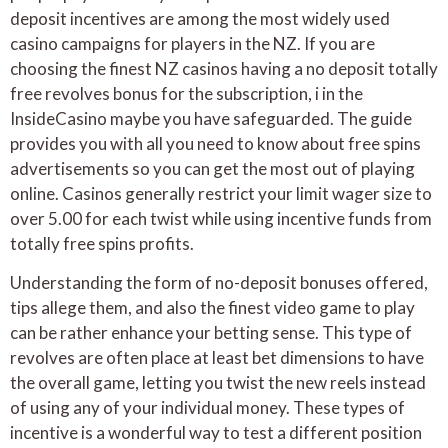
deposit incentives are among the most widely used
casino campaigns for players in the NZ. If you are
choosing the finest NZ casinos having a no deposit totally
free revolves bonus for the subscription, i in the
InsideCasino maybe you have safeguarded. The guide
provides you with all you need to know about free spins
advertisements so you can get the most out of playing
online. Casinos generally restrict your limit wager size to
over 5.00 for each twist while using incentive funds from
totally free spins profits.
Understanding the form of no-deposit bonuses offered,
tips allege them, and also the finest video game to play
can be rather enhance your betting sense. This type of
revolves are often place at least bet dimensions to have
the overall game, letting you twist the new reels instead
of using any of your individual money. These types of
incentive is a wonderful way to test a different position