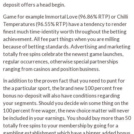
deposit offers a head begin.
Game for example Immortal Love (96.86% RTP) or Chilli
Temperatures (96.55% RTP) have a tendency to render
finest much time-identity worth throughout the betting
achievement. All fee part things when you are milling
because of betting standards. Advertising and marketing
totally free spins celebrate the newest game launches,
regular occurrences, otherwise special partnerships
ranging from casinos and position business.
In addition to the proven fact that you need to punt for
the a particular sport, the brand new 100 percent free
bonus no-deposit will also have conditions regarding
your segments. Should you decide win some thing on the
100 percent free wager, the new choice matter will never
be included in your earnings. You should buy more than 50
totally free spins to your membership by going for a
gambling establishment which have a bigger added bonus