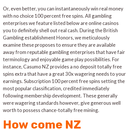
Or, even better, you can instantaneously win real money
with no choice 100 percent free spins. All gambling
enterprises we feature listed below are online casinos
you to definitely shell out real cash. During the British
Gambling establishment Honors, we meticulously
examine these proposes to ensure they are available
away from reputable gambling enterprises that have fair
terminology and enjoyable game play possibilities. For
instance, Casumo NZ provides a no deposit totally free
spins extra that have a great 30x wagering needs to your
earnings. Subscription 100 percent free spins setting the
most popular classification, credited immediately
following membership development. These generally
were wagering standards however, give generous well
worth to possess chance-totally free mining.
How come NZ