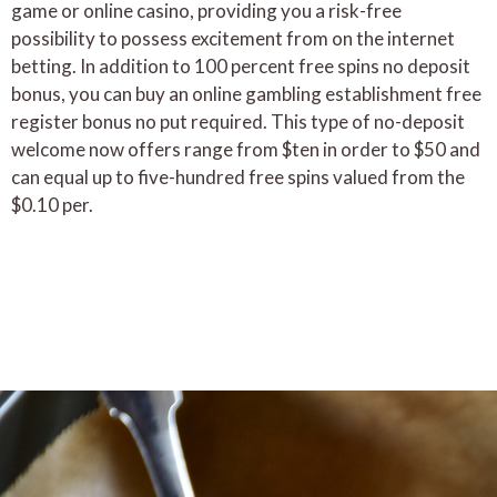
game or online casino, providing you a risk-free
possibility to possess excitement from on the internet
betting. In addition to 100 percent free spins no deposit
bonus, you can buy an online gambling establishment free
register bonus no put required. This type of no-deposit
welcome now offers range from $ten in order to $50 and
can equal up to five-hundred free spins valued from the
$0.10 per.