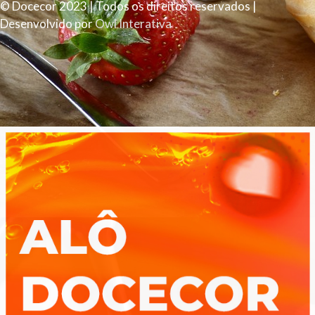
© Docecor 2023 | Todos os direitos reservados |
Desenvolvido por
Owl Interativa