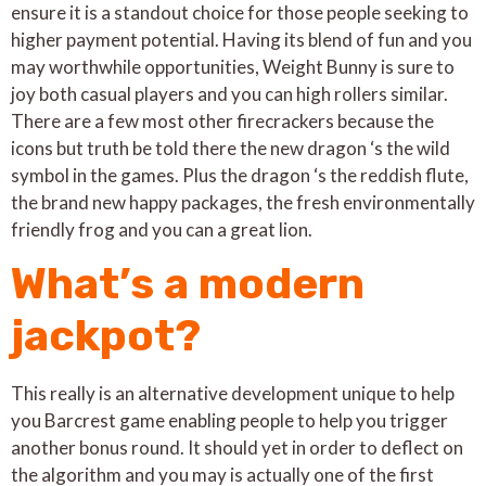
ensure it is a standout choice for those people seeking to
higher payment potential. Having its blend of fun and you
may worthwhile opportunities, Weight Bunny is sure to
joy both casual players and you can high rollers similar.
There are a few most other firecrackers because the
icons but truth be told there the new dragon ‘s the wild
symbol in the games. Plus the dragon ‘s the reddish flute,
the brand new happy packages, the fresh environmentally
friendly frog and you can a great lion.
What’s a modern
jackpot?
This really is an alternative development unique to help
you Barcrest game enabling people to help you trigger
another bonus round. It should yet in order to deflect on
the algorithm and you may is actually one of the first