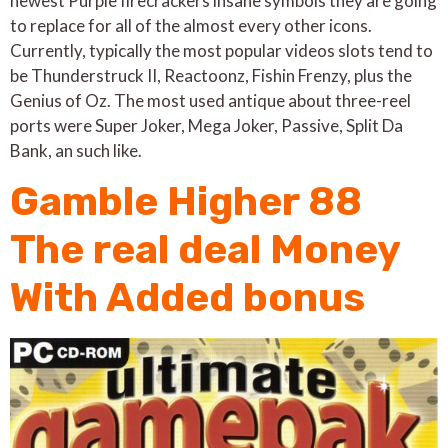
newest Purple firecrackers insane symbols they are going
to replace for all of the almost every other icons.
Currently, typically the most popular videos slots tend to
be Thunderstruck II, Reactoonz, Fishin Frenzy, plus the
Genius of Oz. The most used antique about three-reel
ports were Super Joker, Mega Joker, Passive, Split Da
Bank, an such like.
Gamble Higher 88
The real deal Money
With Added bonus