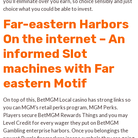
you’ll eliminate over you earn, so choice sensibly and just
choice what you could be able to invest.
Far-eastern Harbors
On the internet – An
informed Slot
machines with Far
eastern Motif
On top of this, BetMGM Local casino has strong links so
you can MGM’s retail perks program, MGM Perks.
Players secure BetMGM Rewards Things and you may
Level Credit for every wager they put on BetMGM
Gambling enterprise harbors. Once you belongings the