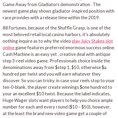
Game Away from Gladiators demonstration .
The
newest game play shows gladiator-inspired position with
race provides with a release time within the 2019.
88 Fortunes, because of the Shuffle Grasp, is one of the
most beloved retail local casino harbors, it’s absolutely
nothing inquire as to why the video
play Juicy Stakes slot
online
game features preferred enormous success online.
Cash Machine is an easy yet , creative deal with antique
step 3-reel video game. Professionals choice inside the
denominations away from $step 1, $10, otherwise $a
hundred per twist and you will earn whatever they
discover. So you can tricky, in case your reels stop to your
ten-0-blank, the player create winnings $one hundred to
your an excellent $10 twist. Because the label indicates,
Huge Wager slots want players to help you choice ample
number for each and every round ($10 – $50), however,
at the least the brand new video game get a couple of