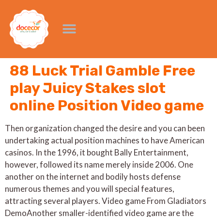
88 Luck Trial Gamble Free
play Juicy Stakes slot
online Position Video game
Then organization changed the desire and you can been
undertaking actual position machines to have American
casinos. In the 1996, it bought Bally Entertainment,
however, followed its name merely inside 2006. One
another on the internet and bodily hosts defense
numerous themes and you will special features,
attracting several players. Video game From Gladiators
DemoAnother smaller-identified video game are the