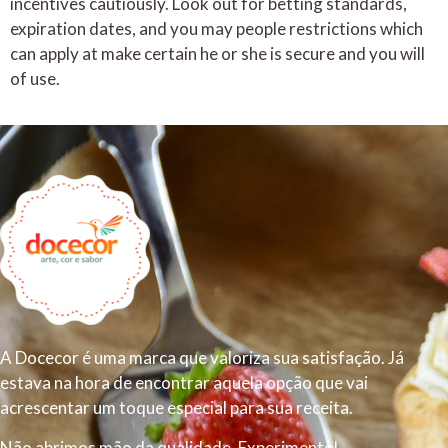
incentives cautiously. Look out for betting standards,
expiration dates, and you may people restrictions which
can apply at make certain he or she is secure and you will
of use.
A Docecor é uma marca que valoriza sua satisfação. Já
estava na hora de encontrar aquela opção que vai
acrescentar um toque especial para sua receita.
Não abrimos mão da qualidade. Experimente!