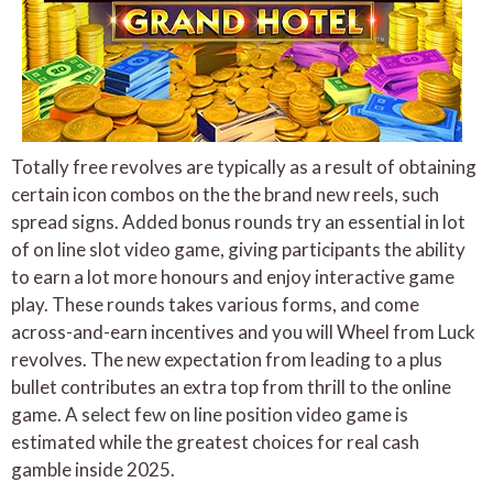
Totally free revolves are typically as a result of obtaining
certain icon combos on the the brand new reels, such
spread signs. Added bonus rounds try an essential in lot
of on line slot video game, giving participants the ability
to earn a lot more honours and enjoy interactive game
play. These rounds takes various forms, and come
across-and-earn incentives and you will Wheel from Luck
revolves. The new expectation from leading to a plus
bullet contributes an extra top from thrill to the online
game. A select few on line position video game is
estimated while the greatest choices for real cash
gamble inside 2025.