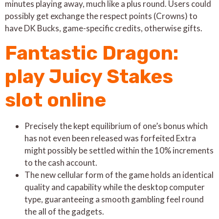
minutes playing away, much like a plus round. Users could
possibly get exchange the respect points (Crowns) to
have DK Bucks, game-specific credits, otherwise gifts.
Fantastic Dragon:
play Juicy Stakes
slot online
Precisely the kept equilibrium of one’s bonus which
has not even been released was forfeited Extra
might possibly be settled within the 10% increments
to the cash account.
The new cellular form of the game holds an identical
quality and capability while the desktop computer
type, guaranteeing a smooth gambling feel round
the all of the gadgets.