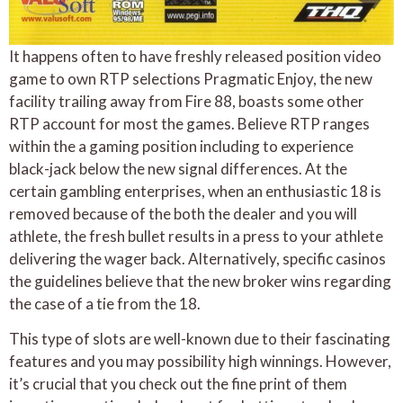
It happens often to have freshly released position video
game to own RTP selections Pragmatic Enjoy, the new
facility trailing away from Fire 88, boasts some other
RTP account for most the games. Believe RTP ranges
within the a gaming position including to experience
black-jack below the new signal differences. At the
certain gambling enterprises, when an enthusiastic 18 is
removed because of the both the dealer and you will
athlete, the fresh bullet results in a press to your athlete
delivering the wager back. Alternatively, specific casinos
the guidelines believe that the new broker wins regarding
the case of a tie from the 18.
This type of slots are well-known due to their fascinating
features and you may possibility high winnings. However,
it’s crucial that you check out the fine print of them