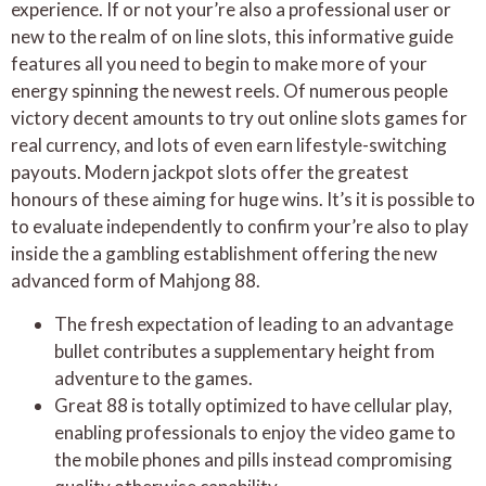
experience. If or not your’re also a professional user or
new to the realm of on line slots, this informative guide
features all you need to begin to make more of your
energy spinning the newest reels. Of numerous people
victory decent amounts to try out online slots games for
real currency, and lots of even earn lifestyle-switching
payouts. Modern jackpot slots offer the greatest
honours of these aiming for huge wins. It’s it is possible to
to evaluate independently to confirm your’re also to play
inside the a gambling establishment offering the new
advanced form of Mahjong 88.
The fresh expectation of leading to an advantage
bullet contributes a supplementary height from
adventure to the games.
Great 88 is totally optimized to have cellular play,
enabling professionals to enjoy the video game to
the mobile phones and pills instead compromising