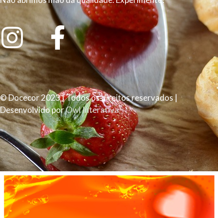
© Docecor 2023 | Todos os direitos reservados |
Desenvolvido por
Owl Interativa