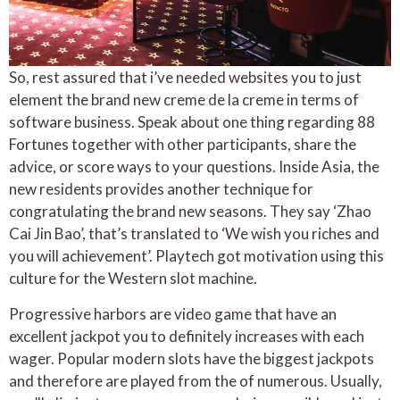
So, rest assured that i’ve needed websites you to just
element the brand new creme de la creme in terms of
software business. Speak about one thing regarding 88
Fortunes together with other participants, share the
advice, or score ways to your questions. Inside Asia, the
new residents provides another technique for
congratulating the brand new seasons. They say ‘Zhao
Cai Jin Bao’, that’s translated to ‘We wish you riches and
you will achievement’. Playtech got motivation using this
culture for the Western slot machine.
Progressive harbors are video game that have an
excellent jackpot you to definitely increases with each
wager. Popular modern slots have the biggest jackpots
and therefore are played from the of numerous. Usually,