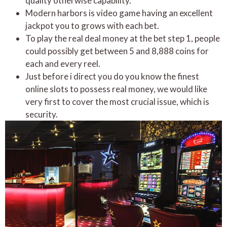
quality otherwise capability.
Modern harbors is video game having an excellent
jackpot you to grows with each bet.
To play the real deal money at the bet step 1, people
could possibly get between 5 and 8,888 coins for
each and every reel.
Just before i direct you do you know the finest
online slots to possess real money, we would like
very first to cover the most crucial issue, which is
security.