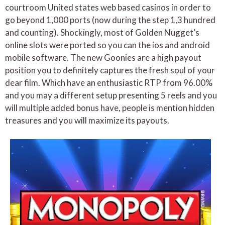
courtroom United states web based casinos in order to
go beyond 1,000 ports (now during the step 1,3 hundred
and counting). Shockingly, most of Golden Nugget’s
online slots were ported so you can the ios and android
mobile software. The new Goonies are a high payout
position you to definitely captures the fresh soul of your
dear film. Which have an enthusiastic RTP from 96.00%
and you may a different setup presenting 5 reels and you
will multiple added bonus have, people is mention hidden
treasures and you will maximize its payouts.