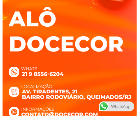
WhatsApp