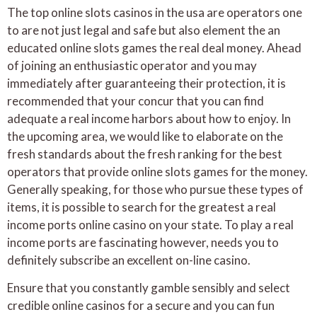
The top online slots casinos in the usa are operators one
to are not just legal and safe but also element the an
educated online slots games the real deal money. Ahead
of joining an enthusiastic operator and you may
immediately after guaranteeing their protection, it is
recommended that your concur that you can find
adequate a real income harbors about how to enjoy. In
the upcoming area, we would like to elaborate on the
fresh standards about the fresh ranking for the best
operators that provide online slots games for the money.
Generally speaking, for those who pursue these types of
items, it is possible to search for the greatest a real
income ports online casino on your state. To play a real
income ports are fascinating however, needs you to
definitely subscribe an excellent on-line casino.
Ensure that you constantly gamble sensibly and select
credible online casinos for a secure and you can fun