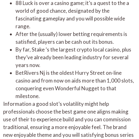
88 Luck is over a casino game; it’s a quest to the a
world of good chance, designated by the
fascinating gameplay and you will possible wide
range.
After the (usually) lower betting requirements is
satisfied, players can be cash out its bonus.
By far, Stake ‘s the largest crypto local casino, plus
they’ve already been leading industry for several
years now.
BetRivers Nj is the oldest Hurry Street on-line
casino and from now on aids more than 1,000 slots,
conquering even Wonderful Nugget to that
milestone.
Information a good slot’s volatility might help
professionals choose the best game one aligns making
use of their to experience build and you can commission
traditional, ensuring a more enjoyable feel. The brand
new enjoyable theme and you will satisfying bonus series