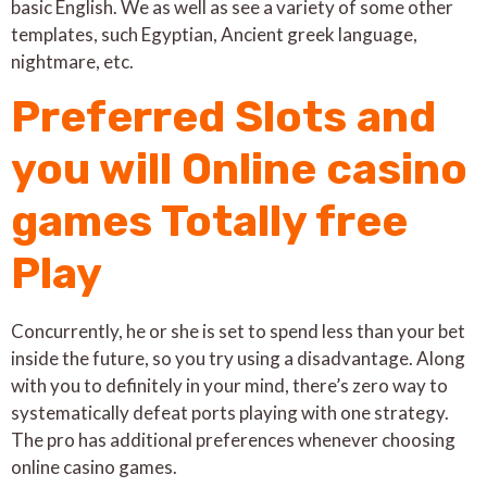
basic English. We as well as see a variety of some other
templates, such Egyptian, Ancient greek language,
nightmare, etc.
Preferred Slots and
you will Online casino
games Totally free
Play
Concurrently, he or she is set to spend less than your bet
inside the future, so you try using a disadvantage. Along
with you to definitely in your mind, there’s zero way to
systematically defeat ports playing with one strategy.
The pro has additional preferences whenever choosing
online casino games.