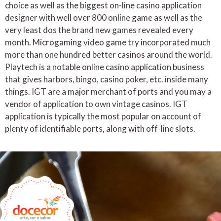
choice as well as the biggest on-line casino application
designer with well over 800 online game as well as the
very least dos the brand new games revealed every
month. Microgaming video game try incorporated much
more than one hundred better casinos around the world.
Playtech is a notable online casino application business
that gives harbors, bingo, casino poker, etc. inside many
things. IGT are a major merchant of ports and you may a
vendor of application to own vintage casinos. IGT
application is typically the most popular on account of
plenty of identifiable ports, along with off-line slots.