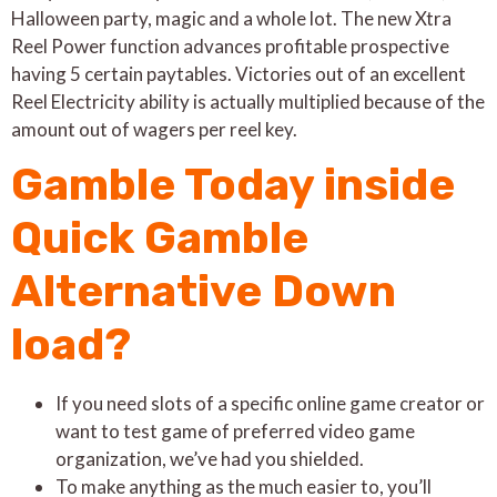
Halloween party, magic and a whole lot. The new Xtra
Reel Power function advances profitable prospective
having 5 certain paytables. Victories out of an excellent
Reel Electricity ability is actually multiplied because of the
amount out of wagers per reel key.
Gamble Today inside
Quick Gamble
Alternative Down
load?
If you need slots of a specific online game creator or
want to test game of preferred video game
organization, we’ve had you shielded.
To make anything as the much easier to, you’ll