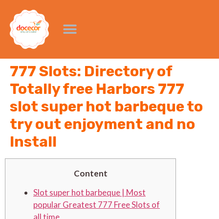
777 Slots: Directory of
Totally free Harbors 777
slot super hot barbeque to
try out enjoyment and no
Install
Content
Slot super hot barbeque | Most
popular Greatest 777 Free Slots of
all time