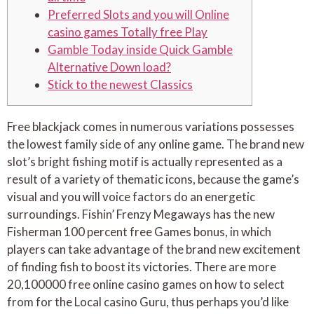
Preferred Slots and you will Online
casino games Totally free Play
Gamble Today inside Quick Gamble
Alternative Down load?
Stick to the newest Classics
Free blackjack comes in numerous variations possesses
the lowest family side of any online game. The brand new
slot’s bright fishing motif is actually represented as a
result of a variety of thematic icons, because the game’s
visual and you will voice factors do an energetic
surroundings. Fishin’ Frenzy Megaways has the new
Fisherman 100 percent free Games bonus, in which
players can take advantage of the brand new excitement
of finding fish to boost its victories.
There are more
20,100000 free online casino games on how to select
from for the Local casino Guru, thus perhaps you’d like