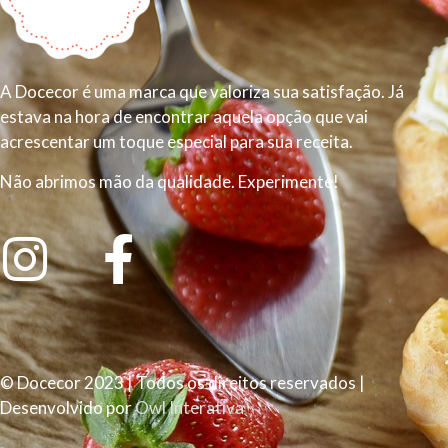
A Docecor é uma marca que valoriza sua satisfação. Já
estava na hora de encontrar aquela opção que vai
acrescentar um toque especial para sua receita.
Não abrimos mão da qualidade. Experimente!
© Docecor 2023 | Todos os direitos reservados |
Desenvolvido por
Owl Interativa