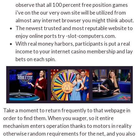
observe that all 100 percent free position games
i’ve on the our very own site will be utilized from
almost any internet browser you might think about.
The newest trusted and most reputable website to
enjoy online ports try -slot-computers.com.
With real money harbors, participants is put a real
income to your internet casino membership and lay
bets on each spin.
Take a moment to return frequently to that webpage in
order to find them. When you wager, so it entire
mechanism enters operation thanks to motors in reality
otherwise random requirements for the net, and you also