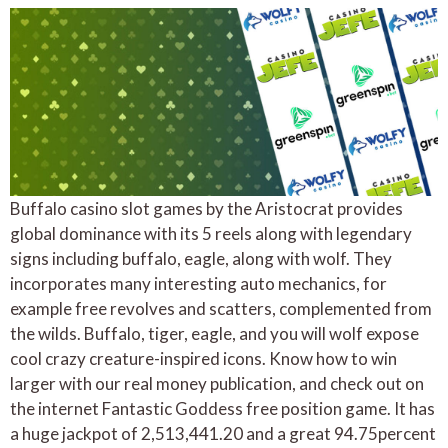
Buffalo casino slot games by the Aristocrat provides
global dominance with its 5 reels along with legendary
signs including buffalo, eagle, along with wolf. They
incorporates many interesting auto mechanics, for
example free revolves and scatters, complemented from
the wilds. Buffalo, tiger, eagle, and you will wolf expose
cool crazy creature-inspired icons. Know how to win
larger with our real money publication, and check out on
the internet Fantastic Goddess free position game. It has
a huge jackpot of 2,513,441.20 and a great 94.75percent