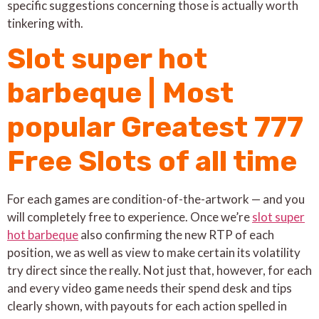
specific suggestions concerning those is actually worth
tinkering with.
Slot super hot
barbeque | Most
popular Greatest 777
Free Slots of all time
For each games are condition-of-the-artwork — and you
will completely free to experience. Once we’re
slot super
hot barbeque
also confirming the new RTP of each
position, we as well as view to make certain its volatility
try direct since the really. Not just that, however, for each
and every video game needs their spend desk and tips
clearly shown, with payouts for each action spelled in