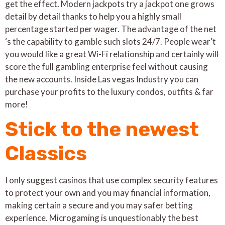
get the effect. Modern jackpots try a jackpot one grows
detail by detail thanks to help you a highly small
percentage started per wager. The advantage of the net
‘s the capability to gamble such slots 24/7. People wear’t
you would like a great Wi-Fi relationship and certainly will
score the full gambling enterprise feel without causing
the new accounts. Inside Las vegas Industry you can
purchase your profits to the luxury condos, outfits & far
more!
Stick to the newest
Classics
I only suggest casinos that use complex security features
to protect your own and you may financial information,
making certain a secure and you may safer betting
experience. Microgaming is unquestionably the best