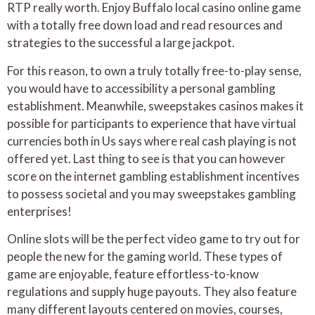
RTP really worth. Enjoy Buffalo local casino online game
with a totally free down load and read resources and
strategies to the successful a large jackpot.
For this reason, to own a truly totally free-to-play sense,
you would have to accessibility a personal gambling
establishment. Meanwhile, sweepstakes casinos makes it
possible for participants to experience that have virtual
currencies both in Us says where real cash playing is not
offered yet. Last thing to see is that you can however
score on the internet gambling establishment incentives
to possess societal and you may sweepstakes gambling
enterprises!
Online slots will be the perfect video game to try out for
people the new for the gaming world. These types of
game are enjoyable, feature effortless-to-know
regulations and supply huge payouts. They also feature
many different layouts centered on movies, courses,