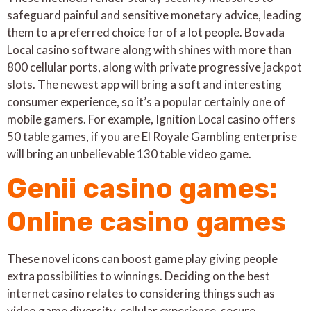
safeguard painful and sensitive monetary advice, leading
them to a preferred choice for of a lot people.
Bovada
Local casino software along with shines with more than
800 cellular ports, along with private progressive jackpot
slots. The newest app will bring a soft and interesting
consumer experience, so it’s a popular certainly one of
mobile gamers. For example, Ignition Local casino offers
50 table games, if you are El Royale Gambling enterprise
will bring an unbelievable 130 table video game.
Genii casino games:
Online casino games
These novel icons can boost game play giving people
extra possibilities to winnings. Deciding on the best
internet casino relates to considering things such as
video game diversity, cellular experience, secure