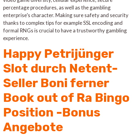
percentage procedures, as well as the gambling
enterprise’s character. Making sure safety and security
thanks to complex tips for example SSL encoding and
formal RNGs is crucial to have a trustworthy gambling
experience.
Happy Petrijünger
Slot durch Netent-
Seller Boni ferner
Book out of Ra Bingo
Position -Bonus
Angebote