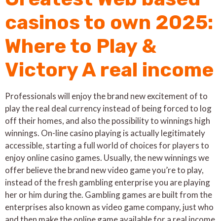
casinos to own 2025:
Where to Play &
Victory A real income
Professionals will enjoy the brand new excitement of to
play the real deal currency instead of being forced to log
off their homes, and also the possibility to winnings high
winnings. On-line casino playing is actually legitimately
accessible, starting a full world of choices for players to
enjoy online casino games. Usually, the new winnings we
offer believe the brand new video game you’re to play,
instead of the fresh gambling enterprise you are playing
her or him during the. Gambling games are built from the
enterprises also known as video game company, just who
and then make the online game available for a real income