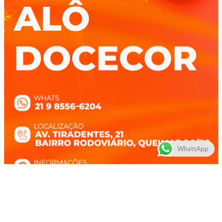
WhatsApp