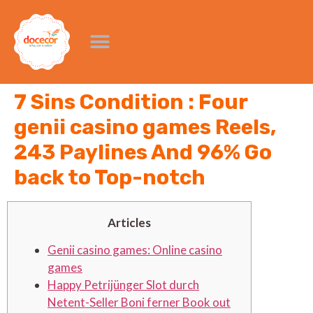
7 Sins Condition : Four
genii casino games Reels,
243 Paylines And 96% Go
back to Top-notch
Articles
Genii casino games: Online casino
games
Happy Petrijünger Slot durch
Netent-Seller Boni ferner Book out