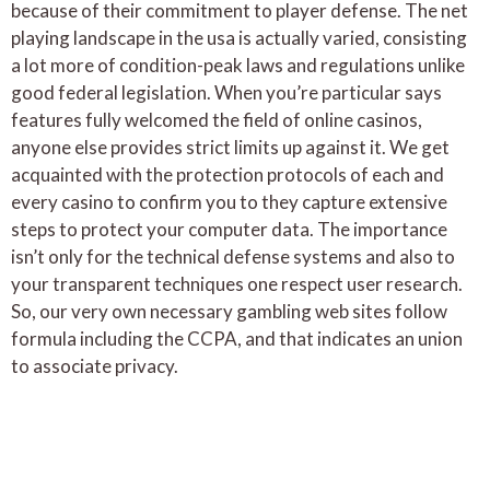
because of their commitment to player defense. The net
playing landscape in the usa is actually varied, consisting
a lot more of condition-peak laws and regulations unlike
good federal legislation. When you’re particular says
features fully welcomed the field of online casinos,
anyone else provides strict limits up against it. We get
acquainted with the protection protocols of each and
every casino to confirm you to they capture extensive
steps to protect your computer data. The importance
isn’t only for the technical defense systems and also to
your transparent techniques one respect user research.
So, our very own necessary gambling web sites follow
formula including the CCPA, and that indicates an union
to associate privacy.