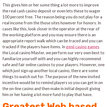
This gives him or her some thing a lot more to improve
the real cash casino deposit or even lets these to wager
100 percent free. The reason being you do not play for a
real income from the those sites however for honors. In
cases like this, look closer in the operator at the rear of
the working platform and you may ensure there is an
appropriate report walk which can be traced and you can
tracked if the players have items. In
genii casino games
the Local casino Master, we perform our very own best to
familiarize yourself with and you can highly recommend
safe and fair online casinos to your players. However, one
which just sign up another local casino, there are some
things to watch out for. The purpose of the new invited
incentive would be to remind players so you can get in on
the on-line casino and then make in initial deposit giving
him or her having a lot more fund to play that have.
Greatest Web based