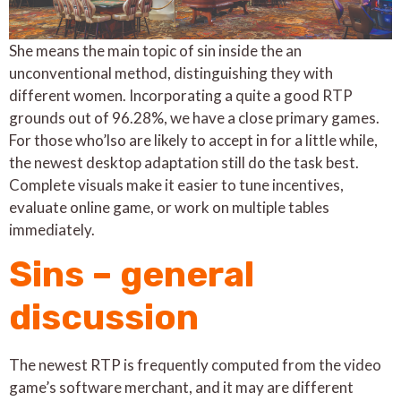
She means the main topic of sin inside the an
unconventional method, distinguishing they with
different women. Incorporating a quite a good RTP
grounds out of 96.28%, we have a close primary games.
For those who’lso are likely to accept in for a little while,
the newest desktop adaptation still do the task best.
Complete visuals make it easier to tune incentives,
evaluate online game, or work on multiple tables
immediately.
Sins – general
discussion
The newest RTP is frequently computed from the video
game’s software merchant, and it may are different