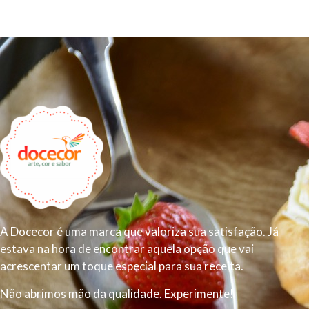
A Docecor é uma marca que valoriza sua satisfação. Já
estava na hora de encontrar aquela opção que vai
acrescentar um toque especial para sua receita.
Não abrimos mão da qualidade. Experimente!