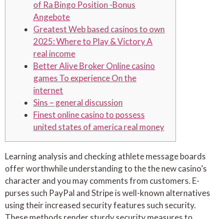
of Ra Bingo Position -Bonus
Angebote
Greatest Web based casinos to own
2025: Where to Play & Victory A
real income
Better Alive Broker Online casino
games To experience On the
internet
Sins – general discussion
Finest online casino to possess
united states of america real money
Learning analysis and checking athlete message boards
offer worthwhile understanding to the the new casino’s
character and you may comments from customers. E-
purses such PayPal and Stripe is well-known alternatives
using their increased security features such security.
These methods render sturdy security measures to