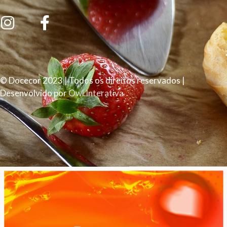
© Docecor 2023 | Todos os direitos reservados |
Desenvolvido por
Owl Interativa