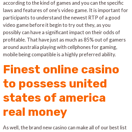
according to the kind of games and you can the specific
laws and features of one’s video game. It is important for
participants to understand the newest RTP of a good
video game before it begin to try out they, as you
possibly can have a significant impact on their odds of
profitable. That have just as much as 85% out of gamers
around australia playing with cellphones for gaming,
mobile being compatible is a highly preferred ability.
Finest online casino
to possess united
states of america
real money
As well, the brand new casino can make all of our best list