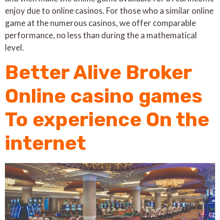
enjoy due to online casinos. For those who a similar online
game at the numerous casinos, we offer comparable
performance, no less than during the a mathematical
level.
Better Alive Broker
Online casino games
To experience On the
internet