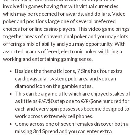
involved in games having fun with virtual currencies
which may be redeemed for awards, and dollars. Video
poker and positions large one of several preferred
choices for online casino players. This video game brings
together areas of conventional poker and you may slots,
offering a mix of ability and you may opportunity. With
assorted brands offered, electronic poker will bring a
working and entertaining gaming sense.
Besides the thematic icons, 7 Sins has four extra
cardiovascular system, pub, area and you can
diamond icon on the gamble notes.
This can be a game title which are enjoyed stakes of
as little as €/£/$0.step one to €/£/$one hundred for
each and every spin possesses become designed to
work across extremely cell phones.
Come across one of seven females discover both a
missing 3rd Spread and you can enter extra