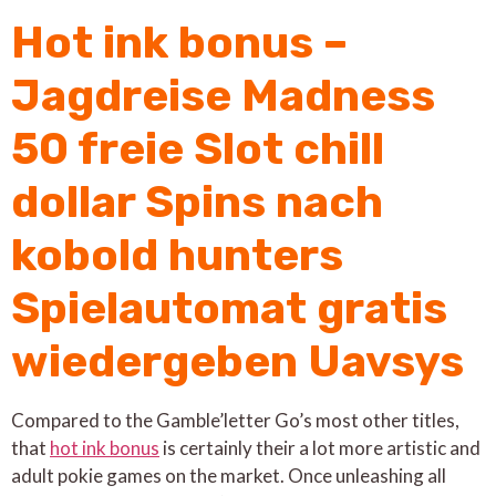
Hot ink bonus –
Jagdreise Madness
50 freie Slot chill
dollar Spins nach
kobold hunters
Spielautomat gratis
wiedergeben Uavsys
Compared to the Gamble’letter Go’s most other titles,
that
hot ink bonus
is certainly their a lot more artistic and
adult pokie games on the market. Once unleashing all