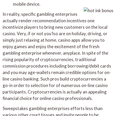
mobile device.
In reality, specific gambling enterprises
actually render recommendation incentives one
incentivize players to bring new customers on the local
casino. Very, if or not you’lso are on holiday, driving, or
simply just relaxing at home, casino apps allow you to
enjoy games and enjoy the excitement of the fresh
gambling enterprise whenever, anyplace. In spite of the
rising popularity of cryptocurrencies, traditional
commission procedures including borrowing/debit cards
and you may age-wallets remain credible options for on-
line casino banking. Such pros build cryptocurrencies a
go-in order to selection for of numerous on-line casino
participants. Cryptocurrencies is actually an appealing
financial choice for online casino professionals.
Sweepstakes gambling enterprises efforts less than
various other court tissues and invite people to be