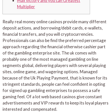
Max victory and you can Greatest
Multiplier
Really real money online casinos provide many different
deposit actions, and borrowing/debit cards, e-wallets,
financial transfers, and you will cryptocurrencies.
Professionals can also be find the preferred percentage
approach regarding the financial otherwise cashier part
of the gambling enterprise site. The uk comes with
probably one of the most managed gambling on line
segments global, delivering players with several playing
sites, online game, and wagering options.
Managed
because of the Uk Playing Payment, that is known for its
stringent standards, people can feel confident in opting
for signed up gambling enterprises to possess a safe
gaming feel. Of a lot web based casinos give constant
advertisements and VIP rewards to keep its loyal players
interested and compensated.