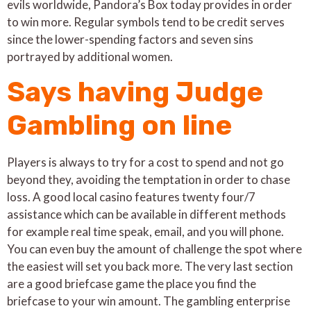
evils worldwide, Pandora’s Box today provides in order
to win more. Regular symbols tend to be credit serves
since the lower-spending factors and seven sins
portrayed by additional women.
Says having Judge
Gambling on line
Players is always to try for a cost to spend and not go
beyond they, avoiding the temptation in order to chase
loss. A good local casino features twenty four/7
assistance which can be available in different methods
for example real time speak, email, and you will phone.
You can even buy the amount of challenge the spot where
the easiest will set you back more. The very last section
are a good briefcase game the place you find the
briefcase to your win amount. The gambling enterprise