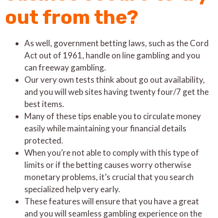
out from the?
As well, government betting laws, such as the Cord
Act out of 1961, handle on line gambling and you
can freeway gambling.
Our very own tests think about go out availability,
and you will web sites having twenty four/7 get the
best items.
Many of these tips enable you to circulate money
easily while maintaining your financial details
protected.
When you’re not able to comply with this type of
limits or if the betting causes worry otherwise
monetary problems, it’s crucial that you search
specialized help very early.
These features will ensure that you have a great
and you will seamless gambling experience on the