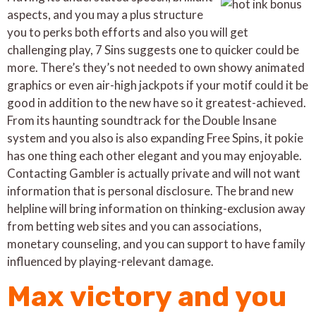
aspects, and you may a plus structure
you to perks both efforts and also you will get
challenging play, 7 Sins suggests one to quicker could be
more. There’s they’s not needed to own showy animated
graphics or even air-high jackpots if your motif could it be
good in addition to the new have so it greatest-achieved.
From its haunting soundtrack for the Double Insane
system and you also is also expanding Free Spins, it pokie
has one thing each other elegant and you may enjoyable.
Contacting Gambler is actually private and will not want
information that is personal disclosure. The brand new
helpline will bring information on thinking-exclusion away
from betting web sites and you can associations,
monetary counseling, and you can support to have family
influenced by playing-relevant damage.
Max victory and you