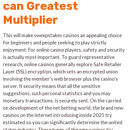
can Greatest
Multiplier
This will make sweepstakes casinos an appealing choice
for beginners and people seeking to play strictly
enjoyment. For online casino players, safety and security
is actually most important. To guard representative
research, online casinos generally explore Safe Retailer
Layer (SSL) encryption, which sets an encrypted union
involving the member’s web browser plus the casino’s
server. It security means that all the sensitive
suggestions, such personal statistics and you may
monetary transactions, is securely sent. On the carried
on development of the net betting world, the brand new
casinos on the internet introducing inside 2025 try
estimated so you can significantly determine the united
states industry. These types of the new casinos try