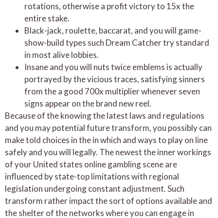
rotations, otherwise a profit victory to 15x the
entire stake.
Black-jack, roulette, baccarat, and you will game-
show-build types such Dream Catcher try standard
in most alive lobbies.
Insane and you will nuts twice emblems is actually
portrayed by the vicious traces, satisfying sinners
from the a good 700x multiplier whenever seven
signs appear on the brand new reel.
Because of the knowing the latest laws and regulations
and you may potential future transform, you possibly can
make told choices in the in which and ways to play on line
safely and you will legally. The newest the inner workings
of your United states online gambling scene are
influenced by state-top limitations with regional
legislation undergoing constant adjustment. Such
transform rather impact the sort of options available and
the shelter of the networks where you can engage in