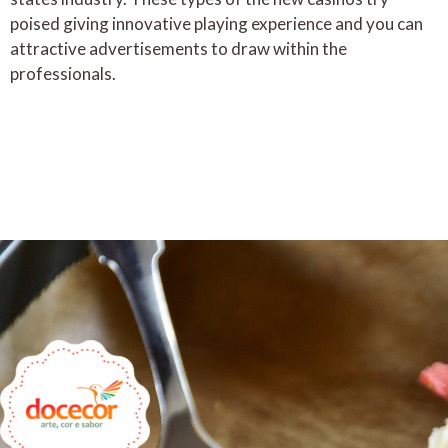
poised giving innovative playing experience and you can
attractive advertisements to draw within the
professionals.