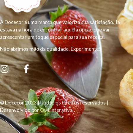
A Docecor é uma marca que valoriza sua satisfação. Já
estava na hora de encontrar aquela opção que vai
acrescentar um toque especial para sua receita.
Não abrimos mão da qualidade. Experimente!
© Docecor 2023 | Todos os direitos reservados |
Desenvolvido por
Owl Interativa