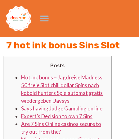
7 hot ink bonus Sins Slot
Posts
Hot ink bonus – Jagdreise Madness
50 freie Slot chill dollar Spins nach
kobold hunters Spielautomat gratis
wiedergeben Uavsys
Says having Judge Gambling on line
Expert’s Decision to own 7 Sins
Are 7 Sins Online casinos secure to
try out from the?