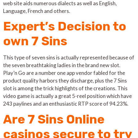
web site aids numerous dialects as well as English,
Language, French and others.
Expert’s Decision to
own 7 Sins
This type of seven sins is actually represented because of
the seven breathtaking ladies in the brand new slot.
Play’n Go are a number one app vendor fabled for the
product quality harbors they discharge, plus the 7 Sins
slot is among the trick highlights of the creations. This
video game is actually a great 5-reel position which have
243 paylines and an enthusiastic RTP score of 94.23%.
Are 7 Sins Online
casinos secure to try