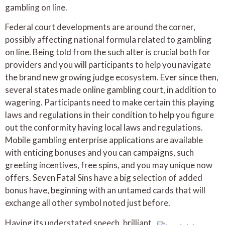
gambling on line.
Federal court developments are around the corner,
possibly affecting national formula related to gambling
on line. Being told from the such alter is crucial both for
providers and you will participants to help you navigate
the brand new growing judge ecosystem. Ever since then,
several states made online gambling court, in addition to
wagering. Participants need to make certain this playing
laws and regulations in their condition to help you figure
out the conformity having local laws and regulations.
Mobile gambling enterprise applications are available
with enticing bonuses and you can campaigns, such
greeting incentives, free spins, and you may unique now
offers. Seven Fatal Sins have a big selection of added
bonus have, beginning with an untamed cards that will
exchange all other symbol noted just before.
Having its understated speech, brilliant