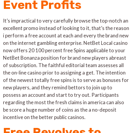
Event Profits
It’s impractical to very carefully browse the top-notch an
excellent promo instead of looking to it, that’s the reason
i perform a free account at each and every the brand new
on the internet gambling enterprise. NetBet Local casino
now offers 20 100 percent free Spins applicable to your
NetBet Bonanza position for brand new players abreast
of subscription. The faithful editorial team assesses all
the on-line casino prior to assigning a get. The intention
of the newest totally free spins is to serve as bonuses for
new players, and they remind bettors to join up to
possess an account and start to try out. Participants
regarding the most the fresh claims in america can also
be score a huge number of coins as the a no-deposit
incentive on the better public casinos.
Free Revolves to