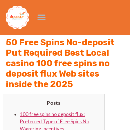
50 Free Spins No-deposit
Put Required Best Local
casino 100 free spins no
deposit flux Web sites
inside the 2025
Posts
100 free spins no deposit flux:
Preferred Type of Free Spins No
Wagering Incentives