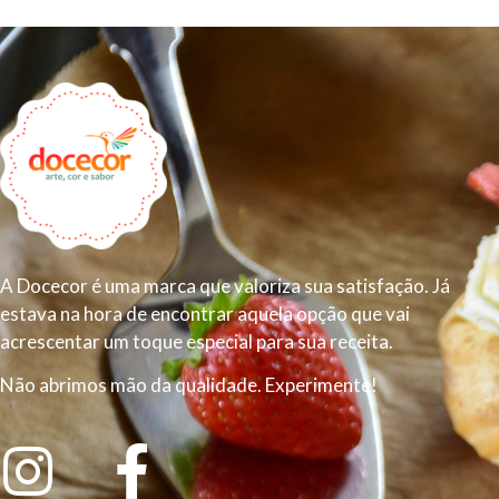
A Docecor é uma marca que valoriza sua satisfação. Já
estava na hora de encontrar aquela opção que vai
acrescentar um toque especial para sua receita.
Não abrimos mão da qualidade. Experimente!