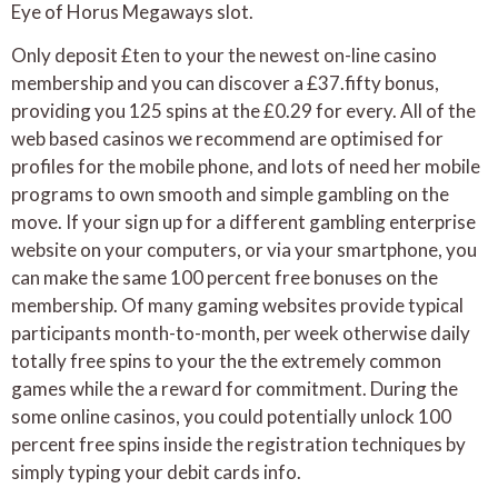
Eye of Horus Megaways slot.
Only deposit £ten to your the newest on-line casino
membership and you can discover a £37.fifty bonus,
providing you 125 spins at the £0.29 for every. All of the
web based casinos we recommend are optimised for
profiles for the mobile phone, and lots of need her mobile
programs to own smooth and simple gambling on the
move. If your sign up for a different gambling enterprise
website on your computers, or via your smartphone, you
can make the same 100 percent free bonuses on the
membership. Of many gaming websites provide typical
participants month-to-month, per week otherwise daily
totally free spins to your the the extremely common
games while the a reward for commitment. During the
some online casinos, you could potentially unlock 100
percent free spins inside the registration techniques by
simply typing your debit cards info.