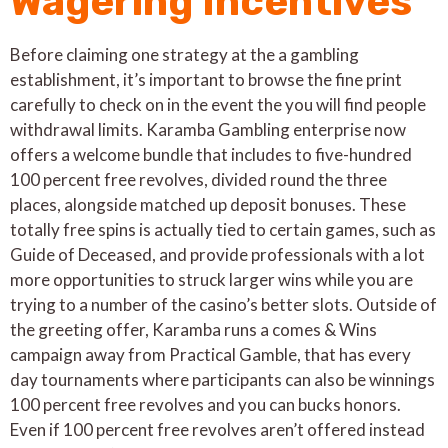
Wagering Incentives
Before claiming one strategy at the a gambling
establishment, it’s important to browse the fine print
carefully to check on in the event the you will find people
withdrawal limits. Karamba Gambling enterprise now
offers a welcome bundle that includes to five-hundred
100 percent free revolves, divided round the three
places, alongside matched up deposit bonuses. These
totally free spins is actually tied to certain games, such as
Guide of Deceased, and provide professionals with a lot
more opportunities to struck larger wins while you are
trying to a number of the casino’s better slots. Outside of
the greeting offer, Karamba runs a comes & Wins
campaign away from Practical Gamble, that has every
day tournaments where participants can also be winnings
100 percent free revolves and you can bucks honors.
Even if 100 percent free revolves aren’t offered instead