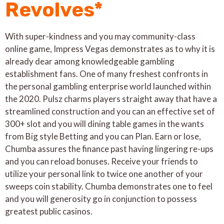
Revolves*
With super-kindness and you may community-class
online game, Impress Vegas demonstrates as to why it is
already dear among knowledgeable gambling
establishment fans. One of many freshest confronts in
the personal gambling enterprise world launched within
the 2020. Pulsz charms players straight away that have a
streamlined construction and you can an effective set of
300+ slot and you will dining table games in the wants
from Big style Betting and you can Plan. Earn or lose,
Chumba assures the finance past having lingering re-ups
and you can reload bonuses. Receive your friends to
utilize your personal link to twice one another of your
sweeps coin stability. Chumba demonstrates one to feel
and you will generosity go in conjunction to possess
greatest public casinos.