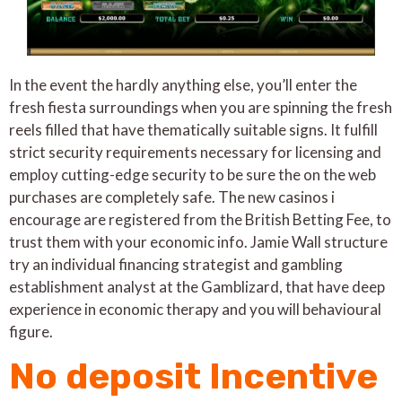
In the event the hardly anything else, you’ll enter the
fresh fiesta surroundings when you are spinning the fresh
reels filled that have thematically suitable signs. It fulfill
strict security requirements necessary for licensing and
employ cutting-edge security to be sure the on the web
purchases are completely safe. The new casinos i
encourage are registered from the British Betting Fee, to
trust them with your economic info. Jamie Wall structure
try an individual financing strategist and gambling
establishment analyst at the Gamblizard, that have deep
experience in economic therapy and you will behavioural
figure.
No deposit Incentive