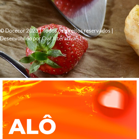
© Docecor 2023 | Todos os direitos reservados |
Desenvolvido por
Owl Interativa