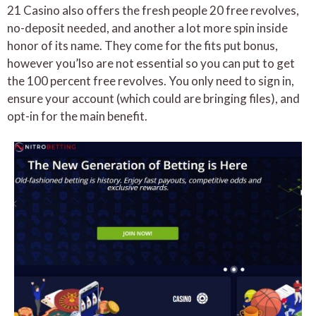
21 Casino also offers the fresh people 20 free revolves,
no-deposit needed, and another a lot more spin inside
honor of its name. They come for the fits put bonus,
however you’lso are not essential so you can put to get
the 100 percent free revolves. You only need to sign in,
ensure your account (which could are bringing files), and
opt-in for the main benefit.