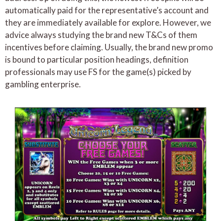
automatically paid for the representative’s account and
they are immediately available for explore. However, we
advice always studying the brand new T&Cs of them
incentives before claiming. Usually, the brand new promo
is bound to particular position headings, definition
professionals may use FS for the game(s) picked by
gambling enterprise.