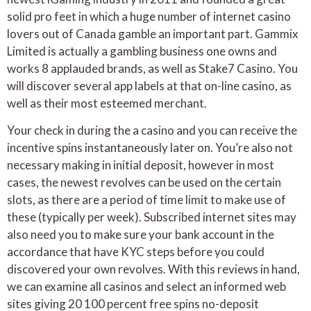
solid pro feet in which a huge number of internet casino
lovers out of Canada gamble an important part. Gammix
Limited is actually a gambling business one owns and
works 8 applauded brands, as well as Stake7 Casino. You
will discover several app labels at that on-line casino, as
well as their most esteemed merchant.
Your check in during the a casino and you can receive the
incentive spins instantaneously later on. You’re also not
necessary making in initial deposit, however in most
cases, the newest revolves can be used on the certain
slots, as there are a period of time limit to make use of
these (typically per week). Subscribed internet sites may
also need you to make sure your bank account in the
accordance that have KYC steps before you could
discovered your own revolves. With this reviews in hand,
we can examine all casinos and select an informed web
sites giving 20 100 percent free spins no-deposit