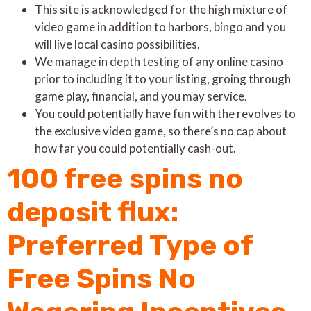
This site is acknowledged for the high mixture of
video game in addition to harbors, bingo and you
will live local casino possibilities.
We manage in depth testing of any online casino
prior to including it to your listing, groing through
game play, financial, and you may service.
You could potentially have fun with the revolves to
the exclusive video game, so there’s no cap about
how far you could potentially cash-out.
100 free spins no
deposit flux:
Preferred Type of
Free Spins No