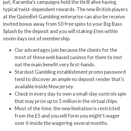
put, Karamba’s campaigns hold the thrill alive having
typical twist-dependent rewards. The new British players
at the QuinnBet Gambling enterprise can also be receive
invited bonus away from 50 free spins to your Big Bass
Splash by the deposit and you will staking £ten within
seven days out of membership.
Our advantages join because the clients for the
most of these web based casinos for them to test
out the main benefit very first-hands.
Stardust Gambling establishment promo password
tend to discover an ample no deposit render that’s
available inside New jersey.
Check in every day to own a small-day controls spin
that may prize up to 5 million in the virtual chips.
Most of the time, the new limitation is restricted
from the £5 and you will form you might’t wager
over it inside the wagering several months.