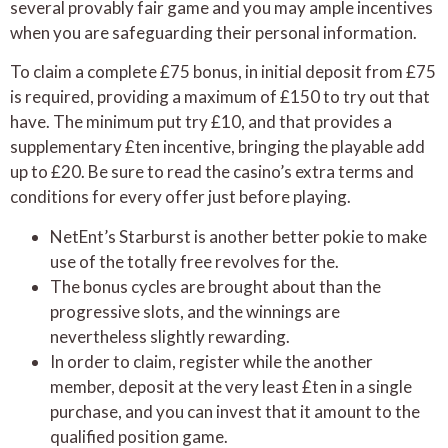
several provably fair game and you may ample incentives
when you are safeguarding their personal information.
To claim a complete £75 bonus, in initial deposit from £75
is required, providing a maximum of £150 to try out that
have. The minimum put try £10, and that provides a
supplementary £ten incentive, bringing the playable add
up to £20. Be sure to read the casino’s extra terms and
conditions for every offer just before playing.
NetEnt’s Starburst is another better pokie to make
use of the totally free revolves for the.
The bonus cycles are brought about than the
progressive slots, and the winnings are
nevertheless slightly rewarding.
In order to claim, register while the another
member, deposit at the very least £ten in a single
purchase, and you can invest that it amount to the
qualified position game.