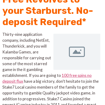
your Starburst. No-
deposit Required*
Thirty-nine application
company, including NetEnt,
Thunderkick, and you will
Kalamba Games, are
responsible for carrying out
some of the most starred
game in the it gambling
establishment. If you are going to
100 free spins no
deposit flux
have a big victory, don’t hesitate to join the
Stake7 Local casino members of the family to get the
opportunity to gamble Quality jackpot video game, in
addition to progressives. Stake7 Casino joined the
newest iGaming industry in 2011 and founded a great