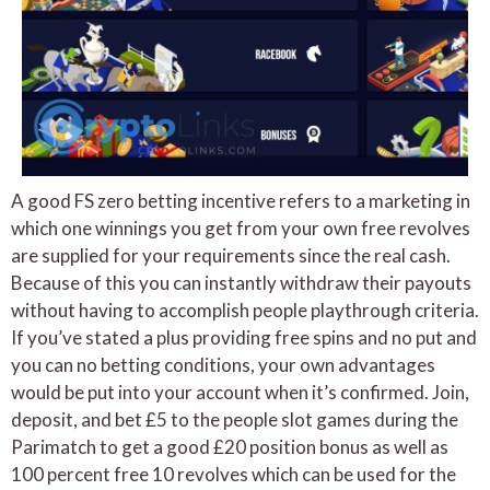
A good FS zero betting incentive refers to a marketing in
which one winnings you get from your own free revolves
are supplied for your requirements since the real cash.
Because of this you can instantly withdraw their payouts
without having to accomplish people playthrough criteria.
If you’ve stated a plus providing free spins and no put and
you can no betting conditions, your own advantages
would be put into your account when it’s confirmed. Join,
deposit, and bet £5 to the people slot games during the
Parimatch to get a good £20 position bonus as well as
100 percent free 10 revolves which can be used for the