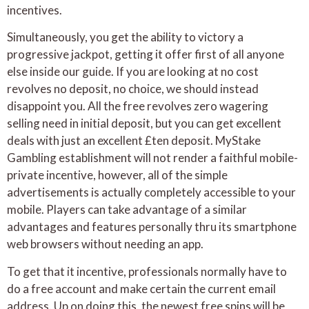
incentives.
Simultaneously, you get the ability to victory a
progressive jackpot, getting it offer first of all anyone
else inside our guide. If you are looking at no cost
revolves no deposit, no choice, we should instead
disappoint you. All the free revolves zero wagering
selling need in initial deposit, but you can get excellent
deals with just an excellent £ten deposit. MyStake
Gambling establishment will not render a faithful mobile-
private incentive, however, all of the simple
advertisements is actually completely accessible to your
mobile. Players can take advantage of a similar
advantages and features personally thru its smartphone
web browsers without needing an app.
To get that it incentive, professionals normally have to
do a free account and make certain the current email
address. Up on doing this, the newest free spins will be