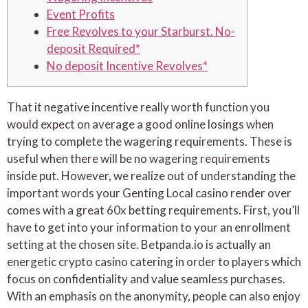
Event Profits
Free Revolves to your Starburst. No-
deposit Required*
No deposit Incentive Revolves*
That it negative incentive really worth function you
would expect on average a good online losings when
trying to complete the wagering requirements. These is
useful when there will be no wagering requirements
inside put. However, we realize out of understanding the
important words your Genting Local casino render over
comes with a great 60x betting requirements. First, you’ll
have to get into your information to your an enrollment
setting at the chosen site.
Betpanda.io is actually an
energetic crypto casino catering in order to players which
focus on confidentiality and value seamless purchases.
With an emphasis on the anonymity, people can also enjoy