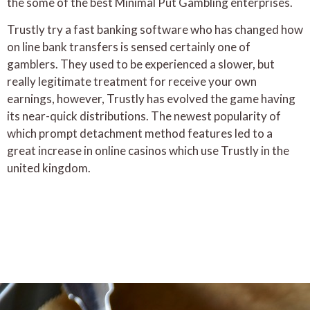
the some of the best Minimal Put Gambling enterprises.
Trustly try a fast banking software who has changed how
on line bank transfers is sensed certainly one of
gamblers. They used to be experienced a slower, but
really legitimate treatment for receive your own
earnings, however, Trustly has evolved the game having
its near-quick distributions. The newest popularity of
which prompt detachment method features led to a
great increase in online casinos which use Trustly in the
united kingdom.