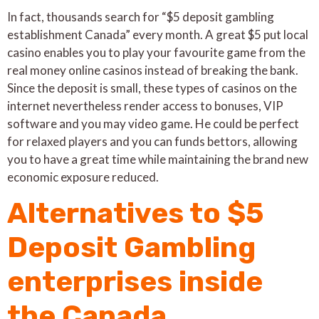
In fact, thousands search for “$5 deposit gambling
establishment Canada” every month. A great $5 put local
casino enables you to play your favourite game from the
real money online casinos instead of breaking the bank.
Since the deposit is small, these types of casinos on the
internet nevertheless render access to bonuses, VIP
software and you may video game. He could be perfect
for relaxed players and you can funds bettors, allowing
you to have a great time while maintaining the brand new
economic exposure reduced.
Alternatives to $5
Deposit Gambling
enterprises inside
the Canada