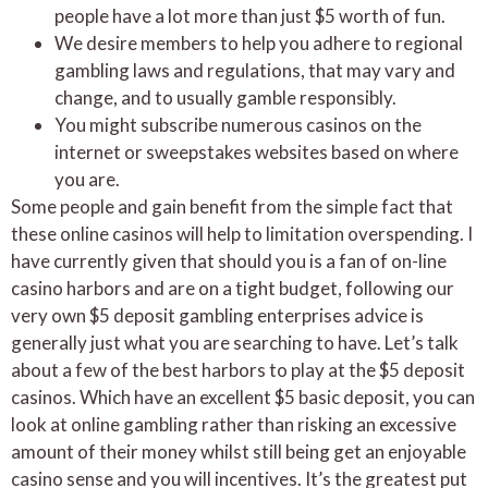
people have a lot more than just $5 worth of fun.
We desire members to help you adhere to regional
gambling laws and regulations, that may vary and
change, and to usually gamble responsibly.
You might subscribe numerous casinos on the
internet or sweepstakes websites based on where
you are.
Some people and gain benefit from the simple fact that
these online casinos will help to limitation overspending. I
have currently given that should you is a fan of on-line
casino harbors and are on a tight budget, following our
very own $5 deposit gambling enterprises advice is
generally just what you are searching to have. Let’s talk
about a few of the best harbors to play at the $5 deposit
casinos. Which have an excellent $5 basic deposit, you can
look at online gambling rather than risking an excessive
amount of their money whilst still being get an enjoyable
casino sense and you will incentives. It’s the greatest put