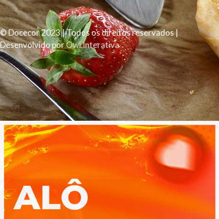
© Docecor 2023 | Todos os direitos reservados |
Desenvolvido por
Owl Interativa