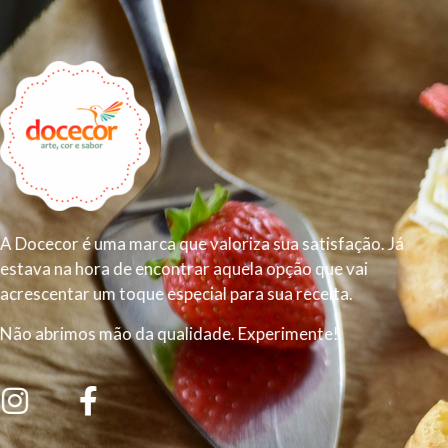
A Docecor é uma marca que valoriza sua satisfação. Já
estava na hora de encontrar aquela opção que vai
acrescentar um toque especial para sua receita.
Não abrimos mão da qualidade. Experimente!