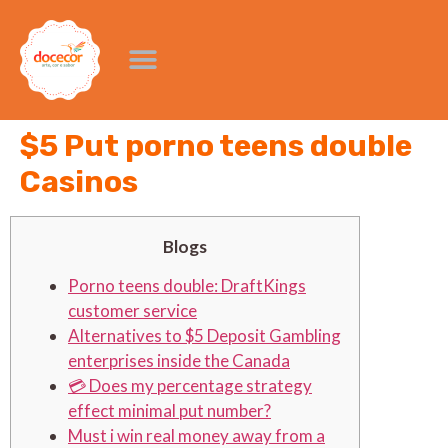
$5 Put porno teens double
Casinos
Blogs
Porno teens double: DraftKings
customer service
Alternatives to $5 Deposit Gambling
enterprises inside the Canada
💳 Does my percentage strategy
effect minimal put number?
Must i win real money away from a