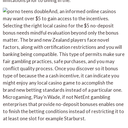
limitations prior to diving in the.
And, an informed online casinos
may want over $5 to gain access to the incentives.
Selecting the right local casino for the $5 no-deposit
bonus needs mindful evaluation beyond only the bonus
matter. The brand new Zealand players face novel
factors, along with certification restrictions and you will
banking being compatible. This type of permits make sure
fair gambling practices, safe purchases, and you may
conflict quality process. Once you discover so it bonus
type of because the a cash incentive, it can indicate you
might enjoy any local casino game to accomplish the
brand new betting standards instead of a particular one.
Microgaming, Play’n Wade, if not NetEnt gambling
enterprises that provide no-deposit bonuses enables one
to finish the betting conditions instead of restricting it to
at least one slot for example Starburst.