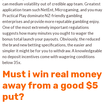
can medium volatility out of credible app team. Greatest
application team such NetEnt, Microgaming, and you may
Practical Play dominate NZ-friendly gambling
enterprises and provide more reputable gambling enjoy.
One of the most extremely important regulations
suggests how many minutes you ought to wager the
bonus total launch your payouts. Obviously, the reduced
the brand new betting specifications, the easier and
simpler it might be for you to withdraw. A knowledgeable
no deposit incentives come with wagering conditions
below 35x.
Must i win real money
away from a good $5
put?