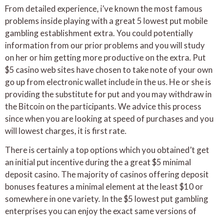
From detailed experience, i’ve known the most famous
problems inside playing with a great 5 lowest put mobile
gambling establishment extra. You could potentially
information from our prior problems and you will study
on her or him getting more productive on the extra. Put
$5 casino web sites have chosen to take note of your own
go up from electronic wallet include in the us. He or she is
providing the substitute for put and you may withdraw in
the Bitcoin on the participants. We advice this process
since when you are looking at speed of purchases and you
will lowest charges, it is first rate.
There is certainly a top options which you obtained’t get
an initial put incentive during the a great $5 minimal
deposit casino. The majority of casinos offering deposit
bonuses features a minimal element at the least $10 or
somewhere in one variety. In the $5 lowest put gambling
enterprises you can enjoy the exact same versions of