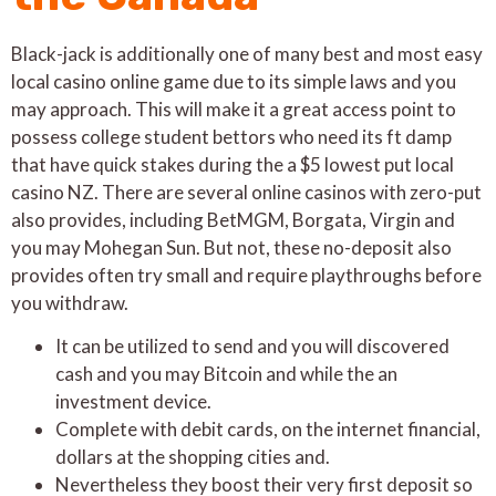
Black-jack is additionally one of many best and most easy
local casino online game due to its simple laws and you
may approach. This will make it a great access point to
possess college student bettors who need its ft damp
that have quick stakes during the a $5 lowest put local
casino NZ. There are several online casinos with zero-put
also provides, including BetMGM, Borgata, Virgin and
you may Mohegan Sun. But not, these no-deposit also
provides often try small and require playthroughs before
you withdraw.
It can be utilized to send and you will discovered
cash and you may Bitcoin and while the an
investment device.
Complete with debit cards, on the internet financial,
dollars at the shopping cities and.
Nevertheless they boost their very first deposit so