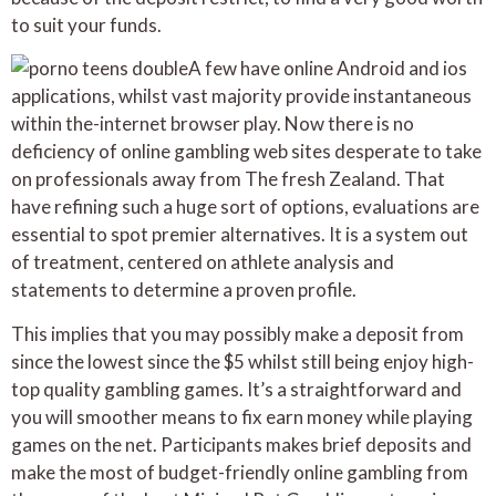
to suit your funds.
A few have online Android and ios
applications, whilst vast majority provide instantaneous
within the-internet browser play. Now there is no
deficiency of online gambling web sites desperate to take
on professionals away from The fresh Zealand. That
have refining such a huge sort of options, evaluations are
essential to spot premier alternatives. It is a system out
of treatment, centered on athlete analysis and
statements to determine a proven profile.
This implies that you may possibly make a deposit from
since the lowest since the $5 whilst still being enjoy high-
top quality gambling games. It’s a straightforward and
you will smoother means to fix earn money while playing
games on the net. Participants makes brief deposits and
make the most of budget-friendly online gambling from