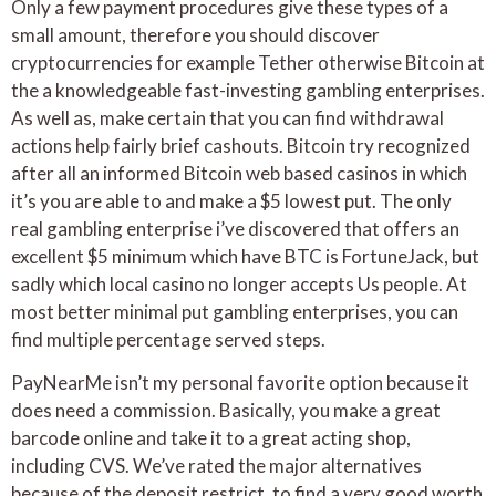
Only a few payment procedures give these types of a
small amount, therefore you should discover
cryptocurrencies for example Tether otherwise Bitcoin at
the a knowledgeable fast-investing gambling enterprises.
As well as, make certain that you can find withdrawal
actions help fairly brief cashouts. Bitcoin try recognized
after all an informed Bitcoin web based casinos in which
it’s you are able to and make a $5 lowest put. The only
real gambling enterprise i’ve discovered that offers an
excellent $5 minimum which have BTC is FortuneJack, but
sadly which local casino no longer accepts Us people. At
most better minimal put gambling enterprises, you can
find multiple percentage served steps.
PayNearMe isn’t my personal favorite option because it
does need a commission. Basically, you make a great
barcode online and take it to a great acting shop,
including CVS. We’ve rated the major alternatives
because of the deposit restrict, to find a very good worth