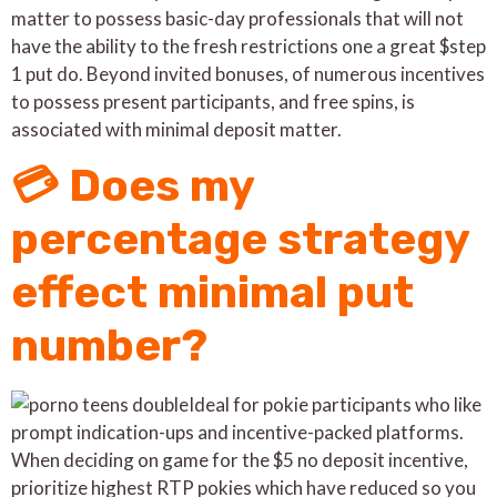
matter to possess basic-day professionals that will not
have the ability to the fresh restrictions one a great $step
1 put do. Beyond invited bonuses, of numerous incentives
to possess present participants, and free spins, is
associated with minimal deposit matter.
💳 Does my
percentage strategy
effect minimal put
number?
Ideal for pokie participants who like
prompt indication-ups and incentive-packed platforms.
When deciding on game for the $5 no deposit incentive,
prioritize highest RTP pokies which have reduced so you