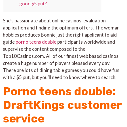
good $5 put?
She’s passionate about online casinos, evaluation
application and finding the optimum offers. The woman
hobbies produces Bonnie just the right applicant to aid
guide
porno teens double
participants worldwide and
supervise the content composed to the
Top10Casinos.com. All of our finest web based casinos
create a huge number of players pleased every day.
There are lots of dining table games you could have fun
with a $5 put, but you’ll need to know where to search.
Porno teens double:
DraftKings customer
service