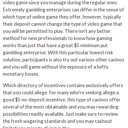
video game since you manage during the regular ones.
Extremely gambling enterprises can differ in the sense of
which type of online game they offer, however, typically
their deposit cannot change the type of video game that
you will be permitted to play. There isn’t any better
method for new professionals to know how gaming
works than just that have a great $5 minimum put
gambling enterprise. With this particular lowest risk
solution, participants is also try out various other casinos
and you will game without the exposure of a hefty
monetary losses.
Which directory of incentives contains exclusively offers
that you could allege. For many who’re seeking allege a
good $5 no-deposit incentive, this type of casinos offer
several of the most obtainable and you may rewarding
possibilities readily available. Just make sure to review
the fresh wagering standards and you may cashout