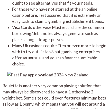
ought to see alternatives that fit your needs.
For those who have not starred at the an online
casino before, rest assured that it is extremely an
easy task to claim a gambling establishment bonus.
Visa Cards otherwise Mastercard are the common
borrowing/debit notes always generate such as
places alongside age-purses.
Many Uk casinos require £ten or even more to begin
with to try out, £step 3 put gambling enterprises
offer an unusual and you can finances-amicable
choice.
Roulette is another very common playing solution that
may always be discovered to have a-1 otherwise 2
weight bet. Some sites could even features minimum bets
as low as 1 penny, which means that you will get around a