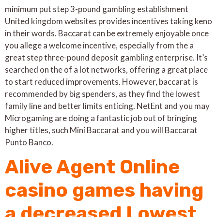
minimum put step 3-pound gambling establishment
United kingdom websites provides incentives taking keno
in their words. Baccarat can be extremely enjoyable once
you allege a welcome incentive, especially from the a
great step three-pound deposit gambling enterprise. It’s
searched on the of a lot networks, offering a great place
to start reduced improvements. However, baccarat is
recommended by big spenders, as they find the lowest
family line and better limits enticing. NetEnt and you may
Microgaming are doing a fantastic job out of bringing
higher titles, such Mini Baccarat and you will Baccarat
Punto Banco.
Alive Agent Online
casino games having
a decreased Lowest