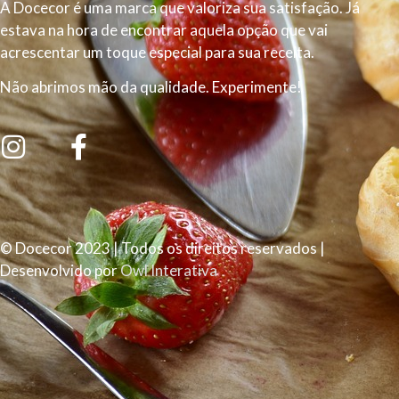
A Docecor é uma marca que valoriza sua satisfação. Já
estava na hora de encontrar aquela opção que vai
acrescentar um toque especial para sua receita.
Não abrimos mão da qualidade. Experimente!
© Docecor 2023 | Todos os direitos reservados |
Desenvolvido por
Owl Interativa