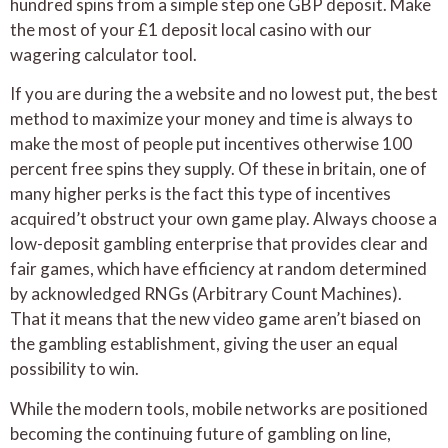
hundred spins from a simple step one GBP deposit. Make
the most of your £1 deposit local casino with our
wagering calculator tool.
If you are during the a website and no lowest put, the best
method to maximize your money and time is always to
make the most of people put incentives otherwise 100
percent free spins they supply. Of these in britain, one of
many higher perks is the fact this type of incentives
acquired’t obstruct your own game play. Always choose a
low-deposit gambling enterprise that provides clear and
fair games, which have efficiency at random determined
by acknowledged RNGs (Arbitrary Count Machines).
That it means that the new video game aren’t biased on
the gambling establishment, giving the user an equal
possibility to win.
While the modern tools, mobile networks are positioned
becoming the continuing future of gambling on line,