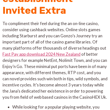
Invited Extra
To compliment their feel during the an on-line casino,
consider using cashback websites. Online slots games
including Starburst and you can Gonzo’s Journey try an
important part of all of the casino game libraries. Of
many platforms offer thousands of diverse headings out
Fast Pay app download 2024 New Zealand
of better
designers for example NetEnt, Nolimit Town, and you can
Enjoy’n Go. These minimal put ports have been in of many
appearance, with different themes, RTP cost, and you
can novel provides such win both in tips, wild symbols, and
incentive cycles. It’s become almost 3 years today while
the Jana’s dedicated her existence in order to powering
you from field of web based casinos in the CasinoHEX Uk.
While looking for a popular playing website, you