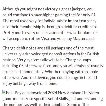
Although you might not victory a great jackpot, you
could continue to have higher gaming feel for only £1.
The most used way for individuals to import currency
into their membership is through a debit or credit card.
Pretty much every online casino otherwise bookmaker
will accept each other Visa and you may Mastercard.
Charge debit notes are still perhaps one of the most
universally acknowledged deposit actions in the British
casinos. Very systems allow it to be Charge dumps
including £5 otherwise £ten, and you will deals are usually
processed immediately. Whether playing with an apple
otherwise Android device, you could plunge in the and
enjoy betting away from home.
The video
game means zero specific set of skills, just understanding
the numbers as well as their combos. Some of the