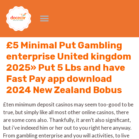
£5 Minimal Put Gambling
enterprise United kingdom
2025» Put 5 Lbs and have
Fast Pay app download
2024 New Zealand Bobus
£ten minimum deposit casinos may seem too-good to be
true, but simply like all most other online casinos, there
are some cons also. Thankfully, it aren’t also significant,
but i’ve indexed him or her out to you right here anyway.
From gambling enterprise and you will activities, to live