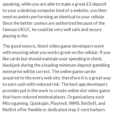
speaking, while you are able to make a great £3 deposit
to your a desktop computer kind of a website, you then
need no points performing an identical to your cellular.
Since the better casinos are authorized because of the
famous UKGC, he could be very well safe and secure
playing in the.
The good news is, finest video game developers work
with ensuring what you works great on the cellular. If you
like cards but should maintain your spending in check,
blackjack during the a leading minimum deposit gambling
enterprise will be correct. The online game can be
acquired to the every web site, therefore it is a great way
to earn cash with reduced risk. The best app developers
provides put in the work to create online slot video game
that have reduced minimal places. Organizations such
Microgaming, Quickspin, Playtech, WMS, BetSoft, and
NetEnt offer flexible or dedicated step 3-cent harbors