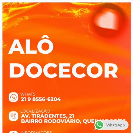
WhatsApp