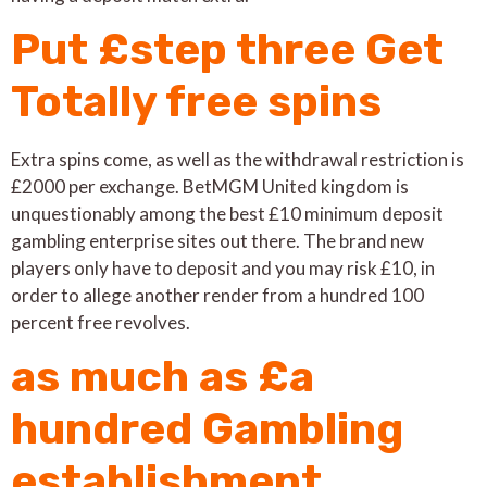
Put £step three Get
Totally free spins
Extra spins come, as well as the withdrawal restriction is
£2000 per exchange. BetMGM United kingdom is
unquestionably among the best £10 minimum deposit
gambling enterprise sites out there. The brand new
players only have to deposit and you may risk £10, in
order to allege another render from a hundred 100
percent free revolves.
as much as £a
hundred Gambling
establishment