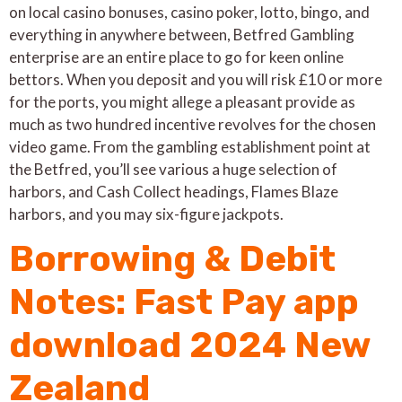
on local casino bonuses, casino poker, lotto, bingo, and
everything in anywhere between, Betfred Gambling
enterprise are an entire place to go for keen online
bettors.
When you deposit and you will risk £10 or more
for the ports, you might allege a pleasant provide as
much as two hundred incentive revolves for the chosen
video game. From the gambling establishment point at
the Betfred, you’ll see various a huge selection of
harbors, and Cash Collect headings, Flames Blaze
harbors, and you may six-figure jackpots.
Borrowing & Debit
Notes: Fast Pay app
download 2024 New
Zealand