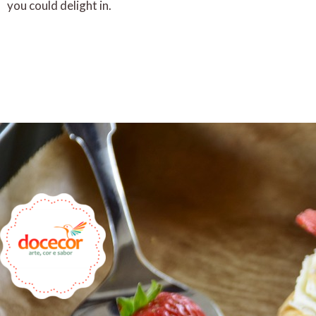
you could delight in.