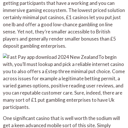
getting participants that have a working and you can
immersive gaming ecosystem. The lowest priced solution
certainly minimal put casinos, £1 casinos let you put just
one lb and offer a good low-chance gambling on line
sense. Yet not, they’re smaller accessible to British
players and generally render smaller bonuses than £5
deposit gambling enterprises.
To begin
with, you’ll must lookup and pick a reliable internet casino
you to also offers a £step three minimal put choice. Come
across issues for example a legitimate betting permit, a
varied games options, positive reading user reviews, and
you can reputable customer care. Sure, indeed, there are
many sort of £1 put gambling enterprises to have Uk
participants.
One significant casino that is well worth the sodium will
get a keen advanced mobile sort of this site. Simply