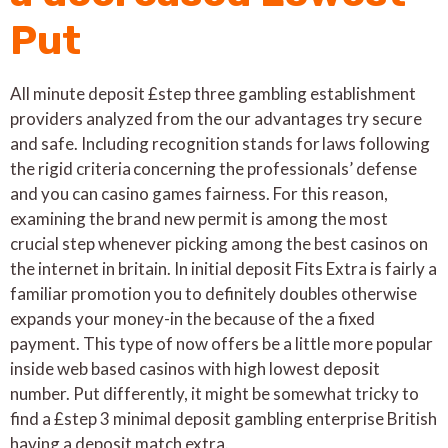
Put
All minute deposit £step three gambling establishment
providers analyzed from the our advantages try secure
and safe. Including recognition stands for laws following
the rigid criteria concerning the professionals’ defense
and you can casino games fairness. For this reason,
examining the brand new permit is among the most
crucial step whenever picking among the best casinos on
the internet in britain. In initial deposit Fits Extra is fairly a
familiar promotion you to definitely doubles otherwise
expands your money-in the because of the a fixed
payment. This type of now offers be a little more popular
inside web based casinos with high lowest deposit
number. Put differently, it might be somewhat tricky to
find a £step 3 minimal deposit gambling enterprise British
having a deposit match extra.