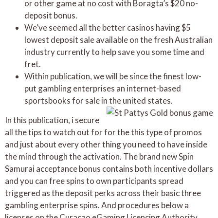
or other game at no cost with Boragta’s $20 no-
deposit bonus.
We’ve seemed all the better casinos having $5
lowest deposit sale available on the fresh Australian
industry currently to help save you some time and
fret.
Within publication, we will be since the finest low-
put gambling enterprises an internet-based
sportsbooks for sale in the united states.
In this publication, i secure
all the tips to watch out for for the this type of promos
and just about every other thing you need to have inside
the mind through the activation. The brand new Spin
Samurai acceptance bonus contains both incentive dollars
and you can free spins to own participants spread
triggered as the deposit perks across their basic three
gambling enterprise spins. And procedures below a
licenses on the Curacao eGaming Licencing Authority.