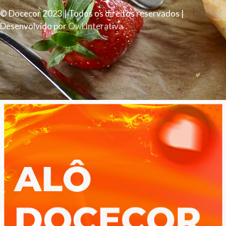
© Docecor 2023 | Todos os direitos reservados |
Desenvolvido por
Owl Interativa