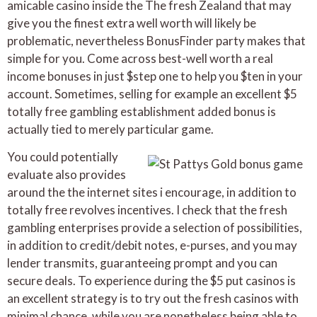
amicable casino inside the The fresh Zealand that may
give you the finest extra well worth will likely be
problematic, nevertheless BonusFinder party makes that
simple for you. Come across best-well worth a real
income bonuses in just $step one to help you $ten in your
account. Sometimes, selling for example an excellent $5
totally free gambling establishment added bonus is
actually tied to merely particular game.
You could potentially
evaluate also provides
around the the internet sites i encourage, in addition to
totally free revolves incentives. I check that the fresh
gambling enterprises provide a selection of possibilities,
in addition to credit/debit notes, e-purses, and you may
lender transmits, guaranteeing prompt and you can
secure deals. To experience during the $5 put casinos is
an excellent strategy is to try out the fresh casinos with
minimal chance, while you are nonetheless being able to