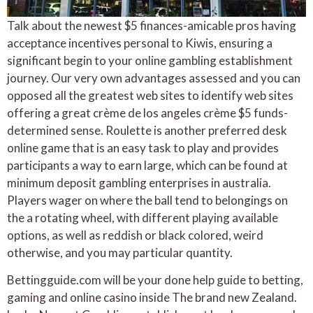
Talk about the newest $5 finances-amicable pros having
acceptance incentives personal to Kiwis, ensuring a
significant begin to your online gambling establishment
journey. Our very own advantages assessed and you can
opposed all the greatest web sites to identify web sites
offering a great crème de los angeles crème $5 funds-
determined sense. Roulette is another preferred desk
online game that is an easy task to play and provides
participants a way to earn large, which can be found at
minimum deposit gambling enterprises in australia.
Players wager on where the ball tend to belongings on
the a rotating wheel, with different playing available
options, as well as reddish or black colored, weird
otherwise, and you may particular quantity.
Bettingguide.com will be your done help guide to betting,
gaming and online casino inside The brand new Zealand.