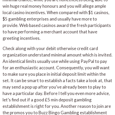
win huge real money honours and you will allege ample
local casino incentives. When compared with $1 casinos,
$5 gambling enterprises and usually have more to
provide. Web based casinos award the fresh participants
to have performing a merchant account that have
greeting incentives.
Check along with your debit otherwise credit card
organization understand minimal amount which is invited.
An identical limits usually use while using PayPal to pay
for an enthusiastic account. Consequently, you will want
to make sure you place in initial deposit limit within the
set. It can be smart to establish a facts take a look at, that
may send a pop up after you’ve already been to play to
have a particular day. Before I tell you even more advice,
let’s find out if a good £5 min deposit gambling
establishment is right for you. Another reason to join are
the promos you to Buzz Bingo Gambling establishment