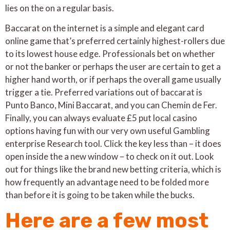
lies on the on a regular basis.
Baccarat on the internet is a simple and elegant card
online game that’s preferred certainly highest-rollers due
to its lowest house edge. Professionals bet on whether
or not the banker or perhaps the user are certain to get a
higher hand worth, or if perhaps the overall game usually
trigger a tie. Preferred variations out of baccarat is
Punto Banco, Mini Baccarat, and you can Chemin de Fer.
Finally, you can always evaluate £5 put local casino
options having fun with our very own useful Gambling
enterprise Research tool. Click the key less than – it does
open inside the a new window – to check on it out. Look
out for things like the brand new betting criteria, which is
how frequently an advantage need to be folded more
than before it is going to be taken while the bucks.
Here are a few most