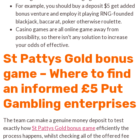
For example, you should buy a deposit $5 get added
bonus venture and employ it playing RNG-founded
blackjack, baccarat, poker otherwise roulette.
Casino games are all online game away from
possibility, so there isn’t any solution to increase
your odds of effective.
St Pattys Gold bonus
game – Where to find
an informed £5 Put
Gambling enterprises
The team can make a genuine money deposit to test
exactly how
St Pattys Gold bonus game
efficiently the
process happens, whilst checking all of the offered fee