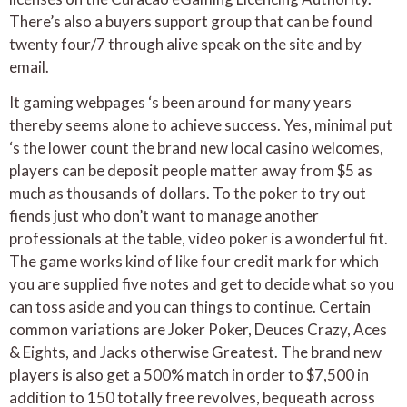
There’s also a buyers support group that can be found
twenty four/7 through alive speak on the site and by
email.
It gaming webpages ‘s been around for many years
thereby seems alone to achieve success. Yes, minimal put
‘s the lower count the brand new local casino welcomes,
players can be deposit people matter away from $5 as
much as thousands of dollars. To the poker to try out
fiends just who don’t want to manage another
professionals at the table, video poker is a wonderful fit.
The game works kind of like four credit mark for which
you are supplied five notes and get to decide what so you
can toss aside and you can things to continue. Certain
common variations are Joker Poker, Deuces Crazy, Aces
& Eights, and Jacks otherwise Greatest. The brand new
players is also get a 500% match in order to $7,500 in
addition to 150 totally free revolves, bequeath across