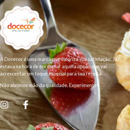
A Docecor é uma marca que valoriza sua satisfação. Já
estava na hora de encontrar aquela opção que vai
acrescentar um toque especial para sua receita.
Não abrimos mão da qualidade. Experimente!