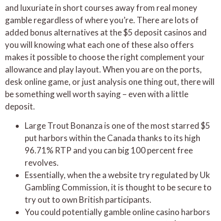
and luxuriate in short courses away from real money
gamble regardless of where you’re. There are lots of
added bonus alternatives at the $5 deposit casinos and
you will knowing what each one of these also offers
makes it possible to choose the right complement your
allowance and play layout. When you are on the ports,
desk online game, or just analysis one thing out, there will
be something well worth saying – even with a little
deposit.
Large Trout Bonanza is one of the most starred $5
put harbors within the Canada thanks to its high
96.71% RTP and you can big 100 percent free
revolves.
Essentially, when the a website try regulated by Uk
Gambling Commission, it is thought to be secure to
try out to own British participants.
You could potentially gamble online casino harbors