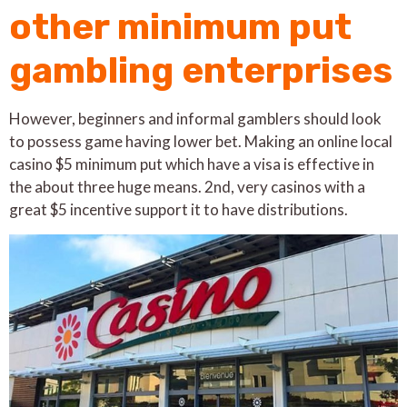
other minimum put
gambling enterprises
However, beginners and informal gamblers should look
to possess game having lower bet. Making an online local
casino $5 minimum put which have a visa is effective in
the about three huge means. 2nd, very casinos with a
great $5 incentive support it to have distributions.