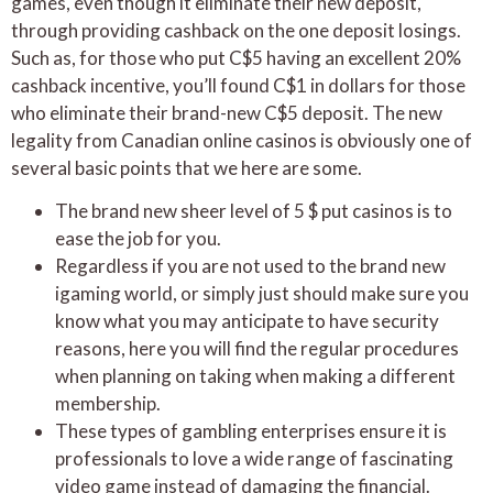
games, even though it eliminate their new deposit,
through providing cashback on the one deposit losings.
Such as, for those who put C$5 having an excellent 20%
cashback incentive, you’ll found C$1 in dollars for those
who eliminate their brand-new C$5 deposit. The new
legality from Canadian online casinos is obviously one of
several basic points that we here are some.
The brand new sheer level of 5 $ put casinos is to
ease the job for you.
Regardless if you are not used to the brand new
igaming world, or simply just should make sure you
know what you may anticipate to have security
reasons, here you will find the regular procedures
when planning on taking when making a different
membership.
These types of gambling enterprises ensure it is
professionals to love a wide range of fascinating
video game instead of damaging the financial.