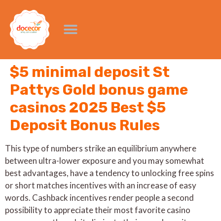
$5 minimal deposit St
Pattys Gold bonus game
casinos 2025 Best $5
Deposit Bonus Rules
This type of numbers strike an equilibrium anywhere
between ultra-lower exposure and you may somewhat
best advantages, have a tendency to unlocking free spins
or short matches incentives with an increase of easy
words. Cashback incentives render people a second
possibility to appreciate their most favorite casino