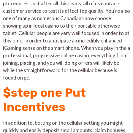
procedures. Just after all this reads, all of us contacts
customer service to test its effect top quality. You’re also
one of many as numerous Canadians now choose
showing up in local casino to their portable otherwise
tablet. Cellular people are very well focused in order to at
this time, in order to anticipate an incredibly enhanced
iGaming sense on the smart phone. When you play in the a
professional, progressive online casino, everything from
joining, placing, and you will doing offers will likely be
while the straightforward for the cellular because is
found on pc.
$step one Put
Incentives
In addition to, betting on the cellular setting you might
quickly and easily deposit small amounts, claim bonuses,