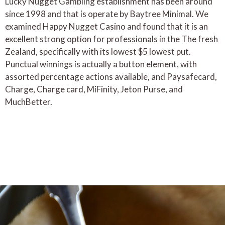
Lucky Nugget Gambling establishment has been around
since 1998 and that is operate by Baytree Minimal. We
examined Happy Nugget Casino and found that it is an
excellent strong option for professionals in the The fresh
Zealand, specifically with its lowest $5 lowest put.
Punctual winnings is actually a button element, with
assorted percentage actions available, and Paysafecard,
Charge, Charge card, MiFinity, Jeton Purse, and
MuchBetter.