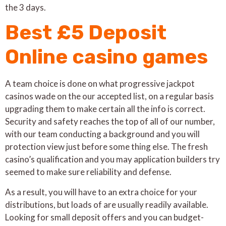
the 3 days.
Best £5 Deposit
Online casino games
A team choice is done on what progressive jackpot
casinos wade on the our accepted list, on a regular basis
upgrading them to make certain all the info is correct.
Security and safety reaches the top of all of our number,
with our team conducting a background and you will
protection view just before some thing else. The fresh
casino’s qualification and you may application builders try
seemed to make sure reliability and defense.
As a result, you will have to an extra choice for your
distributions, but loads of are usually readily available.
Looking for small deposit offers and you can budget-