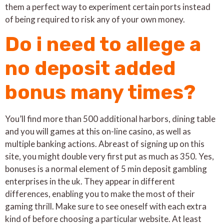
them a perfect way to experiment certain ports instead
of being required to risk any of your own money.
Do i need to allege a
no deposit added
bonus many times?
You’ll find more than 500 additional harbors, dining table
and you will games at this on-line casino, as well as
multiple banking actions. Abreast of signing up on this
site, you might double very first put as much as 350. Yes,
bonuses is a normal element of 5 min deposit gambling
enterprises in the uk. They appear in different
differences, enabling you to make the most of their
gaming thrill. Make sure to see oneself with each extra
kind of before choosing a particular website. At least