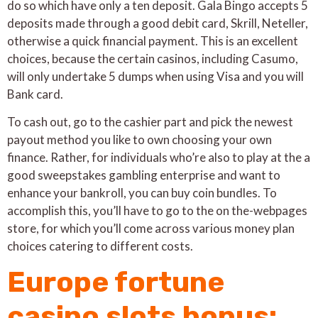
do so which have only a ten deposit. Gala Bingo accepts 5
deposits made through a good debit card, Skrill, Neteller,
otherwise a quick financial payment. This is an excellent
choices, because the certain casinos, including Casumo,
will only undertake 5 dumps when using Visa and you will
Bank card.
To cash out, go to the cashier part and pick the newest
payout method you like to own choosing your own
finance. Rather, for individuals who’re also to play at the a
good sweepstakes gambling enterprise and want to
enhance your bankroll, you can buy coin bundles. To
accomplish this, you’ll have to go to the on the-webpages
store, for which you’ll come across various money plan
choices catering to different costs.
Europe fortune
casino slots bonus: