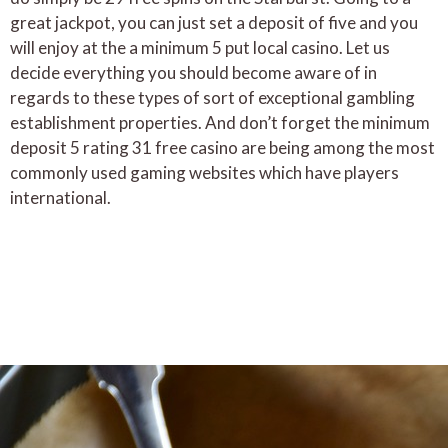
great jackpot, you can just set a deposit of five and you
will enjoy at the a minimum 5 put local casino. Let us
decide everything you should become aware of in
regards to these types of sort of exceptional gambling
establishment properties. And don’t forget the minimum
deposit 5 rating 31 free casino are being among the most
commonly used gaming websites which have players
international.