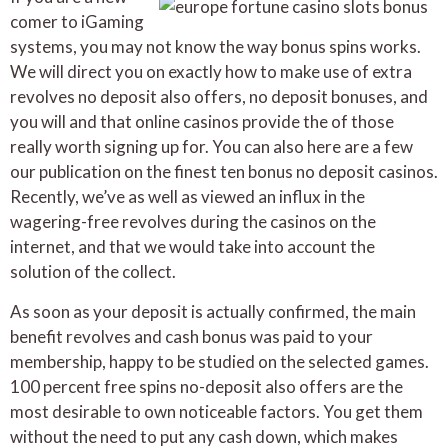
comer to iGaming
systems, you may not know the way bonus spins works.
We will direct you on exactly how to make use of extra
revolves no deposit also offers, no deposit bonuses, and
you will and that online casinos provide the of those
really worth signing up for. You can also here are a few
our publication on the finest ten bonus no deposit casinos.
Recently, we’ve as well as viewed an influx in the
wagering-free revolves during the casinos on the
internet, and that we would take into account the
solution of the collect.
As soon as your deposit is actually confirmed, the main
benefit revolves and cash bonus was paid to your
membership, happy to be studied on the selected games.
100 percent free spins no-deposit also offers are the
most desirable to own noticeable factors. You get them
without the need to put any cash down, which makes