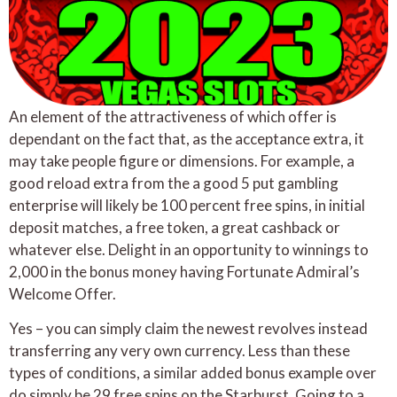
An element of the attractiveness of which offer is
dependant on the fact that, as the acceptance extra, it
may take people figure or dimensions. For example, a
good reload extra from the a good 5 put gambling
enterprise will likely be 100 percent free spins, in initial
deposit matches, a free token, a great cashback or
whatever else. Delight in an opportunity to winnings to
2,000 in the bonus money having Fortunate Admiral’s
Welcome Offer.
Yes – you can simply claim the newest revolves instead
transferring any very own currency. Less than these
types of conditions, a similar added bonus example over
do simply be 29 free spins on the Starburst. Going to a