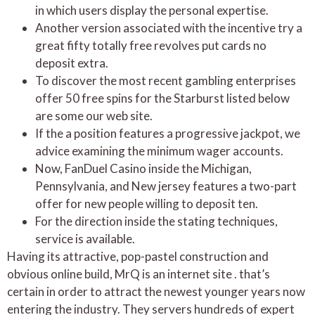
in which users display the personal expertise.
Another version associated with the incentive try a
great fifty totally free revolves put cards no
deposit extra.
To discover the most recent gambling enterprises
offer 50 free spins for the Starburst listed below
are some our web site.
If the a position features a progressive jackpot, we
advice examining the minimum wager accounts.
Now, FanDuel Casino inside the Michigan,
Pennsylvania, and New jersey features a two-part
offer for new people willing to deposit ten.
For the direction inside the stating techniques,
service is available.
Having its attractive, pop-pastel construction and
obvious online build, MrQ is an internet site . that’s
certain in order to attract the newest younger years now
entering the industry. They servers hundreds of expert