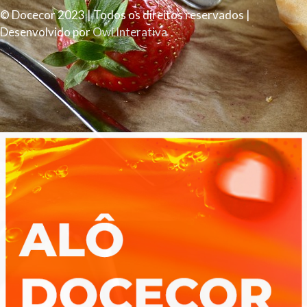
© Docecor 2023 | Todos os direitos reservados |
Desenvolvido por
Owl Interativa