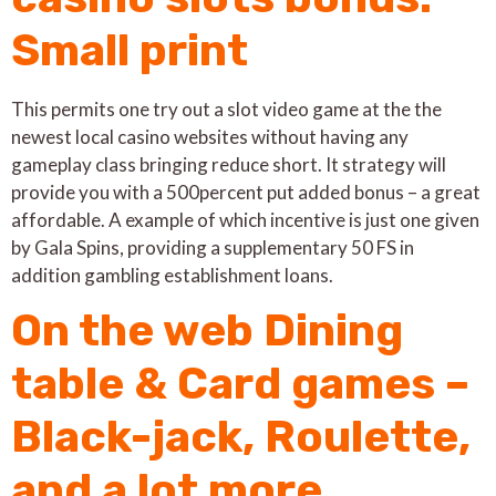
Small print
This permits one try out a slot video game at the the
newest local casino websites without having any
gameplay class bringing reduce short. It strategy will
provide you with a 500percent put added bonus – a great
affordable. A example of which incentive is just one given
by Gala Spins, providing a supplementary 50 FS in
addition gambling establishment loans.
On the web Dining
table & Card games –
Black-jack, Roulette,
and a lot more