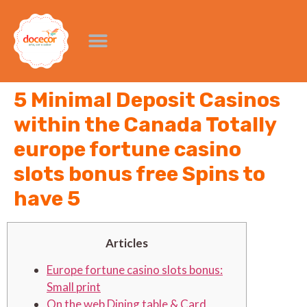
5 Minimal Deposit Casinos
within the Canada Totally
europe fortune casino
slots bonus free Spins to
have 5
Articles
Europe fortune casino slots bonus:
Small print
On the web Dining table & Card