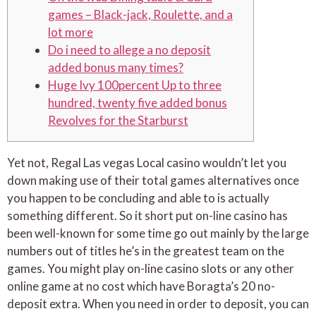
games – Black-jack, Roulette, and a
lot more
Do i need to allege a no deposit
added bonus many times?
Huge Ivy 100percent Up to three
hundred, twenty five added bonus
Revolves for the Starburst
Yet not, Regal Las vegas Local casino wouldn’t let you
down making use of their total games alternatives once
you happen to be concluding and able to is actually
something different. So it short put on-line casino has
been well-known for some time go out mainly by the large
numbers out of titles he’s in the greatest team on the
games. You might play on-line casino slots or any other
online game at no cost which have Boragta’s 20 no-
deposit extra.
When you need in order to deposit, you can