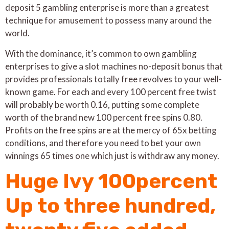
deposit 5 gambling enterprise is more than a greatest
technique for amusement to possess many around the
world.
With the dominance, it’s common to own gambling
enterprises to give a slot machines no-deposit bonus that
provides professionals totally free revolves to your well-
known game. For each and every 100 percent free twist
will probably be worth 0.16, putting some complete
worth of the brand new 100 percent free spins 0.80.
Profits on the free spins are at the mercy of 65x betting
conditions, and therefore you need to bet your own
winnings 65 times one which just is withdraw any money.
Huge Ivy 100percent
Up to three hundred,