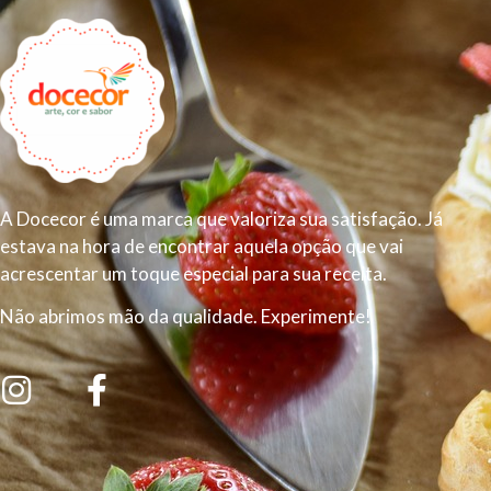
A Docecor é uma marca que valoriza sua satisfação. Já
estava na hora de encontrar aquela opção que vai
acrescentar um toque especial para sua receita.
Não abrimos mão da qualidade. Experimente!