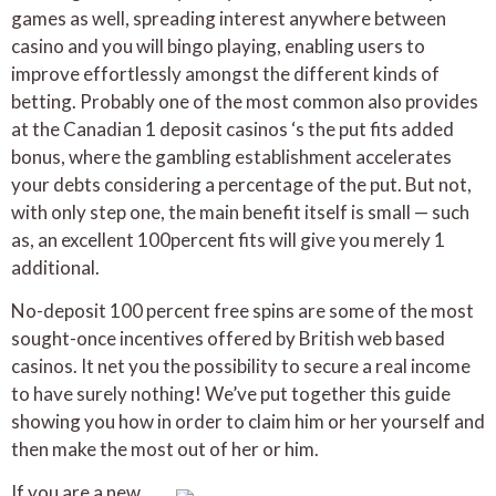
games as well, spreading interest anywhere between
casino and you will bingo playing, enabling users to
improve effortlessly amongst the different kinds of
betting. Probably one of the most common also provides
at the Canadian 1 deposit casinos ‘s the put fits added
bonus, where the gambling establishment accelerates
your debts considering a percentage of the put. But not,
with only step one, the main benefit itself is small — such
as, an excellent 100percent fits will give you merely 1
additional.
No-deposit 100 percent free spins are some of the most
sought-once incentives offered by British web based
casinos. It net you the possibility to secure a real income
to have surely nothing! We’ve put together this guide
showing you how in order to claim him or her yourself and
then make the most out of her or him.
If you are a new