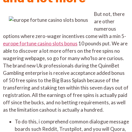
But not, there
are other
numerous
options where zero-wager incentives come with a min 5-
europe fortune casino slots bonus
10 pounds put. We are
able to discover a lot more offers on the free spins no
wagering webpage, so go for many who’lso are curious.
The brand new Uk professionals during the QuinnBet
Gambling enterprise is receive acceptance added bonus
of 50 free spins to the Big Bass Splash because of the
transferring and staking ten within this seven days out of
registration. All the earnings of free spins is actually paid
off since the bucks, and no betting requirements, as well
as the limitation cashout is actually a hundred.
To do this, i comprehend common dialogue message
boards such Reddit, Trustpilot, and you will Quora,