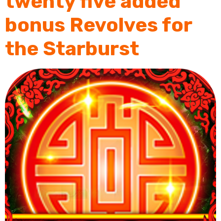
twenty five added
bonus Revolves for
the Starburst