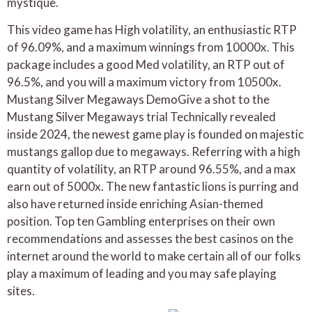
mystique.
This video game has High volatility, an enthusiastic RTP
of 96.09%, and a maximum winnings from 10000x. This
package includes a good Med volatility, an RTP out of
96.5%, and you will a maximum victory from 10500x.
Mustang Silver Megaways DemoGive a shot to the
Mustang Silver Megaways trial Technically revealed
inside 2024, the newest game play is founded on majestic
mustangs gallop due to megaways. Referring with a high
quantity of volatility, an RTP around 96.55%, and a max
earn out of 5000x. The new fantastic lions is purring and
also have returned inside enriching Asian-themed
position. Top ten Gambling enterprises on their own
recommendations and assesses the best casinos on the
internet around the world to make certain all of our folks
play a maximum of leading and you may safe playing
sites.