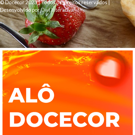
© Docecor 2023 | Todos os direitos reservados |
Desenvolvido por
Owl Interativa