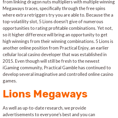
from linking dragon nuts multipliers with multiple winning
Megaways traces, specifically through the free spins
where extra retriggers try you are able to. Because the a
top-volatility slot, 5 Lions doesn’t give of numerous
opportunities to rating profitable combinations. Yet not,
so it higher difference will bring an opportunity to get
high winnings from their winning combinations. 5 Lions is
another online position from Practical Enjoy, an earlier
cellular local casino developer that was established in
2015. Even though will still be fresh to the newest
iGaming community, Practical Gamble has continued to
develop several imaginative and controlled online casino
games.
Lions Megaways
As well as up-to-date research, we provide
advertisements to everyone’s best and you can