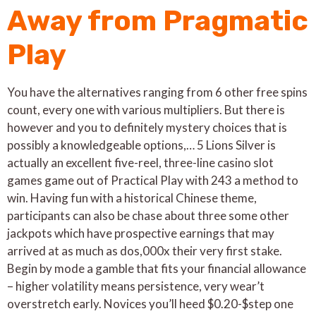
Away from Pragmatic
Play
You have the alternatives ranging from 6 other free spins
count, every one with various multipliers. But there is
however and you to definitely mystery choices that is
possibly a knowledgeable options,… 5 Lions Silver is
actually an excellent five-reel, three-line casino slot
games game out of Practical Play with 243 a method to
win. Having fun with a historical Chinese theme,
participants can also be chase about three some other
jackpots which have prospective earnings that may
arrived at as much as dos,000x their very first stake.
Begin by mode a gamble that fits your financial allowance
– higher volatility means persistence, very wear’t
overstretch early. Novices you’ll heed $0.20-$step one