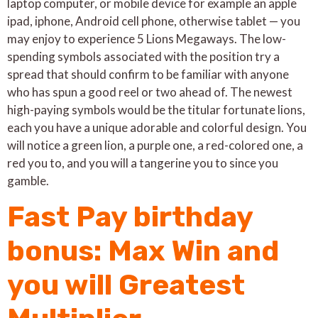
laptop computer, or mobile device for example an apple
ipad, iphone, Android cell phone, otherwise tablet — you
may enjoy to experience 5 Lions Megaways. The low-
spending symbols associated with the position try a
spread that should confirm to be familiar with anyone
who has spun a good reel or two ahead of. The newest
high-paying symbols would be the titular fortunate lions,
each you have a unique adorable and colorful design. You
will notice a green lion, a purple one, a red-colored one, a
red you to, and you will a tangerine you to since you
gamble.
Fast Pay birthday
bonus: Max Win and
you will Greatest