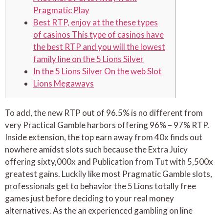
Pragmatic Play
Best RTP, enjoy at the these types
of casinos This type of casinos have
the best RTP and you will the lowest
family line on the 5 Lions Silver
In the 5 Lions Silver On the web Slot
Lions Megaways
To add, the new RTP out of 96.5% is no different from
very Practical Gamble harbors offering 96% – 97% RTP.
Inside extension, the top earn away from 40x finds out
nowhere amidst slots such because the Extra Juicy
offering sixty,000x and Publication from Tut with 5,500x
greatest gains. Luckily like most Pragmatic Gamble slots,
professionals get to behavior the 5 Lions totally free
games just before deciding to your real money
alternatives.
As the an experienced gambling on line