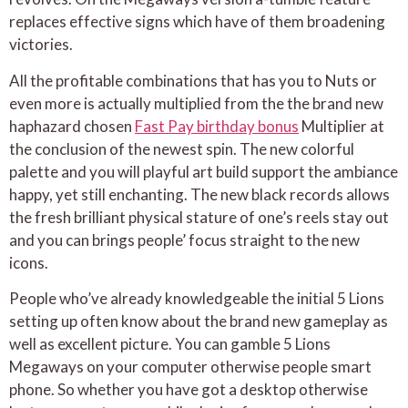
replaces effective signs which have of them broadening
victories.
All the profitable combinations that has you to Nuts or
even more is actually multiplied from the the brand new
haphazard chosen
Fast Pay birthday bonus
Multiplier at
the conclusion of the newest spin. The new colorful
palette and you will playful art build support the ambiance
happy, yet still enchanting. The new black records allows
the fresh brilliant physical stature of one’s reels stay out
and you can brings people’ focus straight to the new
icons.
People who’ve already knowledgeable the initial 5 Lions
setting up often know about the brand new gameplay as
well as excellent picture. You can gamble 5 Lions
Megaways on your computer otherwise people smart
phone. So whether you have got a desktop otherwise