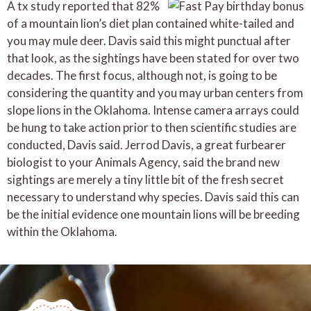
A tx study reported that 82%
of a mountain lion’s diet plan contained white-tailed and
you may mule deer. Davis said this might punctual after
that look, as the sightings have been stated for over two
decades. The first focus, although not, is going to be
considering the quantity and you may urban centers from
slope lions in the Oklahoma. Intense camera arrays could
be hung to take action prior to then scientific studies are
conducted, Davis said. Jerrod Davis, a great furbearer
biologist to your Animals Agency, said the brand new
sightings are merely a tiny little bit of the fresh secret
necessary to understand why species. Davis said this can
be the initial evidence one mountain lions will be breeding
within the Oklahoma.