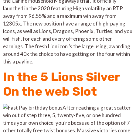
the Canine Household Megaways trial . It officially
launched in the 2020 featuring High volatility an RTP
away from 96.55% and a maximum win away from
12305x. The new position have a range of high-paying
icons, as well as Lions, Dragons, Phoenix, Turtles, and you
will Fish, for each and every offering some other
earnings. The fresh Lion icon ‘s the large using, awarding
around 40x the choice to have getting on the four within
this a payline.
In the 5 Lions Silver
On the web Slot
After reaching a great scatter
win out of step three, 5, twenty-five, or one hundred
times your own choice, you’re because of the option of 7
other totally free twist bonuses. Massive victories come