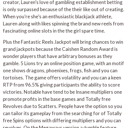
creator, Lauren’s love of gambling establishment betting
is only surpassed because of the their like out of creating.
When you’re she’s an enthusiastic blackjack athlete,
Lauren along with likes spinning the brand new reels from
fascinating online slots in the the girl spare time.
Plus the Fantastic Reels Jackpot will bring chances to win
grand jackpots because the Caishen Random Award is
wonder players that have arbitrary bonuses as they
gamble. 5 Lions try an online position game, with an motif
one shows dragons, phoenixes, frogs, fish and you can
tortoises. The game offers volatility and you can a keen
RTP from 96.5% giving participants the ability to score
victories. Notable have tend to be Insane multipliers one
promote profits in the base games and Totally free
Revolves due to Scatters. People have the option so you
can tailor its gameplay from the searching for of Totally
free Spins options with differing multipliers and you can
revolves. On the Megaways version a-tumble feature