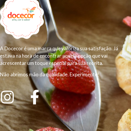
A Docecor é uma marca que valoriza sua satisfação. Já
estava na hora de encontrar aquela opção que vai
acrescentar um toque especial para sua receita.
Não abrimos mão da qualidade. Experimente!