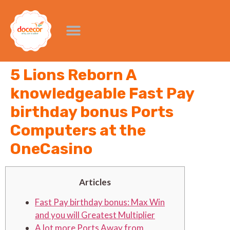
5 Lions Reborn A
knowledgeable Fast Pay
birthday bonus Ports
Computers at the
OneCasino
Articles
Fast Pay birthday bonus: Max Win
and you will Greatest Multiplier
A lot more Ports Away from