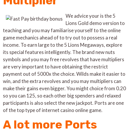
Multiplier
We advice your is the 5
Lions Gold demo version to
teaching and you may familiarise yourself to the online
game mechanics ahead of to try out to possess a real
income. To earn large to the 5 Lions Megaways, explore
its special features intelligently. The brand new nuts
symbols and you may free revolves that have multipliers
are very important to have obtaining the restrict
payment out of 5000x the choice. Wilds make it easier to
win, and the extra revolves and you may multipliers can
make their gains even bigger. You might choice from 0.20
so you can 125, so each other big spenders and relaxed
participants is also select the new jackpot. Ports are one
of the top type of internet casino online game.
A lot more Ports