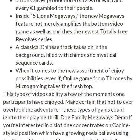
5 Lions Silver production 96.52 % for each and
every €1 gambled to their people.
Inside “5 Lions Megaways,” the new Megaways
feature not merely amplifies the bottom video
game as well as enriches the newest Totally free
Revolves series.
A classical Chinese track takes on in the
background, filled with chimes and mystical
sequence cards.
When it comes to the new assortment of enjoy
possibilities, even if, Online game from Thrones by
Microgaming takes the fresh top.
This type of videos ability a few of the moments one
participants have enjoyed. Make certain that not to ever
overlook the adventure – these types of gains could
ignite their playing thrill. Dog Family Megaways DemoIf
you’re interested in a slot one concentrates on Canine-
styled position which have growing reels believe using