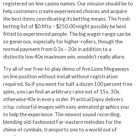
registered on-line casino names. Our mission should be to
help customers create experienced choices and acquire
the best items coordinating its betting means. The fresh
betting list of $0.fifty – $250.00 might possibly be best
fitted to experienced people. The big wager range can be
so generous, especially for higher-rollers, though the
normal payment from 0.3x – 20x in addition to a
distinctly low 40x maximum win, wouldn’t really allure.
Try all of our free-to-play demo of five Lions Megaways
on line position without install without registration
required. So if you went for half a dozen 100 percent free
spins, you can find an arbitrary raise out of 15x, 30x,
otherwise 40x in every order. Practical Enjoy delivers
crisp, colourful images with easy animated graphics you
to help the experience. The newest sound recording,
blending old-fashioned Far-eastern melodies for the
chime of cymbals, transports one to a world out of