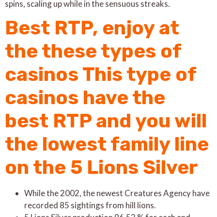
spins, scaling up while in the sensuous streaks.
Best RTP, enjoy at
the these types of
casinos This type of
casinos have the
best RTP and you will
the lowest family line
on the 5 Lions Silver
While the 2002, the newest Creatures Agency have
recorded 85 sightings from hill lions.