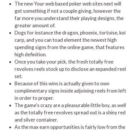
The new Your web based poker web sites next will
get something if not a couple giving, however the
far more you understand their playing designs, the
greater amount of.
Dogs for instance the dragon, phoenix, tortoise, koi
carp, and you can toad element the newest high
spending signs from the online game, that features
high definition.
Once you take your pick, the fresh totally free
revolves reels stock up to disclose an expanded reel
set.
Because of this wins is actually given to own
complimentary signs inside adjoining reels from left
in order to proper.
The game’s crazy are a pleasurable little boy, as well
as the totally free revolves spread out is a shiny red
and silver container.
As the max earn opportunities is fairly low from the