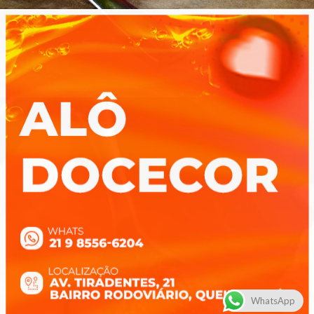
WhatsApp