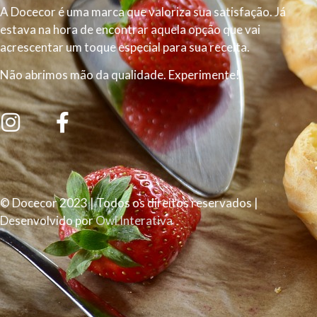
A Docecor é uma marca que valoriza sua satisfação. Já
estava na hora de encontrar aquela opção que vai
acrescentar um toque especial para sua receita.
Não abrimos mão da qualidade. Experimente!
© Docecor 2023 | Todos os direitos reservados |
Desenvolvido por
Owl Interativa