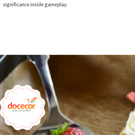
significance inside gameplay.