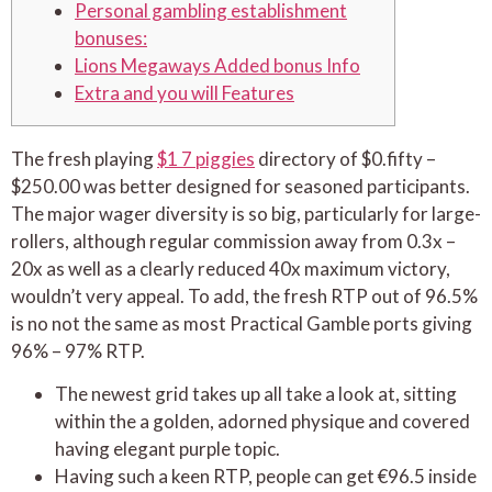
Personal gambling establishment
bonuses:
Lions Megaways Added bonus Info
Extra and you will Features
The fresh playing
$1 7 piggies
directory of $0.fifty –
$250.00 was better designed for seasoned participants.
The major wager diversity is so big, particularly for large-
rollers, although regular commission away from 0.3x –
20x as well as a clearly reduced 40x maximum victory,
wouldn’t very appeal.
To add, the fresh RTP out of 96.5%
is no not the same as most Practical Gamble ports giving
96% – 97% RTP.
The newest grid takes up all take a look at, sitting
within the a golden, adorned physique and covered
having elegant purple topic.
Having such a keen RTP, people can get €96.5 inside