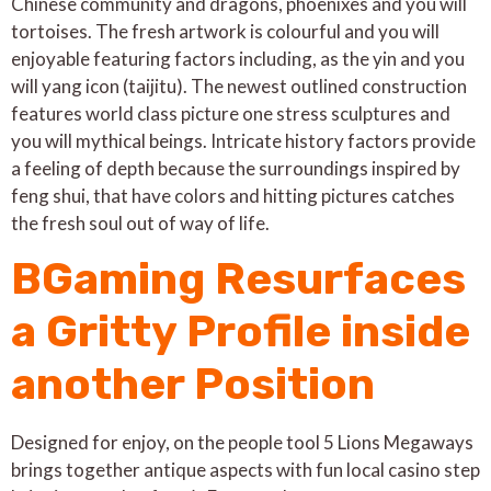
Chinese community and dragons, phoenixes and you will
tortoises. The fresh artwork is colourful and you will
enjoyable featuring factors including, as the yin and you
will yang icon (taijitu). The newest outlined construction
features world class picture one stress sculptures and
you will mythical beings. Intricate history factors provide
a feeling of depth because the surroundings inspired by
feng shui, that have colors and hitting pictures catches
the fresh soul out of way of life.
BGaming Resurfaces
a Gritty Profile inside
another Position
Designed for enjoy, on the people tool 5 Lions Megaways
brings together antique aspects with fun local casino step