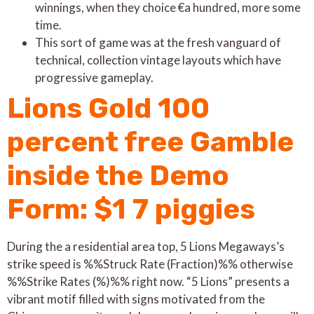
winnings, when they choice €a hundred, more some
time.
This sort of game was at the fresh vanguard of
technical, collection vintage layouts which have
progressive gameplay.
Lions Gold 100
percent free Gamble
inside the Demo
Form: $1 7 piggies
During the a residential area top, 5 Lions Megaways’s
strike speed is %%Struck Rate (Fraction)%% otherwise
%%Strike Rates (%)%% right now. “5 Lions” presents a
vibrant motif filled with signs motivated from the