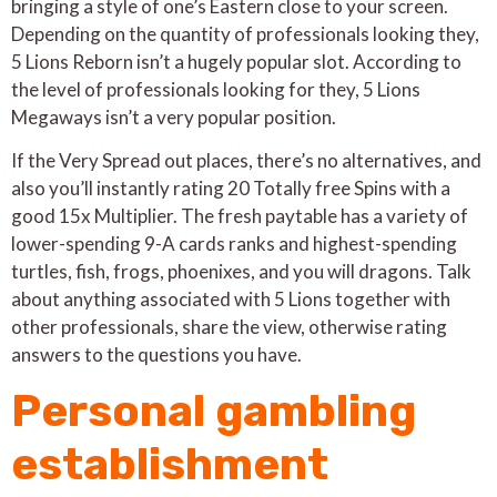
bringing a style of one’s Eastern close to your screen.
Depending on the quantity of professionals looking they,
5 Lions Reborn isn’t a hugely popular slot. According to
the level of professionals looking for they, 5 Lions
Megaways isn’t a very popular position.
If the Very Spread out places, there’s no alternatives, and
also you’ll instantly rating 20 Totally free Spins with a
good 15x Multiplier. The fresh paytable has a variety of
lower-spending 9-A cards ranks and highest-spending
turtles, fish, frogs, phoenixes, and you will dragons. Talk
about anything associated with 5 Lions together with
other professionals, share the view, otherwise rating
answers to the questions you have.
Personal gambling
establishment