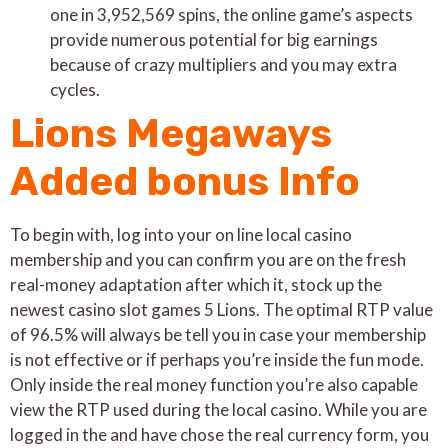
one in 3,952,569 spins, the online game’s aspects
provide numerous potential for big earnings
because of crazy multipliers and you may extra
cycles.
Lions Megaways
Added bonus Info
To begin with, log into your on line local casino
membership and you can confirm you are on the fresh
real-money adaptation after which it, stock up the
newest casino slot games 5 Lions. The optimal RTP value
of 96.5% will always be tell you in case your membership
is not effective or if perhaps you’re inside the fun mode.
Only inside the real money function you’re also capable
view the RTP used during the local casino. While you are
logged in the and have chose the real currency form, you