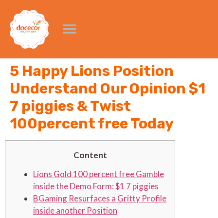
5 Happy Lions Position
Understand Our Opinion $1
7 piggies & Twist
100percent free Today
Content
Lions Gold 100 percent free Gamble
inside the Demo Form: $1 7 piggies
BGaming Resurfaces a Gritty Profile
inside another Position