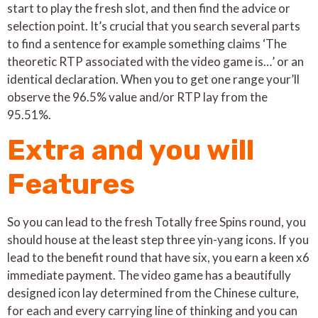
start to play the fresh slot, and then find the advice or
selection point. It’s crucial that you search several parts
to find a sentence for example something claims ‘The
theoretic RTP associated with the video game is…’ or an
identical declaration. When you to get one range your’ll
observe the 96.5% value and/or RTP lay from the
95.51%.
Extra and you will
Features
So you can lead to the fresh Totally free Spins round, you
should house at the least step three yin-yang icons. If you
lead to the benefit round that have six, you earn a keen x6
immediate payment. The video game has a beautifully
designed icon lay determined from the Chinese culture,
for each and every carrying line of thinking and you can