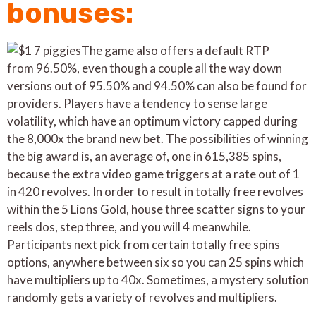
bonuses:
The game also offers a default RTP
from 96.50%, even though a couple all the way down
versions out of 95.50% and 94.50% can also be found for
providers. Players have a tendency to sense large
volatility, which have an optimum victory capped during
the 8,000x the brand new bet. The possibilities of winning
the big award is, an average of, one in 615,385 spins,
because the extra video game triggers at a rate out of 1
in 420 revolves. In order to result in totally free revolves
within the 5 Lions Gold, house three scatter signs to your
reels dos, step three, and you will 4 meanwhile.
Participants next pick from certain totally free spins
options, anywhere between six so you can 25 spins which
have multipliers up to 40x. Sometimes, a mystery solution
randomly gets a variety of revolves and multipliers.