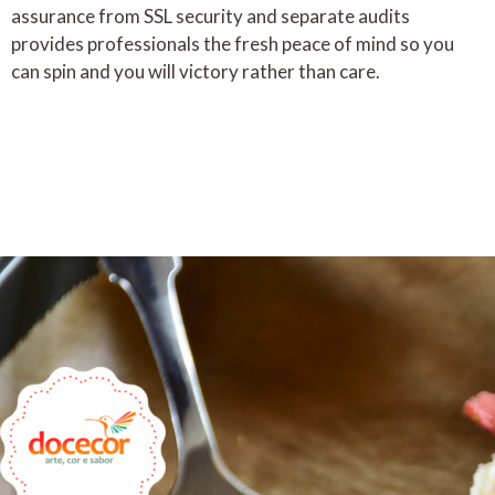
assurance from SSL security and separate audits
provides professionals the fresh peace of mind so you
can spin and you will victory rather than care.