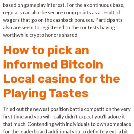
based on gameplay interest. For the a continuous base,
regulars can also be secure comp points as a result of
wagers that go on the cashback bonuses. Participants
also are seem to registered to the contests having
worthwhile crypto honors shared.
How to pick an
informed Bitcoin
Local casino for the
Playing Tastes
Tried out the newest position battle competition the very
first time and you will really didn’t expect you’ll adore it
that much. Contending with individuals to own someplace
for the leaderboard additional you to definitely extra bit