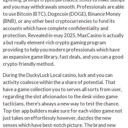
and you may withdrawals smooth. Professionals are able
to use Bitcoin (BTC), Dogecoin (DOGE), Binance Money
(BNB), or any other best cryptocurrencies to fund its
accounts which have complete confidentiality and
protection. Revealed in-may 2025, MaxCasino is actually
a but really element-rich crypto gaming program
providing to help you modern professionals which have
an expansive game library, fast deals, and you can a good
crypto-friendly method.
During the DuckyLuck Local casino, luck and you can
activity coalesce within the a share of potential. That
have a game collection you to serves all sorts from user,
regarding the slot aficionados to the desk video game
tacticians, there’s always a new way to test the chance.
Top-tier app builders make sure for each video game not
just takes on effortlessly however, dazzles the new
senses which have best-notch picture. The brand new