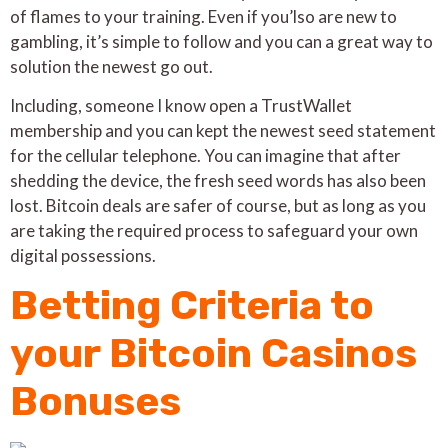
of flames to your training. Even if you’lso are new to
gambling, it’s simple to follow and you can a great way to
solution the newest go out.
Including, someone I know open a TrustWallet
membership and you can kept the newest seed statement
for the cellular telephone. You can imagine that after
shedding the device, the fresh seed words has also been
lost. Bitcoin deals are safer of course, but as long as you
are taking the required process to safeguard your own
digital possessions.
Betting Criteria to
your Bitcoin Casinos
Bonuses