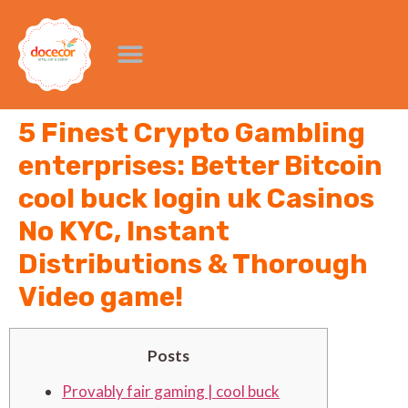
5 Finest Crypto Gambling
enterprises: Better Bitcoin
cool buck login uk Casinos
No KYC, Instant
Distributions & Thorough
Video game!
Posts
Provably fair gaming | cool buck