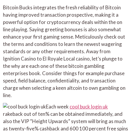
Bitcoin Bucks integrates the fresh reliability of Bitcoin
having improved transaction prospective, making it a
powerful option for cryptocurrency deals within the on
line playing. Saying greeting bonuses is also somewhat
enhance your first gaming sense. Meticulously check out
the terms and conditions to learn the newest wagering
standards or any other requirements. Away from
Ignition Casino to El Royale Local casino, let’s plunge to
the why are each one of these bitcoin gambling
enterprises book. Consider things for example purchase
speed, field balance, confidentiality, and transaction
charge when selecting a keen altcoin to own gambling on
line.
Each week
cool buck login uk
rakeback out of ten% can be obtained immediately, and
also the VIP “Height Upwards” system will bring as much
as twenty-five% cashback and 600 100 percent free spins