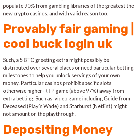
populate 90% from gambling libraries of the greatest the
new crypto casinos, and with valid reason too.
Provably fair gaming |
cool buck login uk
Such, a 5 BTC greeting extra might possibly be
distributed over several places or need particular betting
milestones to help you unlock servings of your own
money. Particular casinos prohibit specific slots
otherwise higher-RTP game (above 97%) away from
extra betting. Such as, video game including Guide from
Deceased (Play’n Wade) and Starburst (NetEnt) might
not amount on the playthrough.
Depositing Money