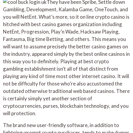
They have been Spribe, Settle down
Gambling, Development, Kalamba Game, OneTouch, and
you will NetEnt. What’s more, so it on line crypto casino is
hitched with best casino games organization including
NetEnt, Progression, Play’n Wade, Hacksaw Playing,
Fantasma, Big time Betting, and others. This means you
will want to assume precisely the better casino games on
the industry, appeared simply by the best online casinos in
this way you to definitely. Playing at best crypto
gambling establishment isn’t all of that distinct from
playing any kind of time most other internet casino. It will
not be difficulty for those who’re also accustomed the
outdated otherwise traditional web based casinos. There
is certainly simply yet another section of
cryptocurrencies, purses, blockchain technology, and you
will protection.
The brand new user-friendly software, in addition to
lightning-prompt crypto purchases, tends to make dumps