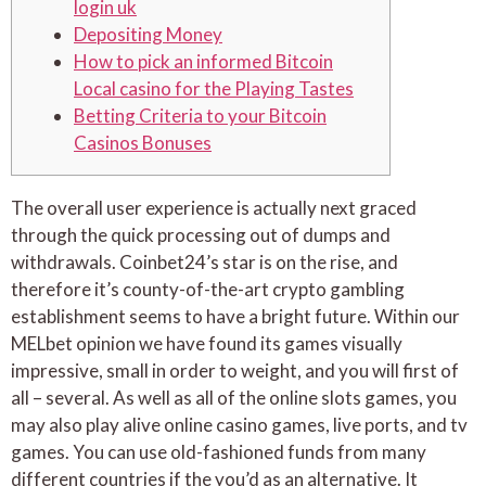
login uk
Depositing Money
How to pick an informed Bitcoin
Local casino for the Playing Tastes
Betting Criteria to your Bitcoin
Casinos Bonuses
The overall user experience is actually next graced
through the quick processing out of dumps and
withdrawals. Coinbet24’s star is on the rise, and
therefore it’s county-of-the-art crypto gambling
establishment seems to have a bright future. Within our
MELbet opinion we have found its games visually
impressive, small in order to weight, and you will first of
all – several. As well as all of the online slots games, you
may also play alive online casino games, live ports, and tv
games.
You can use old-fashioned funds from many
different countries if the you’d as an alternative. It