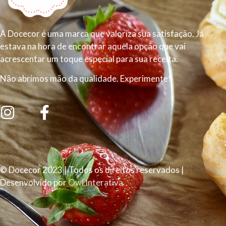
A Docecor é uma marca que valoriza sua satisfação. Já
estava na hora de encontrar aquela opção que vai
acrescentar um toque especial para sua receita.
Não abrimos mão da qualidade. Experimente!
© Docecor 2023 | Todos os direitos reservados |
Desenvolvido por
Owl Interativa