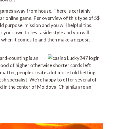
g games away from house. There is certainly
r online game. Per overview of this type of 5$
 purpose, mission and you will helpful tips.
r your own to test aside style and you will
ps when it comes to and then make a deposit
Card-counting is an
ood of higher otherwise shorter cards left
matter, people create a lot more told betting
sh specialist. We’re happy to offer several of
 in the center of Moldova, Chișinău are an