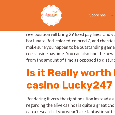
5 Dragons Position Co
login Choice!
Sobre nós
You will want to sign in if you don’t manage a
reel position will bring 29 fixed pay lines, and 
Fortunate Red-colored-colored 7, and cherrie
make sure you happen to be outstanding games a
reels inside pastime. You can also find the ne
from the amount of time as opposed to disturb
Is it Really wort
casino Lucky247 
Rendering it very the right position instead a 
regarding the alive casinos is quite a great ch
can a research if you wear’t are fantastic suffi