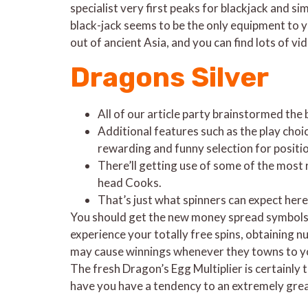
specialist very first peaks for blackjack and s
black-jack seems to be the only equipment to
out of ancient Asia, and you can find lots of vid
Dragons Silver
All of our article party brainstormed the
Additional features such as the play cho
rewarding and funny selection for positio
There’ll getting use of some of the most 
head Cooks.
That’s just what spinners can expect her
You should get the new money spread symbols t
experience your totally free spins, obtaining 
may cause winnings whenever they towns to your 
The fresh Dragon’s Egg Multiplier is certainly
have you have a tendency to an extremely gre