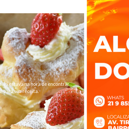
. Já estava na hora de encontrar
 para sua receita.