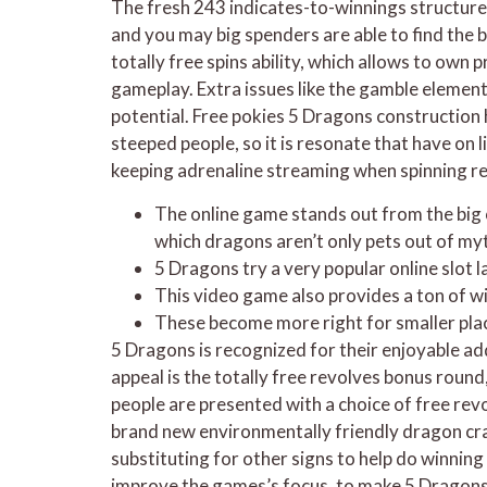
The fresh 243 indicates-to-winnings structure
and you may big spenders are able to find the 
totally free spins ability, which allows to ow
gameplay. Extra issues like the gamble elemen
potential. Free pokies 5 Dragons construction 
steeped people, so it is resonate that have on 
keeping adrenaline streaming when spinning re
The online game stands out from the big o
which dragons aren’t only pets out of my
5 Dragons try a very popular online slot l
This video game also provides a ton of wi
These become more right for smaller places
5 Dragons is recognized for their enjoyable a
appeal is the totally free revolves bonus roun
people are presented with a choice of free rev
brand new environmentally friendly dragon cra
substituting for other signs to help do winni
improve the games’s focus, to make 5 Dragons 