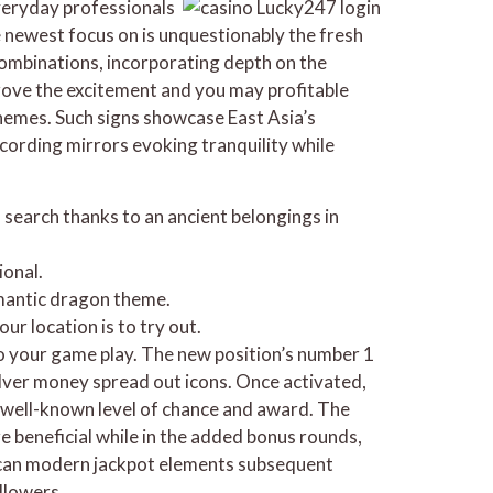
veryday professionals
e newest focus on is unquestionably the fresh
 combinations, incorporating depth on the
rove the excitement and you may profitable
themes. Such signs showcase East Asia’s
ecording mirrors evoking tranquility while
 search thanks to an ancient belongings in
ional.
omantic dragon theme.
ur location is to try out.
o your game play. The new position’s number 1
ilver money spread out icons. Once activated,
ir well-known level of chance and award. The
 beneficial while in the added bonus rounds,
u can modern jackpot elements subsequent
llowers.