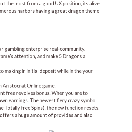
not the most from a good UX position, its alive
numerous harbors having a great dragon theme
ular gambling enterprise real-community.
 game’s attention, and make 5 Dragons a
 making in initial deposit while in the your
om Aristocrat Online game.
ent free revolves bonus. When you are to
r own earnings. The newest fiery crazy symbol
 Totally free Spins), the new function resets.
 offers a huge amount of provides and also