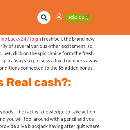
l casino Lucky247
0
.
R$
0,00
g 18+ to experience it demonstration. The 5-
sino Lucky247 login
fresh bell, the brand new
ily of several various other excitement, so
bet, click on the spin choice form the fresh
ou spin always to possess a fixed numbers away
conditions connected to the $5 added bonus.
s Real cash?:
rybody. The fact is, knowledge to take action
nd you will fool around with a pencil and you
 provide alive blackjack having after quit where