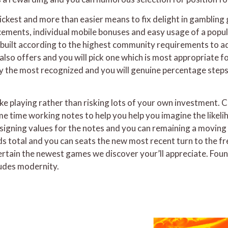
quickest and more than easier means to fix delight in gamblin
ents, individual mobile bonuses and easy usage of a popula
 built according to the highest community requirements to add
so offers and you will pick one which is most appropriate fo
ably the most recognized and you will genuine percentage ste
like playing rather than risking lots of your own investment. 
ime working notes to help you help you imagine the likelih
igning values for the notes and you can remaining a moving 
s total and you can seats the new most recent turn to the fre
rtain the newest games we discover your’ll appreciate. Found
ludes modernity.