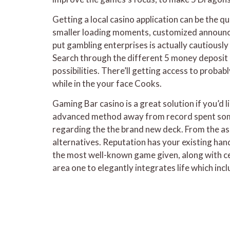
Getting a local casino application can be the 
smaller loading moments, customized announcem
put gambling enterprises is actually cautiously
Search through the different 5 money deposit al
possibilities. There’ll getting access to prob
while in the your face Cooks.
Gaming Bar casino is a great solution if you’d 
advanced method away from record spent some t
regarding the the brand new deck. From the ass
alternatives. Reputation has your existing hand
the most well-known game given, along with ce
area one to elegantly integrates life which inc