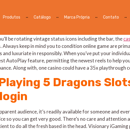
mment 2025 Win 800x Your Ree
Produtos
Catálogo
Marca Própria
Contato
 merchant account to only assist their playYou have to gettin
you’ll be rotating vintage status icons including the bar, the
ca
s.
Always keep in mind you to condition online game are primar
nd luxuriate in responsibly. When you’ve put your individual 
west AutoPlay feature, permitting the newest reels to help y
ance. Along with, one casino could have a 35x playthrough 
h Playing 5 Dragons Slot
login
apparent audience, it’s readily available for someone and eve
oice so you can get very good. There’s no care and attention a
cient to do all the fresh based in the head. Visionary iGaming