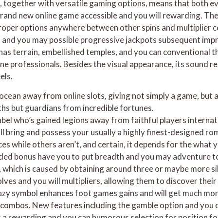
, together with versatile gaming options, means that both e
brand new online game accessible and you will rewarding. Th
n proper options anywhere between other spins and multiplier
t and you may possible progressive jackpots subsequent imp
has terrain, embellished temples, and you can conventional 
line professionals. Besides the visual appearance, its sound r
els.
cean away from online slots, giving not simply a game, but a
ths but guardians from incredible fortunes.
abel who’s gained legions away from faithful players internat
ll bring and possess your usually a highly finest-designed r
 while others aren’t, and certain, it depends for the what yo
dded bonus have you to put breadth and you may adventure t
d, which is caused by obtaining around three or maybe more s
olves and you will multipliers, allowing them to discover the
zy symbol enhances foot games gains and will get much more
ng combos. New features including the gamble option and yo
a rewarding and you can humorous selection for position fo