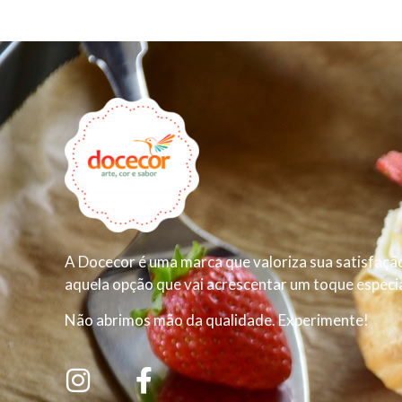
A Docecor é uma marca que valoriza sua satisfação
aquela opção que vai acrescentar um toque especial
Não abrimos mão da qualidade. Experimente!