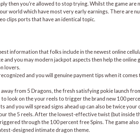
imply then you’re allowed to stop trying. Whilst the game are 
 your world which have most very early earnings. There are 
eo clips ports that have an identical topic.
 best information that folks include in the newest online cell
ice and you may modern jackpot aspects then help the online
n lovers.
recognized and you will genuine payment tips when it comes to
e away from 5 Dragons, the fresh satisfying pokie launch fr
o look on the your reels to trigger the brand new 100 perc
nuts and you will spread signs ahead up can also be twice you
the 5 reels. After the lowest-effective twist (but inside the
 triggered through the 100 percent free Spins. The game also
atest-designed intimate dragon theme.