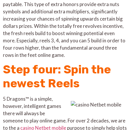
paytable. This type of extra honors provide extra nuts
symbols and additional extra multipliers, significantly
increasing your chances of spinning upwards certain big
dollars prizes. Within the totally free revolves incentive,
the fresh reels build to boost winning potential even
more. Especially, reels 3, 4, and you can 5 build in order to
four rows higher, than the fundamental around three
rows in the feet online game.
Step four: Spin the
newest Reels
5 Dragons™ is a simple,
however, intelligent games
there will always be
someone to play online game. For over 2 decades, we are
to the a
casino Netbet mobile
purpose to simply help slots