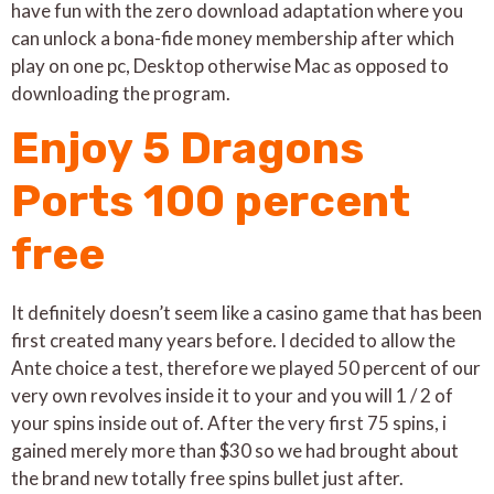
have fun with the zero download adaptation where you
can unlock a bona-fide money membership after which
play on one pc, Desktop otherwise Mac as opposed to
downloading the program.
Enjoy 5 Dragons
Ports 100 percent
free
It definitely doesn’t seem like a casino game that has been
first created many years before. I decided to allow the
Ante choice a test, therefore we played 50 percent of our
very own revolves inside it to your and you will 1 / 2 of
your spins inside out of. After the very first 75 spins, i
gained merely more than $30 so we had brought about
the brand new totally free spins bullet just after.