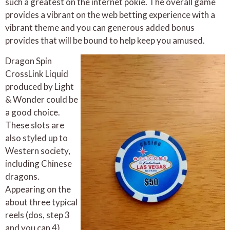
such a greatest on the internet pokie. The overall game
provides a vibrant on the web betting experience with a
vibrant theme and you can generous added bonus
provides that will be bound to help keep you amused.
Dragon Spin
CrossLink Liquid
produced by Light
& Wonder could be
a good choice.
These slots are
also styled up to
Western society,
including Chinese
dragons.
Appearing on the
about three typical
reels (dos, step 3
and you can 4),