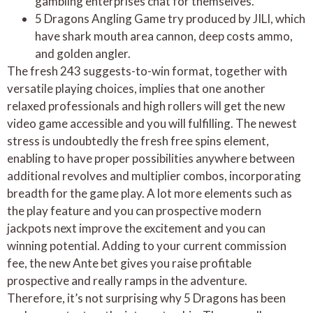
gambling enterprises chat for themselves.
5 Dragons Angling Game try produced by JILI, which
have shark mouth area cannon, deep costs ammo,
and golden angler.
The fresh 243 suggests-to-win format, together with
versatile playing choices, implies that one another
relaxed professionals and high rollers will get the new
video game accessible and you will fulfilling. The newest
stress is undoubtedly the fresh free spins element,
enabling to have proper possibilities anywhere between
additional revolves and multiplier combos, incorporating
breadth for the game play. A lot more elements such as
the play feature and you can prospective modern
jackpots next improve the excitement and you can
winning potential. Adding to your current commission
fee, the new Ante bet gives you raise profitable
prospective and really ramps in the adventure.
Therefore, it’s not surprising why 5 Dragons has been