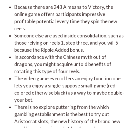
Because there are 243 A means to Victory, the
online game offers participants impressive
profitable potential every time they spin the new
reels.
Someone else are used inside consolidation, such as
those relying on reels 1, step three, and you will 5
because the Ripple Added bonus.
In accordance with the Chinese myth out of
dragons, you might acquire untold benefits of
rotating this type of four reels.
The video game even offers an enjoy function one
lets you enjoy a single-suppose small-game (red-
colored otherwise black) as a way to maybe double-
your bet.
There is no explore puttering from the which
gambling establishment is the best to try out
Aristocrat slots, the new history of the brand new