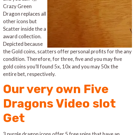
Crazy Green
Dragon replaces all
other icons but
Scatter inside the a
award collection.
Depicted because
the Gold coins, scatters offer personal profits for the any
condition. Therefore, for three, five and you may five
gold coins you’ll found 5x, 10x and you may 50x the
entire bet, respectively.
Our very own Five
Dragons Video slot
Get
3 purple dragon icons offer 5 free spins that have an