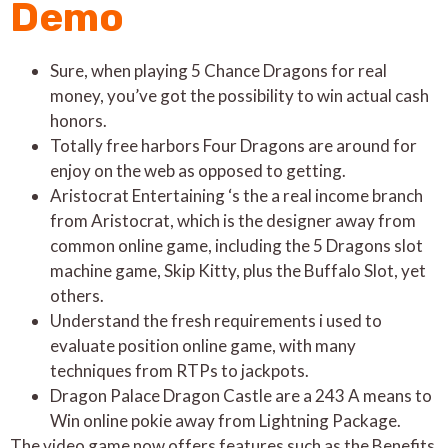
Demo
Sure, when playing 5 Chance Dragons for real
money, you’ve got the possibility to win actual cash
honors.
Totally free harbors Four Dragons are around for
enjoy on the web as opposed to getting.
Aristocrat Entertaining ‘s the a real income branch
from Aristocrat, which is the designer away from
common online game, including the 5 Dragons slot
machine game, Skip Kitty, plus the Buffalo Slot, yet
others.
Understand the fresh requirements i used to
evaluate position online game, with many
techniques from RTPs to jackpots.
Dragon Palace Dragon Castle are a 243 A means to
Win online pokie away from Lightning Package.
The video game now offers features such as the Benefits