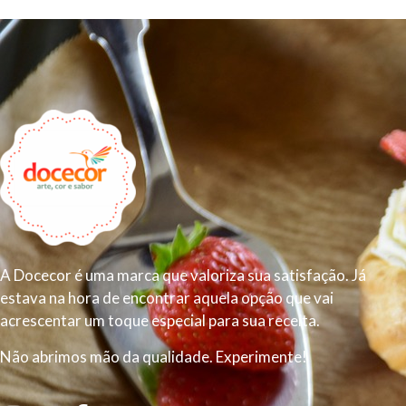
A Docecor é uma marca que valoriza sua satisfação. Já
estava na hora de encontrar aquela opção que vai
acrescentar um toque especial para sua receita.
Não abrimos mão da qualidade. Experimente!