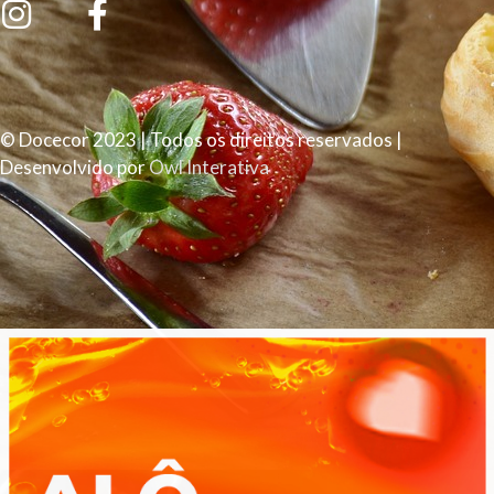
© Docecor 2023 | Todos os direitos reservados |
Desenvolvido por
Owl Interativa