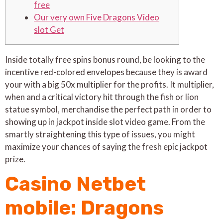
free
Our very own Five Dragons Video
slot Get
Inside totally free spins bonus round, be looking to the
incentive red-colored envelopes because they is award
your with a big 50x multiplier for the profits. It multiplier,
when and a critical victory hit through the fish or lion
statue symbol, merchandise the perfect path in order to
showing up in jackpot inside slot video game.
From the
smartly straightening this type of issues, you might
maximize your chances of saying the fresh epic jackpot
prize.
Casino Netbet
mobile: Dragons