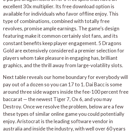
excellent 30x multiplier. Its free download option is
available for individuals who favor offline enjoy. This
type of combinations, combined with totally free
revolves, promise ample earnings. The game’s design
featuring make it common certainly slot fans, and its
constant benefits keep player engagement. 5 Dragons
Gold are extensively considered a premier selection for
players whom take pleasure in engaging has, brilliant
graphics, and the thrill away from large-volatility slots.
Next table reveals our home boundary for everybody will
pay out of a dozen so you can 17 to 1. Dai Bacc is some
around three side wagers inside the fee-100 percent free
baccarat — the newest Tiger 7, Ox 6, and you may
Destroy. Once we resolve the problem, below are a few
these types of similar online game you could potentially
enjoy. Aristocrat is the leading software vendor in
australia and inside the industry, with well over 60 years