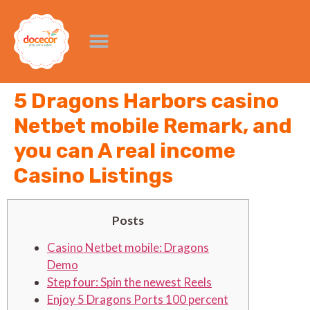
5 Dragons Harbors casino
Netbet mobile Remark, and
you can A real income
Casino Listings
Posts
Casino Netbet mobile: Dragons
Demo
Step four: Spin the newest Reels
Enjoy 5 Dragons Ports 100 percent