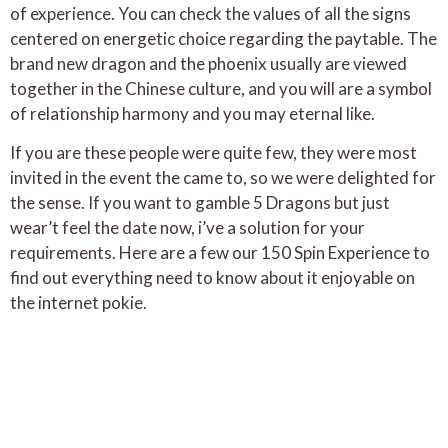
of experience. You can check the values of all the signs
centered on energetic choice regarding the paytable. The
brand new dragon and the phoenix usually are viewed
together in the Chinese culture, and you will are a symbol
of relationship harmony and you may eternal like.
If you are these people were quite few, they were most
invited in the event the came to, so we were delighted for
the sense. If you want to gamble 5 Dragons but just
wear’t feel the date now, i’ve a solution for your
requirements. Here are a few our 150 Spin Experience to
find out everything need to know about it enjoyable on
the internet pokie.