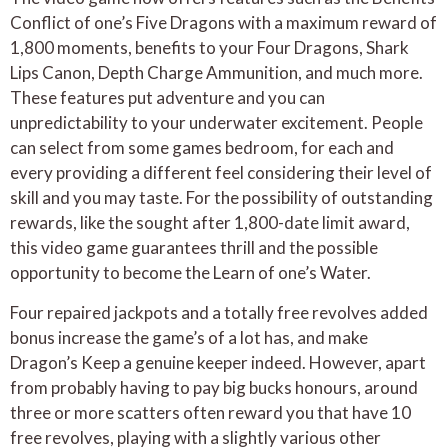
Conflict of one’s Five Dragons with a maximum reward of
1,800 moments, benefits to your Four Dragons, Shark
Lips Canon, Depth Charge Ammunition, and much more.
These features put adventure and you can
unpredictability to your underwater excitement. People
can select from some games bedroom, for each and
every providing a different feel considering their level of
skill and you may taste. For the possibility of outstanding
rewards, like the sought after 1,800-date limit award,
this video game guarantees thrill and the possible
opportunity to become the Learn of one’s Water.
Four repaired jackpots and a totally free revolves added
bonus increase the game’s of a lot has, and make
Dragon’s Keep a genuine keeper indeed. However, apart
from probably having to pay big bucks honours, around
three or more scatters often reward you that have 10
free revolves, playing with a slightly various other