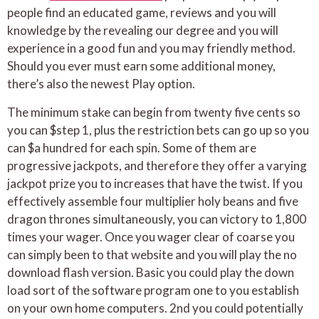
people find an educated game, reviews and you will
knowledge by the revealing our degree and you will
experience in a good fun and you may friendly method.
Should you ever must earn some additional money,
there’s also the newest Play option.
The minimum stake can begin from twenty five cents so
you can $step 1, plus the restriction bets can go up so you
can $a hundred for each spin. Some of them are
progressive jackpots, and therefore they offer a varying
jackpot prize you to increases that have the twist. If you
effectively assemble four multiplier holy beans and five
dragon thrones simultaneously, you can victory to 1,800
times your wager. Once you wager clear of coarse you
can simply been to that website and you will play the no
download flash version. Basic you could play the down
load sort of the software program one to you establish
on your own home computers. 2nd you could potentially