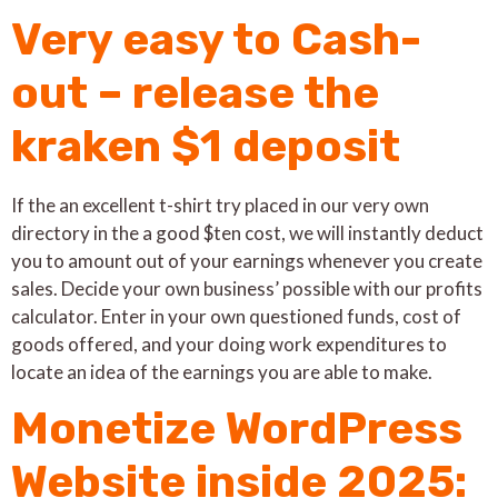
Very easy to Cash-
out – release the
kraken $1 deposit
If the an excellent t-shirt try placed in our very own
directory in the a good $ten cost, we will instantly deduct
you to amount out of your earnings whenever you create
sales. Decide your own business’ possible with our profits
calculator. Enter in your own questioned funds, cost of
goods offered, and your doing work expenditures to
locate an idea of the earnings you are able to make.
Monetize WordPress
Website inside 2025: