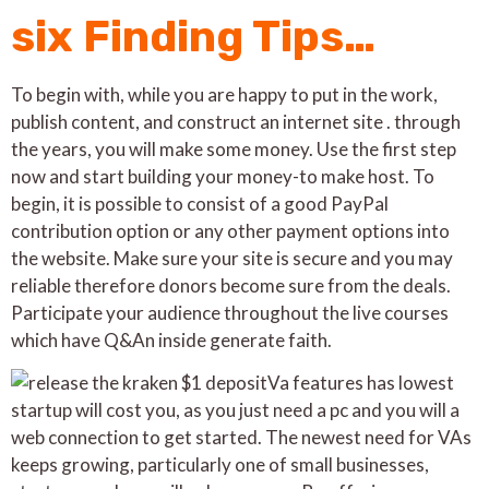
six Finding Tips…
To begin with, while you are happy to put in the work,
publish content, and construct an internet site . through
the years, you will make some money. Use the first step
now and start building your money-to make host. To
begin, it is possible to consist of a good PayPal
contribution option or any other payment options into
the website. Make sure your site is secure and you may
reliable therefore donors become sure from the deals.
Participate your audience throughout the live courses
which have Q&An inside generate faith.
Va features has lowest
startup will cost you, as you just need a pc and you will a
web connection to get started. The newest need for VAs
keeps growing, particularly one of small businesses,