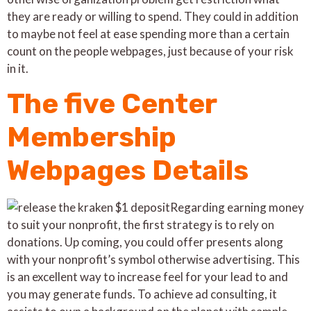
they are ready or willing to spend. They could in addition
to maybe not feel at ease spending more than a certain
count on the people webpages, just because of your risk
in it.
The five Center
Membership
Webpages Details
Regarding earning money
to suit your nonprofit, the first strategy is to rely on
donations. Up coming, you could offer presents along
with your nonprofit’s symbol otherwise advertising. This
is an excellent way to increase feel for your lead to and
you may generate funds. To achieve ad consulting, it