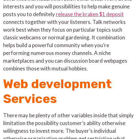
interests and you will possibilities to help make genuine
posts you to definitely
release the kraken $1 deposit
connects together with your listeners. Talk networks
work best when they focus on particular topics such
classic webcams or normal gardening. It combination
helps build a powerful community when you’re
performing numerous money channels. A niche
marketplaces and you can discussion board webpages
combines those with mutual hobbies.
Web development
Services
There may be plenty of other variables inside that simply
limitation the possibility customer’s ability otherwise
willingness to invest more. The buyer’s individual
otherwise organization problem get restriction what