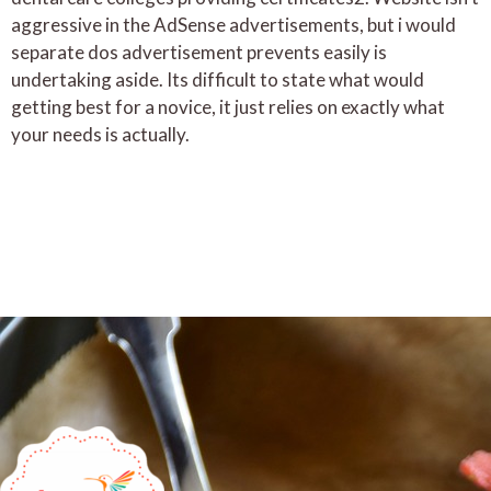
aggressive in the AdSense advertisements, but i would
separate dos advertisement prevents easily is
undertaking aside. Its difficult to state what would
getting best for a novice, it just relies on exactly what
your needs is actually.