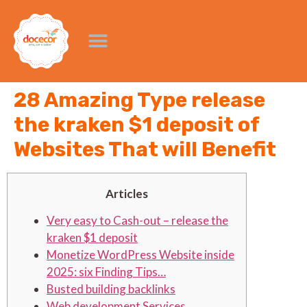
28 Amazing Type release
the kraken $1 deposit of
Websites That will Benefit
Articles
Very easy to Cash-out – release the
kraken $1 deposit
Monetize WordPress Website inside
2025: six Finding Tips…
Busted building backlinks
Web development Services