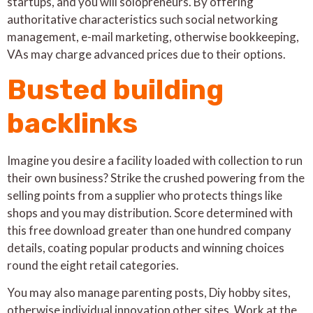
startups, and you will solopreneurs. By offering
authoritative characteristics such social networking
management, e-mail marketing, otherwise bookkeeping,
VAs may charge advanced prices due to their options.
Busted building
backlinks
Imagine you desire a facility loaded with collection to run
their own business? Strike the crushed powering from the
selling points from a supplier who protects things like
shops and you may distribution. Score determined with
this free download greater than one hundred company
details, coating popular products and winning choices
round the eight retail categories.
You may also manage parenting posts, Diy hobby sites,
otherwise individual innovation other sites. Work at the