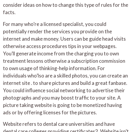
consider ideas on how to change this type of rules for the
facts.
For many who’re a licensed specialist, you could
potentially render the services you provide on the
internet and make money. Users can be guide head visits
otherwise access procedures tips in your webpages.
You’ll generate income from the charging you to own
treatment lessons otherwise a subscription commission
to own usage of thinking-help information. For
individuals who’lso are a skilled photos, you can create an
internet site . to share pictures and build a great fanbase.
You could influence social networking to advertise their
photographs and you may boost traffic to your site. A
picture taking website is going to be monetized having
ads or by offering licenses for the pictures.
Website refers to dental care universities and have
dental care colleges providing certificates2. Website isn’t