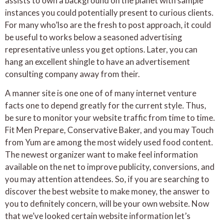
assists to own a background on the planet with sample
instances you could potentially present to curious clients.
For many who’lso are the fresh to post approach, it could
be useful to works below a seasoned advertising
representative unless you get options. Later, you can
hang an excellent shingle to have an advertisement
consulting company away from their.
A manner site is one one of of many internet venture
facts one to depend greatly for the current style. Thus,
be sure to monitor your website traffic from time to time.
Fit Men Prepare, Conservative Baker, and you may Touch
from Yum are among the most widely used food content.
The newest organizer want to make feel information
available on the net to improve publicity, conversions, and
you may attention attendees. So, if you are searching to
discover the best website to make money, the answer to
you to definitely concern, will be your own website. Now
that we’ve looked certain website information let’s