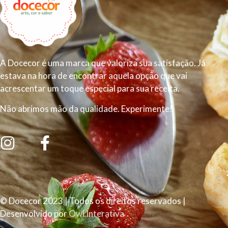
A Docecor é uma marca que valoriza sua satisfação. Já
estava na hora de encontrar aquela opção que vai
acrescentar um toque especial para sua receita.
Não abrimos mão da qualidade. Experimente!
© Docecor 2023 | Todos os direitos reservados |
Desenvolvido por
Owl Interativa