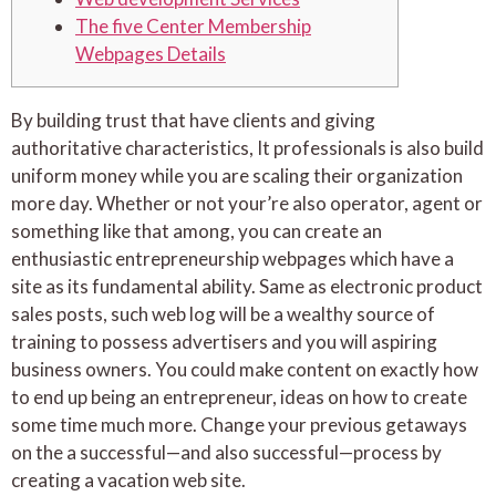
The five Center Membership
Webpages Details
By building trust that have clients and giving
authoritative characteristics, It professionals is also build
uniform money while you are scaling their organization
more day. Whether or not your’re also operator, agent or
something like that among, you can create an
enthusiastic entrepreneurship webpages which have a
site as its fundamental ability.
Same as electronic product
sales posts, such web log will be a wealthy source of
training to possess advertisers and you will aspiring
business owners. You could make content on exactly how
to end up being an entrepreneur, ideas on how to create
some time much more. Change your previous getaways
on the a successful—and also successful—process by
creating a vacation web site.