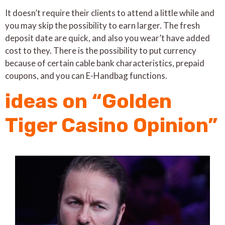
It doesn’t require their clients to attend a little while and
you may skip the possibility to earn larger. The fresh
deposit date are quick, and also you wear’t have added
cost to they. There is the possibility to put currency
because of certain cable bank characteristics, prepaid
coupons, and you can E-Handbag functions.
ideas on “Golden
Tiger Casino Opinion”