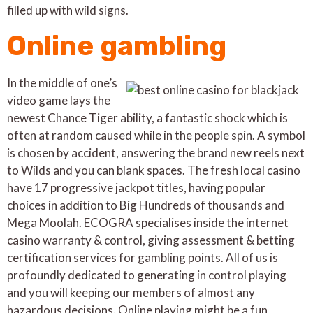
filled up with wild signs.
Online gambling
In the middle of one’s
video game lays the
newest Chance Tiger ability, a fantastic shock which is
often at random caused while in the people spin. A symbol
is chosen by accident, answering the brand new reels next
to Wilds and you can blank spaces. The fresh local casino
have 17 progressive jackpot titles, having popular
choices in addition to Big Hundreds of thousands and
Mega Moolah. ECOGRA specialises inside the internet
casino warranty & control, giving assessment & betting
certification services for gambling points. All of us is
profoundly dedicated to generating in control playing
and you will keeping our members of almost any
hazardous decisions. Online playing might be a fun