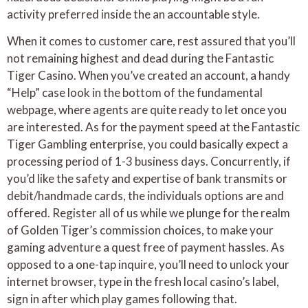
activity preferred inside the an accountable style.
When it comes to customer care, rest assured that you’ll
not remaining highest and dead during the Fantastic
Tiger Casino. When you’ve created an account, a handy
“Help” case look in the bottom of the fundamental
webpage, where agents are quite ready to let once you
are interested. As for the payment speed at the Fantastic
Tiger Gambling enterprise, you could basically expect a
processing period of 1-3 business days. Concurrently, if
you’d like the safety and expertise of bank transmits or
debit/handmade cards, the individuals options are and
offered. Register all of us while we plunge for the realm
of Golden Tiger’s commission choices, to make your
gaming adventure a quest free of payment hassles. As
opposed to a one-tap inquire, you’ll need to unlock your
internet browser, type in the fresh local casino’s label,
sign in after which play games following that.