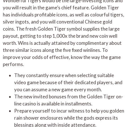
Wonderful Tigers would be the large-investing icons and
you will result in the game’s chief feature. Golden Tiger
has individuals profitable icons, as well as colourful tigers,
silver ingots, and you will conventional Chinese gold
coins. The fresh Golden Tiger symbol supplies the large
payout, getting to step 1,000x the brand new coin well
worth. Wins is actually attained by complimentary about
three similar icons along the five fixed winlines. To
improve your odds of effective, know the way the game
performs.
They constantly ensure when selecting suitable
video game because of their dedicated players, and
you can assume a new game every month.
The new invited bonuses from the Golden Tiger on-
line casino is available in installments.
Prepare yourself to incur witness to help you golden
rain shower enclosures while the gods express its
blessings along with inside attendance.