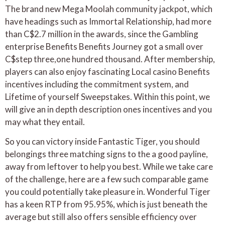
The brand new Mega Moolah community jackpot, which
have headings such as Immortal Relationship, had more
than C$2.7 million in the awards, since the Gambling
enterprise Benefits Benefits Journey got a small over
C$step three,one hundred thousand. After membership,
players can also enjoy fascinating Local casino Benefits
incentives including the commitment system, and
Lifetime of yourself Sweepstakes. Within this point, we
will give an in depth description ones incentives and you
may what they entail.
So you can victory inside Fantastic Tiger, you should
belongings three matching signs to the a good payline,
away from leftover to help you best. While we take care
of the challenge, here are a few such comparable game
you could potentially take pleasure in. Wonderful Tiger
has a keen RTP from 95.95%, which is just beneath the
average but still also offers sensible efficiency over