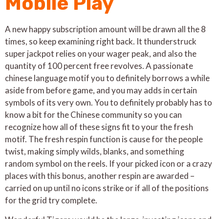
Mobile Play
A new happy subscription amount will be drawn all the 8
times, so keep examining right back. It thunderstruck
super jackpot relies on your wager peak, and also the
quantity of 100 percent free revolves. A passionate
chinese language motif you to definitely borrows a while
aside from before game, and you may adds in certain
symbols of its very own. You to definitely probably has to
know a bit for the Chinese community so you can
recognize how all of these signs fit to your the fresh
motif. The fresh respin function is cause for the people
twist, making simply wilds, blanks, and something
random symbol on the reels. If your picked icon or a crazy
places with this bonus, another respin are awarded –
carried on up until no icons strike or if all of the positions
for the grid try complete.