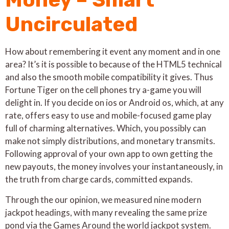
Uncirculated
How about remembering it event any moment and in one
area? It’s it is possible to because of the HTML5 technical
and also the smooth mobile compatibility it gives. Thus
Fortune Tiger on the cell phones try a-game you will
delight in. If you decide on ios or Android os, which, at any
rate, offers easy to use and mobile-focused game play
full of charming alternatives. Which, you possibly can
make not simply distributions, and monetary transmits.
Following approval of your own app to own getting the
new payouts, the money involves your instantaneously, in
the truth from charge cards, committed expands.
Through the our opinion, we measured nine modern
jackpot headings, with many revealing the same prize
pond via the Games Around the world jackpot system.