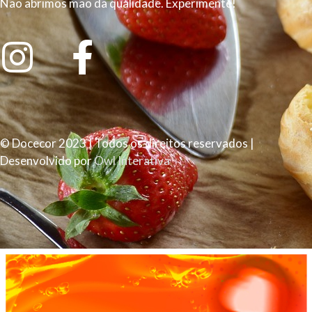
Não abrimos mão da qualidade. Experimente!
© Docecor 2023 | Todos os direitos reservados |
Desenvolvido por
Owl Interativa