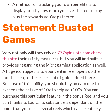
A method for tracking your own benefits is to
display exactly how much your’ve started to play
plus the rewards you’ve gathered.
Statement Busted
Games
Very not only will they rely on
777spinslots.com check
this site
their safety measures, but you will find built-in
provides regarding the Microgaming application as well.
A huge icon appears to your center reel, opens up the
mouth area, as there are a lot of gold indeed there.
Because of this ability, you should buy an earn one to
exceeds their stake of 10x to help you 100x. You can
purchase this particular feature in the bonus Reel and you
can thanks to Laura. Its substance is dependant on the
point that you earn several reels which can be entirely