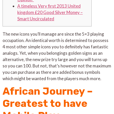
A timeless Very first 2013 United
kingdom £20 Good Silver Money –
Smart Uncirculated
The new icons you’ll manage are since the 5×3 playing
occupation. An identical worth is determined to possess
4 most other simple icons you to definitely has fantastic
analogs. Yet, when you belongings golden signs as an
alternative, the new prize try large and you will turns up
so you can 100.
But not, that’s however not the maximum
you can purchase as there are added bonus symbols
which might be wanted from the players much more.
African Journey –
Greatest to have