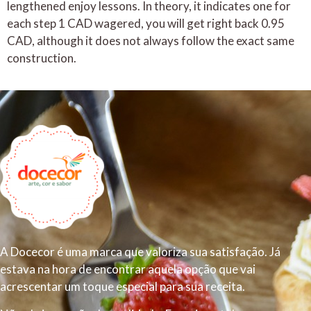
lengthened enjoy lessons. ​In theory, it indicates one for
each step 1 CAD wagered, you will get right back 0.95
CAD, although it does not always follow the exact same
construction.
A Docecor é uma marca que valoriza sua satisfação. Já
estava na hora de encontrar aquela opção que vai
acrescentar um toque especial para sua receita.