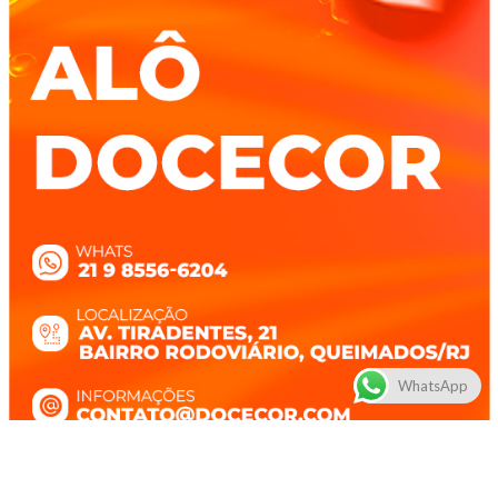
WhatsApp