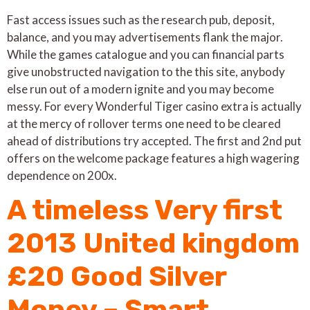
Fast access issues such as the research pub, deposit,
balance, and you may advertisements flank the major.
While the games catalogue and you can financial parts
give unobstructed navigation to the this site, anybody
else run out of a modern ignite and you may become
messy. For every Wonderful Tiger casino extra is actually
at the mercy of rollover terms one need to be cleared
ahead of distributions try accepted. The first and 2nd put
offers on the welcome package features a high wagering
dependence on 200x.
A timeless Very first
2013 United kingdom
£20 Good Silver
Money – Smart