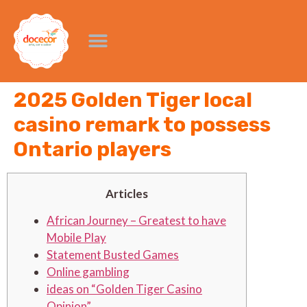
2025 Golden Tiger local
casino remark to possess
Ontario players
Articles
African Journey – Greatest to have
Mobile Play
Statement Busted Games
Online gambling
ideas on “Golden Tiger Casino
Opinion”