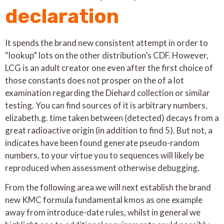
declaration
It spends the brand new consistent attempt in order to
“lookup” lots on the other distribution’s CDF. However,
LCG is an adult creator one even after the first choice of
those constants does not prosper on the of a lot
examination regarding the Diehard collection or similar
testing. You can find sources of it is arbitrary numbers,
elizabeth.g. time taken between (detected) decays from a
great radioactive origin (in addition to find 5). But not, a
indicates have been found generate pseudo-random
numbers, to your virtue you to sequences will likely be
reproduced when assessment otherwise debugging.
From the following area we will next establish the brand
new KMC formula fundamental kmos as one example
away from introduce-date rules, whilst in general we