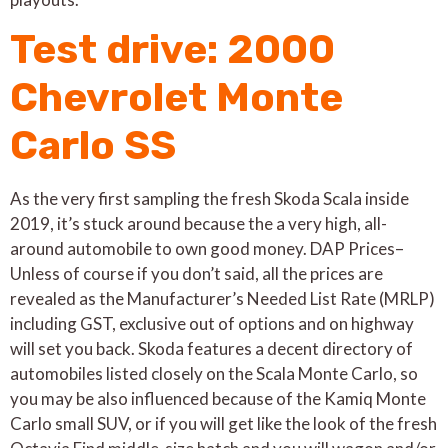
Test drive: 2000
Chevrolet Monte
Carlo SS
As the very first sampling the fresh Skoda Scala inside
2019, it’s stuck around because the a very high, all-
around automobile to own good money. DAP Prices–
Unless of course if you don’t said, all the prices are
revealed as the Manufacturer’s Needed List Rate (MRLP)
including GST, exclusive out of options and on highway
will set you back. Skoda features a decent directory of
automobiles listed closely on the Scala Monte Carlo, so
you may be also influenced because of the Kamiq Monte
Carlo small SUV, or if you will get like the look of the fresh