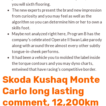
you will sixth flooring.
The new experts present the brand new impression
from curiosity and you may feel as well as the
algorithm so you can determine him or her to own a
skills foot.
Maybe not analyzed right here, Program B has the
company’s celebrated Operate II Swan Lake parody
along with around three almost every other subtly
tongue-in-cheek performs.
It had been a vehicle you to molded the label inside
the torque contours and you may dyno charts,
entwined that have racing’s competitive border.
Skoda Kushaq Monte
Carlo long lasting
comment, 12,200km