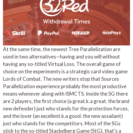
At the same time, the newest Tree Parallelization are
used in two alternatives—having and you will without
having any so-titled Virtual Loss. The overall game of
choice on the experiments is a strategic card video game
Lords of Combat. The new writers stop that Sources
Parallelization experience probably the most productive
means whenever along with ISMCTS. Inside the SG there
are 2 players, the first choice (a great.k.a great. the brand
new defender) just who stands for the protection forces,
and the lover (an excellent.k.a good. the new assailant)
just who stands for the competitors. Most of the SGs
stick to the so-titled Stackelberg Game (StG), that’s a