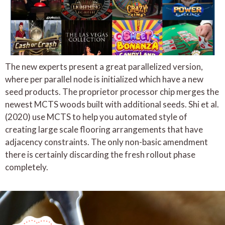
The new experts present a great parallelized version,
where per parallel node is initialized which have a new
seed products. The proprietor processor chip merges the
newest MCTS woods built with additional seeds. Shi et al.
(2020) use MCTS to help you automated style of
creating large scale flooring arrangements that have
adjacency constraints. The only non-basic amendment
there is certainly discarding the fresh rollout phase
completely.