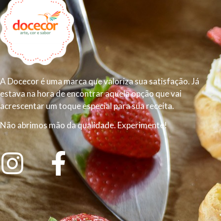
A Docecor é uma marca que valoriza sua satisfação. Já
estava na hora de encontrar aquela opção que vai
acrescentar um toque especial para sua receita.
Não abrimos mão da qualidade. Experimente!