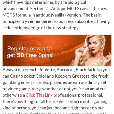
which have tips determined by the biological
advancement. Section 2—Antique MCTS raises the new
MCTS formula in antique (vanilla) version. The basic
principles try remembered to possess subscribers having
reduced knowledge of the new strategy.
Away from French Roulette, Baccarat, Black Jack, so you
can Casino poker Colorado Keep’em Greatest, the fresh
gambling enterprise also provides an extraordinary set
of video game. Very, whether or not you’re an amateur
otherwise a
Click This Link
professional professional,
there’s anything for all here. Even if you’re not a gaming
kind of person, you can just become right here to your