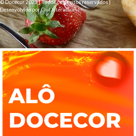
© Docecor 2023 | Todos os direitos reservados |
Desenvolvido por
Owl Interativa