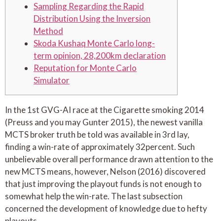
Sampling Regarding the Rapid
Distribution Using the Inversion
Method
Skoda Kushaq Monte Carlo long-
term opinion, 28,200km declaration
Reputation for Monte Carlo
Simulator
In the 1st GVG-AI race at the Cigarette smoking 2014
(Preuss and you may Gunter 2015), the newest vanilla
MCTS broker truth be told was available in 3rd lay,
finding a win-rate of approximately 32percent. Such
unbelievable overall performance drawn attention to the
new MCTS means, however, Nelson (2016) discovered
that just improving the playout funds is not enough to
somewhat help the win-rate.
The last subsection
concerned the development of knowledge due to hefty
playouts.