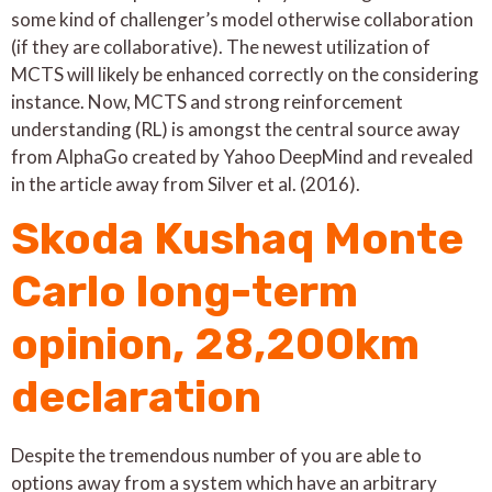
some kind of challenger’s model otherwise collaboration
(if they are collaborative). The newest utilization of
MCTS will likely be enhanced correctly on the considering
instance. Now, MCTS and strong reinforcement
understanding (RL) is amongst the central source away
from AlphaGo created by Yahoo DeepMind and revealed
in the article away from Silver et al. (2016).
Skoda Kushaq Monte
Carlo long-term
opinion, 28,200km
declaration
Despite the tremendous number of you are able to
options away from a system which have an arbitrary