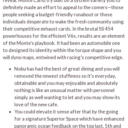
reveal. Monte Carlo try built on a system variety you to
definitely made an effort to appeal to the comers—those
people seeking a budget-friendly runabout or those
individuals desperate to wake the fresh community using
their competitive exhaust cards. In the brutal SS 454
powerhouses for the efficient V6s, results are an element
of the Monte’s playbook. It had been an automobile one
to designed its identity within the torque shape and you
will dyno maps, entwined with racing’s competitive edge.
Nobu has had the best of great dining and you will
removed the newest stuffiness so it’s everyday,
obtainable and you may enjoyable and absolutely
nothing is like an unusual matter with personnel
simply as well wanting to let and you may show its
love of the new cafe.
You could elevate it sense after that by the going
for a signature Superior Space which have enhanced
panoramic ocean feedback on the top last, 5th and