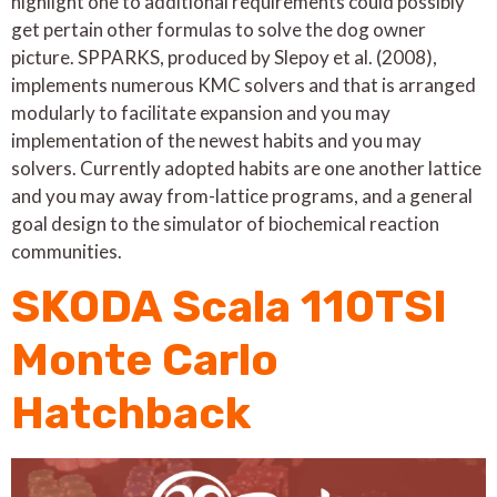
highlight one to additional requirements could possibly
get pertain other formulas to solve the dog owner
picture. SPPARKS, produced by Slepoy et al. (2008),
implements numerous KMC solvers and that is arranged
modularly to facilitate expansion and you may
implementation of the newest habits and you may
solvers. Currently adopted habits are one another lattice
and you may away from-lattice programs, and a general
goal design to the simulator of biochemical reaction
communities.
SKODA Scala 110TSI
Monte Carlo
Hatchback