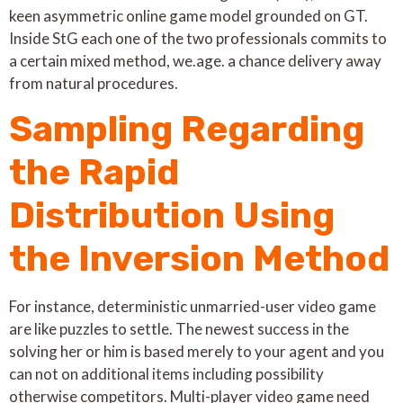
keen asymmetric online game model grounded on GT.
Inside StG each one of the two professionals commits to
a certain mixed method, we.age. a chance delivery away
from natural procedures.
Sampling Regarding
the Rapid
Distribution Using
the Inversion Method
For instance, deterministic unmarried-user video game
are like puzzles to settle. The newest success in the
solving her or him is based merely to your agent and you
can not on additional items including possibility
otherwise competitors. Multi-player video game need