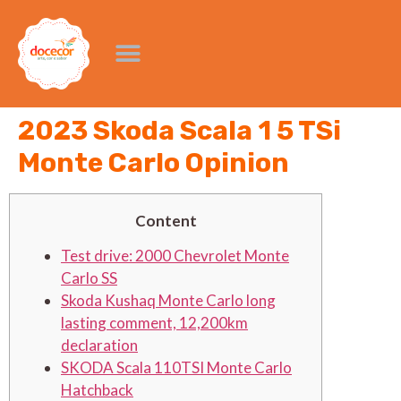
2023 Skoda Scala 1 5 TSi
Monte Carlo Opinion
Content
Test drive: 2000 Chevrolet Monte
Carlo SS
Skoda Kushaq Monte Carlo long
lasting comment, 12,200km
declaration
SKODA Scala 110TSI Monte Carlo
Hatchback