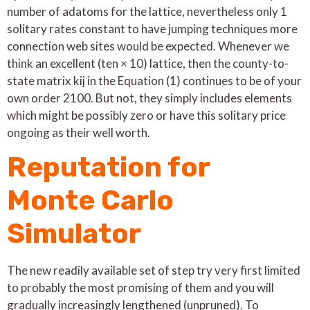
number of adatoms for the lattice, nevertheless only 1
solitary rates constant to have jumping techniques more
connection web sites would be expected. Whenever we
think an excellent (ten × 10) lattice, then the county-to-
state matrix kij in the Equation (1) continues to be of your
own order 2100. But not, they simply includes elements
which might be possibly zero or have this solitary price
ongoing as their well worth.
Reputation for
Monte Carlo
Simulator
The new readily available set of step try very first limited
to probably the most promising of them and you will
gradually increasingly lengthened (unpruned). To