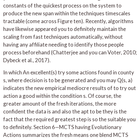
constants of the quickest process on the system to
produce the new span within the techniques timescales
tractable (come across Figure ten). Recently, algorithms
have likewise appeared you to definitely maintain the
scaling from fast techniques automatically, without
having any affiliate needing to identify those people
process beforehand (Chatterjee and you can Voter, 2010;
Dybeck et al., 2017).
In which An excellent(s) try some actions found in county
s, where decision is to be generated and you may Q(s, a)
indicates the new empirical mediocre results of to try out
action a good within the condition s. Of course, the
greater amount of the fresh iterations, the more
confident the data is and also the apt to be they is the
fact that the required greatest step is so the suitable you
to definitely. Section 6—MCTS having Evolutionary
Actions summarizes the fresh means one blend MCTS