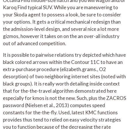
Octavia Find middle-size hatch and you will wagon and/or
Karoq Find typical SUV. While you are maneuvering to
your Skoda agent to possess a look, be sure to consider
your options. It gets a critical mechanical redesign than
the admission-level design, and several nice a lot more
gizmos, however it takes on on the an over-all industry
out of advanced competition.
It is possible to pairwise relations try depicted which have
black colored arrows within the Contour 11C to have an
extra-purchase procedure (elizabeth.grams., O2
desorption) of two neighboring internet sites (noted with
black groups). It is really worth detailing inside context
that for the-the-travel algorithm demonstrated here
especially for kmos is not the new. Such, plus the ZACROS
password (Nielsen et al., 2013) computes speed
constants for the-the-fly. Used, latest KMC functions
provides thus tend to relied on easy velocity strategies
you to function because of the decreasing the rate