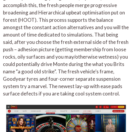
accomplish this, the fresh people merge progressive
broadening and Hierarchical upbeat optimisation put on
forest (HOOT). This process supports the balance
amongst the constant action alternatives and you will the
amount of time dedicated to simulations. That being
said, after you choose the fresh external side of the fresh
push – adhesion picture (getting membership from loose
rocks, oily surfaces and you may/otherwise wetness) you
could potentially drive Monte during the what you Brits
name “a good old strike”. The fresh vehicle’s frame,
Goodyear tyres and four-corner separate suspension
system try a marvel. The newest lay-up with ease pads
surface defects if you are taking cool system control.