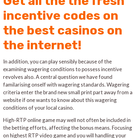
Get all the the fresh
incentive codes on
the best casinos on
the internet!
In addition, you can play sensibly because of the
examining wagering conditions to possess incentive
revolves also. A central question we have found
familarising onself with wagering standards. Wagering
criteria enter the brand new small print part away from a
website if one wants to know about this wagering
conditions of your local casino.
High-RTP online game may well not often be included in
the betting efforts, affecting the bonus means. Focusing
on highest RTP video game and you will handling your