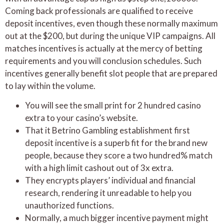
Coming back professionals are qualified to receive
deposit incentives, even though these normally maximum
out at the $200, but during the unique VIP campaigns. All
matches incentives is actually at the mercy of betting
requirements and you will conclusion schedules. Such
incentives generally benefit slot people that are prepared
to lay within the volume.
You will see the small print for 2 hundred casino
extra to your casino’s website.
That it Betrino Gambling establishment first
deposit incentive is a superb fit for the brand new
people, because they score a two hundred% match
with a high limit cashout out of 3x extra.
They encrypts players’ individual and financial
research, rendering it unreadable to help you
unauthorized functions.
Normally, a much bigger incentive payment might