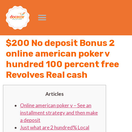
$200 No deposit Bonus 2
online american poker v
hundred 100 percent free
Revolves Real cash
Articles
Online american poker v – See an
installment strategy and then make
a deposit
Just what are 2 hundred% Local