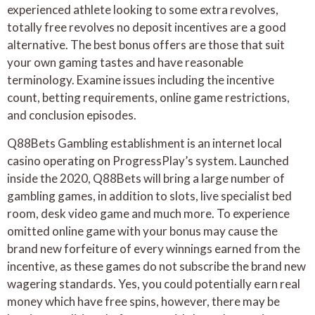
experienced athlete looking to some extra revolves,
totally free revolves no deposit incentives are a good
alternative. The best bonus offers are those that suit
your own gaming tastes and have reasonable
terminology. Examine issues including the incentive
count, betting requirements, online game restrictions,
and conclusion episodes.
Q88Bets Gambling establishment is an internet local
casino operating on ProgressPlay’s system. Launched
inside the 2020, Q88Bets will bring a large number of
gambling games, in addition to slots, live specialist bed
room, desk video game and much more. To experience
omitted online game with your bonus may cause the
brand new forfeiture of every winnings earned from the
incentive, as these games do not subscribe the brand new
wagering standards. Yes, you could potentially earn real
money which have free spins, however, there may be