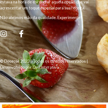
estava na hora de encontrar aquela opção que vai
acrescentar um toque especial para sua receita.
Não abrimos mão da qualidade. Experimente!
© Docecor 2023 | Todos os direitos reservados |
Desenvolvido por
Owl Interativa