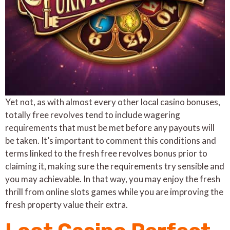
Yet not, as with almost every other local casino bonuses,
totally free revolves tend to include wagering
requirements that must be met before any payouts will
be taken. It’s important to comment this conditions and
terms linked to the fresh free revolves bonus prior to
claiming it, making sure the requirements try sensible and
you may achievable. In that way, you may enjoy the fresh
thrill from online slots games while you are improving the
fresh property value their extra.