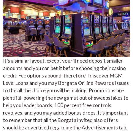
It’s a similar layout, except your’ll need deposit smaller
amounts and you can bet it before choosing their casino
credit. Fee options abound, therefore’ll discover MGM
Level Loans and you may Borgata On line Rewards Issues
to the all the choice you will be making. Promotions are
plentiful, powering the new gamut out of sweepstakes to
help you leaderboards, 100 percent free controls
revolves, and you may added bonus drops. It’s important
to remember that all the Borgata invited also offers
should be advertised regarding the Advertisements tab.