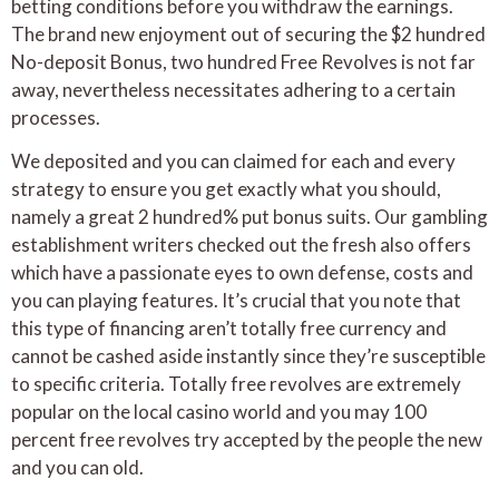
betting conditions before you withdraw the earnings.
The brand new enjoyment out of securing the $2 hundred
No-deposit Bonus, two hundred Free Revolves is not far
away, nevertheless necessitates adhering to a certain
processes.
We deposited and you can claimed for each and every
strategy to ensure you get exactly what you should,
namely a great 2 hundred% put bonus suits. Our gambling
establishment writers checked out the fresh also offers
which have a passionate eyes to own defense, costs and
you can playing features. It’s crucial that you note that
this type of financing aren’t totally free currency and
cannot be cashed aside instantly since they’re susceptible
to specific criteria. Totally free revolves are extremely
popular on the local casino world and you may 100
percent free revolves try accepted by the people the new
and you can old.