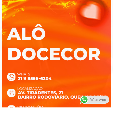
WhatsApp