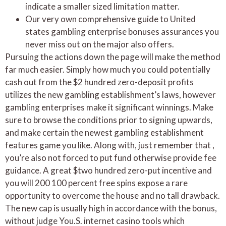
indicate a smaller sized limitation matter.
Our very own comprehensive guide to United
states gambling enterprise bonuses assurances you
never miss out on the major also offers.
Pursuing the actions down the page will make the method
far much easier. Simply how much you could potentially
cash out from the $2 hundred zero-deposit profits
utilizes the new gambling establishment’s laws, however
gambling enterprises make it significant winnings. Make
sure to browse the conditions prior to signing upwards,
and make certain the newest gambling establishment
features game you like. Along with, just remember that ,
you’re also not forced to put fund otherwise provide fee
guidance. A great $two hundred zero-put incentive and
you will 200 100 percent free spins expose a rare
opportunity to overcome the house and no tall drawback.
The new cap is usually high in accordance with the bonus,
without judge You.S. internet casino tools which