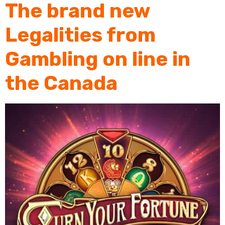
The brand new
Legalities from
Gambling on line in
the Canada