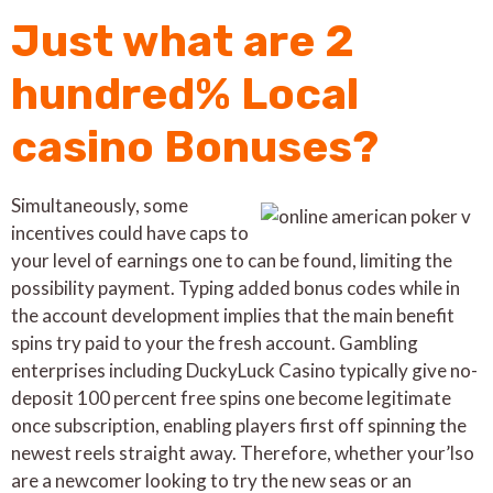
Just what are 2
hundred% Local
casino Bonuses?
Simultaneously, some
incentives could have caps to
your level of earnings one to can be found, limiting the
possibility payment. Typing added bonus codes while in
the account development implies that the main benefit
spins try paid to your the fresh account. Gambling
enterprises including DuckyLuck Casino typically give no-
deposit 100 percent free spins one become legitimate
once subscription, enabling players first off spinning the
newest reels straight away. Therefore, whether your’lso
are a newcomer looking to try the new seas or an