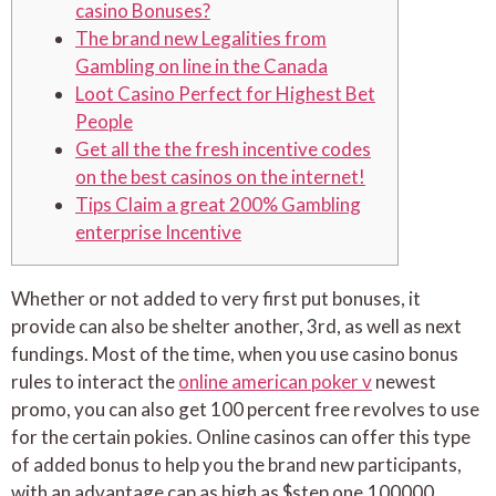
casino Bonuses?
The brand new Legalities from
Gambling on line in the Canada
Loot Casino Perfect for Highest Bet
People
Get all the the fresh incentive codes
on the best casinos on the internet!
Tips Claim a great 200% Gambling
enterprise Incentive
Whether or not added to very first put bonuses, it
provide can also be shelter another, 3rd, as well as next
fundings. Most of the time, when you use casino bonus
rules to interact the
online american poker v
newest
promo, you can also get 100 percent free revolves to use
for the certain pokies. Online casinos can offer this type
of added bonus to help you the brand new participants,
with an advantage cap as high as $step one,100000.