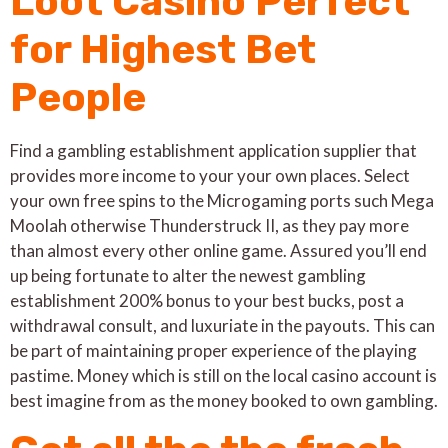
Loot Casino Perfect
for Highest Bet
People
Find a gambling establishment application supplier that
provides more income to your your own places. Select
your own free spins to the Microgaming ports such Mega
Moolah otherwise Thunderstruck II, as they pay more
than almost every other online game. Assured you’ll end
up being fortunate to alter the newest gambling
establishment 200% bonus to your best bucks, post a
withdrawal consult, and luxuriate in the payouts. This can
be part of maintaining proper experience of the playing
pastime. Money which is still on the local casino account is
best imagine from as the money booked to own gambling.