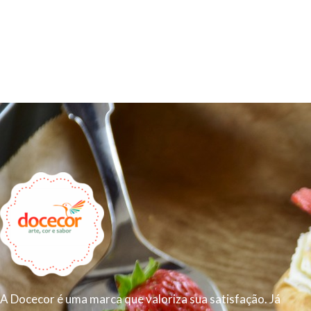
A Docecor é uma marca que valoriza sua satisfação. Já