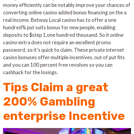
money efficiently can be notably improve your chances of
converting online casino added bonus financing on the a
real income. Betway Local casino has to offer a one
hundred% put suits bonus for new people, enabling
deposits to $step 1,one hundred thousand. So it online
casino extra does not require an excellent promo
password, so it’s quick to claim. These private internet
casino bonuses offer multiple incentives, out of put fits
and you can 100 percent free revolves so you can
cashback for the losings.
Tips Claim a great
200% Gambling
enterprise Incentive