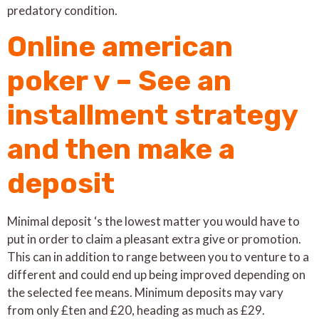
predatory condition.
Online american
poker v – See an
installment strategy
and then make a
deposit
Minimal deposit ‘s the lowest matter you would have to
put in order to claim a pleasant extra give or promotion.
This can in addition to range between you to venture to a
different and could end up being improved depending on
the selected fee means. Minimum deposits may vary
from only £ten and £20, heading as much as £29.