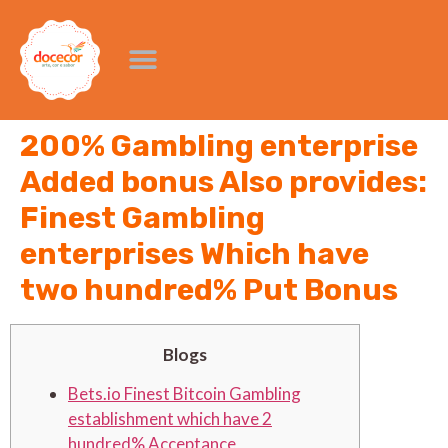
200% Gambling enterprise
Added bonus Also provides:
Finest Gambling
enterprises Which have
two hundred% Put Bonus
Blogs
Bets.io Finest Bitcoin Gambling
establishment which have 2
hundred% Acceptance