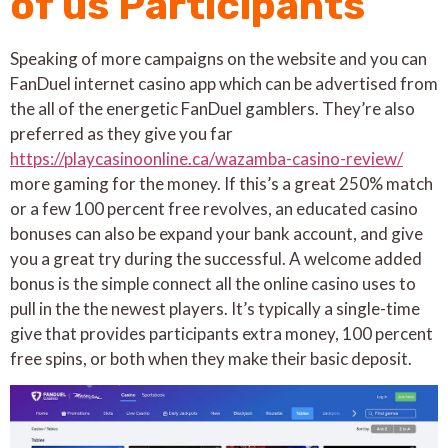
of us Participants
Speaking of more campaigns on the website and you can
FanDuel internet casino app which can be advertised from
the all of the energetic FanDuel gamblers. They’re also
preferred as they give you far
https://playcasinoonline.ca/wazamba-casino-review/
more gaming for the money. If this’s a great 250% match
or a few 100 percent free revolves, an educated casino
bonuses can also be expand your bank account, and give
you a great try during the successful. A welcome added
bonus is the simple connect all the online casino uses to
pull in the the newest players. It’s typically a single-time
give that provides participants extra money, 100 percent
free spins, or both when they make their basic deposit.