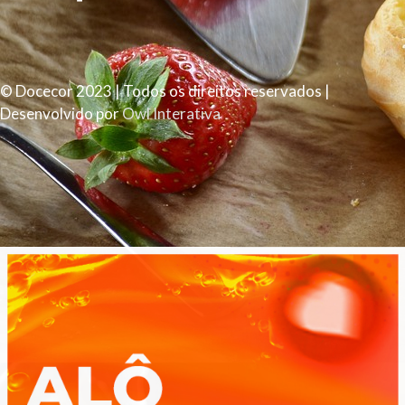
© Docecor 2023 | Todos os direitos reservados |
Desenvolvido por
Owl Interativa