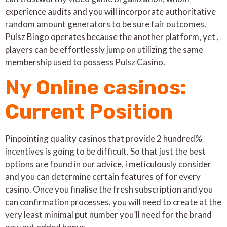
experience audits and you will incorporate authoritative
random amount generators to be sure fair outcomes.
Pulsz Bingo operates because the another platform, yet ,
players can be effortlessly jump on utilizing the same
membership used to possess Pulsz Casino.
Ny Online casinos:
Current Position
Pinpointing quality casinos that provide 2 hundred%
incentives is going to be difficult. So that just the best
options are found in our advice, i meticulously consider
and you can determine certain features of for every
casino. Once you finalise the fresh subscription and you
can confirmation processes, you will need to create at the
very least minimal put number you’ll need for the brand