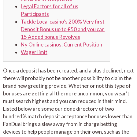
Legal Factors for all of us
Participants
Tackle Local casino’s 200% Very first
Deposit Bonus up to £50 and you can
15 Added bonus Revolves
Ny Online casinos: Current Position
Wager limit
Once a deposit has been created, and a plus declined, next
there will probably not be another possibility to claim the
brand new greeting provide. Whether or not this type of
bonuses are getting all the more uncommon, you wear’t
must search highest and you can reduced in their mind.
Listed below are some our done directory of two
hundred% match deposit acceptance bonuses lower than.
FanDuel brings a slew away from in charge betting
devices to help people manage on their own, such as the