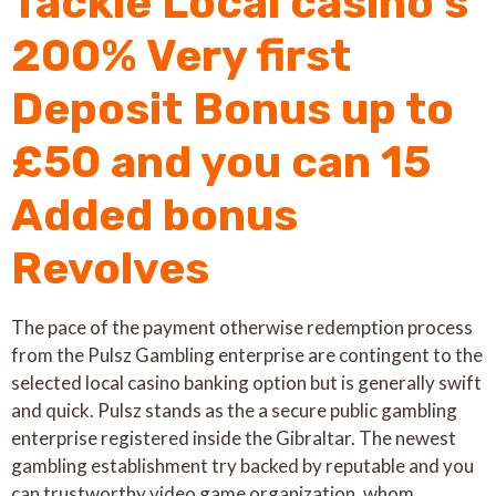
Tackle Local casino’s
200% Very first
Deposit Bonus up to
£50 and you can 15
Added bonus
Revolves
The pace of the payment otherwise redemption process
from the Pulsz Gambling enterprise are contingent to the
selected local casino banking option but is generally swift
and quick. Pulsz stands as the a secure public gambling
enterprise registered inside the Gibraltar. The newest
gambling establishment try backed by reputable and you
can trustworthy video game organization, whom