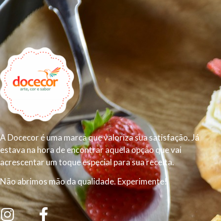
A Docecor é uma marca que valoriza sua satisfação. Já
estava na hora de encontrar aquela opção que vai
acrescentar um toque especial para sua receita.
Não abrimos mão da qualidade. Experimente!