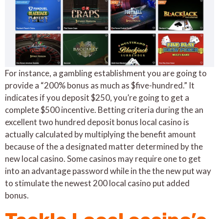
For instance, a gambling establishment you are going to
provide a “200% bonus as much as $five-hundred.” It
indicates if you deposit $250, you’re going to get a
complete $500 incentive. Betting criteria during the an
excellent two hundred deposit bonus local casino is
actually calculated by multiplying the benefit amount
because of the a designated matter determined by the
new local casino. Some casinos may require one to get
into an advantage password while in the the new put way
to stimulate the newest 200 local casino put added
bonus.