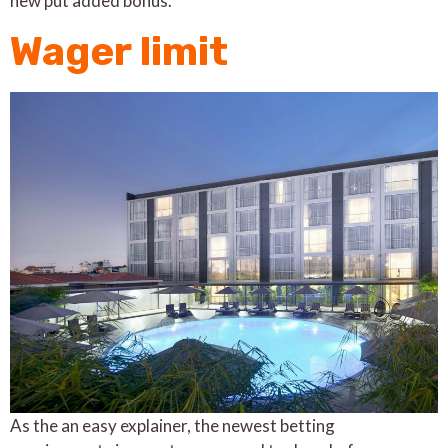
new put added bonus.
Wager limit
As the an easy explainer, the newest betting