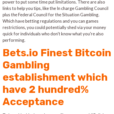
power to put some time put limitations. There are also
links to help you tips, like the In charge Gambling Council
plus the Federal Council for the Situation Gambling.
Which have betting regulations and you can games
restrictions, you could potentially shed via your money
quick for individuals who don’t know what you’re also
performing.
Bets.io Finest Bitcoin
Gambling
establishment which
have 2 hundred%
Acceptance