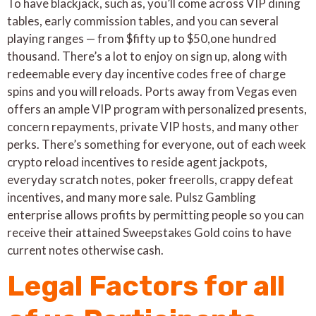
To have blackjack, such as, you’ll come across VIP dining
tables, early commission tables, and you can several
playing ranges — from $fifty up to $50,one hundred
thousand. There’s a lot to enjoy on sign up, along with
redeemable every day incentive codes free of charge
spins and you will reloads. Ports away from Vegas even
offers an ample VIP program with personalized presents,
concern repayments, private VIP hosts, and many other
perks. There’s something for everyone, out of each week
crypto reload incentives to reside agent jackpots,
everyday scratch notes, poker freerolls, crappy defeat
incentives, and many more sale. Pulsz Gambling
enterprise allows profits by permitting people so you can
receive their attained Sweepstakes Gold coins to have
current notes otherwise cash.
Legal Factors for all