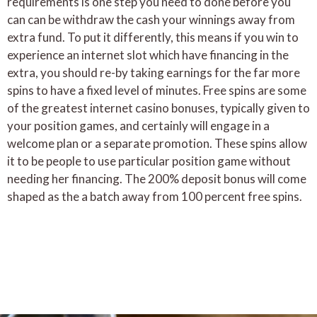
requirements is one step you need to done before you
can can be withdraw the cash your winnings away from
extra fund. To put it differently, this means if you win to
experience an internet slot which have financing in the
extra, you should re-by taking earnings for the far more
spins to have a fixed level of minutes. Free spins are some
of the greatest internet casino bonuses, typically given to
your position games, and certainly will engage in a
welcome plan or a separate promotion. These spins allow
it to be people to use particular position game without
needing her financing. The 200% deposit bonus will come
shaped as the a batch away from 100 percent free spins.