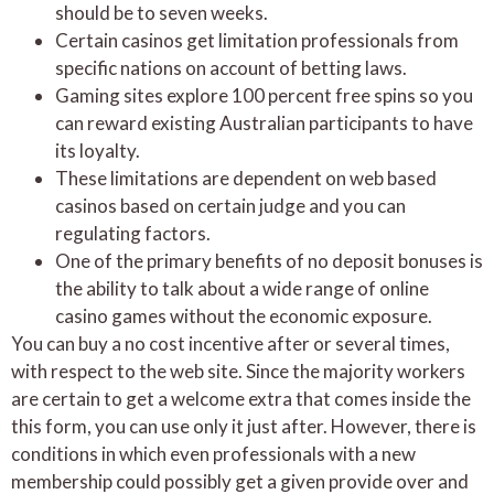
should be to seven weeks.
Certain casinos get limitation professionals from
specific nations on account of betting laws.
Gaming sites explore 100 percent free spins so you
can reward existing Australian participants to have
its loyalty.
These limitations are dependent on web based
casinos based on certain judge and you can
regulating factors.
One of the primary benefits of no deposit bonuses is
the ability to talk about a wide range of online
casino games without the economic exposure.
You can buy a no cost incentive after or several times,
with respect to the web site. Since the majority workers
are certain to get a welcome extra that comes inside the
this form, you can use only it just after. However, there is
conditions in which even professionals with a new
membership could possibly get a given provide over and