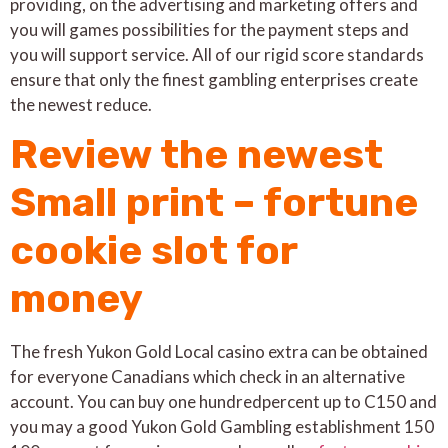
providing, on the advertising and marketing offers and
you will games possibilities for the payment steps and
you will support service. All of our rigid score standards
ensure that only the finest gambling enterprises create
the newest reduce.
Review the newest
Small print – fortune
cookie slot for
money
The fresh Yukon Gold Local casino extra can be obtained
for everyone Canadians which check in an alternative
account. You can buy one hundredpercent up to C150 and
you may a good Yukon Gold Gambling establishment 150