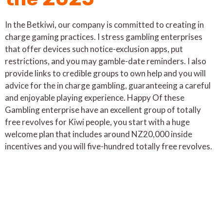
In the Betkiwi, our company is committed to creating in
charge gaming practices. I stress gambling enterprises
that offer devices such notice-exclusion apps, put
restrictions, and you may gamble-date reminders. I also
provide links to credible groups to own help and you will
advice for the in charge gambling, guaranteeing a careful
and enjoyable playing experience. Happy Of these
Gambling enterprise have an excellent group of totally
free revolves for Kiwi people, you start with a huge
welcome plan that includes around NZ20,000 inside
incentives and you will five-hundred totally free revolves.