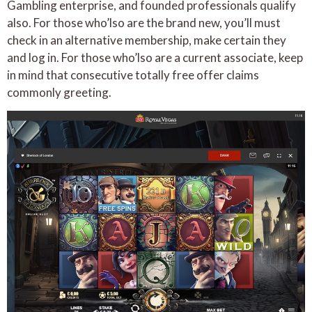
Gambling enterprise, and founded professionals qualify
also. For those who’lso are the brand new, you’ll must
check in an alternative membership, make certain they
and log in. For those who’lso are a current associate, keep
in mind that consecutive totally free offer claims
commonly greeting.