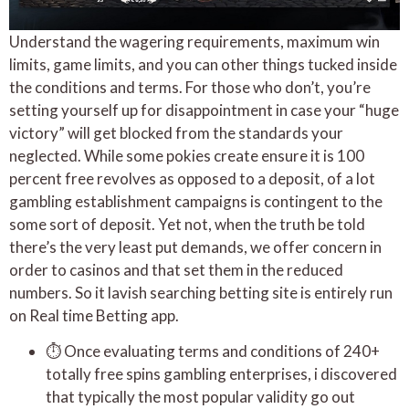
Understand the wagering requirements, maximum win
limits, game limits, and you can other things tucked inside
the conditions and terms. For those who don’t, you’re
setting yourself up for disappointment in case your “huge
victory” will get blocked from the standards your
neglected. While some pokies create ensure it is 100
percent free revolves as opposed to a deposit, of a lot
gambling establishment campaigns is contingent to the
some sort of deposit. Yet not, when the truth be told
there’s the very least put demands, we offer concern in
order to casinos and that set them in the reduced
numbers. So it lavish searching betting site is entirely run
on Real time Betting app.
⏱ Once evaluating terms and conditions of 240+
totally free spins gambling enterprises, i discovered
that typically the most popular validity go out