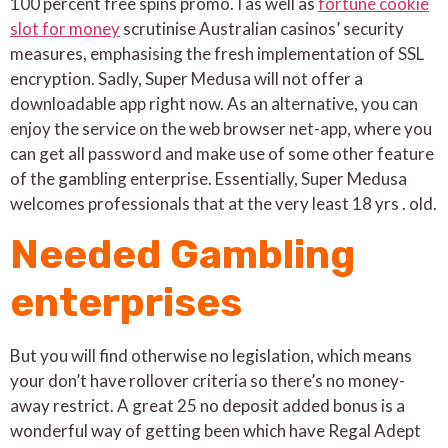
100 percent free spins promo. I as well as
fortune cookie
slot for money
scrutinise Australian casinos’ security
measures, emphasising the fresh implementation of SSL
encryption. Sadly, Super Medusa will not offer a
downloadable app right now. As an alternative, you can
enjoy the service on the web browser net-app, where you
can get all password and make use of some other feature
of the gambling enterprise. Essentially, Super Medusa
welcomes professionals that at the very least 18 yrs . old.
Needed Gambling
enterprises
But you will find otherwise no legislation, which means
your don’t have rollover criteria so there’s no money-
away restrict. A great 25 no deposit added bonus is a
wonderful way of getting been which have Regal Adept