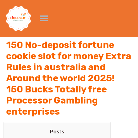
150 No-deposit fortune
cookie slot for money Extra
Rules in australia and
Around the world 2025!
150 Bucks Totally free
Processor Gambling
enterprises
Posts