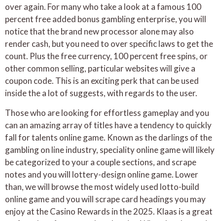
over again. For many who take a look at a famous 100
percent free added bonus gambling enterprise, you will
notice that the brand new processor alone may also
render cash, but you need to over specific laws to get the
count. Plus the free currency, 100 percent free spins, or
other common selling, particular websites will give a
coupon code. This is an exciting perk that can be used
inside the a lot of suggests, with regards to the user.
Those who are looking for effortless gameplay and you
can an amazing array of titles have a tendency to quickly
fall for talents online game. Known as the darlings of the
gambling on line industry, speciality online game will likely
be categorized to your a couple sections, and scrape
notes and you will lottery-design online game. Lower
than, we will browse the most widely used lotto-build
online game and you will scrape card headings you may
enjoy at the Casino Rewards in the 2025. Klaas is a great