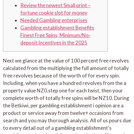
Review the newest Small print –
fortune cookie slot for money
Needed Gambling enterprises
Gambling establishment Benefits
Finest Free Spins, Minimum/No-
deposit Incentives in the 2025
Next we glance at the value of 100 percent free revolves
calculated from the multiplying the full amount of totally
free revolves because of the worth of for every spin.
Including, when you have a hundred revolves from the a
property value NZ0.step one for each twist, then your
complete worth of totally free spins will be NZ10. During
the Betkiwi, per gambling establishment i opinion are a
product or service away from twelve+ occasions from
search and you may thorough analysis.
All of us pours due
to every detail out of a gambling establishment’s