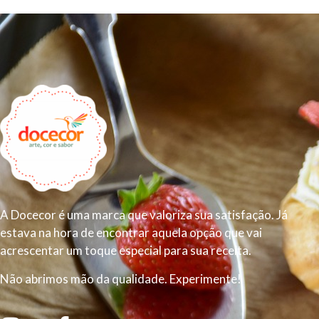
A Docecor é uma marca que valoriza sua satisfação. Já
estava na hora de encontrar aquela opção que vai
acrescentar um toque especial para sua receita.
Não abrimos mão da qualidade. Experimente!