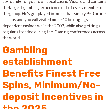
co-founder of your own Local casino Wizard and contains
the largest gambling experience out of every member of
the group. He’s got played in more than simply 950 online
casinos and you will visited more 40 belongings-
dependent casinos while the 2009, while also getting a
regular attendee during the iGaming conferences across
the world.
Gambling
establishment
Benefits Finest Free
Spins, Minimum/No-
deposit Incentives in
the 2025