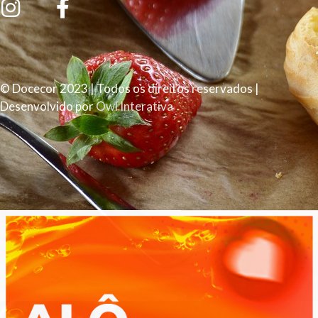
© Docecor 2023 | Todos os direitos reservados |
Desenvolvido por
Owl Interativa