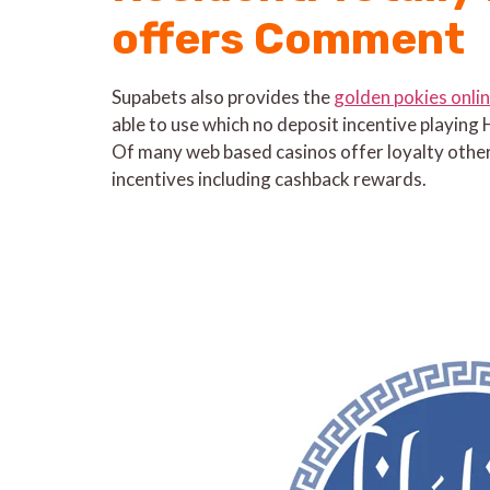
offers Comment
Supabets also provides the
golden pokies onlin
able to use which no deposit incentive playin
Of many web based casinos offer loyalty other
incentives including cashback rewards.