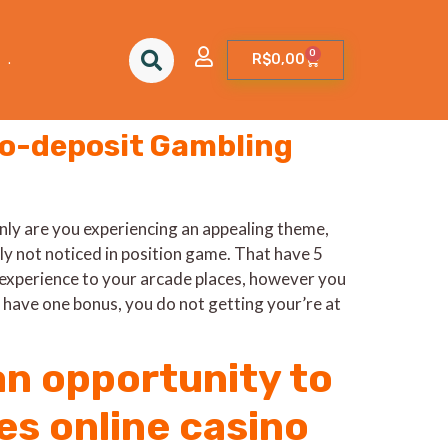
0
.
R$
0,00
No-deposit Gambling
only are you experiencing an appealing theme,
lly not noticed in position game. That have 5
to experience to your arcade places, however you
o have one bonus, you do not getting your’re at
an opportunity to
es online casino