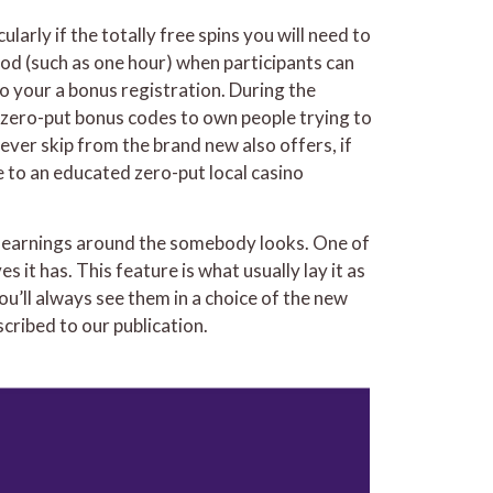
larly if the totally free spins you will need to
od (such as one hour) when participants can
to your a bonus registration. During the
 zero-put bonus codes to own people trying to
never skip from the brand new also offers, if
e to an educated zero-put local casino
ing earnings around the somebody looks. One of
it has. This feature is what usually lay it as
You’ll always see them in a choice of the new
cribed to our publication.