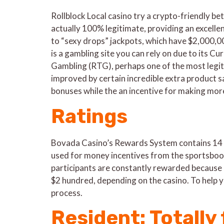
Rollblock Local casino try a crypto-friendly b
actually 100% legitimate, providing an excellen
to “sexy drops” jackpots, which have $2,000,00
is a gambling site you can rely on due to its C
Gambling (RTG), perhaps one of the most legiti
improved by certain incredible extra product sa
bonuses while the an incentive for making mo
Ratings
Bovada Casino’s Rewards System contains 14 ti
used for money incentives from the sportsboo
participants are constantly rewarded because of 
$2 hundred, depending on the casino. To help 
process.
Resident: Totally