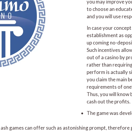
you may improve your
to choose an educate
and you will use resp
In case your concept 
establishment as op
up coming no-deposit
Such incentives allo
out of a casino by p
rather than requiring 
perform is actually s
you claim the main b
requirements of one’
Thus, you will know 
cash out the profits.
The game was develo
lash games can offer such as astonishing prompt, therefore g