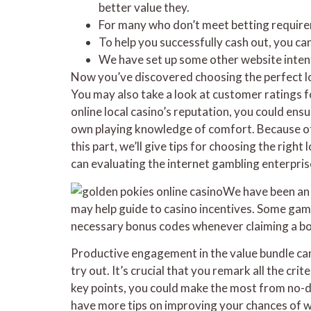
better value they.
For many who don’t meet betting requirem
To help you successfully cash out, you ca
We have set up some other website intent
Now you’ve discovered choosing the perfect lo
You may also take a look at customer ratings f
online local casino’s reputation, you could ens
own playing knowledge of comfort. Because of s
this part, we’ll give tips for choosing the rig
can evaluating the internet gambling enterprise
We have been an 
may help guide to casino incentives. Some gamb
necessary bonus codes whenever claiming a bon
Productive engagement in the value bundle can
try out. It’s crucial that you remark all the cr
key points, you could make the most from no-d
have more tips on improving your chances of w