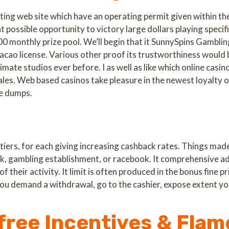
etting web site which have an operating permit given within t
t possible opportunity to victory large dollars playing specif
0 monthly prize pool. We’ll begin that it SunnySpins Gambli
uracao license. Various other proof its trustworthiness would 
mate studios ever before. I as well as like which online cas
les. Web based casinos take pleasure in the newest loyalty o
re dumps.
ers, for each giving increasing cashback rates. Things mad
k, gambling establishment, or racebook. It comprehensive a
their activity. It limit is often produced in the bonus fine pr
you demand a withdrawal, go to the cashier, expose extent 
 free Incentives & Fla