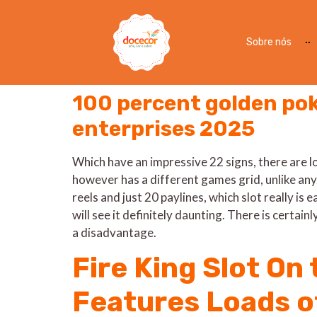
Sobre nós
100 percent golden pok
enterprises 2025
Which have an impressive 22 signs, there are l
however has a different games grid, unlike any. 
reels and just 20 paylines, which slot really i
will see it definitely daunting.
There is certainl
a disadvantage.
Fire King Slot On
Features Loads o