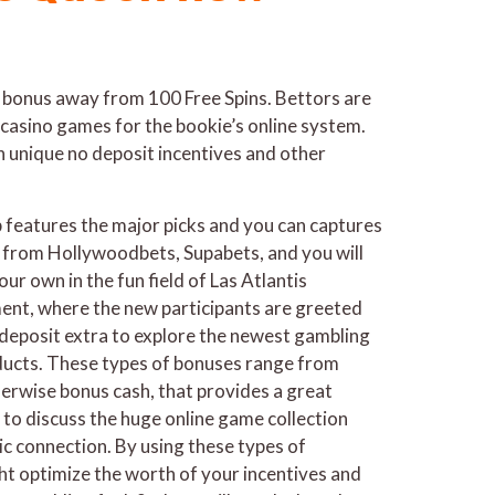
d bonus away from 100 Free Spins. Bettors are
casino games for the bookie’s online system.
 unique no deposit incentives and other
features the major picks and you can captures
 from Hollywoodbets, Supabets, and you will
r own in the fun field of Las Atlantis
ent, where the new participants are greeted
 deposit extra to explore the newest gambling
ducts. These types of bonuses range from
therwise bonus cash, that provides a great
 to discuss the huge online game collection
ic connection. By using these types of
t optimize the worth of your incentives and