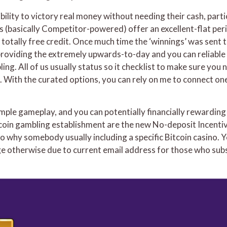
ility to victory real money without needing their cash, particu
 (basically Competitor-powered) offer an excellent-flat peri
totally free credit. Once much time the ‘winnings’ was sent 
roviding the extremely upwards-to-day and you can reliable
ng. All of us usually status so it checklist to make sure you 
s. With the curated options, you can rely on me to connect on
 simple gameplay, and you can potentially financially reward
coin gambling establishment are the new No-deposit Incentives 
 to why somebody usually including a specific Bitcoin casino. 
e otherwise due to current email address for those who subs