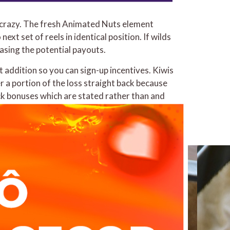
el crazy. The fresh Animated Nuts element
xt set of reels in identical position. If wilds
easing the potential payouts.
 addition so you can sign-up incentives. Kiwis
r a portion of the loss straight back because
ck bonuses which are stated rather than and
 offers you to usually focus participants just