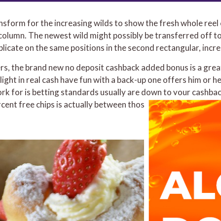
ransform for the increasing wilds to show the fresh whole re
olumn. The newest wild might possibly be transferred off to ne
eplicate on the same positions in the second rectangular, incr
rs, the brand new no deposit cashback added bonus is a great
ight in real cash have fun with a back-up one offers him or he
k for is betting standards usually are down to your cashba
rcent free chips is actually between those signal-upwards now