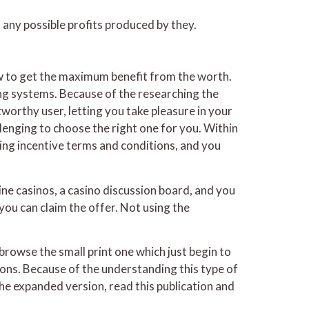
any possible profits produced by they.
ow to get the maximum benefit from the worth.
ing systems. Because of the researching the
worthy user, letting you take pleasure in your
lenging to choose the right one for you. Within
sting incentive terms and conditions, and you
e casinos, a casino discussion board, and you
you can claim the offer. Not using the
rowse the small print one which just begin to
ctions. Because of the understanding this type of
e expanded version, read this publication and