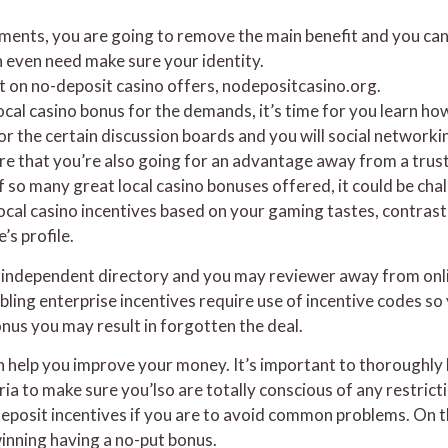
ents, you are going to remove the main benefit and you can 
n even need make sure your identity.
 on no-deposit casino offers, nodepositcasino.org.
cal casino bonus for the demands, it’s time for you learn h
or the certain discussion boards and you will social network
ure that you’re also going for an advantage away from a trust
o many great local casino bonuses offered, it could be chal
ht local casino incentives based on your gaming tastes, contra
’s profile.
independent directory and you may reviewer away from onlin
ling enterprise incentives require use of incentive codes so 
us you may result in forgotten the deal.
 help you improve your money. It’s important to thoroughly b
iteria to make sure you’lso are totally conscious of any restri
eposit incentives if you are to avoid common problems. On th
inning having a no-put bonus.