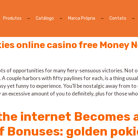
Produtos
Catálogo
Marca Própria
Contato
ies online casino free Money 
ots of opportunities for many fiery-sensuous victories. Not 
A couple harbors with fifty paylines for each, is a thing usua
s easy yet funny to experience. You’ll be nostalgic away from 
y an excessive amount of you to definitely, plus for those wh
 the internet Becomes 
f Bonuses: golden poki