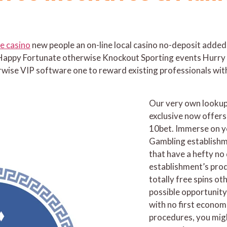
e casino
new people an on-line local casino no-deposit adde
g Happy Fortunate otherwise Knockout Sporting events Hurry 
wise VIP software one to reward existing professionals with
Our very own lookup 
exclusive now offers
10bet. Immerse on you
Gambling establishm
that have a hefty no
establishment’s pro
totally free spins o
possible opportunity
with no first econom
procedures, you migh