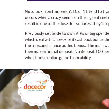
Nuts lookin on the reels 9, 10 or 11 tend to t
occurs when a crazy seems on the a great reel c
result in one of the dos×dos squares, they’ll r
Previously set aside to own VIPs or big spende
which deal with an excellent cashback bonus del
the a second chance added bonus. The main wor
then make in initial deposit. No deposit 100 pe
who choose online game from ability.