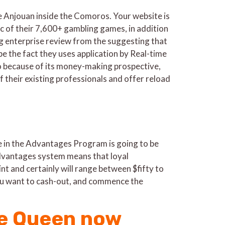
he Anjouan inside the Comoros. Your website is
ic of their 7,600+ gambling games, in addition
ng enterprise review from the suggesting that
be the fact they uses application by Real-time
ino because of its money-making prospective,
f their existing professionals and offer reload
e in the Advantages Program is going to be
dvantages system means that loyal
int and certainly will range between $fifty to
you want to cash-out, and commence the
me Queen now