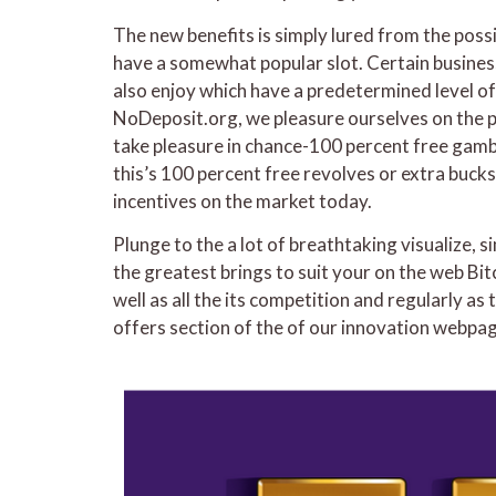
The new benefits is simply lured from the possib
have a somewhat popular slot. Certain business
also enjoy which have a predetermined level of 
NoDeposit.org, we pleasure ourselves on the p
take pleasure in chance-100 percent free gambli
this’s 100 percent free revolves or extra buck
incentives on the market today.
Plunge to the a lot of breathtaking visualize,
the greatest brings to suit your on the web Bit
well as all the its competition and regularly as
offers section of the of our innovation webpag