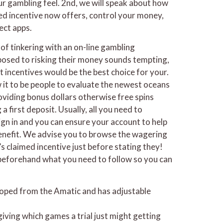
 gambling feel. 2nd, we will speak about how
d incentive now offers, control your money,
ect apps.
of tinkering with an on-line gambling
posed to risking their money sounds tempting,
 incentives would be the best choice for your.
w it to be people to evaluate the newest oceans
roviding bonus dollars otherwise free spins
a first deposit. Usually, all you need to
ign in and you can ensure your account to help
enefit. We advise you to browse the wagering
s claimed incentive just before stating they!
beforehand what you need to follow so you can
ped from the Amatic and has adjustable
iving which games a trial just might getting