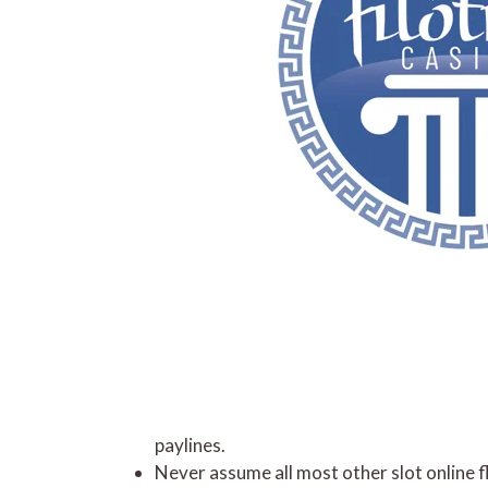
paylines.
Never assume all most other slot online f